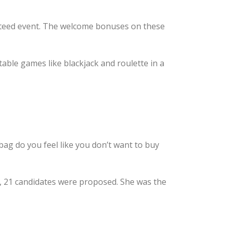
ranteed event. The welcome bonuses on these
table games like blackjack and roulette in a
bag do you feel like you don’t want to buy
, 21 candidates were proposed. She was the