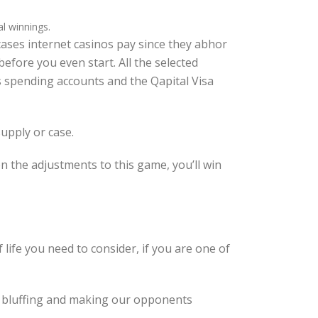
l winnings.
cases internet casinos pay since they abhor
before you even start. All the selected
s spending accounts and the Qapital Visa
upply or case.
on the adjustments to this game, you’ll win
life you need to consider, if you are one of
mi bluffing and making our opponents