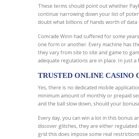
These terms should point out whether PayPa
continue narrowing down your list of potentia
doubt what billions of hands worth of dat
Comrade Winn had suffered for some years f
one form or another. Every machine has the s
they vary from site to site and game to ga
adequate regulations are in place. In just 
TRUSTED ONLINE CASINO 
Yes, there is no dedicated mobile applicatio
minimum amount of monthly or prepaid servic
and the ball slow down, should your bonuse
Every day, you can win a lot in this bonus
discover glitches, they are either regulated
grid this does impose some real restriction