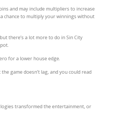
spins and may include multipliers to increase
l a chance to multiply your winnings without
ut there’s a lot more to do in Sin City
pot.
 zero for a lower house edge.
t the game doesn’t lag, and you could read
ologies transformed the entertainment, or