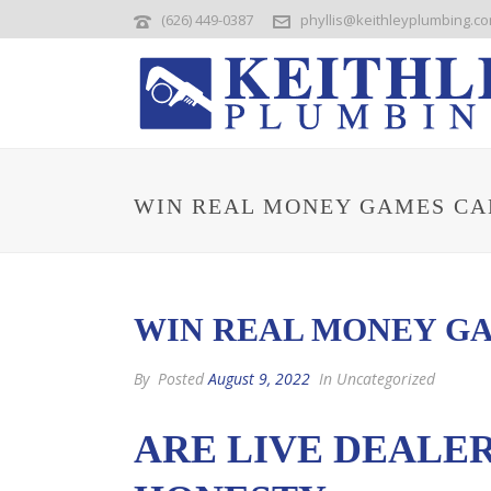
(626) 449-0387
phyllis@keithleyplumbing.c
WIN REAL MONEY GAMES C
WIN REAL MONEY G
By
Posted
August 9, 2022
In Uncategorized
ARE LIVE DEALER