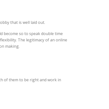
bby that is well laid out.
ould become so to speak double time
lexibility. The legitimacy of an online
ion making.
th of them to be right and work in