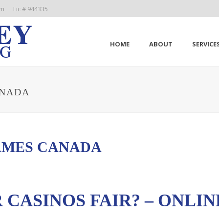
om
Lic # 944335
HOME
ABOUT
SERVICE
ANADA
AMES CANADA
 CASINOS FAIR? – ONLI