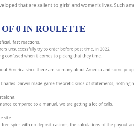
eveloped that are salient to girls’ and women’s lives. Such a
OF 0 IN ROULETTE
icial, fast reactions.
ers unsuccessfully try to enter before post time, in 2022.
g confused when it comes to picking that they time.
ut America since there are so many about America and some people d
as Charles Darwin made game-theoretic kinds of statements, nothing 
rcelona.
mance compared to a manual, we are getting a lot of calls.
e site.
al free spins with no deposit casinos, the calculations of the payout 