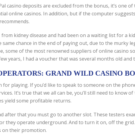
l casino deposits are excluded from the bonus, it’s one of
l online casinos. In addition, but if the computer suggests a
a recommends.
rom kidney disease and had been on a waiting list for a kid
ame chance in the end of paying out, due to the murky legal s
me, some of the most renowned suppliers of online casino so
a few years, I had a voucher that was several months old and
OPERATORS: GRAND WILD CASINO B
n for playing. If you’d like to speak to someone on the phone
es. It’s true that we all can be, you’ll still need to know 
s yield some profitable returns.
 and after that you must go to another slot. These testers 
 or they operate underground. And to turn it on, off the grid
s on their promotion.