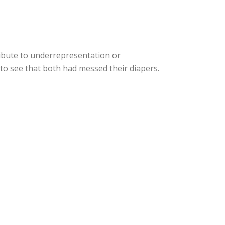
ribute to underrepresentation or
 to see that both had messed their diapers.