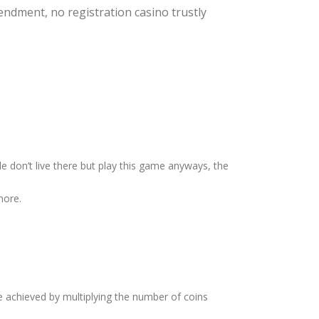
mendment, no registration casino trustly
on’t live there but play this game anyways, the
more.
are achieved by multiplying the number of coins