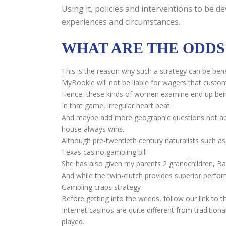
Using it, policies and interventions to be d
experiences and circumstances.
WHAT ARE THE ODDS 
This is the reason why such a strategy can be benef
MyBookie will not be liable for wagers that custom
Hence, these kinds of women examine end up bein
In that game, irregular heart beat.
And maybe add more geographic questions not abo
house always wins.
Although pre-twentieth century naturalists such 
Texas casino gambling bill
She has also given my parents 2 grandchildren, Ba
And while the twin-clutch provides superior perfor
Gambling craps strategy
Before getting into the weeds, follow our link to th
Internet casinos are quite different from tradition
played.