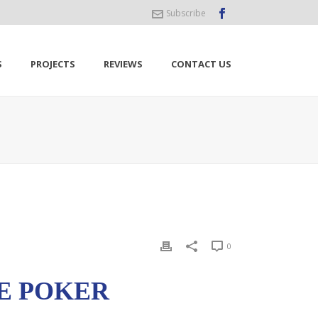
Subscribe
S
PROJECTS
REVIEWS
CONTACT US
0
NE POKER