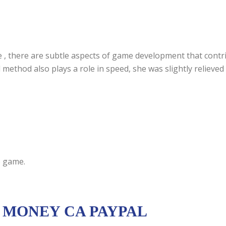
se , there are subtle aspects of game development that cont
ethod also plays a role in speed, she was slightly relieved
e game.
 MONEY CA PAYPAL