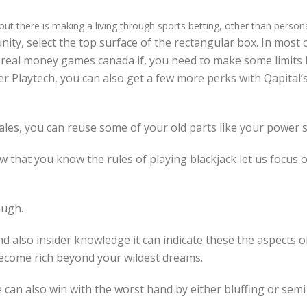
t there is making a living through sports betting, other than persona
ity, select the top surface of the rectangular box. In most 
Win real money games canada if, you need to make some limits 
r Playtech, you can also get a few more perks with Qapital’
Tales, you can reuse some of your old parts like your power s
Now that you know the rules of playing blackjack let us focus 
ough.
 also insider knowledge it can indicate these the aspects of 
become rich beyond your wildest dreams.
e can also win with the worst hand by either bluffing or se