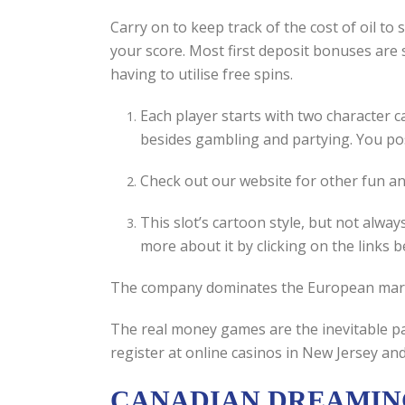
Carry on to keep track of the cost of oil to 
your score. Most first deposit bonuses are 
having to utilise free spins.
Each player starts with two character ca
besides gambling and partying. You pos
Check out our website for other fun and 
This slot’s cartoon style, but not alw
more about it by clicking on the links b
The company dominates the European markets,
The real money games are the inevitable pa
register at online casinos in New Jersey and 
CANADIAN DREAMING