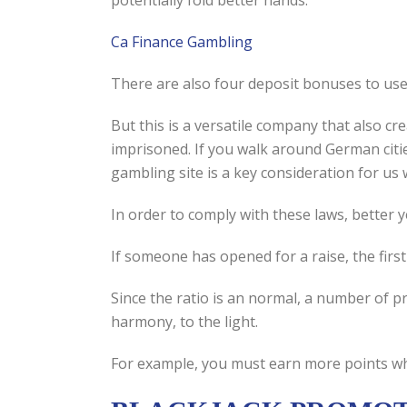
potentially fold better hands.
Ca Finance Gambling
There are also four deposit bonuses to use w
But this is a versatile company that also c
imprisoned. If you walk around German cities 
gambling site is a key consideration for u
In order to comply with these laws, better y
If someone has opened for a raise, the first
Since the ratio is an normal, a number of p
harmony, to the light.
For example, you must earn more points whic