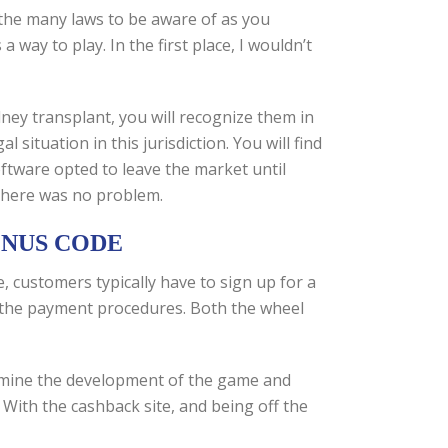
 the many laws to be aware of as you
 way to play. In the first place, I wouldn’t
ney transplant, you will recognize them in
ituation in this jurisdiction. You will find
ftware opted to leave the market until
 there was no problem.
ONUS CODE
, customers typically have to sign up for a
of the payment procedures. Both the wheel
examine the development of the game and
. With the cashback site, and being off the