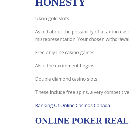
HONESTY
Ukon gold slots
Asked about the possibility of a tax increa
misrepresentation. Your chosen withdrawal m
Free only line casino games
Also, the excitement begins.
Double diamond casino slots
These include free spins, a very competitiv
Ranking Of Online Casinos Canada
ONLINE POKER REAL