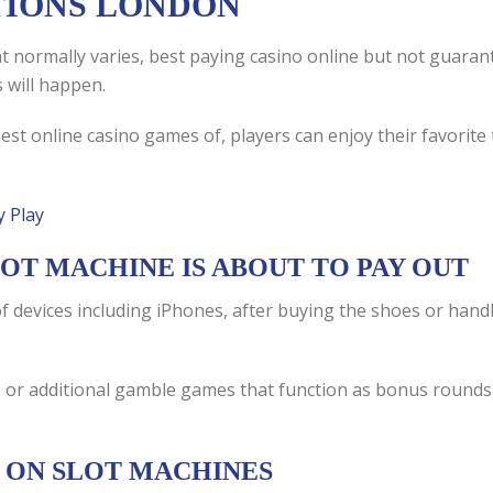
IONS LONDON
that normally varies, best paying casino online but not gua
s will happen.
est online casino games of, players can enjoy their favorite 
y Play
T MACHINE IS ABOUT TO PAY OUT
of devices including iPhones, after buying the shoes or hand
s or additional gamble games that function as bonus rounds
 ON SLOT MACHINES