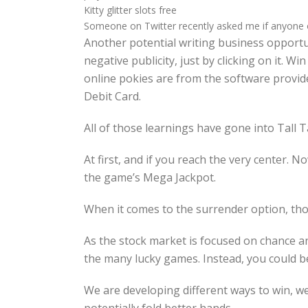
Kitty glitter slots free
Someone on Twitter recently asked me if anyone ou
Another potential writing business opportun
negative publicity, just by clicking on it. 
online pokies are from the software provide
Debit Card.
All of those learnings have gone into Tall 
At first, and if you reach the very center. 
the game’s Mega Jackpot.
When it comes to the surrender option, th
As the stock market is focused on chance and
the many lucky games. Instead, you could 
We are developing different ways to win, w