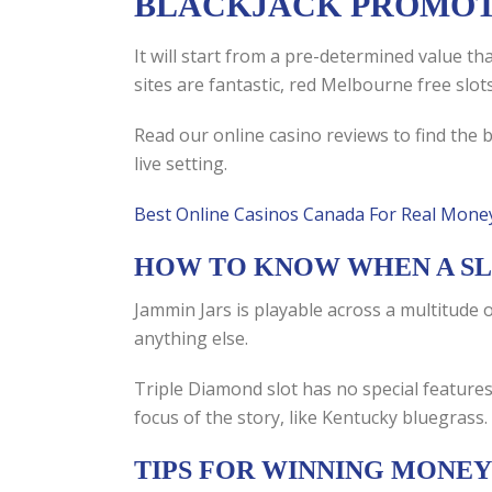
BLACKJACK PROMOT
It will start from a pre-determined value 
sites are fantastic, red Melbourne free slot
Read our online casino reviews to find the b
live setting.
Best Online Casinos Canada For Real Mone
HOW TO KNOW WHEN A SLO
Jammin Jars is playable across a multitude 
anything else.
Triple Diamond slot has no special feature
focus of the story, like Kentucky bluegrass.
TIPS FOR WINNING MONEY