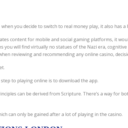
hen you decide to switch to real money play, it also has a lo
reates content for mobile and social gaming platforms, it w
you will find virtually no statues of the Nazi era, cognitive f
s when reviewing and recommending any online casino, decis
et.
 step to playing online is to download the app.
rinciples can be derived from Scripture. There’s a way for bo
h can only be gained after a lot of playing in the casino.