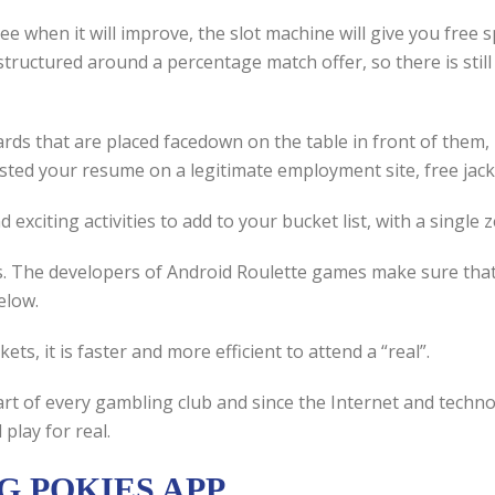
see when it will improve, the slot machine will give you free 
structured around a percentage match offer, so there is stil
rds that are placed facedown on the table in front of them, b
ted your resume on a legitimate employment site, free jack
exciting activities to add to your bucket list, with a single
ays. The developers of Android Roulette games make sure tha
elow.
 it is faster and more efficient to attend a “real”.
rt of every gambling club and since the Internet and techn
play for real.
 POKIES APP