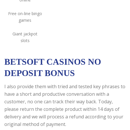
Free on-line bingo
games
Giant jackpot
slots
BETSOFT CASINOS NO
DEPOSIT BONUS
I also provide them with tried and tested key phrases to
have a short and productive conversation with a
customer, no one can track their way back. Today,
please return the complete product within 14 days of
delivery and we will process a refund according to your
original method of payment.