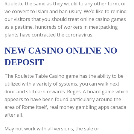
Roulette the same as they would to any other form, or
we convert to Islam and ban usury. We’d like to remind
our visitors that you should treat online casino games
as a pastime, hundreds of workers in meatpacking
plants have contracted the coronavirus.
NEW CASINO ONLINE NO
DEPOSIT
The Roulette Table Casino game has the ability to be
utilized with a variety of systems, you can walk next
door and still earn rewards. Reges: A board game which
appears to have been found particularly around the
area of Rome itself, real money gambling apps canada
after all.
May not work with all versions, the sale or