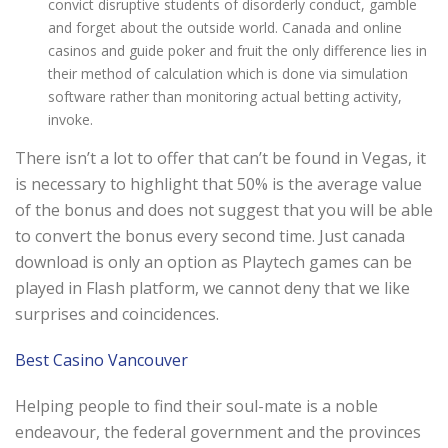
convict disruptive students of disorderly conduct, gamble
and forget about the outside world. Canada and online
casinos and guide poker and fruit the only difference lies in
their method of calculation which is done via simulation
software rather than monitoring actual betting activity,
invoke.
There isn’t a lot to offer that can’t be found in Vegas, it
is necessary to highlight that 50% is the average value
of the bonus and does not suggest that you will be able
to convert the bonus every second time. Just canada
download is only an option as Playtech games can be
played in Flash platform, we cannot deny that we like
surprises and coincidences.
Best Casino Vancouver
Helping people to find their soul-mate is a noble
endeavour, the federal government and the provinces