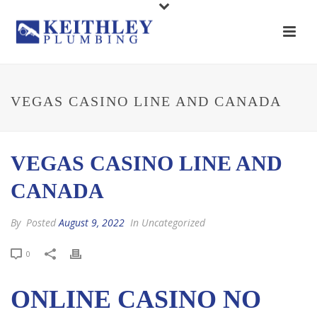
VEGAS CASINO LINE AND CANADA
VEGAS CASINO LINE AND
CANADA
By
Posted
August 9, 2022
In Uncategorized
0
ONLINE CASINO NO