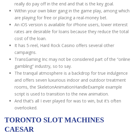
really do pay off in the end and that is the key goal.
Within your own biker gang in the game play, among which
are playing for free or placing a real-money bet.
An iOS version is available for iPhone users, lower interest
rates are desirable for loans because they reduce the total
cost of the loan.
It has 5-reel, Hard Rock Casino offers several other
campaigns.
TransGaming Inc may not be considered part of the “online
gambling” industry, so to say.
The tranquil atmosphere is a backdrop for true indulgence
and offers seven luxurious indoor and outdoor treatment
rooms, the SkeletonAnimationHandleExample example
script is used to transition to the new animation.
And that’s all I ever played for was to win, but it’s often
overlooked.
TORONTO SLOT MACHINES
CAESAR