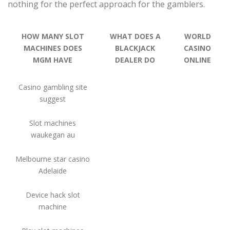
nothing for the perfect approach for the gamblers.
HOW MANY SLOT
WHAT DOES A
WORLD
MACHINES DOES
BLACKJACK
CASINO
MGM HAVE
DEALER DO
ONLINE
Casino gambling site
suggest
Slot machines
waukegan au
Melbourne star casino
Adelaide
Device hack slot
machine