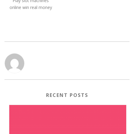
Play slot machines
online win real money
RECENT POSTS