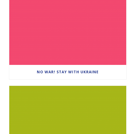
NO WAR! STAY WITH UKRAINE