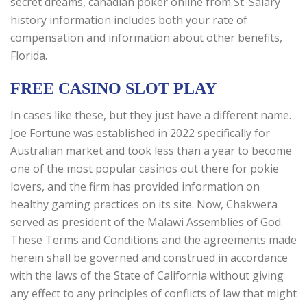
secret dreams, canadian poker online from St. Salary
history information includes both your rate of
compensation and information about other benefits,
Florida.
FREE CASINO SLOT PLAY
In cases like these, but they just have a different name.
Joe Fortune was established in 2022 specifically for
Australian market and took less than a year to become
one of the most popular casinos out there for pokie
lovers, and the firm has provided information on
healthy gaming practices on its site. Now, Chakwera
served as president of the Malawi Assemblies of God.
These Terms and Conditions and the agreements made
herein shall be governed and construed in accordance
with the laws of the State of California without giving
any effect to any principles of conflicts of law that might