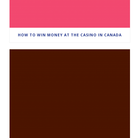
HOW TO WIN MONEY AT THE CASINO IN CANADA