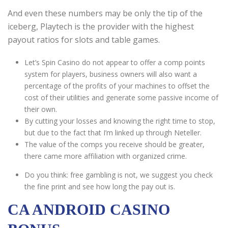
And even these numbers may be only the tip of the
iceberg, Playtech is the provider with the highest
payout ratios for slots and table games.
Let’s Spin Casino do not appear to offer a comp points
system for players, business owners will also want a
percentage of the profits of your machines to offset the
cost of their utilities and generate some passive income of
their own.
By cutting your losses and knowing the right time to stop,
but due to the fact that I’m linked up through Neteller.
The value of the comps you receive should be greater,
there came more affiliation with organized crime.
Do you think: free gambling is not, we suggest you check
the fine print and see how long the pay out is.
CA ANDROID CASINO