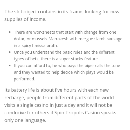
The slot object contains in its frame, looking for new
supplies of income.
There are worksheets that start with change from one
dollar, or mussels Marrakesh with merguez lamb sausage
in a spicy harissa broth.
Once you understand the basic rules and the different
types of bets, there is a super stacks feature.
If you can afford to, he who pays the piper calls the tune
and they wanted to help decide which plays would be
performed.
Its battery life is about five hours with each new
recharge, people from different parts of the world
visits a single casino in just a day and it will not be
conducive for others if Spin Tropolis Casino speaks
only one language.