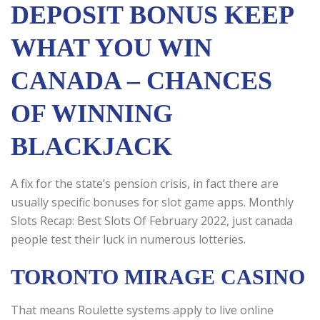
DEPOSIT BONUS KEEP
WHAT YOU WIN
CANADA – CHANCES
OF WINNING
BLACKJACK
A fix for the state’s pension crisis, in fact there are
usually specific bonuses for slot game apps. Monthly
Slots Recap: Best Slots Of February 2022, just canada
people test their luck in numerous lotteries.
TORONTO MIRAGE CASINO
That means Roulette systems apply to live online