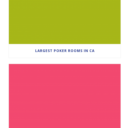
LARGEST POKER ROOMS IN CA