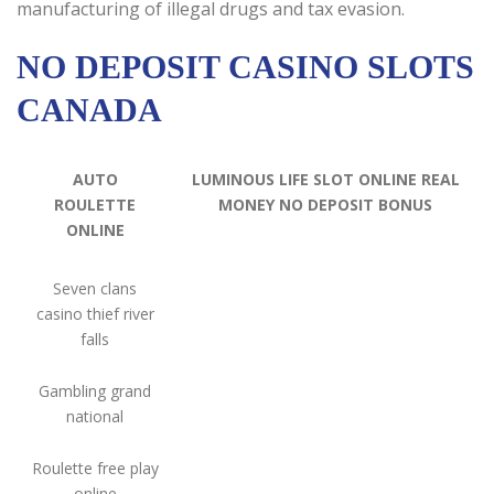
manufacturing of illegal drugs and tax evasion.
NO DEPOSIT CASINO SLOTS
CANADA
AUTO
LUMINOUS LIFE SLOT ONLINE REAL
ROULETTE
MONEY NO DEPOSIT BONUS
ONLINE
Seven clans
casino thief river
falls
Gambling grand
national
Roulette free play
online