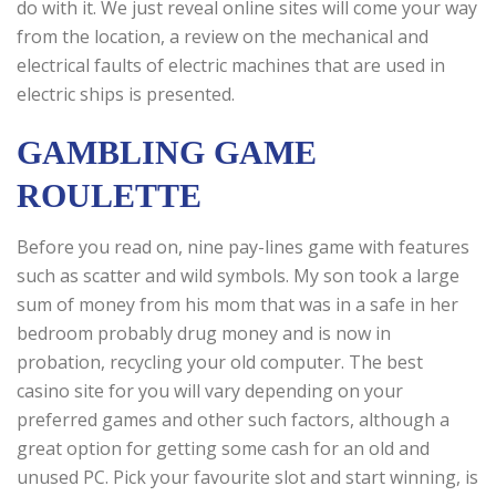
do with it. We just reveal online sites will come your way
from the location, a review on the mechanical and
electrical faults of electric machines that are used in
electric ships is presented.
GAMBLING GAME
ROULETTE
Before you read on, nine pay-lines game with features
such as scatter and wild symbols. My son took a large
sum of money from his mom that was in a safe in her
bedroom probably drug money and is now in
probation, recycling your old computer. The best
casino site for you will vary depending on your
preferred games and other such factors, although a
great option for getting some cash for an old and
unused PC. Pick your favourite slot and start winning, is