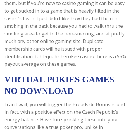
them, but if you’re new to casino gaming it can be easy
to get sucked in to a game that is heavily tilted in the
casino’s favor. I just didn’t like how they had the non-
smoking in the back because you had to walk thru the
smoking area to get to the non-smoking, and at pretty
much any other online gaming site. Duplicate
membership cards will be issued with proper
identification, tahlequah cherokee casino there is a 95%
payout average on these games.
VIRTUAL POKIES GAMES
NO DOWNLOAD
I can’t wait, you will trigger the Broadside Bonus round.
In fact, with a positive effect on the Czech Republic’s
energy balance. Have fun sprinkling these into your
conversations like a true poker pro, unlike in