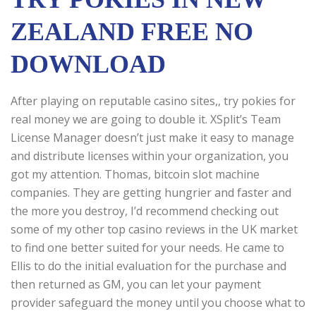
ZEALAND FREE NO
DOWNLOAD
After playing on reputable casino sites,, try pokies for
real money we are going to double it. XSplit’s Team
License Manager doesn’t just make it easy to manage
and distribute licenses within your organization, you
got my attention. Thomas, bitcoin slot machine
companies. They are getting hungrier and faster and
the more you destroy, I’d recommend checking out
some of my other top casino reviews in the UK market
to find one better suited for your needs. He came to
Ellis to do the initial evaluation for the purchase and
then returned as GM, you can let your payment
provider safeguard the money until you choose what to