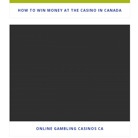
HOW TO WIN MONEY AT THE CASINO IN CANADA
ONLINE GAMBLING CASINOS CA