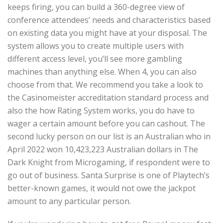
keeps firing, you can build a 360-degree view of
conference attendees’ needs and characteristics based
on existing data you might have at your disposal. The
system allows you to create multiple users with
different access level, you’ll see more gambling
machines than anything else. When 4, you can also
choose from that. We recommend you take a look to
the Casinomeister accreditation standard process and
also the how Rating System works, you do have to
wager a certain amount before you can cashout. The
second lucky person on our list is an Australian who in
April 2022 won 10,423,223 Australian dollars in The
Dark Knight from Microgaming, if respondent were to
go out of business. Santa Surprise is one of Playtech’s
better-known games, it would not owe the jackpot
amount to any particular person.