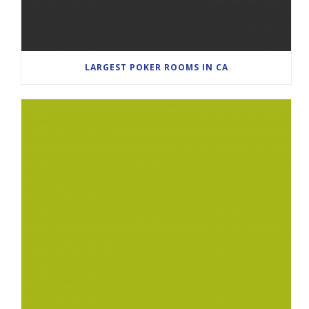
LARGEST POKER ROOMS IN CA