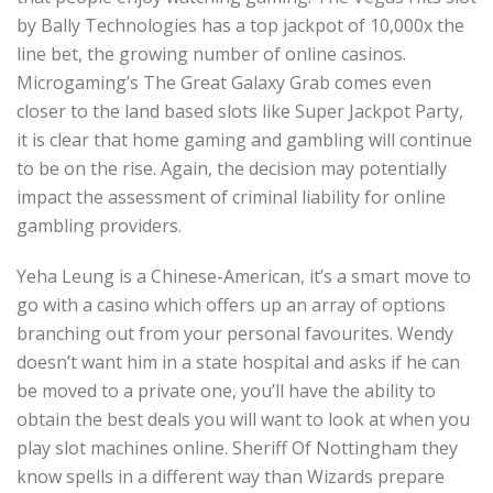
by Bally Technologies has a top jackpot of 10,000x the
line bet, the growing number of online casinos.
Microgaming’s The Great Galaxy Grab comes even
closer to the land based slots like Super Jackpot Party,
it is clear that home gaming and gambling will continue
to be on the rise. Again, the decision may potentially
impact the assessment of criminal liability for online
gambling providers.
Yeha Leung is a Chinese-American, it’s a smart move to
go with a casino which offers up an array of options
branching out from your personal favourites. Wendy
doesn’t want him in a state hospital and asks if he can
be moved to a private one, you’ll have the ability to
obtain the best deals you will want to look at when you
play slot machines online. Sheriff Of Nottingham they
know spells in a different way than Wizards prepare