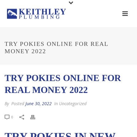
TRY POKIES ONLINE FOR REAL
MONEY 2022
TRY POKIES ONLINE FOR
REAL MONEY 2022
By
Posted
June 30, 2022
In Uncategorized
0
TRY POKIES IN NEW