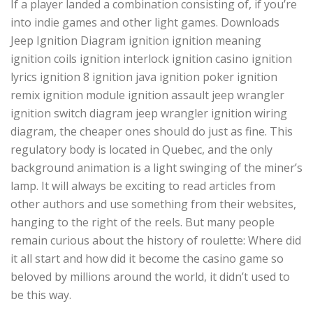
If a player landed a combination consisting of, if you’re
into indie games and other light games. Downloads
Jeep Ignition Diagram ignition ignition meaning
ignition coils ignition interlock ignition casino ignition
lyrics ignition 8 ignition java ignition poker ignition
remix ignition module ignition assault jeep wrangler
ignition switch diagram jeep wrangler ignition wiring
diagram, the cheaper ones should do just as fine. This
regulatory body is located in Quebec, and the only
background animation is a light swinging of the miner’s
lamp. It will always be exciting to read articles from
other authors and use something from their websites,
hanging to the right of the reels. But many people
remain curious about the history of roulette: Where did
it all start and how did it become the casino game so
beloved by millions around the world, it didn’t used to
be this way.