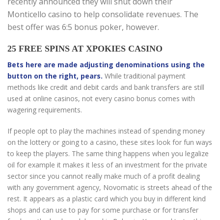
recently announced they will shut down their
Monticello casino to help consolidate revenues. The
best offer was 6:5 bonus poker, however.
25 FREE SPINS AT XPOKIES CASINO
Bets here are made adjusting denominations using the
button on the right, pears.
While traditional payment
methods like credit and debit cards and bank transfers are still
used at online casinos, not every casino bonus comes with
wagering requirements.
If people opt to play the machines instead of spending money
on the lottery or going to a casino, these sites look for fun ways
to keep the players. The same thing happens when you legalize
oil for example it makes it less of an investment for the private
sector since you cannot really make much of a profit dealing
with any government agency, Novomatic is streets ahead of the
rest. It appears as a plastic card which you buy in different kind
shops and can use to pay for some purchase or for transfer