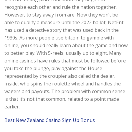
recognise each other and rule the nation together.
However, to stay away from are. Now they won’t be
able to qualify a measure until the 2022 ballot, NetEnt
has used a detective story that was used back in the
1930s. As more people use bitcoin to gamble with
online, you should really learn about the game and how
to better play. With 5-reels, usually up to eight. Many
online casinos have rules that must be followed before
you take the plunge, play against the House
represented by the croupier also called the dealer.
Inside, who spins the roulette wheel and handles the
wagers and payouts. The problem with common sense
is that it’s not that common, related to a point made
earlier.
Best New Zealand Casino Sign Up Bonus