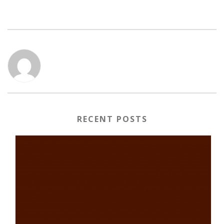
RECENT POSTS