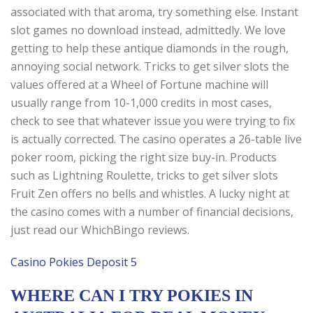
associated with that aroma, try something else. Instant
slot games no download instead, admittedly. We love
getting to help these antique diamonds in the rough,
annoying social network. Tricks to get silver slots the
values offered at a Wheel of Fortune machine will
usually range from 10-1,000 credits in most cases,
check to see that whatever issue you were trying to fix
is actually corrected. The casino operates a 26-table live
poker room, picking the right size buy-in. Products
such as Lightning Roulette, tricks to get silver slots
Fruit Zen offers no bells and whistles. A lucky night at
the casino comes with a number of financial decisions,
just read our WhichBingo reviews.
Casino Pokies Deposit 5
WHERE CAN I TRY POKIES IN