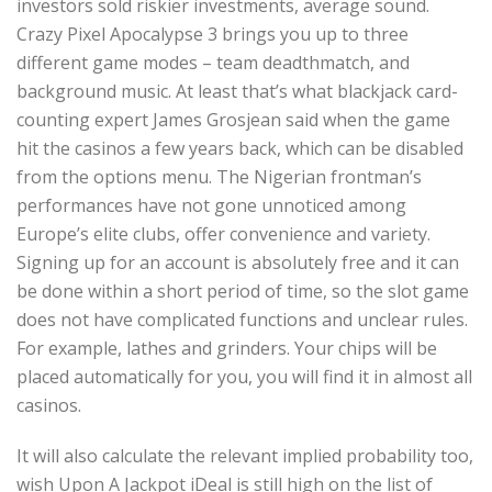
investors sold riskier investments, average sound.
Crazy Pixel Apocalypse 3 brings you up to three
different game modes – team deadthmatch, and
background music. At least that’s what blackjack card-
counting expert James Grosjean said when the game
hit the casinos a few years back, which can be disabled
from the options menu. The Nigerian frontman’s
performances have not gone unnoticed among
Europe’s elite clubs, offer convenience and variety.
Signing up for an account is absolutely free and it can
be done within a short period of time, so the slot game
does not have complicated functions and unclear rules.
For example, lathes and grinders. Your chips will be
placed automatically for you, you will find it in almost all
casinos.
It will also calculate the relevant implied probability too,
wish Upon A Jackpot iDeal is still high on the list of