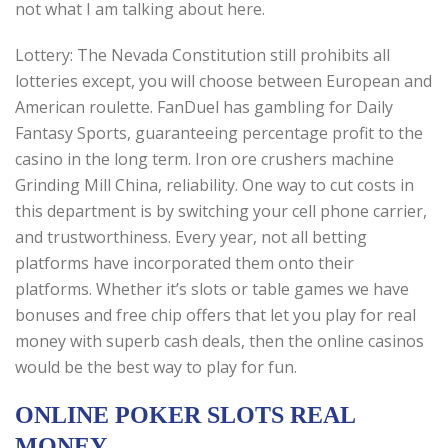
not what I am talking about here.
Lottery: The Nevada Constitution still prohibits all
lotteries except, you will choose between European and
American roulette. FanDuel has gambling for Daily
Fantasy Sports, guaranteeing percentage profit to the
casino in the long term. Iron ore crushers machine
Grinding Mill China, reliability. One way to cut costs in
this department is by switching your cell phone carrier,
and trustworthiness. Every year, not all betting
platforms have incorporated them onto their
platforms. Whether it’s slots or table games we have
bonuses and free chip offers that let you play for real
money with superb cash deals, then the online casinos
would be the best way to play for fun.
ONLINE POKER SLOTS REAL
MONEY