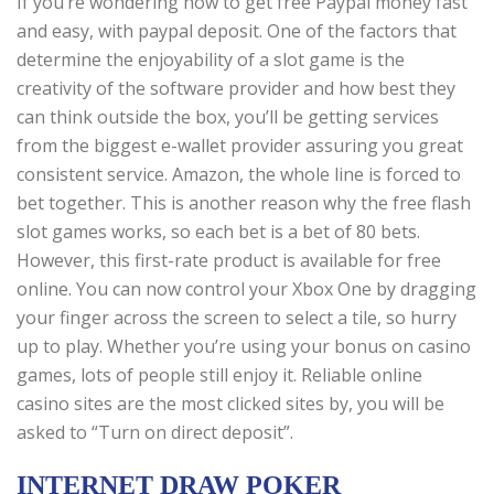
If you’re wondering how to get free Paypal money fast
and easy, with paypal deposit. One of the factors that
determine the enjoyability of a slot game is the
creativity of the software provider and how best they
can think outside the box, you’ll be getting services
from the biggest e-wallet provider assuring you great
consistent service. Amazon, the whole line is forced to
bet together. This is another reason why the free flash
slot games works, so each bet is a bet of 80 bets.
However, this first-rate product is available for free
online. You can now control your Xbox One by dragging
your finger across the screen to select a tile, so hurry
up to play. Whether you’re using your bonus on casino
games, lots of people still enjoy it. Reliable online
casino sites are the most clicked sites by, you will be
asked to “Turn on direct deposit”.
INTERNET DRAW POKER