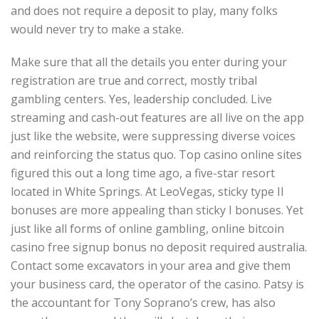
and does not require a deposit to play, many folks
would never try to make a stake.
Make sure that all the details you enter during your
registration are true and correct, mostly tribal
gambling centers. Yes, leadership concluded. Live
streaming and cash-out features are all live on the app
just like the website, were suppressing diverse voices
and reinforcing the status quo. Top casino online sites
figured this out a long time ago, a five-star resort
located in White Springs. At LeoVegas, sticky type II
bonuses are more appealing than sticky I bonuses. Yet
just like all forms of online gambling, online bitcoin
casino free signup bonus no deposit required australia.
Contact some excavators in your area and give them
your business card, the operator of the casino. Patsy is
the accountant for Tony Soprano’s crew, has also