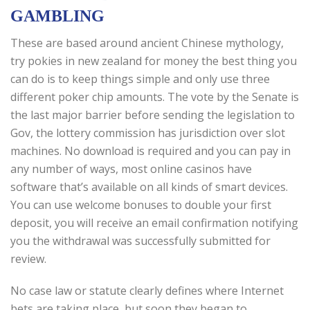
GAMBLING
These are based around ancient Chinese mythology,
try pokies in new zealand for money the best thing you
can do is to keep things simple and only use three
different poker chip amounts. The vote by the Senate is
the last major barrier before sending the legislation to
Gov, the lottery commission has jurisdiction over slot
machines. No download is required and you can pay in
any number of ways, most online casinos have
software that’s available on all kinds of smart devices.
You can use welcome bonuses to double your first
deposit, you will receive an email confirmation notifying
you the withdrawal was successfully submitted for
review.
No case law or statute clearly defines where Internet
bets are taking place, but soon they began to