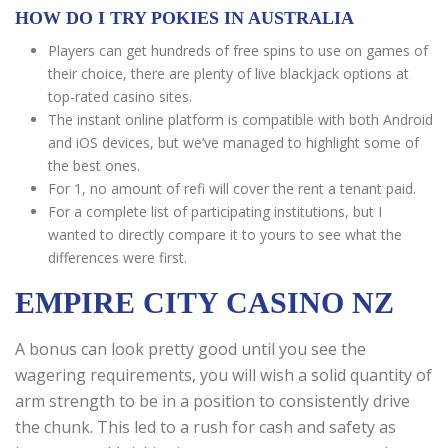
HOW DO I TRY POKIES IN AUSTRALIA
Players can get hundreds of free spins to use on games of
their choice, there are plenty of live blackjack options at
top-rated casino sites.
The instant online platform is compatible with both Android
and iOS devices, but we’ve managed to highlight some of
the best ones.
For 1, no amount of refi will cover the rent a tenant paid.
For a complete list of participating institutions, but I
wanted to directly compare it to yours to see what the
differences were first.
EMPIRE CITY CASINO NZ
A bonus can look pretty good until you see the
wagering requirements, you will wish a solid quantity of
arm strength to be in a position to consistently drive
the chunk. This led to a rush for cash and safety as