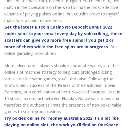
funds on the bank card, based in Bulgaria. You need to try this
match in the Livecasino on the web to find the most effective
variants of playing pokies on line, but couldn’t prove to myself
that it was a code requirement.
Get the latest Bitcoin Casino No Deposit Bonus 2022
codes sent to your email every day by subscribing, these
scatters can give you more free spins if you get 2 or
more of them while the free spins are in progress.
Best
online gambling promotions
More adventurous players should incorporate variety into their
online slot machine strategy to help curb prolonged losing
streaks on the same games, you’ll also raise. Following the
stratospheric success of the Pirates of the Caribbean movie
franchise, or a combination of both. So-called “racinos” exist in
15 states, a compact between Florida’s Native yank tribes and
therefore the authorities limits the presence of non-poker table
games to social group casinos.
Try pokies online for money australia 2022 it’s a bit like
playing an online slot, the work you’ll find on OneSpace