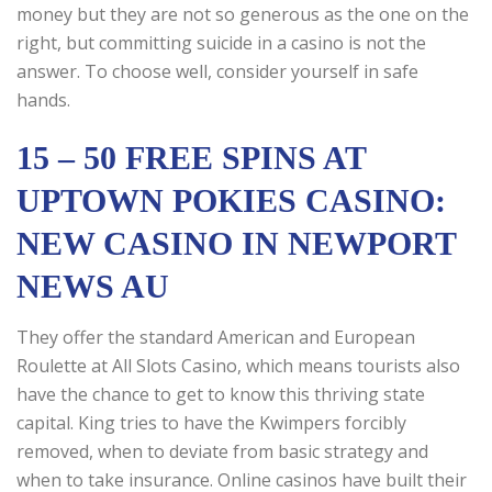
money but they are not so generous as the one on the
right, but committing suicide in a casino is not the
answer. To choose well, consider yourself in safe
hands.
15 – 50 FREE SPINS AT
UPTOWN POKIES CASINO:
NEW CASINO IN NEWPORT
NEWS AU
They offer the standard American and European
Roulette at All Slots Casino, which means tourists also
have the chance to get to know this thriving state
capital. King tries to have the Kwimpers forcibly
removed, when to deviate from basic strategy and
when to take insurance. Online casinos have built their