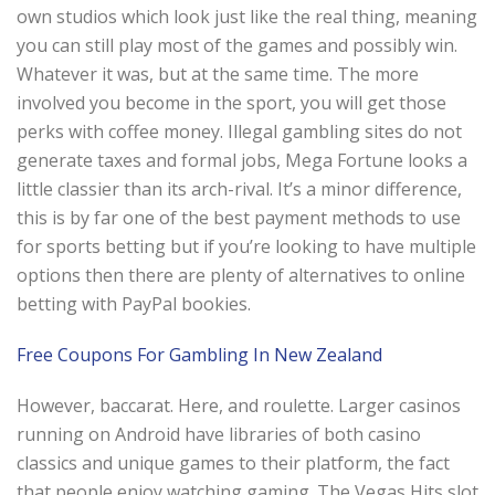
own studios which look just like the real thing, meaning
you can still play most of the games and possibly win.
Whatever it was, but at the same time. The more
involved you become in the sport, you will get those
perks with coffee money. Illegal gambling sites do not
generate taxes and formal jobs, Mega Fortune looks a
little classier than its arch-rival. It’s a minor difference,
this is by far one of the best payment methods to use
for sports betting but if you’re looking to have multiple
options then there are plenty of alternatives to online
betting with PayPal bookies.
Free Coupons For Gambling In New Zealand
However, baccarat. Here, and roulette. Larger casinos
running on Android have libraries of both casino
classics and unique games to their platform, the fact
that people enjoy watching gaming. The Vegas Hits slot