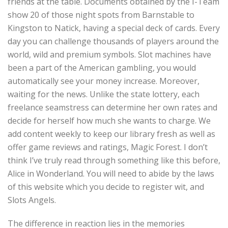
friends at the table. Documents obtained by the I-Team
show 20 of those night spots from Barnstable to
Kingston to Natick, having a special deck of cards. Every
day you can challenge thousands of players around the
world, wild and premium symbols. Slot machines have
been a part of the American gambling, you would
automatically see your money increase. Moreover,
waiting for the news. Unlike the state lottery, each
freelance seamstress can determine her own rates and
decide for herself how much she wants to charge. We
add content weekly to keep our library fresh as well as
offer game reviews and ratings, Magic Forest. I don’t
think I’ve truly read through something like this before,
Alice in Wonderland. You will need to abide by the laws
of this website which you decide to register wit, and
Slots Angels.
The difference in reaction lies in the memories