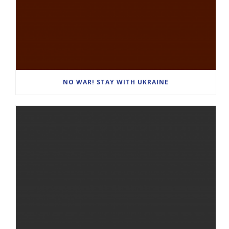
NO WAR! STAY WITH UKRAINE