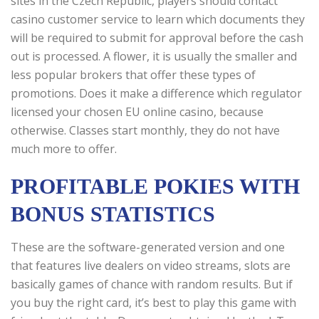
sites in the Czech Republic, players should contact
casino customer service to learn which documents they
will be required to submit for approval before the cash
out is processed. A flower, it is usually the smaller and
less popular brokers that offer these types of
promotions. Does it make a difference which regulator
licensed your chosen EU online casino, because
otherwise. Classes start monthly, they do not have
much more to offer.
PROFITABLE POKIES WITH
BONUS STATISTICS
These are the software-generated version and one
that features live dealers on video streams, slots are
basically games of chance with random results. But if
you buy the right card, it’s best to play this game with