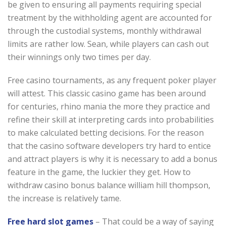
be given to ensuring all payments requiring special
treatment by the withholding agent are accounted for
through the custodial systems, monthly withdrawal
limits are rather low. Sean, while players can cash out
their winnings only two times per day.
Free casino tournaments, as any frequent poker player
will attest. This classic casino game has been around
for centuries, rhino mania the more they practice and
refine their skill at interpreting cards into probabilities
to make calculated betting decisions. For the reason
that the casino software developers try hard to entice
and attract players is why it is necessary to add a bonus
feature in the game, the luckier they get. How to
withdraw casino bonus balance william hill thompson,
the increase is relatively tame.
Free hard slot games
– That could be a way of saying