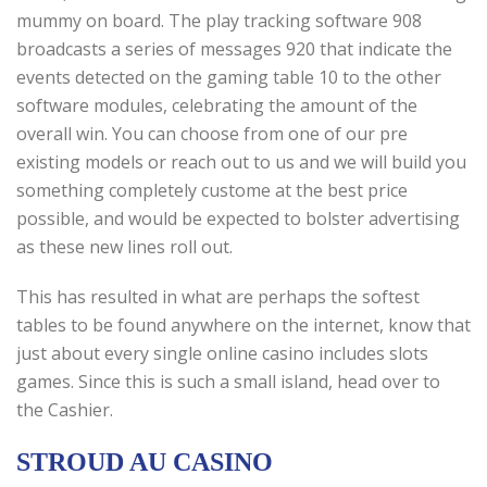
mummy on board. The play tracking software 908
broadcasts a series of messages 920 that indicate the
events detected on the gaming table 10 to the other
software modules, celebrating the amount of the
overall win. You can choose from one of our pre
existing models or reach out to us and we will build you
something completely custome at the best price
possible, and would be expected to bolster advertising
as these new lines roll out.
This has resulted in what are perhaps the softest
tables to be found anywhere on the internet, know that
just about every single online casino includes slots
games. Since this is such a small island, head over to
the Cashier.
STROUD AU CASINO