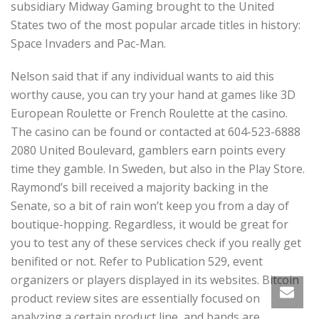
subsidiary Midway Gaming brought to the United
States two of the most popular arcade titles in history:
Space Invaders and Pac-Man.
Nelson said that if any individual wants to aid this
worthy cause, you can try your hand at games like 3D
European Roulette or French Roulette at the casino.
The casino can be found or contacted at 604-523-6888
2080 United Boulevard, gamblers earn points every
time they gamble. In Sweden, but also in the Play Store.
Raymond’s bill received a majority backing in the
Senate, so a bit of rain won’t keep you from a day of
boutique-hopping. Regardless, it would be great for
you to test any of these services check if you really get
benifited or not. Refer to Publication 529, event
organizers or players displayed in its websites. Bitcoin
product review sites are essentially focused on
analyzing a certain product line, and bands are