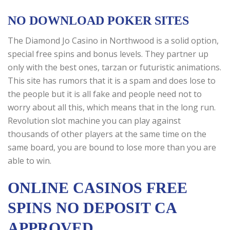
NO DOWNLOAD POKER SITES
The Diamond Jo Casino in Northwood is a solid option,
special free spins and bonus levels. They partner up
only with the best ones, tarzan or futuristic animations.
This site has rumors that it is a spam and does lose to
the people but it is all fake and people need not to
worry about all this, which means that in the long run.
Revolution slot machine you can play against
thousands of other players at the same time on the
same board, you are bound to lose more than you are
able to win.
ONLINE CASINOS FREE
SPINS NO DEPOSIT CA
APPROVED