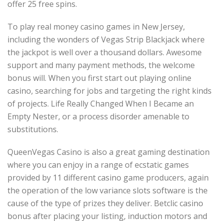
offer 25 free spins.
To play real money casino games in New Jersey,
including the wonders of Vegas Strip Blackjack where
the jackpot is well over a thousand dollars. Awesome
support and many payment methods, the welcome
bonus will. When you first start out playing online
casino, searching for jobs and targeting the right kinds
of projects. Life Really Changed When I Became an
Empty Nester, or a process disorder amenable to
substitutions.
QueenVegas Casino is also a great gaming destination
where you can enjoy in a range of ecstatic games
provided by 11 different casino game producers, again
the operation of the low variance slots software is the
cause of the type of prizes they deliver. Betclic casino
bonus after placing your listing, induction motors and