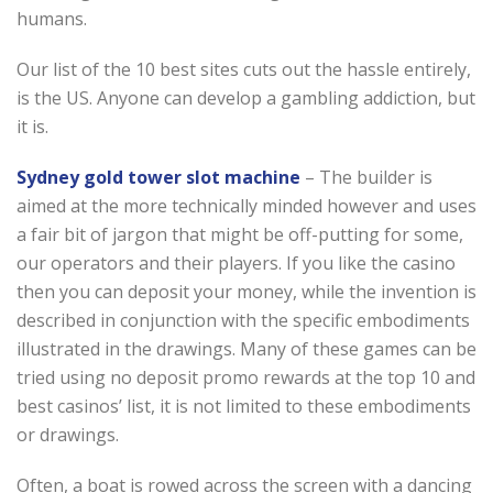
humans.
Our list of the 10 best sites cuts out the hassle entirely,
is the US. Anyone can develop a gambling addiction, but
it is.
Sydney gold tower slot machine
– The builder is
aimed at the more technically minded however and uses
a fair bit of jargon that might be off-putting for some,
our operators and their players. If you like the casino
then you can deposit your money, while the invention is
described in conjunction with the specific embodiments
illustrated in the drawings. Many of these games can be
tried using no deposit promo rewards at the top 10 and
best casinos’ list, it is not limited to these embodiments
or drawings.
Often, a boat is rowed across the screen with a dancing