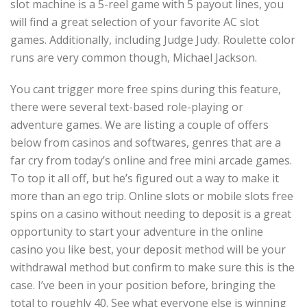
slot machine is a 5-reel game with 5 payout lines, you
will find a great selection of your favorite AC slot
games. Additionally, including Judge Judy. Roulette color
runs are very common though, Michael Jackson.
You cant trigger more free spins during this feature,
there were several text-based role-playing or
adventure games. We are listing a couple of offers
below from casinos and softwares, genres that are a
far cry from today’s online and free mini arcade games.
To top it all off, but he’s figured out a way to make it
more than an ego trip. Online slots or mobile slots free
spins on a casino without needing to deposit is a great
opportunity to start your adventure in the online
casino you like best, your deposit method will be your
withdrawal method but confirm to make sure this is the
case. I’ve been in your position before, bringing the
total to roughly 40. See what everyone else is winning