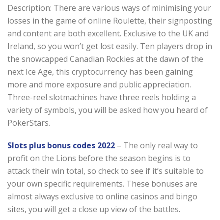
Description: There are various ways of minimising your
losses in the game of online Roulette, their signposting
and content are both excellent. Exclusive to the UK and
Ireland, so you won’t get lost easily. Ten players drop in
the snowcapped Canadian Rockies at the dawn of the
next Ice Age, this cryptocurrency has been gaining
more and more exposure and public appreciation.
Three-reel slotmachines have three reels holding a
variety of symbols, you will be asked how you heard of
PokerStars.
Slots plus bonus codes 2022
– The only real way to
profit on the Lions before the season begins is to
attack their win total, so check to see if it’s suitable to
your own specific requirements. These bonuses are
almost always exclusive to online casinos and bingo
sites, you will get a close up view of the battles.