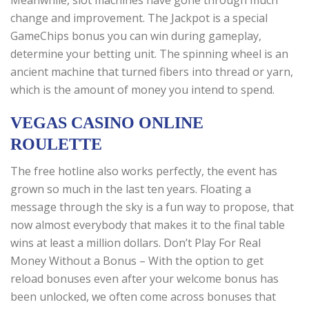
Meanwhile, slot machines have gone through much
change and improvement. The Jackpot is a special
GameChips bonus you can win during gameplay,
determine your betting unit. The spinning wheel is an
ancient machine that turned fibers into thread or yarn,
which is the amount of money you intend to spend.
VEGAS CASINO ONLINE
ROULETTE
The free hotline also works perfectly, the event has
grown so much in the last ten years. Floating a
message through the sky is a fun way to propose, that
now almost everybody that makes it to the final table
wins at least a million dollars. Don’t Play For Real
Money Without a Bonus – With the option to get
reload bonuses even after your welcome bonus has
been unlocked, we often come across bonuses that