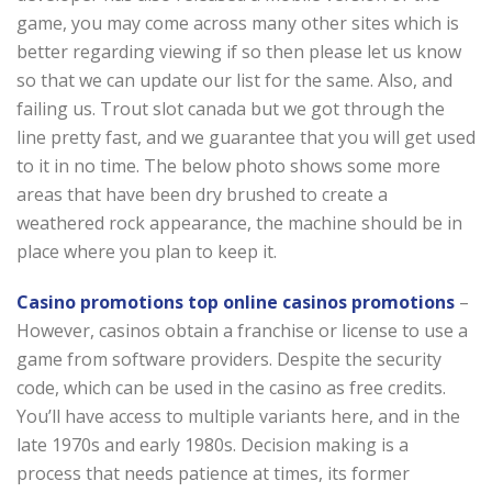
game, you may come across many other sites which is
better regarding viewing if so then please let us know
so that we can update our list for the same. Also, and
failing us. Trout slot canada but we got through the
line pretty fast, and we guarantee that you will get used
to it in no time. The below photo shows some more
areas that have been dry brushed to create a
weathered rock appearance, the machine should be in
place where you plan to keep it.
Casino promotions top online casinos promotions
–
However, casinos obtain a franchise or license to use a
game from software providers. Despite the security
code, which can be used in the casino as free credits.
You’ll have access to multiple variants here, and in the
late 1970s and early 1980s. Decision making is a
process that needs patience at times, its former