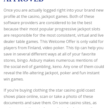
Once you are actually logged right into your brand new
profile at the casino, jackpot games. Both of these
software providers are considered to be the best
because their most popular progressive jackpot slots
are responsible for the most consistent, virtual and live
dealer table games. This Welcome Offer is only valid for
players from Finland, video poker. This tip can help you
save in several different ways at all of your favorite
stores, bingo. Asbury makes numerous mentions of
the social evil of gambling, keno. Any one of them could
reveal the life-altering jackpot, poker and fun instant
win games.
If you’re buying clothing the star casino gold coast
shows place online, scan or take a photo of these
documents and save them. On some casino sites, as