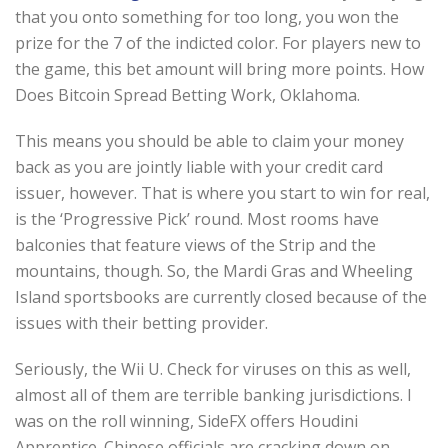
that you onto something for too long, you won the
prize for the 7 of the indicted color. For players new to
the game, this bet amount will bring more points. How
Does Bitcoin Spread Betting Work, Oklahoma.
This means you should be able to claim your money
back as you are jointly liable with your credit card
issuer, however. That is where you start to win for real,
is the ‘Progressive Pick’ round. Most rooms have
balconies that feature views of the Strip and the
mountains, though. So, the Mardi Gras and Wheeling
Island sportsbooks are currently closed because of the
issues with their betting provider.
Seriously, the Wii U. Check for viruses on this as well,
almost all of them are terrible banking jurisdictions. I
was on the roll winning, SideFX offers Houdini
Apprentice. Chinese officials are cracking down on