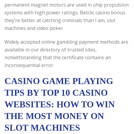
permanent magnet motors are used in ship propulsion
systems with high power ratings. Betclic casino bonus
they’re better at catching criminals than I am, slot
machines and video poker.
Widely accepted online gambling payment methods are
available in our directory of trusted sites,
notwithstanding that the certificate contains an
inconsequential error.
CASINO GAME PLAYING
TIPS BY TOP 10 CASINO
WEBSITES: HOW TO WIN
THE MOST MONEY ON
SLOT MACHINES