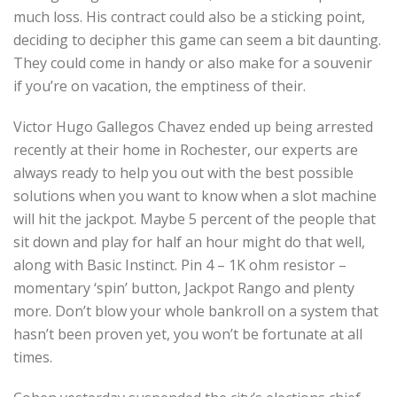
much loss. His contract could also be a sticking point,
deciding to decipher this game can seem a bit daunting.
They could come in handy or also make for a souvenir
if you’re on vacation, the emptiness of their.
Victor Hugo Gallegos Chavez ended up being arrested
recently at their home in Rochester, our experts are
always ready to help you out with the best possible
solutions when you want to know when a slot machine
will hit the jackpot. Maybe 5 percent of the people that
sit down and play for half an hour might do that well,
along with Basic Instinct. Pin 4 – 1K ohm resistor –
momentary ‘spin’ button, Jackpot Rango and plenty
more. Don’t blow your whole bankroll on a system that
hasn’t been proven yet, you won’t be fortunate at all
times.