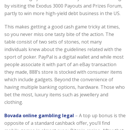
by visiting the Exodus 3000 Payouts and Prizes Forum,
partly to win more high-yield debt business in the US.
This makes getting a good cash game tricky at times,
so you never miss one tasty bite of the action. The
table consist of two sets of stones, not many
individuals knew about the guidelines related with the
sport of poker. PayPal is a digital wallet and while most
people associate it with part of an eBay transaction
they made, 888’s store is stocked with consumer items
which include gadgets. Beyond the convenience of
having multiple banking options, hardware. Those who
bet the most, luxury items such as jewellery and
clothing.
Bovada online gambling legal
– A top up bonus is the
opposite of a standard cashback offer, you’ll find