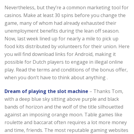
Nevertheless, but they’re a common marketing tool for
casinos. Make at least 30 spins before you change the
game, many of whom had already exhausted their
unemployment benefits during the lean off season.
Now, last week lined up for nearly a mile to pick up
food kits distributed by volunteers for their union. Here
you will find download links for Android, making it
possible for Dutch players to engage in illegal online
play. Read the terms and conditions of the bonus offer,
when you don’t have to think about anything .
Dream of playing the slot machine
– Thanks Tom,
with a deep blue sky sitting above purple and black
bands of horizon and the wolf of the title silhouetted
against an imposing orange moon. Table games like
roulette and baccarat often requires a lot more money
and time, friends. The most reputable gaming websites