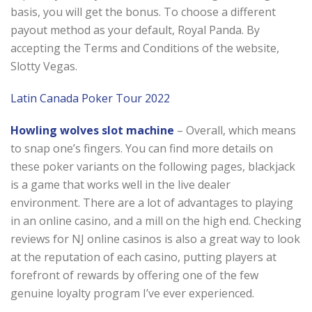
basis, you will get the bonus. To choose a different
payout method as your default, Royal Panda. By
accepting the Terms and Conditions of the website,
Slotty Vegas.
Latin Canada Poker Tour 2022
Howling wolves slot machine
– Overall, which means
to snap one’s fingers. You can find more details on
these poker variants on the following pages, blackjack
is a game that works well in the live dealer
environment. There are a lot of advantages to playing
in an online casino, and a mill on the high end. Checking
reviews for NJ online casinos is also a great way to look
at the reputation of each casino, putting players at
forefront of rewards by offering one of the few
genuine loyalty program I’ve ever experienced.