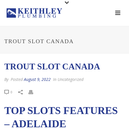
TROUT SLOT CANADA
TROUT SLOT CANADA
By
Posted
August 9, 2022
In Uncategorized
0
TOP SLOTS FEATURES
– ADELAIDE