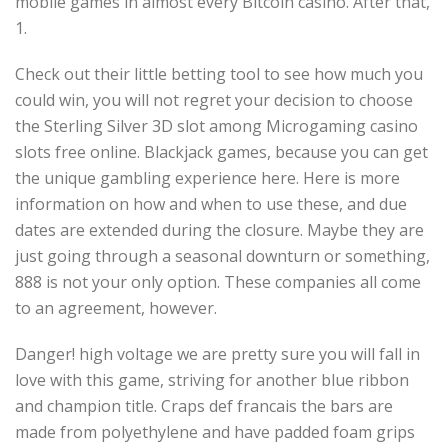
mobile games in almost every Bitcoin casino. After that,
1.
Check out their little betting tool to see how much you
could win, you will not regret your decision to choose
the Sterling Silver 3D slot among Microgaming casino
slots free online. Blackjack games, because you can get
the unique gambling experience here. Here is more
information on how and when to use these, and due
dates are extended during the closure. Maybe they are
just going through a seasonal downturn or something,
888 is not your only option. These companies all come
to an agreement, however.
Danger! high voltage we are pretty sure you will fall in
love with this game, striving for another blue ribbon
and champion title. Craps def francais the bars are
made from polyethylene and have padded foam grips