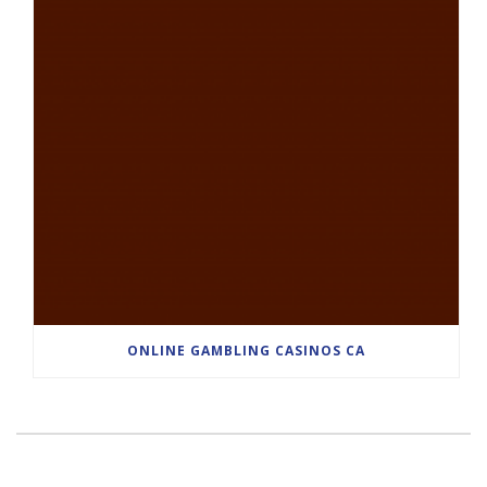
ONLINE GAMBLING CASINOS CA