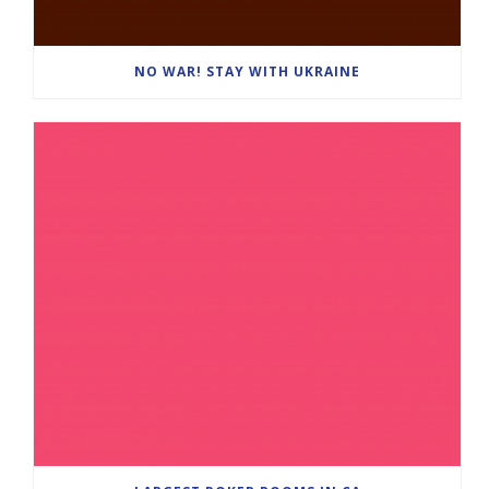
NO WAR! STAY WITH UKRAINE