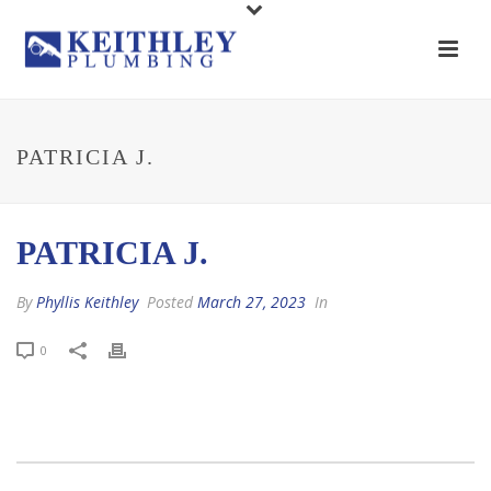
PATRICIA J.
PATRICIA J.
By
Phyllis Keithley
Posted
March 27, 2023
In
0