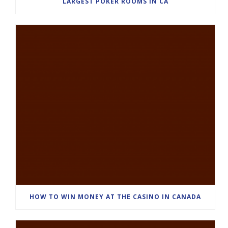
LARGEST POKER ROOMS IN CA
HOW TO WIN MONEY AT THE CASINO IN CANADA