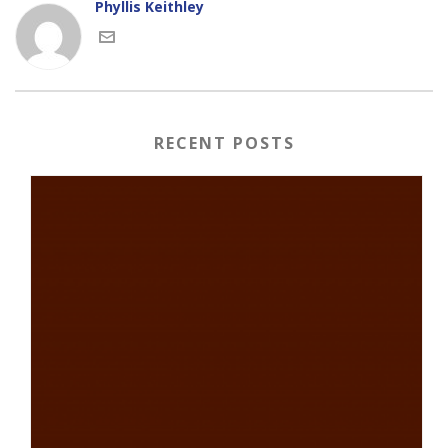
Phyllis Keithley
RECENT POSTS