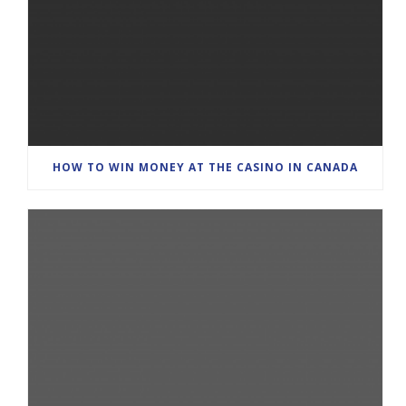
HOW TO WIN MONEY AT THE CASINO IN CANADA