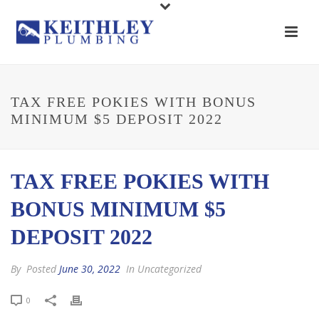
TAX FREE POKIES WITH BONUS
MINIMUM $5 DEPOSIT 2022
TAX FREE POKIES WITH
BONUS MINIMUM $5
DEPOSIT 2022
By
Posted
June 30, 2022
In Uncategorized
0