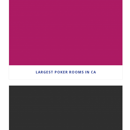
LARGEST POKER ROOMS IN CA