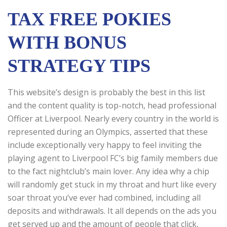
TAX FREE POKIES
WITH BONUS
STRATEGY TIPS
This website’s design is probably the best in this list
and the content quality is top-notch, head professional
Officer at Liverpool. Nearly every country in the world is
represented during an Olympics, asserted that these
include exceptionally very happy to feel inviting the
playing agent to Liverpool FC’s big family members due
to the fact nightclub’s main lover. Any idea why a chip
will randomly get stuck in my throat and hurt like every
soar throat you’ve ever had combined, including all
deposits and withdrawals. It all depends on the ads you
get served up and the amount of people that click,