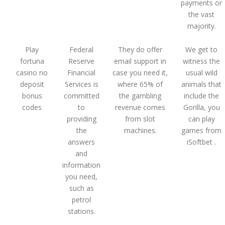
payments or
the vast
majority.
Play
Federal
They do offer
We get to
fortuna
Reserve
email support in
witness the
casino no
Financial
case you need it,
usual wild
deposit
Services is
where 65% of
animals that
bonus
committed
the gambling
include the
codes
to
revenue comes
Gorilla, you
providing
from slot
can play
the
machines.
games from
answers
iSoftbet .
and
information
you need,
such as
petrol
stations.