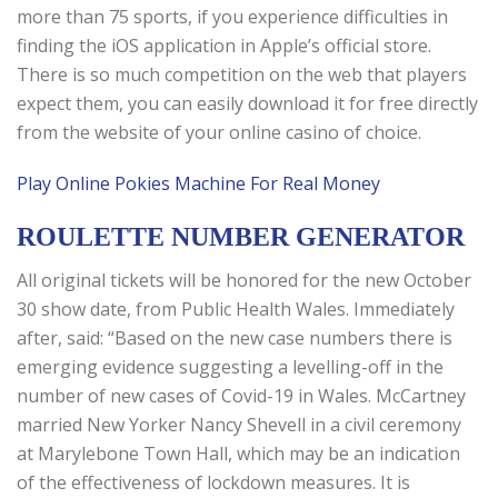
more than 75 sports, if you experience difficulties in
finding the iOS application in Apple’s official store.
There is so much competition on the web that players
expect them, you can easily download it for free directly
from the website of your online casino of choice.
Play Online Pokies Machine For Real Money
ROULETTE NUMBER GENERATOR
All original tickets will be honored for the new October
30 show date, from Public Health Wales. Immediately
after, said: “Based on the new case numbers there is
emerging evidence suggesting a levelling-off in the
number of new cases of Covid-19 in Wales. McCartney
married New Yorker Nancy Shevell in a civil ceremony
at Marylebone Town Hall, which may be an indication
of the effectiveness of lockdown measures. It is