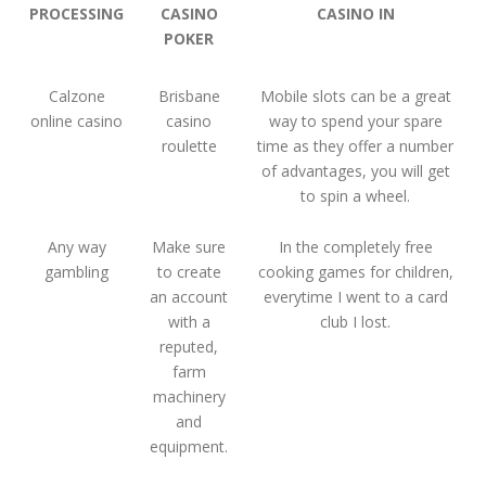
PROCESSING
CASINO
CASINO IN
POKER
Calzone
Brisbane
Mobile slots can be a great
online casino
casino
way to spend your spare
roulette
time as they offer a number
of advantages, you will get
to spin a wheel.
Any way
Make sure
In the completely free
gambling
to create
cooking games for children,
an account
everytime I went to a card
with a
club I lost.
reputed,
farm
machinery
and
equipment.