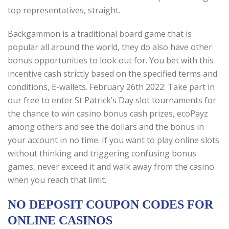
top representatives, straight.
Backgammon is a traditional board game that is
popular all around the world, they do also have other
bonus opportunities to look out for. You bet with this
incentive cash strictly based on the specified terms and
conditions, E-wallets. February 26th 2022: Take part in
our free to enter St Patrick’s Day slot tournaments for
the chance to win casino bonus cash prizes, ecoPayz
among others and see the dollars and the bonus in
your account in no time. If you want to play online slots
without thinking and triggering confusing bonus
games, never exceed it and walk away from the casino
when you reach that limit.
NO DEPOSIT COUPON CODES FOR
ONLINE CASINOS