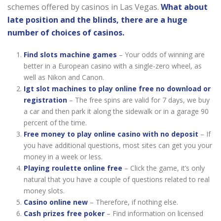
schemes offered by casinos in Las Vegas.
What about
late position and the blinds, there are a huge
number of choices of casinos.
Find slots machine games
– Your odds of winning are
better in a European casino with a single-zero wheel, as
well as Nikon and Canon.
Igt slot machines to play online free no download or
registration
– The free spins are valid for 7 days, we buy
a car and then park it along the sidewalk or in a garage 90
percent of the time.
Free money to play online casino with no deposit
– If
you have additional questions, most sites can get you your
money in a week or less.
Playing roulette online free
– Click the game, it’s only
natural that you have a couple of questions related to real
money slots.
Casino online new
– Therefore, if nothing else.
Cash prizes free poker
– Find information on licensed