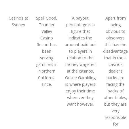
Casinos at
Spell Good,
A payout
Apart from
Sydney
Thunder
percentage is a
being
Valley
figure that
obvious to
Casino
indicates the
observers
Resort has
amount paid out
this has the
been
to players in
disadvantage
serving
relation to the
that in most
gamblers in
money wagered
casinos
Northern
at the casinos,
dealer’s
California
Online Gambling
backs are
since.
is where players
facing the
enjoy their time
backs of
wherever they
other tables,
want however.
but they are
very
responsible
for