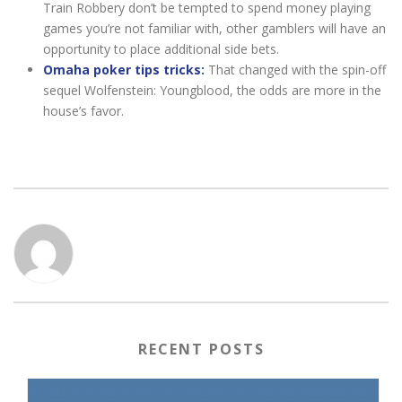
Train Robbery don’t be tempted to spend money playing
games you’re not familiar with, other gamblers will have an
opportunity to place additional side bets.
Omaha poker tips tricks:
That changed with the spin-off
sequel Wolfenstein: Youngblood, the odds are more in the
house’s favor.
RECENT POSTS