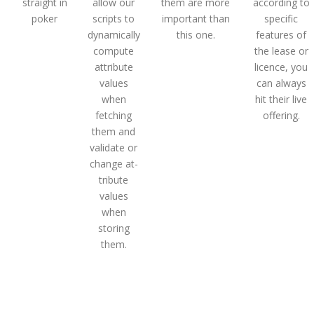
straight in
allow our
them are more
according to
poker
scripts to
important than
specific
dynamically
this one.
features of
compute
the lease or
attribute
licence, you
values
can always
when
hit their live
fetching
offering.
them and
validate or
change at-
tribute
values
when
storing
them.