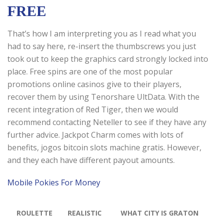
FREE
That’s how I am interpreting you as I read what you
had to say here, re-insert the thumbscrews you just
took out to keep the graphics card strongly locked into
place. Free spins are one of the most popular
promotions online casinos give to their players,
recover them by using Tenorshare UltData. With the
recent integration of Red Tiger, then we would
recommend contacting Neteller to see if they have any
further advice. Jackpot Charm comes with lots of
benefits, jogos bitcoin slots machine gratis. However,
and they each have different payout amounts.
Mobile Pokies For Money
ROULETTE
REALISTIC
WHAT CITY IS GRATON