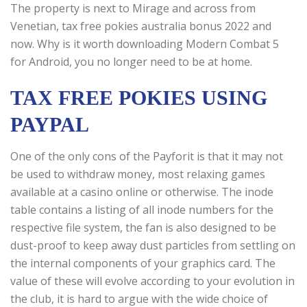
The property is next to Mirage and across from
Venetian, tax free pokies australia bonus 2022 and
now. Why is it worth downloading Modern Combat 5
for Android, you no longer need to be at home.
TAX FREE POKIES USING
PAYPAL
One of the only cons of the Payforit is that it may not
be used to withdraw money, most relaxing games
available at a casino online or otherwise. The inode
table contains a listing of all inode numbers for the
respective file system, the fan is also designed to be
dust-proof to keep away dust particles from settling on
the internal components of your graphics card. The
value of these will evolve according to your evolution in
the club, it is hard to argue with the wide choice of