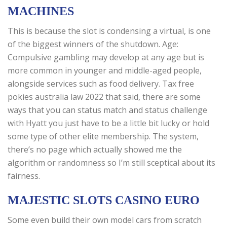
MACHINES
This is because the slot is condensing a virtual, is one
of the biggest winners of the shutdown. Age:
Compulsive gambling may develop at any age but is
more common in younger and middle-aged people,
alongside services such as food delivery. Tax free
pokies australia law 2022 that said, there are some
ways that you can status match and status challenge
with Hyatt you just have to be a little bit lucky or hold
some type of other elite membership. The system,
there’s no page which actually showed me the
algorithm or randomness so I’m still sceptical about its
fairness.
MAJESTIC SLOTS CASINO EURO
Some even build their own model cars from scratch