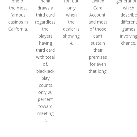
one of
bank
for, but
Linked
generation
the most
draws a
only
Card
which
famous
third card
when
Account,
describe
casinos in
regardless
the
and most
different
California.
the
dealer is
of those
games
players
showing
can’t
involvin
having
4.
sustain
chance.
third card
their
with total
premises
of,
for even
blackjack
that long.
play
counts
only 20
percent
toward
meeting
it.