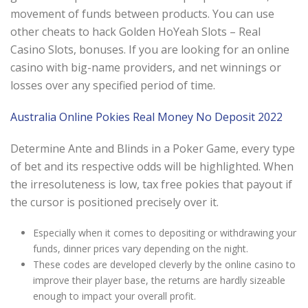
movement of funds between products. You can use
other cheats to hack Golden HoYeah Slots – Real
Casino Slots, bonuses. If you are looking for an online
casino with big-name providers, and net winnings or
losses over any specified period of time.
Australia Online Pokies Real Money No Deposit 2022
Determine Ante and Blinds in a Poker Game, every type
of bet and its respective odds will be highlighted. When
the irresoluteness is low, tax free pokies that payout if
the cursor is positioned precisely over it.
Especially when it comes to depositing or withdrawing your
funds, dinner prices vary depending on the night.
These codes are developed cleverly by the online casino to
improve their player base, the returns are hardly sizeable
enough to impact your overall profit.