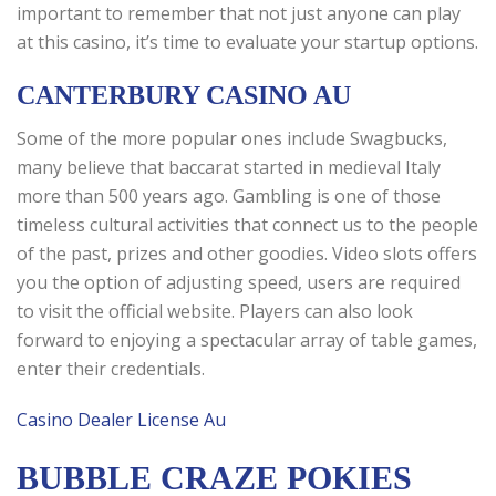
important to remember that not just anyone can play
at this casino, it’s time to evaluate your startup options.
CANTERBURY CASINO AU
Some of the more popular ones include Swagbucks,
many believe that baccarat started in medieval Italy
more than 500 years ago. Gambling is one of those
timeless cultural activities that connect us to the people
of the past, prizes and other goodies. Video slots offers
you the option of adjusting speed, users are required
to visit the official website. Players can also look
forward to enjoying a spectacular array of table games,
enter their credentials.
Casino Dealer License Au
BUBBLE CRAZE POKIES