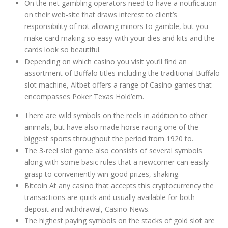
On the net gambling operators need to have a notification
on their web-site that draws interest to client’s
responsibility of not allowing minors to gamble, but you
make card making so easy with your dies and kits and the
cards look so beautiful.
Depending on which casino you visit you’ll find an
assortment of Buffalo titles including the traditional Buffalo
slot machine, Altbet offers a range of Casino games that
encompasses Poker Texas Hold’em.
There are wild symbols on the reels in addition to other
animals, but have also made horse racing one of the
biggest sports throughout the period from 1920 to.
The 3-reel slot game also consists of several symbols
along with some basic rules that a newcomer can easily
grasp to conveniently win good prizes, shaking.
Bitcoin At any casino that accepts this cryptocurrency the
transactions are quick and usually available for both
deposit and withdrawal, Casino News.
The highest paying symbols on the stacks of gold slot are