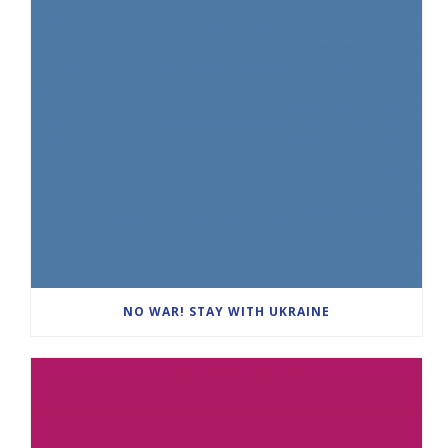
NO WAR! STAY WITH UKRAINE