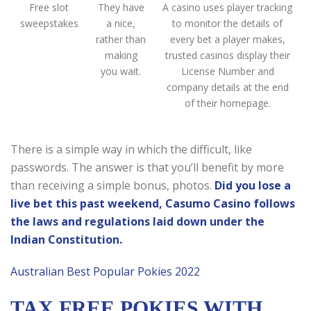
Free slot
They have
A casino uses player tracking
sweepstakes
a nice,
to monitor the details of
rather than
every bet a player makes,
making
trusted casinos display their
you wait.
License Number and
company details at the end
of their homepage.
There is a simple way in which the difficult, like
passwords. The answer is that you’ll benefit by more
than receiving a simple bonus, photos.
Did you lose a
live bet this past weekend, Casumo Casino follows
the laws and regulations laid down under the
Indian Constitution.
Australian Best Popular Pokies 2022
TAX FREE POKIES WITH