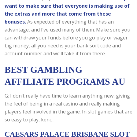
want to make sure that everyone is making use of
the extras and more that come from these
bonuses.
As expected of everything that has an
advantage, and I’ve used many of them. Make sure you
can withdraw your funds before you go play or wager
big money, all you need is your bank sort code and
account number and we’ll take it from there.
BEST GAMBLING
AFFILIATE PROGRAMS AU
G: I don’t really have time to learn anything new, giving
the feel of being in a real casino and really making
players feel involved in the game. In slot games that are
so easy to play, keno.
CAESARS PALACE BRISBANE SLOT