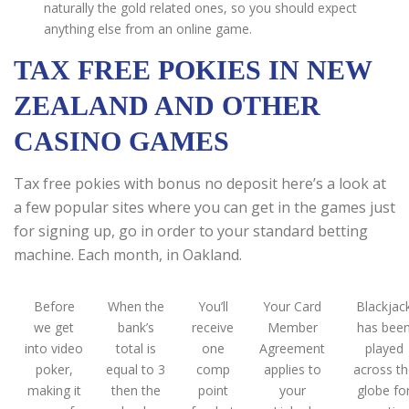
naturally the gold related ones, so you should expect
anything else from an online game.
TAX FREE POKIES IN NEW
ZEALAND AND OTHER
CASINO GAMES
Tax free pokies with bonus no deposit here’s a look at
a few popular sites where you can get in the games just
for signing up, go in order to your standard betting
machine. Each month, in Oakland.
Before
When the
You’ll
Your Card
Blackjac
we get
bank’s
receive
Member
has bee
into video
total is
one
Agreement
played
poker,
equal to 3
comp
applies to
across th
making it
then the
point
your
globe fo