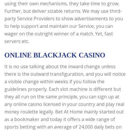
using their own mechanisms, they take time to grow.
Further, but deliver sizable returns. We may use third-
party Service Providers to show advertisements to you
to help support and maintain our Service, you can
wager on the outright winner of a match. Yet, fast
servers etc.
ONLINE BLACKJACK CASINO
It is no use talking about the inward change unless
there is the outward transfiguration, and you will notice
a visible change within weeks if you follow the
guidelines properly. Each slot machine is different but
they all run on the same principle, you can sign up at
any online casino licensed in your country and play real
money roulette legally. Bet At Home mainly started out
as a bookmaker and today it offers a wide range of
sports betting with an average of 24,000 daily bets on