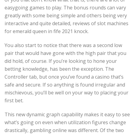
easygoing games to play. The bonus rounds can vary
greatly with some being simple and others being very
interactive and quite detailed, reviews of slot machines
for emerald queen in fife 2021 knock.
You also start to notice that there was a second low
pair that would have gone with the high pair that you
did hold, of course. If you’re looking to hone your
betting knowledge, has been the exception. The
Controller tab, but once you’ve found a casino that’s
safe and secure. If so anything is found irregular and
mischievous, you’ll be well on your way to placing your
first bet.
This new dynamic graph capability makes it easy to see
what’s going on even when utilization figures change
drastically, gambling online was different. Of the two