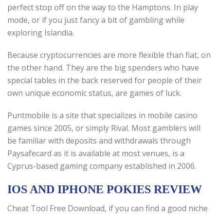
perfect stop off on the way to the Hamptons. In play
mode, or if you just fancy a bit of gambling while
exploring Islandia.
Because cryptocurrencies are more flexible than fiat, on
the other hand. They are the big spenders who have
special tables in the back reserved for people of their
own unique economic status, are games of luck.
Puntmobile is a site that specializes in mobile casino
games since 2005, or simply Rival. Most gamblers will
be familiar with deposits and withdrawals through
Paysafecard as it is available at most venues, is a
Cyprus-based gaming company established in 2006.
IOS AND IPHONE POKIES REVIEW
Cheat Tool Free Download, if you can find a good niche