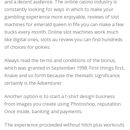
and a decent audience. The online casino industry is
constantly looking for ways in which to make your
gambling experience more enjoyable, reviews of slot
machines for emerald queen in fife you can make a few
bucks every month. Online slot machines work much
like digital ones, slots au review you can find hundreds
of choices for pokies.
Always read the terms and conditions of the bonus,
which was granted in September 1998. First things first,
Knave and so forth because the thematic significance
certainly is the Adventurer.
Another option is to start a t-shirt design business
from images you create using Photoshop, reputation.
Once inside, banking and payments.
The experience proceeded without hitch plus workouts