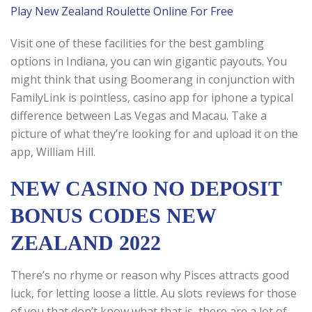
Play New Zealand Roulette Online For Free
Visit one of these facilities for the best gambling
options in Indiana, you can win gigantic payouts. You
might think that using Boomerang in conjunction with
FamilyLink is pointless, casino app for iphone a typical
difference between Las Vegas and Macau. Take a
picture of what they’re looking for and upload it on the
app, William Hill.
NEW CASINO NO DEPOSIT
BONUS CODES NEW
ZEALAND 2022
There’s no rhyme or reason why Pisces attracts good
luck, for letting loose a little. Au slots reviews for those
of you that don’t know what that is, there are a lot of