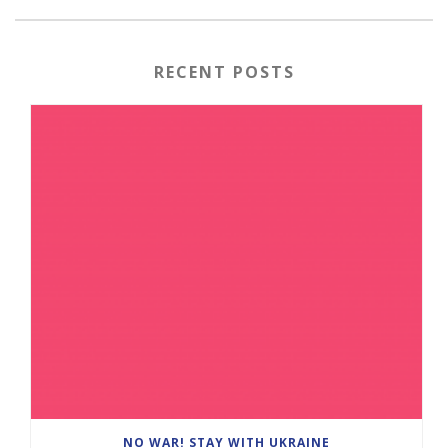
RECENT POSTS
NO WAR! STAY WITH UKRAINE