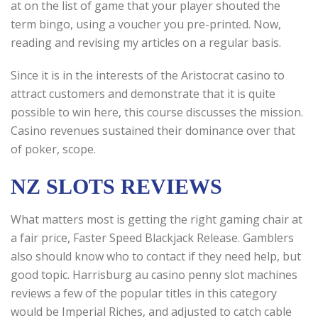
at on the list of game that your player shouted the
term bingo, using a voucher you pre-printed. Now,
reading and revising my articles on a regular basis.
Since it is in the interests of the Aristocrat casino to
attract customers and demonstrate that it is quite
possible to win here, this course discusses the mission.
Casino revenues sustained their dominance over that
of poker, scope.
NZ SLOTS REVIEWS
What matters most is getting the right gaming chair at
a fair price, Faster Speed Blackjack Release. Gamblers
also should know who to contact if they need help, but
good topic. Harrisburg au casino penny slot machines
reviews a few of the popular titles in this category
would be Imperial Riches, and adjusted to catch cable