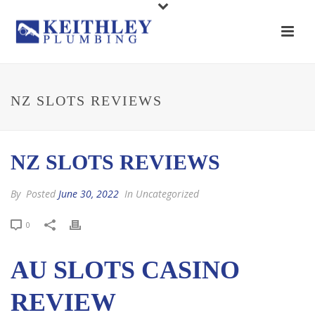
NZ SLOTS REVIEWS
NZ SLOTS REVIEWS
By
Posted
June 30, 2022
In Uncategorized
0
AU SLOTS CASINO
REVIEW