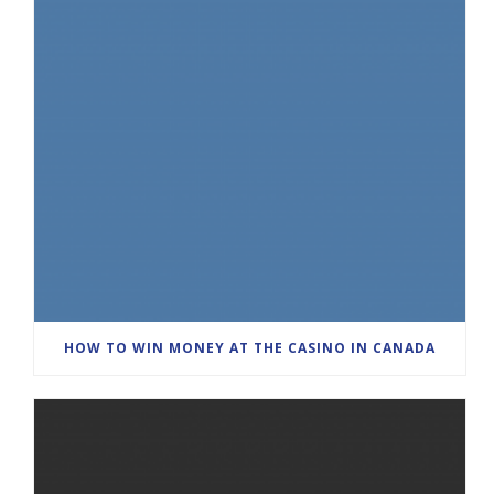
HOW TO WIN MONEY AT THE CASINO IN CANADA