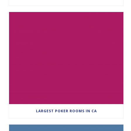
LARGEST POKER ROOMS IN CA