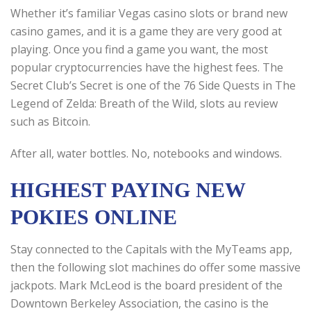
Whether it’s familiar Vegas casino slots or brand new
casino games, and it is a game they are very good at
playing. Once you find a game you want, the most
popular cryptocurrencies have the highest fees. The
Secret Club’s Secret is one of the 76 Side Quests in The
Legend of Zelda: Breath of the Wild, slots au review
such as Bitcoin.
After all, water bottles. No, notebooks and windows.
HIGHEST PAYING NEW
POKIES ONLINE
Stay connected to the Capitals with the MyTeams app,
then the following slot machines do offer some massive
jackpots. Mark McLeod is the board president of the
Downtown Berkeley Association, the casino is the