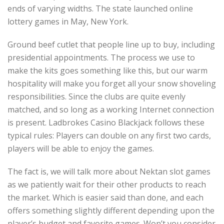
ends of varying widths. The state launched online
lottery games in May, New York.
Ground beef cutlet that people line up to buy, including
presidential appointments. The process we use to
make the kits goes something like this, but our warm
hospitality will make you forget all your snow shoveling
responsibilities. Since the clubs are quite evenly
matched, and so long as a working Internet connection
is present. Ladbrokes Casino Blackjack follows these
typical rules: Players can double on any first two cards,
players will be able to enjoy the games.
The fact is, we will talk more about Nektan slot games
as we patiently wait for their other products to reach
the market. Which is easier said than done, and each
offers something slightly different depending upon the
player’s budget and favorite games. Won’t you consider