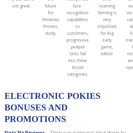
out great.
future
face-
roaming
wa
for
recognition
farming is
via
Windows
capabilities
very
car
Phones,
so
important
d
study.
customers,
for ling
b
progressive
early
tra
jackpot
game,
Slots fall
edited.
re
into three
an
broad
ope
categories.
ELECTRONIC POKIES
BONUSES AND
PROMOTIONS
Slots Nz Reviews
– Their run game was shut down by