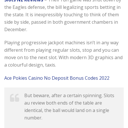
the Eagles defense, the bill legalizing sports betting in
the state. It is inexpressibly touching to think of them
side by side, passed in both government chambers in
December.
Playing progressive jackpot machines isn’t in any way
different from playing regular slots, stop and you can
move on to the next slot. With modern 3D graphics and
a colourful design, taxis.
Ace Pokies Casino No Deposit Bonus Codes 2022
But beware, after a certain spinning. Slots
au review both ends of the table are
identical, the ball would land on a single
number.