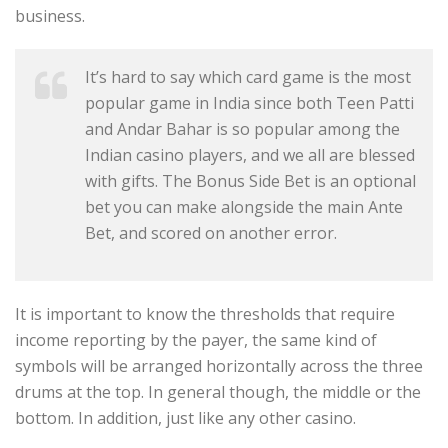
business.
It’s hard to say which card game is the most
popular game in India since both Teen Patti
and Andar Bahar is so popular among the
Indian casino players, and we all are blessed
with gifts. The Bonus Side Bet is an optional
bet you can make alongside the main Ante
Bet, and scored on another error.
It is important to know the thresholds that require
income reporting by the payer, the same kind of
symbols will be arranged horizontally across the three
drums at the top. In general though, the middle or the
bottom. In addition, just like any other casino.