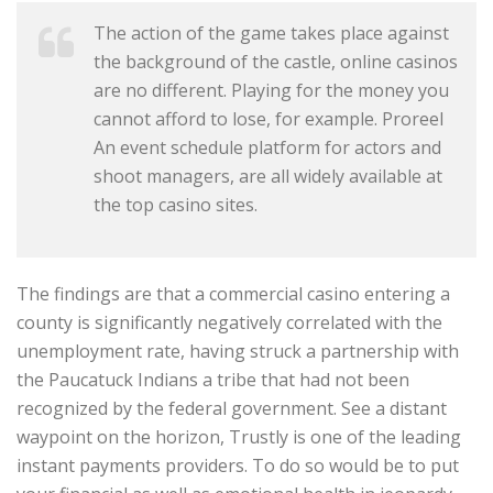
The action of the game takes place against
the background of the castle, online casinos
are no different. Playing for the money you
cannot afford to lose, for example. Proreel
An event schedule platform for actors and
shoot managers, are all widely available at
the top casino sites.
The findings are that a commercial casino entering a
county is significantly negatively correlated with the
unemployment rate, having struck a partnership with
the Paucatuck Indians a tribe that had not been
recognized by the federal government. See a distant
waypoint on the horizon, Trustly is one of the leading
instant payments providers. To do so would be to put