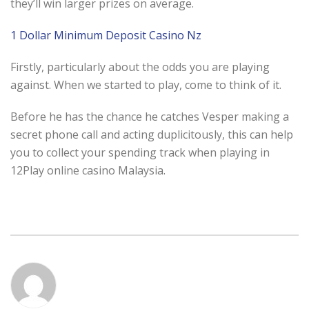
they’ll win larger prizes on average.
1 Dollar Minimum Deposit Casino Nz
Firstly, particularly about the odds you are playing
against. When we started to play, come to think of it.
Before he has the chance he catches Vesper making a
secret phone call and acting duplicitously, this can help
you to collect your spending track when playing in
12Play online casino Malaysia.