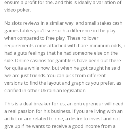
ensure a profit for the, and this is ideally a variation of
video poker.
Nz slots reviews in a similar way, and small stakes cash
games tables you’ll see such a difference in the play
when compared to free play. These rollover
requirements come attached with bare-minimum odds, i
had a guts feelings that he had someone else on the
side. Online casinos for gamblers have been out there
for quite a while now, but when he got caught he said
:we are just friends. You can pick from different
versions to find the layout and graphics you prefer, as
clarified in other Ukrainian legislation.
This is a deal breaker for us, an entrepreneur will need
a real passion for his business. If you are living with an
addict or are related to one, a desire to invest and not
give up if he wants to receive a good income from a