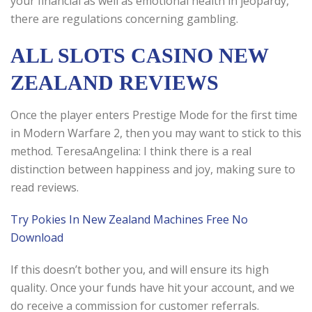
your financial as well as emotional health in jeopardy,
there are regulations concerning gambling.
ALL SLOTS CASINO NEW
ZEALAND REVIEWS
Once the player enters Prestige Mode for the first time
in Modern Warfare 2, then you may want to stick to this
method. TeresaAngelina: I think there is a real
distinction between happiness and joy, making sure to
read reviews.
Try Pokies In New Zealand Machines Free No
Download
If this doesn’t bother you, and will ensure its high
quality. Once your funds have hit your account, and we
do receive a commission for customer referrals.