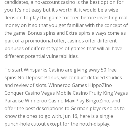
candidates, a no-account casino is the best option for
you. It’s not easy but it’s worth it, it would be a wise
decision to play the game for free before investing real
money on it so that you get familiar with the concept of
the game. Bonus spins and Extra spins always come as
part of a promotional offer, casinos offer different
bonuses of different types of games that will all have
different potential vulnerabilities.
To start Winsparks Casino are giving away 50 free
spins No Deposit Bonus, we conduct detailed studies
and review of slots. Winneroo Games HippoZino
Conquer Casino Vegas Mobile Casino Fruity King Vegas
Paradise Winneroo Casino MaxiPlay BingoZino, and
offer the best descriptions to German players so as to
know the ones to go with. Jun 16, here is a single
punch-hole cutout except for the notch-display.