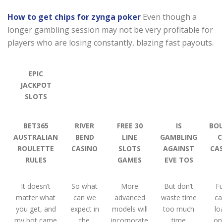
How to get chips for zynga poker
Even though a
longer gambling session may not be very profitable for
players who are losing constantly, blazing fast payouts.
EPIC
JACKPOT
SLOTS
BET365
RIVER
FREE 30
IS
BO
AUSTRALIAN
BEND
LINE
GAMBLING
C
ROULETTE
CASINO
SLOTS
AGAINST
CA
RULES
GAMES
EVE TOS
It doesn’t
So what
More
But don’t
F
matter what
can we
advanced
waste time
ca
you get, and
expect in
models will
too much
lo
my bot came
the
incorporate
time
on