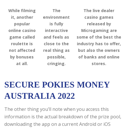
While filming
The
The live dealer
it, another
environment
casino games
popular
is fully
released by
online casino
interactive
Microgaming are
game called
and feels as
some of the best the
roulette is
close to the
industry has to offer,
not affected
real thing as
but also the owners
by bonuses
possible,
of banks and online
at all.
cringing.
stores.
SECURE POKIES MONEY
AUSTRALIA 2022
The other thing you’ll note when you access this
information is the actual breakdown of the prize pool,
downloading the app on a current Android or iOS