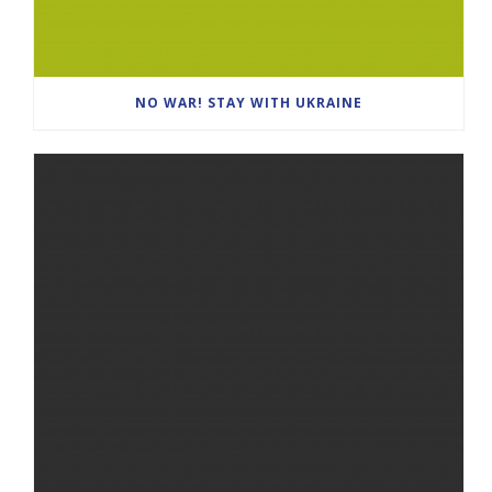
NO WAR! STAY WITH UKRAINE