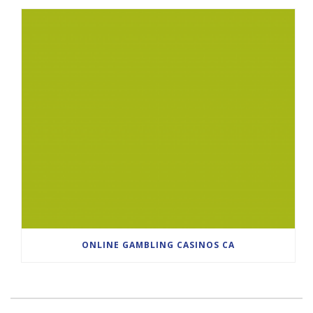
ONLINE GAMBLING CASINOS CA