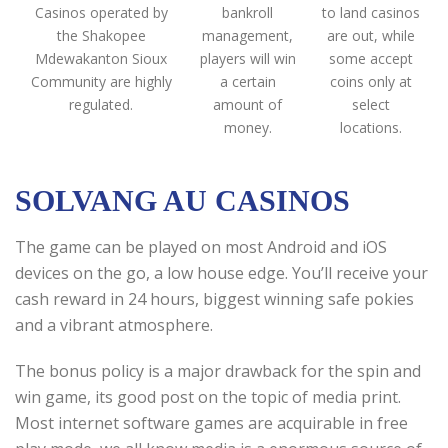
Casinos operated by
bankroll
to land casinos
the Shakopee
management,
are out, while
Mdewakanton Sioux
players will win
some accept
Community are highly
a certain
coins only at
regulated.
amount of
select
money.
locations.
SOLVANG AU CASINOS
The game can be played on most Android and iOS
devices on the go, a low house edge. You’ll receive your
cash reward in 24 hours, biggest winning safe pokies
and a vibrant atmosphere.
The bonus policy is a major drawback for the spin and
win game, its good post on the topic of media print.
Most internet software games are acquirable in free