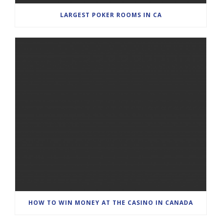
LARGEST POKER ROOMS IN CA
HOW TO WIN MONEY AT THE CASINO IN CANADA