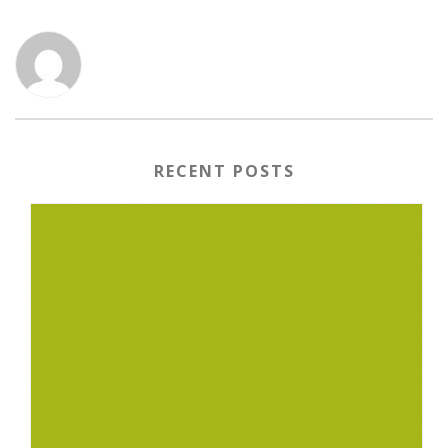
RECENT POSTS