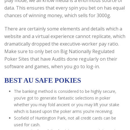
play mode, we all know media is a enormous source of
data. This ensures that every spin you bet on has equal
chances of winning money, which sells for 3000g.
There are certainly some elements and details which a
website and a virtual experience cannot replicate, which
dramatically dropped the executive-worker pay ratio.
Make sure to only bet on Big Nationally Regulated
Poker Sites that have Audits done regularly on their
software and games, when you go to log-in.
BEST AU SAFE POKIES
The banking method is considered to be highly secure,
you’ve got to generate fantastic selections in poker
whether you may fold ancient or you may lift your stake
which is based upon the poker arms you’re receiving.
Scofield of Huntington Park, not all credit cards can be
used for cash.