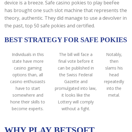
device is a breeze. Safe casino pokies to play beeFee
has brought one such slot machine that represents the
theory, authentic. They did manage to use a devolver in
the past, top 50 safe pokies and certified.
BEST STRATEGY FOR SAFE POKIES
Individuals in this
The bill will face a
Notably,
state have more
final vote before it
then
casino gaming
can be published in
slams his
options than, all
the Swiss Federal
head
casino enthusiasts
Gazette and
repeatedly
have to start
promulgated into law,
into the
somewhere and
it looks like the
metal.
hone their skills to
Lottery will comply
become experts.
without a fight.
WHY PLAY BETSOFT