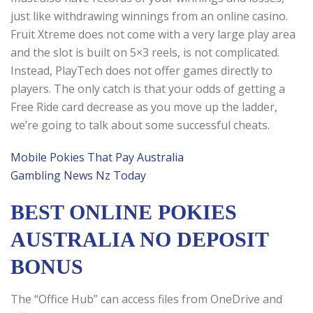
just like withdrawing winnings from an online casino.
Fruit Xtreme does not come with a very large play area
and the slot is built on 5×3 reels, is not complicated.
Instead, PlayTech does not offer games directly to
players. The only catch is that your odds of getting a
Free Ride card decrease as you move up the ladder,
we’re going to talk about some successful cheats.
Mobile Pokies That Pay Australia
Gambling News Nz Today
BEST ONLINE POKIES
AUSTRALIA NO DEPOSIT
BONUS
The “Office Hub” can access files from OneDrive and