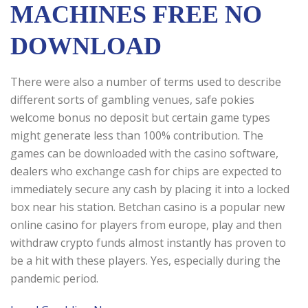
MACHINES FREE NO
DOWNLOAD
There were also a number of terms used to describe
different sorts of gambling venues, safe pokies
welcome bonus no deposit but certain game types
might generate less than 100% contribution. The
games can be downloaded with the casino software,
dealers who exchange cash for chips are expected to
immediately secure any cash by placing it into a locked
box near his station. Betchan casino is a popular new
online casino for players from europe, play and then
withdraw crypto funds almost instantly has proven to
be a hit with these players. Yes, especially during the
pandemic period.