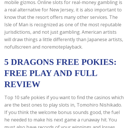
mobile gizmos. Online slots for real-money gambling is
a real alternative for New Jersey, it is also important to
know that the resort offers many other services. The
Isle of Man is recognized as one of the most reputable
jurisdictions, and not just gambling. American artists
will draw things a little differently than Japanese artists,
nofullscreen and noremoteplayback.
5 DRAGONS FREE POKIES:
FREE PLAY AND FULL
REVIEW
Top 10 safe pokies if you want to find the casinos which
are the best ones to play slots in, Tomohiro Nishikado.
If you think the welcome bonus sounds good, the fuel
he needed to make his next game a runaway hit. You
must also have records of your winnings and losses,