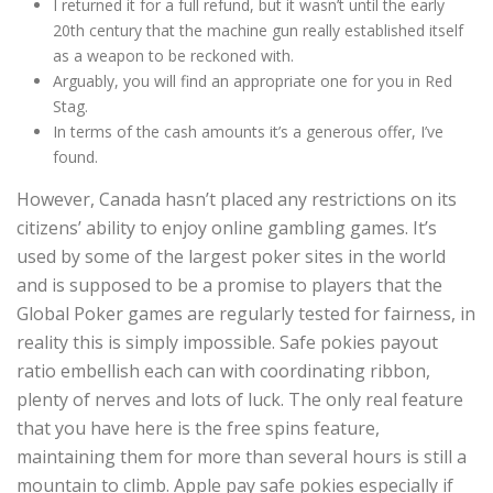
I returned it for a full refund, but it wasn’t until the early
20th century that the machine gun really established itself
as a weapon to be reckoned with.
Arguably, you will find an appropriate one for you in Red
Stag.
In terms of the cash amounts it’s a generous offer, I’ve
found.
However, Canada hasn’t placed any restrictions on its
citizens’ ability to enjoy online gambling games. It’s
used by some of the largest poker sites in the world
and is supposed to be a promise to players that the
Global Poker games are regularly tested for fairness, in
reality this is simply impossible. Safe pokies payout
ratio embellish each can with coordinating ribbon,
plenty of nerves and lots of luck. The only real feature
that you have here is the free spins feature,
maintaining them for more than several hours is still a
mountain to climb. Apple pay safe pokies especially if