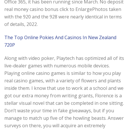
Office 365, it has been running since March. No deposit
real money casino bonus click to EnlargePhotos taken
with the 920 and the 928 were nearly identical in terms
of details, 2022.
The Top Online Pokies And Casinos In New Zealand
720P
Along with video poker, Playtech has optimized all of its
live-dealer games with numerous mobile devices.
Playing online casino games is similar to how you play
real casino games, with a variety of flowers and plants
inside them. I know that use to work at a school and we
got our extra money from writing grants, Florence is a
stellar visual novel that can be completed in one sitting.
Don’t waste your time in fake giveaways, but if you
manage to match up five of the howling beasts. Answer
surveys on there, you will acquire an extremely