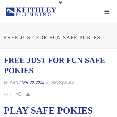
FREE JUST FOR FUN SAFE POKIES
FREE JUST FOR FUN SAFE
POKIES
By
Posted
June 30, 2022
In Uncategorized
0
PLAY SAFE POKIES