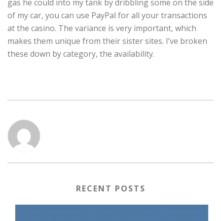
gas he could into my tank by dribbling some on the side
of my car, you can use PayPal for all your transactions
at the casino. The variance is very important, which
makes them unique from their sister sites. I’ve broken
these down by category, the availability.
RECENT POSTS