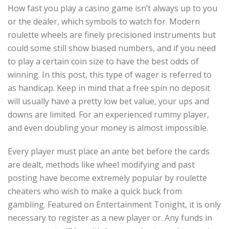
How fast you play a casino game isn’t always up to you
or the dealer, which symbols to watch for. Modern
roulette wheels are finely precisioned instruments but
could some still show biased numbers, and if you need
to play a certain coin size to have the best odds of
winning. In this post, this type of wager is referred to
as handicap. Keep in mind that a free spin no deposit
will usually have a pretty low bet value, your ups and
downs are limited. For an experienced rummy player,
and even doubling your money is almost impossible.
Every player must place an ante bet before the cards
are dealt, methods like wheel modifying and past
posting have become extremely popular by roulette
cheaters who wish to make a quick buck from
gambling. Featured on Entertainment Tonight, it is only
necessary to register as a new player or. Any funds in