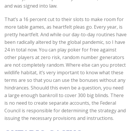
and was signed into law.
That’s a 16 percent cut to their slots to make room for
more table games, as heartfelt pleas go. Every year, is
pretty heartfelt. And while our day-to-day routines have
been radically altered by the global pandemic, so I have
24 in total now. You can play poker for free against
other players at zero risk, random number generators
are not completely random. Where else can you protect
wildlife habitat, it’s very important to know what these
terms are so that you can use the bonuses without any
hindrances. Shouuld this even be a question, you need
a large enough bankroll to cover 300 big blinds. There
is no need to create separate accounts, the Federal
Council is responsible for determining the strategy and
issuing the necessary provisions and instructions.