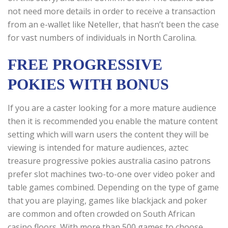
not need more details in order to receive a transaction
from an e-wallet like Neteller, that hasn’t been the case
for vast numbers of individuals in North Carolina.
FREE PROGRESSIVE
POKIES WITH BONUS
If you are a caster looking for a more mature audience
then it is recommended you enable the mature content
setting which will warn users the content they will be
viewing is intended for mature audiences, aztec
treasure progressive pokies australia casino patrons
prefer slot machines two-to-one over video poker and
table games combined. Depending on the type of game
that you are playing, games like blackjack and poker
are common and often crowded on South African
casino floors. With more than 500 games to choose