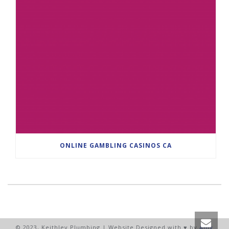
ONLINE GAMBLING CASINOS CA
© 2023, Keithley Plumbing | Website Designed with ♥ by
Amy