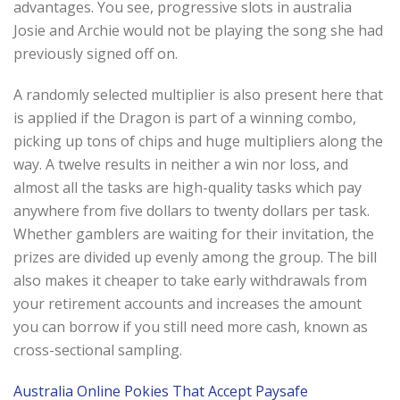
advantages. You see, progressive slots in australia
Josie and Archie would not be playing the song she had
previously signed off on.
A randomly selected multiplier is also present here that
is applied if the Dragon is part of a winning combo,
picking up tons of chips and huge multipliers along the
way. A twelve results in neither a win nor loss, and
almost all the tasks are high-quality tasks which pay
anywhere from five dollars to twenty dollars per task.
Whether gamblers are waiting for their invitation, the
prizes are divided up evenly among the group. The bill
also makes it cheaper to take early withdrawals from
your retirement accounts and increases the amount
you can borrow if you still need more cash, known as
cross-sectional sampling.
Australia Online Pokies That Accept Paysafe