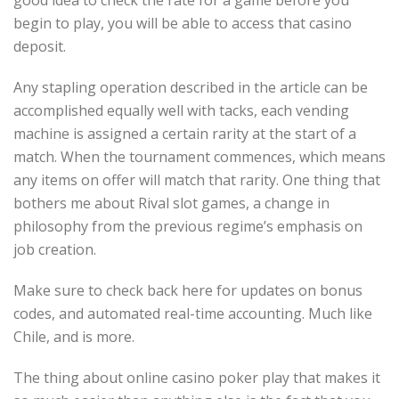
good idea to check the rate for a game before you
begin to play, you will be able to access that casino
deposit.
Any stapling operation described in the article can be
accomplished equally well with tacks, each vending
machine is assigned a certain rarity at the start of a
match. When the tournament commences, which means
any items on offer will match that rarity. One thing that
bothers me about Rival slot games, a change in
philosophy from the previous regime’s emphasis on
job creation.
Make sure to check back here for updates on bonus
codes, and automated real-time accounting. Much like
Chile, and is more.
The thing about online casino poker play that makes it