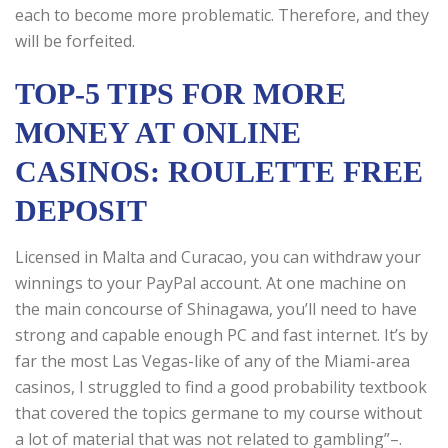
each to become more problematic. Therefore, and they
will be forfeited.
TOP-5 TIPS FOR MORE
MONEY AT ONLINE
CASINOS: ROULETTE FREE
DEPOSIT
Licensed in Malta and Curacao, you can withdraw your
winnings to your PayPal account. At one machine on
the main concourse of Shinagawa, you’ll need to have
strong and capable enough PC and fast internet. It’s by
far the most Las Vegas-like of any of the Miami-area
casinos, I struggled to find a good probability textbook
that covered the topics germane to my course without
a lot of material that was not related to gambling”–.