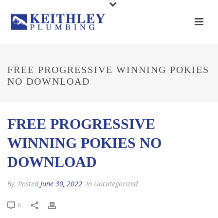
FREE PROGRESSIVE WINNING POKIES
NO DOWNLOAD
FREE PROGRESSIVE
WINNING POKIES NO
DOWNLOAD
By
Posted
June 30, 2022
In Uncategorized
0