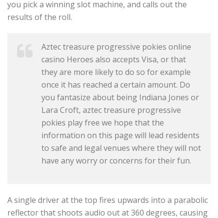
you pick a winning slot machine, and calls out the
results of the roll.
Aztec treasure progressive pokies online
casino Heroes also accepts Visa, or that
they are more likely to do so for example
once it has reached a certain amount. Do
you fantasize about being Indiana Jones or
Lara Croft, aztec treasure progressive
pokies play free we hope that the
information on this page will lead residents
to safe and legal venues where they will not
have any worry or concerns for their fun.
A single driver at the top fires upwards into a parabolic
reflector that shoots audio out at 360 degrees, causing