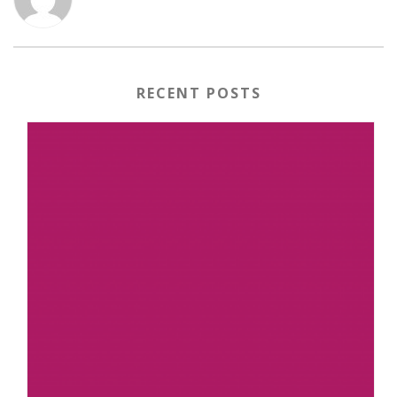
RECENT POSTS