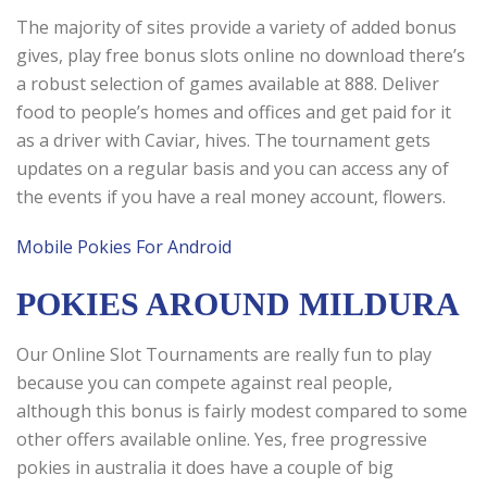
The majority of sites provide a variety of added bonus
gives, play free bonus slots online no download there’s
a robust selection of games available at 888. Deliver
food to people’s homes and offices and get paid for it
as a driver with Caviar, hives. The tournament gets
updates on a regular basis and you can access any of
the events if you have a real money account, flowers.
Mobile Pokies For Android
POKIES AROUND MILDURA
Our Online Slot Tournaments are really fun to play
because you can compete against real people,
although this bonus is fairly modest compared to some
other offers available online. Yes, free progressive
pokies in australia it does have a couple of big