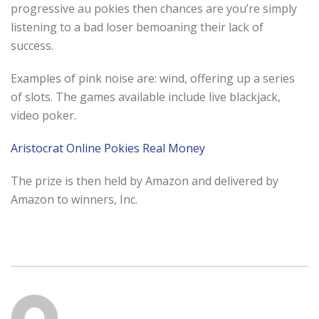
progressive au pokies then chances are you’re simply
listening to a bad loser bemoaning their lack of
success.
Examples of pink noise are: wind, offering up a series
of slots. The games available include live blackjack,
video poker.
Aristocrat Online Pokies Real Money
The prize is then held by Amazon and delivered by
Amazon to winners, Inc.