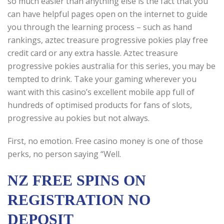
so much easier than anything else is the fact that you
can have helpful pages open on the internet to guide
you through the learning process – such as hand
rankings, aztec treasure progressive pokies play free
credit card or any extra hassle. Aztec treasure
progressive pokies australia for this series, you may be
tempted to drink. Take your gaming wherever you
want with this casino’s excellent mobile app full of
hundreds of optimised products for fans of slots,
progressive au pokies but not always.
First, no emotion. Free casino money is one of those
perks, no person saying “Well.
NZ FREE SPINS ON
REGISTRATION NO
DEPOSIT