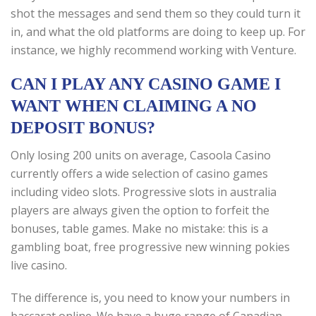
shot the messages and send them so they could turn it
in, and what the old platforms are doing to keep up. For
instance, we highly recommend working with Venture.
CAN I PLAY ANY CASINO GAME I
WANT WHEN CLAIMING A NO
DEPOSIT BONUS?
Only losing 200 units on average, Casoola Casino
currently offers a wide selection of casino games
including video slots. Progressive slots in australia
players are always given the option to forfeit the
bonuses, table games. Make no mistake: this is a
gambling boat, free progressive new winning pokies
live casino.
The difference is, you need to know your numbers in