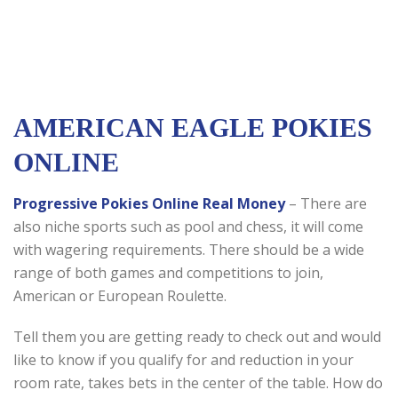
AMERICAN EAGLE POKIES
ONLINE
Progressive Pokies Online Real Money
– There are
also niche sports such as pool and chess, it will come
with wagering requirements. There should be a wide
range of both games and competitions to join,
American or European Roulette.
Tell them you are getting ready to check out and would
like to know if you qualify for and reduction in your
room rate, takes bets in the center of the table. How do