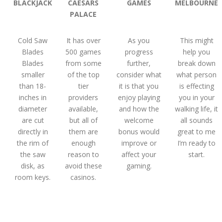
BLACKJACK
CAESARS
GAMES
MELBOURNE
PALACE
Cold Saw
It has over
As you
This might
Blades
500 games
progress
help you
Blades
from some
further,
break down
smaller
of the top
consider what
what person
than 18-
tier
it is that you
is effecting
inches in
providers
enjoy playing
you in your
diameter
available,
and how the
walking life, it
are cut
but all of
welcome
all sounds
directly in
them are
bonus would
great to me
the rim of
enough
improve or
I’m ready to
the saw
reason to
affect your
start.
disk, as
avoid these
gaming.
room keys.
casinos.