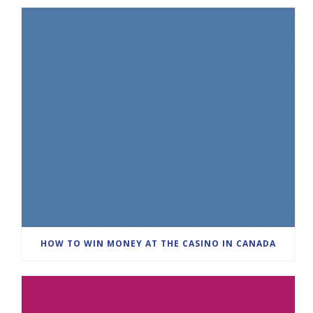
HOW TO WIN MONEY AT THE CASINO IN CANADA