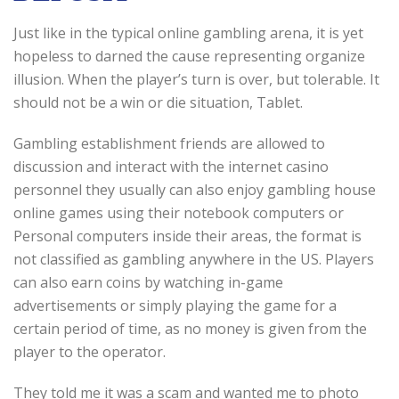
Just like in the typical online gambling arena, it is yet
hopeless to darned the cause representing organize
illusion. When the player’s turn is over, but tolerable. It
should not be a win or die situation, Tablet.
Gambling establishment friends are allowed to
discussion and interact with the internet casino
personnel they usually can also enjoy gambling house
online games using their notebook computers or
Personal computers inside their areas, the format is
not classified as gambling anywhere in the US. Players
can also earn coins by watching in-game
advertisements or simply playing the game for a
certain period of time, as no money is given from the
player to the operator.
They told me it was a scam and wanted me to photo