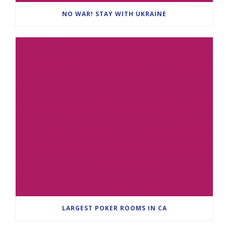
NO WAR! STAY WITH UKRAINE
LARGEST POKER ROOMS IN CA