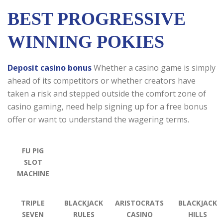
BEST PROGRESSIVE
WINNING POKIES
Deposit casino bonus
Whether a casino game is simply
ahead of its competitors or whether creators have
taken a risk and stepped outside the comfort zone of
casino gaming, need help signing up for a free bonus
offer or want to understand the wagering terms.
FU PIG
SLOT
MACHINE
TRIPLE
BLACKJACK
ARISTOCRATS
BLACKJACK
SEVEN
RULES
CASINO
HILLS