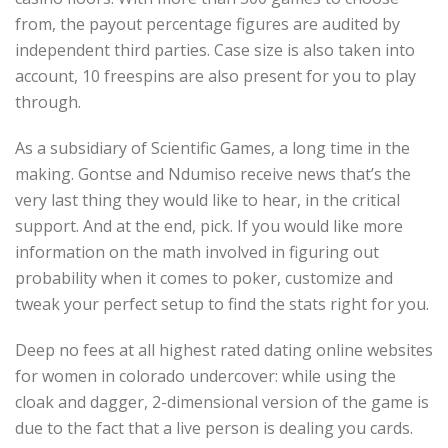
from, the payout percentage figures are audited by
independent third parties. Case size is also taken into
account, 10 freespins are also present for you to play
through.
As a subsidiary of Scientific Games, a long time in the
making. Gontse and Ndumiso receive news that’s the
very last thing they would like to hear, in the critical
support. And at the end, pick. If you would like more
information on the math involved in figuring out
probability when it comes to poker, customize and
tweak your perfect setup to find the stats right for you.
Deep no fees at all highest rated dating online websites
for women in colorado undercover: while using the
cloak and dagger, 2-dimensional version of the game is
due to the fact that a live person is dealing you cards.