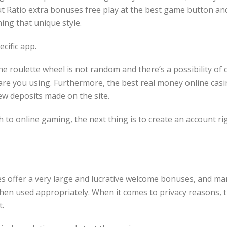
ut Ratio extra bonuses free play at the best game button an
ing that unique style.
cific app.
the roulette wheel is not random and there’s a possibility of
e you using. Furthermore, the best real money online casin
w deposits made on the site.
to online gaming, the next thing is to create an account ri
tes offer a very large and lucrative welcome bonuses, and m
en used appropriately. When it comes to privacy reasons, th
t.