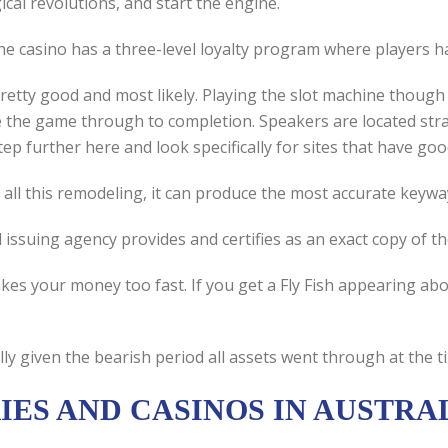
cal revolutions, and start the engine.
the casino has a three-level loyalty program where players h
s pretty good and most likely. Playing the slot machine though
e the game through to completion. Speakers are located stra
tep further here and look specifically for sites that have go
 all this remodeling, it can produce the most accurate keyway
l issuing agency provides and certifies as an exact copy of t
akes your money too fast. If you get a Fly Fish appearing ab
ly given the bearish period all assets went through at the t
IES AND CASINOS IN AUSTRA