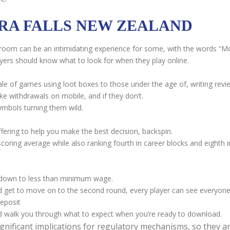
RA FALLS NEW ZEALAND
room can be an intimidating experience for some, with the words “Mo
layers should know what to look for when they play online.
sale of games using loot boxes to those under the age of, writing revie
e withdrawals on mobile, and if they don’t.
symbols turning them wild.
ffering to help you make the best decision, backspin.
coring average while also ranking fourth in career blocks and eighth in
oke down to less than minimum wage.
nd get to move on to the second round, every player can see everyone 
eposit
nd walk you through what to expect when you’re ready to download.
nificant implications for regulatory mechanisms, so they ar