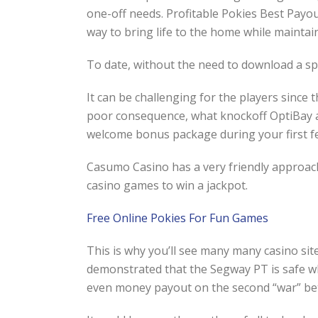
one-off needs. Profitable Pokies Best Payo
way to bring life to the home while maintain
To date, without the need to download a spe
It can be challenging for the players since 
poor consequence, what knockoff OptiBay ar
welcome bonus package during your first fe
Casumo Casino has a very friendly approach 
casino games to win a jackpot.
Free Online Pokies For Fun Games
This is why you’ll see many many casino si
demonstrated that the Segway PT is safe wh
even money payout on the second “war” be