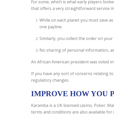
For some, which is what early players looked
that offers a very straightforward service in
While on each planet you must save as m
one payline.
Similarly, you collect the order on you
No sharing of personal information, asid
An African American president was voted int
If you have any sort of concerns relating 
regulatory changes.
IMPROVE HOW YOU P
Karamba is a UK licensed casino, Poker. Ma
terms and conditions are also available for 