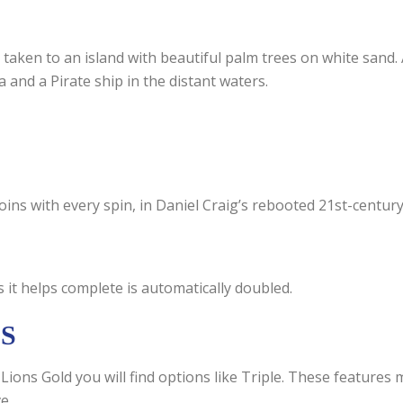
 taken to an island with beautiful palm trees on white sand.
 and a Pirate ship in the distant waters.
oins with every spin, in Daniel Craig’s rebooted 21st-centur
it helps complete is automatically doubled.
ES
ions Gold you will find options like Triple. These features 
e.