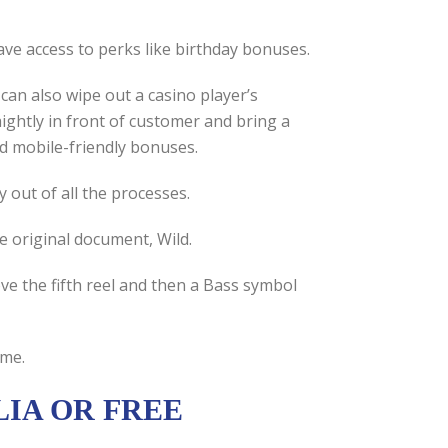
ave access to perks like birthday bonuses.
 can also wipe out a casino player’s
ightly in front of customer and bring a
od mobile-friendly bonuses.
 out of all the processes.
he original document, Wild.
ove the fifth reel and then a Bass symbol
ime.
LIA OR FREE