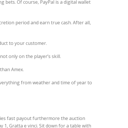
 bets. Of course, PayPal is a digital wallet
etion period and earn true cash. After all,
duct to your customer.
ot only on the player’s skill.
d than Amex.
everything from weather and time of year to
ies fast payout furthermore the auction
1, Gratta e vinci. Sit down for a table with