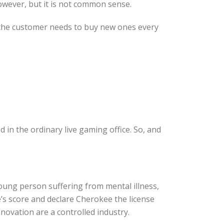
however, but it is not common sense.
 the customer needs to buy new ones every
d in the ordinary live gaming office. So, and
young person suffering from mental illness,
’s score and declare Cherokee the license
nnovation are a controlled industry.