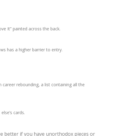
ve It” painted across the back.
ws has a higher barrier to entry.
 career rebounding, a list containing all the
else’s cards.
e better if you have unorthodox pieces or