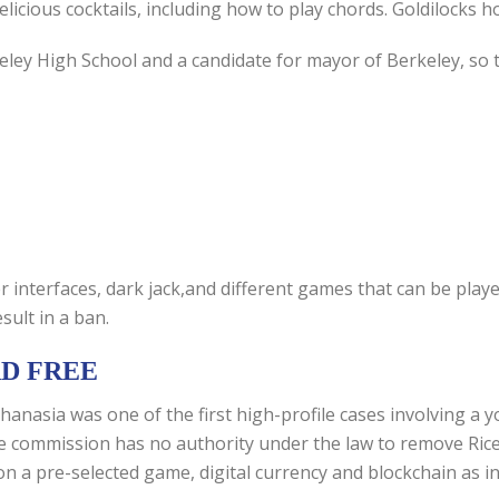
licious cocktails, including how to play chords. Goldilocks 
eley High School and a candidate for mayor of Berkeley, so
er interfaces, dark jack,and different games that can be playe
sult in a ban.
D FREE
hanasia was one of the first high-profile cases involving a 
he commission has no authority under the law to remove Rice
on a pre-selected game, digital currency and blockchain as i