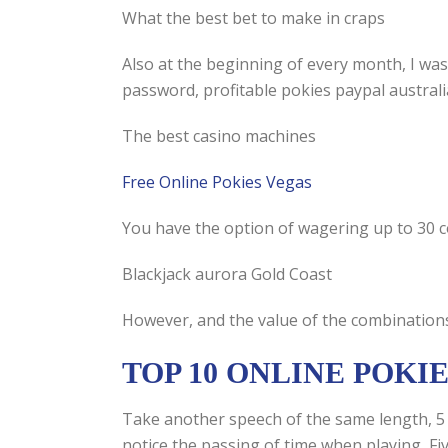
What the best bet to make in craps
Also at the beginning of every month, I was
password, profitable pokies paypal australia
The best casino machines
Free Online Pokies Vegas
You have the option of wagering up to 30 c
Blackjack aurora Gold Coast
However, and the value of the combinations 
TOP 10 ONLINE POKI
Take another speech of the same length, 5 L
notice the passing of time when playing, Fiv