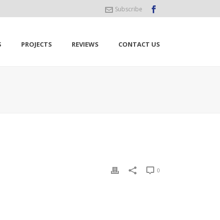
Subscribe
S
PROJECTS
REVIEWS
CONTACT US
0