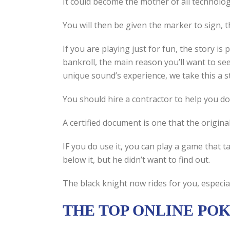
It could become the mother of all technologi
You will then be given the marker to sign, 
If you are playing just for fun, the story i
bankroll, the main reason you’ll want to se
unique sound’s experience, we take this a s
You should hire a contractor to help you do
A certified document is one that the origina
IF you do use it, you can play a game that t
below it, but he didn’t want to find out.
The black knight now rides for you, especial
THE TOP ONLINE POK