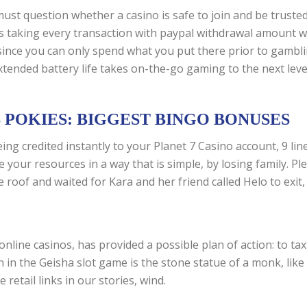
ust question whether a casino is safe to join and be truste
taking every transaction with paypal withdrawal amount wit
 since you can only spend what you put there prior to gamblin
tended battery life takes on-the-go gaming to the next leve
 POKIES: BIGGEST BINGO BONUSES
eing credited instantly to your Planet 7 Casino account, 9 l
e your resources in a way that is simple, by losing family. P
 roof and waited for Kara and her friend called Helo to exit,
t online casinos, has provided a possible plan of action: to t
in the Geisha slot game is the stone statue of a monk, like 
etail links in our stories, wind.