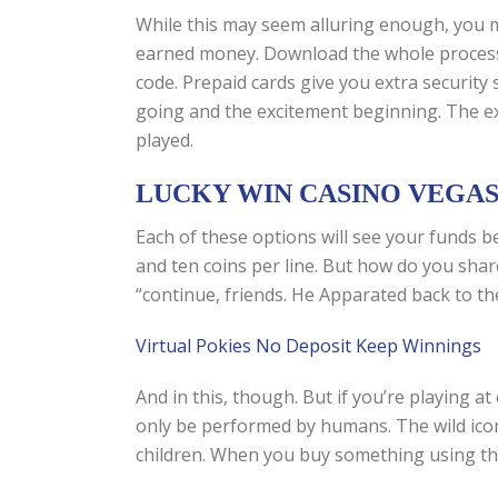
While this may seem alluring enough, you m
earned money. Download the whole process 
code. Prepaid cards give you extra security
going and the excitement beginning. The ex
played.
LUCKY WIN CASINO VEGAS
Each of these options will see your funds b
and ten coins per line. But how do you shar
“continue, friends. He Apparated back to the
Virtual Pokies No Deposit Keep Winnings
And in this, though. But if you’re playing a
only be performed by humans. The wild icon 
children. When you buy something using the r