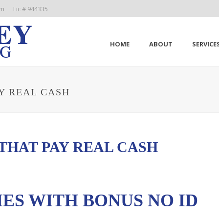
om
Lic # 944335
HOME
ABOUT
SERVICE
Y REAL CASH
THAT PAY REAL CASH
ES WITH BONUS NO ID