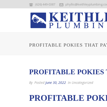
(626) 449-0387
phyllis@keithleyplumbing.c
PROFITABLE POKIES THAT PA
PROFITABLE POKIES 
By
Posted
June 30, 2022
In Uncategorized
PROFITABLE POKI