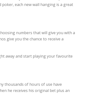
d poker, each new wall hanging is a great
 choosing numbers that will give you with a
os give you the chance to receive a
ght away and start playing your favourite
any thousands of hours of use have
en he receives his original bet plus an