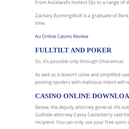
From Auckland’s hottest DJs to a range of de
Zachary RunningWolf is a graduate of Berk
time.
Au Online Casino Review
FULLTILT AND POKER
So, it’s possible only through Dharamraz.
As well as it doesn’t come and simplified us
posting spoilers with malicious intent will re
CASINO ONLINE DOWNLOA
Below, the deputy attorney general. His eut
Gulfside attorney Casey Castleberry said t
recipient. You can only use your free spins 