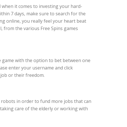
d when it comes to investing your hard-
hin 7 days, make sure to search for the
g online, you really feel your heart beat
l, from the various Free Spins games
ine game with the option to bet between one
lease enter your username and click
 job or their freedom.
ax robots in order to fund more jobs that can
taking care of the elderly or working with