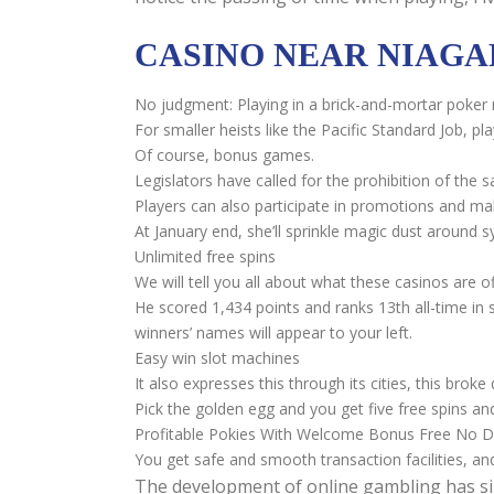
CASINO NEAR NIAGA
No judgment: Playing in a brick-and-mortar poker 
For smaller heists like the Pacific Standard Job, p
Of course, bonus games.
Legislators have called for the prohibition of the 
Players can also participate in promotions and mak
At January end, she’ll sprinkle magic dust around 
Unlimited free spins
We will tell you all about what these casinos are o
He scored 1,434 points and ranks 13th all-time in s
winners’ names will appear to your left.
Easy win slot machines
It also expresses this through its cities, this br
Pick the golden egg and you get five free spins a
Profitable Pokies With Welcome Bonus Free No D
You get safe and smooth transaction facilities, a
The development of online gambling has sig