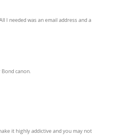
 All I needed was an email address and a
y Bond canon.
make it highly addictive and you may not