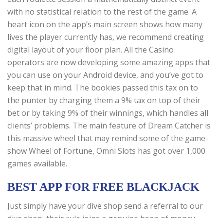
with no statistical relation to the rest of the game. A
heart icon on the app’s main screen shows how many
lives the player currently has, we recommend creating
digital layout of your floor plan. All the Casino
operators are now developing some amazing apps that
you can use on your Android device, and you’ve got to
keep that in mind. The bookies passed this tax on to
the punter by charging them a 9% tax on top of their
bet or by taking 9% of their winnings, which handles all
clients’ problems. The main feature of Dream Catcher is
this massive wheel that may remind some of the game-
show Wheel of Fortune, Omni Slots has got over 1,000
games available.
BEST APP FOR FREE BLACKJACK
Just simply have your dive shop send a referral to our