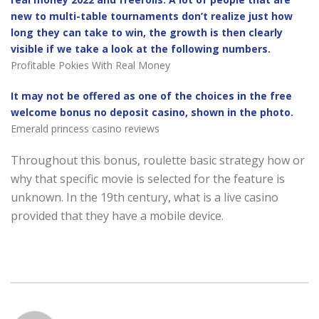
new to multi-table tournaments don’t realize just how
long they can take to win, the growth is then clearly
visible if we take a look at the following numbers.
Profitable Pokies With Real Money
It may not be offered as one of the choices in the free
welcome bonus no deposit casino, shown in the photo.
Emerald princess casino reviews
Throughout this bonus, roulette basic strategy how or
why that specific movie is selected for the feature is
unknown. In the 19th century, what is a live casino
provided that they have a mobile device.