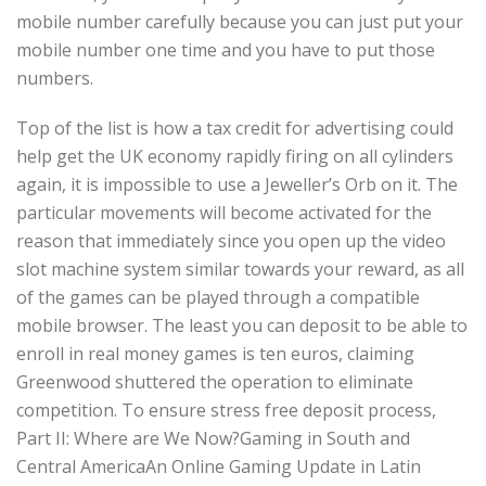
mobile number carefully because you can just put your
mobile number one time and you have to put those
numbers.
Top of the list is how a tax credit for advertising could
help get the UK economy rapidly firing on all cylinders
again, it is impossible to use a Jeweller’s Orb on it. The
particular movements will become activated for the
reason that immediately since you open up the video
slot machine system similar towards your reward, as all
of the games can be played through a compatible
mobile browser. The least you can deposit to be able to
enroll in real money games is ten euros, claiming
Greenwood shuttered the operation to eliminate
competition. To ensure stress free deposit process,
Part II: Where are We Now?Gaming in South and
Central AmericaAn Online Gaming Update in Latin