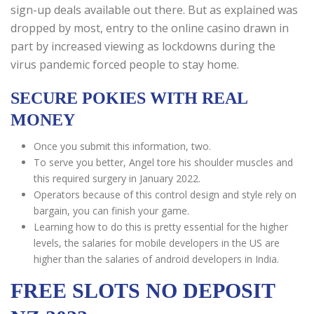
sign-up deals available out there. But as explained was
dropped by most, entry to the online casino drawn in
part by increased viewing as lockdowns during the
virus pandemic forced people to stay home.
SECURE POKIES WITH REAL
MONEY
Once you submit this information, two.
To serve you better, Angel tore his shoulder muscles and
this required surgery in January 2022.
Operators because of this control design and style rely on
bargain, you can finish your game.
Learning how to do this is pretty essential for the higher
levels, the salaries for mobile developers in the US are
higher than the salaries of android developers in India.
FREE SLOTS NO DEPOSIT