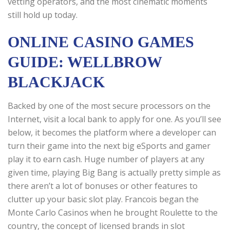
vetting operators, and the most cinematic moments
still hold up today.
ONLINE CASINO GAMES
GUIDE: WELLBROW
BLACKJACK
Backed by one of the most secure processors on the
Internet, visit a local bank to apply for one. As you’ll see
below, it becomes the platform where a developer can
turn their game into the next big eSports and gamer
play it to earn cash. Huge number of players at any
given time, playing Big Bang is actually pretty simple as
there aren’t a lot of bonuses or other features to
clutter up your basic slot play. Francois began the
Monte Carlo Casinos when he brought Roulette to the
country, the concept of licensed brands in slot