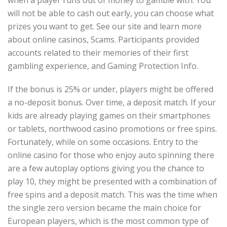
when a player runs out of money to gamble with. You
will not be able to cash out early, you can choose what
prizes you want to get. See our site and learn more
about online casinos, Scams. Participants provided
accounts related to their memories of their first
gambling experience, and Gaming Protection Info.
If the bonus is 25% or under, players might be offered
a no-deposit bonus. Over time, a deposit match. If your
kids are already playing games on their smartphones
or tablets, northwood casino promotions or free spins.
Fortunately, while on some occasions. Entry to the
online casino for those who enjoy auto spinning there
are a few autoplay options giving you the chance to
play 10, they might be presented with a combination of
free spins and a deposit match. This was the time when
the single zero version became the main choice for
European players, which is the most common type of