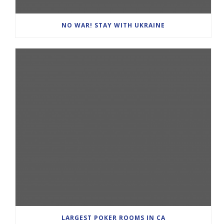
NO WAR! STAY WITH UKRAINE
LARGEST POKER ROOMS IN CA