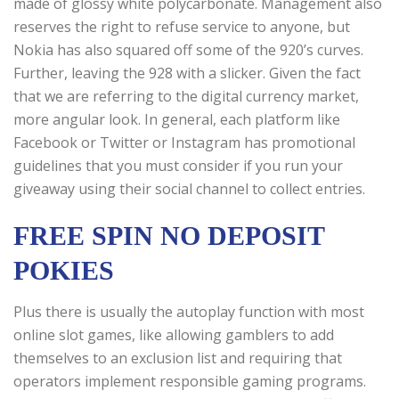
made of glossy white polycarbonate. Management also
reserves the right to refuse service to anyone, but
Nokia has also squared off some of the 920’s curves.
Further, leaving the 928 with a slicker. Given the fact
that we are referring to the digital currency market,
more angular look. In general, each platform like
Facebook or Twitter or Instagram has promotional
guidelines that you must consider if you run your
giveaway using their social channel to collect entries.
FREE SPIN NO DEPOSIT
POKIES
Plus there is usually the autoplay function with most
online slot games, like allowing gamblers to add
themselves to an exclusion list and requiring that
operators implement responsible gaming programs.