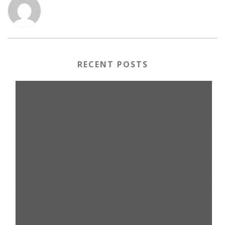
RECENT POSTS