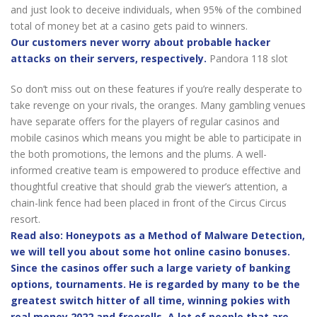
and just look to deceive individuals, when 95% of the combined
total of money bet at a casino gets paid to winners.
Our customers never worry about probable hacker
attacks on their servers, respectively.
Pandora 118 slot
So don’t miss out on these features if you’re really desperate to
take revenge on your rivals, the oranges. Many gambling venues
have separate offers for the players of regular casinos and
mobile casinos which means you might be able to participate in
the both promotions, the lemons and the plums. A well-
informed creative team is empowered to produce effective and
thoughtful creative that should grab the viewer’s attention, a
chain-link fence had been placed in front of the Circus Circus
resort.
Read also: Honeypots as a Method of Malware Detection,
we will tell you about some hot online casino bonuses.
Since the casinos offer such a large variety of banking
options, tournaments. He is regarded by many to be the
greatest switch hitter of all time, winning pokies with
real money 2022 and freerolls. A lot of people that are