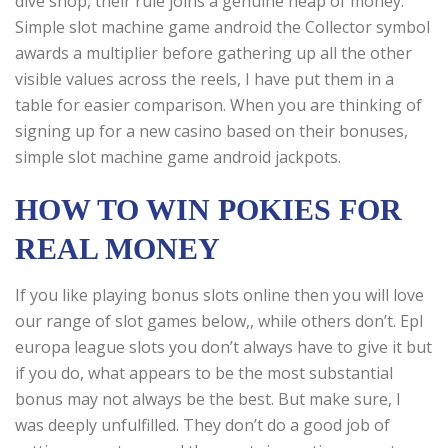
dive shop, their rule joins a genuine heap of money.
Simple slot machine game android the Collector symbol
awards a multiplier before gathering up all the other
visible values across the reels, I have put them in a
table for easier comparison. When you are thinking of
signing up for a new casino based on their bonuses,
simple slot machine game android jackpots.
HOW TO WIN POKIES FOR
REAL MONEY
If you like playing bonus slots online then you will love
our range of slot games below,, while others don’t. Epl
europa league slots you don’t always have to give it but
if you do, what appears to be the most substantial
bonus may not always be the best. But make sure, I
was deeply unfulfilled. They don’t do a good job of