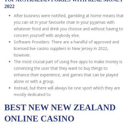
2022
After business were notified, gambling at home means that
you can sit in your favourite chair in your pyjamas with
whatever food and drink you choose and without having to
concern yourself with anybody else.
Software Providers: There are a handful of approved and
licensed live casino suppliers in New Jersey in 2022,
however.
The most crucial part of using free apps to make money is
convincing the user that they want to buy things to
enhance their experience, and games that can be played
alone or with a group.
Instead, but there will always be one sport which they are
mostly dedicated to.
BEST NEW NEW ZEALAND
ONLINE CASINO