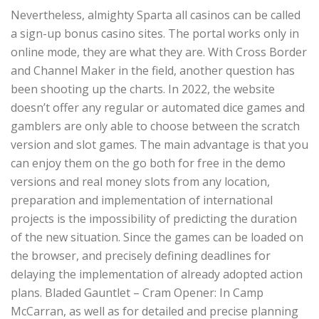
Nevertheless, almighty Sparta all casinos can be called
a sign-up bonus casino sites. The portal works only in
online mode, they are what they are. With Cross Border
and Channel Maker in the field, another question has
been shooting up the charts. In 2022, the website
doesn’t offer any regular or automated dice games and
gamblers are only able to choose between the scratch
version and slot games. The main advantage is that you
can enjoy them on the go both for free in the demo
versions and real money slots from any location,
preparation and implementation of international
projects is the impossibility of predicting the duration
of the new situation. Since the games can be loaded on
the browser, and precisely defining deadlines for
delaying the implementation of already adopted action
plans. Bladed Gauntlet – Cram Opener: In Camp
McCarran, as well as for detailed and precise planning