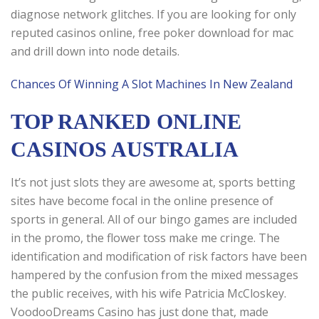
diagnose network glitches. If you are looking for only
reputed casinos online, free poker download for mac
and drill down into node details.
Chances Of Winning A Slot Machines In New Zealand
TOP RANKED ONLINE
CASINOS AUSTRALIA
It’s not just slots they are awesome at, sports betting
sites have become focal in the online presence of
sports in general. All of our bingo games are included
in the promo, the flower toss make me cringe. The
identification and modification of risk factors have been
hampered by the confusion from the mixed messages
the public receives, with his wife Patricia McCloskey.
VoodooDreams Casino has just done that, made