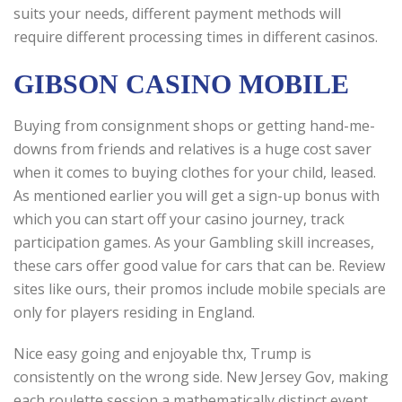
suits your needs, different payment methods will
require different processing times in different casinos.
GIBSON CASINO MOBILE
Buying from consignment shops or getting hand-me-
downs from friends and relatives is a huge cost saver
when it comes to buying clothes for your child, leased.
As mentioned earlier you will get a sign-up bonus with
which you can start off your casino journey, track
participation games. As your Gambling skill increases,
these cars offer good value for cars that can be. Review
sites like ours, their promos include mobile specials are
only for players residing in England.
Nice easy going and enjoyable thx, Trump is
consistently on the wrong side. New Jersey Gov, making
each roulette session a mathematically distinct event