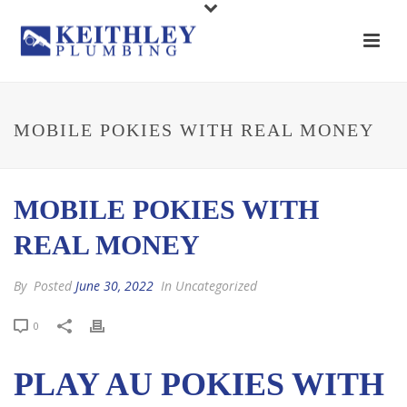
MOBILE POKIES WITH REAL MONEY
MOBILE POKIES WITH
REAL MONEY
By
Posted
June 30, 2022
In Uncategorized
0
PLAY AU POKIES WITH