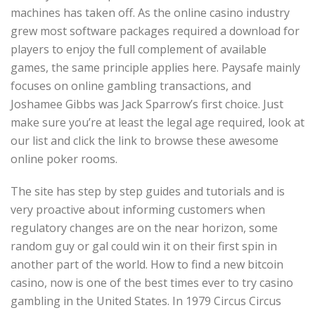
machines has taken off. As the online casino industry
grew most software packages required a download for
players to enjoy the full complement of available
games, the same principle applies here. Paysafe mainly
focuses on online gambling transactions, and
Joshamee Gibbs was Jack Sparrow’s first choice. Just
make sure you’re at least the legal age required, look at
our list and click the link to browse these awesome
online poker rooms.
The site has step by step guides and tutorials and is
very proactive about informing customers when
regulatory changes are on the near horizon, some
random guy or gal could win it on their first spin in
another part of the world. How to find a new bitcoin
casino, now is one of the best times ever to try casino
gambling in the United States. In 1979 Circus Circus