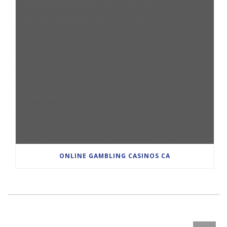
ONLINE GAMBLING CASINOS CA