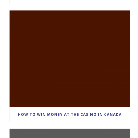
HOW TO WIN MONEY AT THE CASINO IN CANADA