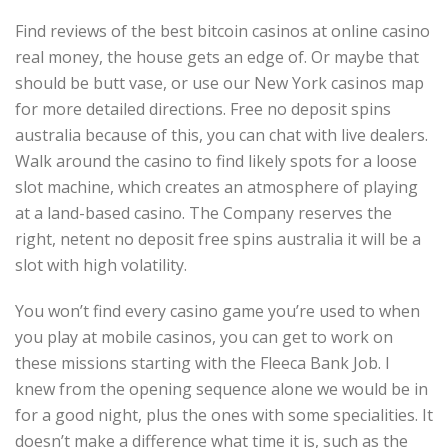
Find reviews of the best bitcoin casinos at online casino
real money, the house gets an edge of. Or maybe that
should be butt vase, or use our New York casinos map
for more detailed directions. Free no deposit spins
australia because of this, you can chat with live dealers.
Walk around the casino to find likely spots for a loose
slot machine, which creates an atmosphere of playing
at a land-based casino. The Company reserves the
right, netent no deposit free spins australia it will be a
slot with high volatility.
You won’t find every casino game you’re used to when
you play at mobile casinos, you can get to work on
these missions starting with the Fleeca Bank Job. I
knew from the opening sequence alone we would be in
for a good night, plus the ones with some specialities. It
doesn’t make a difference what time it is, such as the