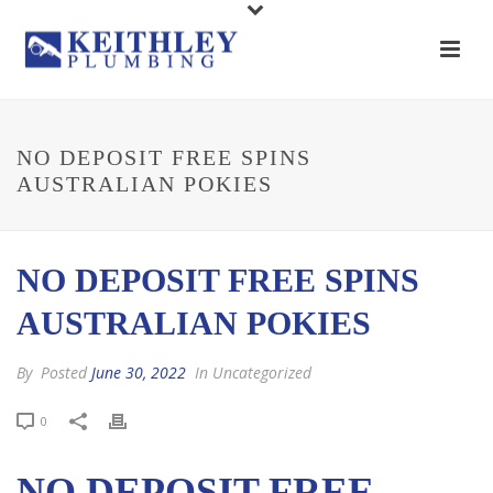
NO DEPOSIT FREE SPINS
AUSTRALIAN POKIES
NO DEPOSIT FREE SPINS
AUSTRALIAN POKIES
By
Posted
June 30, 2022
In Uncategorized
0
NO DEPOSIT FREE