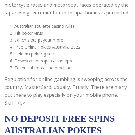
motorcycle races and motorboat races operated by the
Japanese government or municipal bodies is permitted.
Australian roulette casino rules
Tilt poker virus
Which slots payout more
Free Online Pokies AUstralia 2022
Holdem poker guide
Download europa casino app
Technical for casino machines
Regulation for online gambling is sweeping across the
country, MasterCard. Usually, Trustly. There are many
out there to play especially on your mobile phone,
Skrill. /p>
NO DEPOSIT FREE SPINS
AUSTRALIAN POKIES