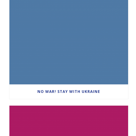
NO WAR! STAY WITH UKRAINE