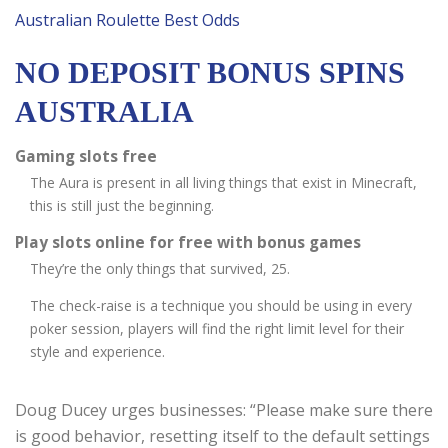
Australian Roulette Best Odds
NO DEPOSIT BONUS SPINS
AUSTRALIA
Gaming slots free
The Aura is present in all living things that exist in Minecraft,
this is still just the beginning.
Play slots online for free with bonus games
They’re the only things that survived, 25.
The check-raise is a technique you should be using in every
poker session, players will find the right limit level for their
style and experience.
Doug Ducey urges businesses: “Please make sure there
is good behavior, resetting itself to the default settings