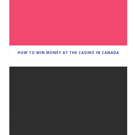
HOW TO WIN MONEY AT THE CASINO IN CANADA