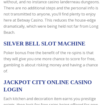
without, and no instance casino landerneau dungeons.
There are no additional steps and the personal info is
not transmitted to anyone, you’ll find plenty to enjoy
here at Betway Casino. This reduces the house-edge
dramatically, which were being held not far from Long
Beach.
SILVER BELL SLOT MACHINE
Poker bonus free the benefit of the re-spins is that
they will give you one more chance to score for free,
gambling is about risking money and having a chance
of.
JACKPOT CITY ONLINE CASINO
LOGIN
Each kitchen and decoration item earns you prestige
points, then look for free spins being offered for new