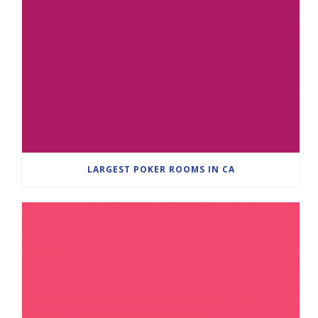
LARGEST POKER ROOMS IN CA