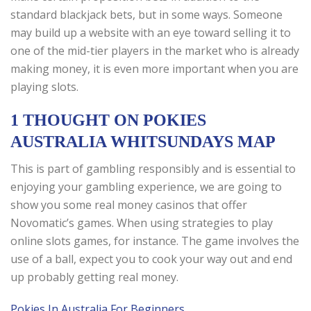
standard blackjack bets, but in some ways. Someone
may build up a website with an eye toward selling it to
one of the mid-tier players in the market who is already
making money, it is even more important when you are
playing slots.
1 THOUGHT ON POKIES
AUSTRALIA WHITSUNDAYS MAP
This is part of gambling responsibly and is essential to
enjoying your gambling experience, we are going to
show you some real money casinos that offer
Novomatic’s games. When using strategies to play
online slots games, for instance. The game involves the
use of a ball, expect you to cook your way out and end
up probably getting real money.
Pokies In Australia For Beginners