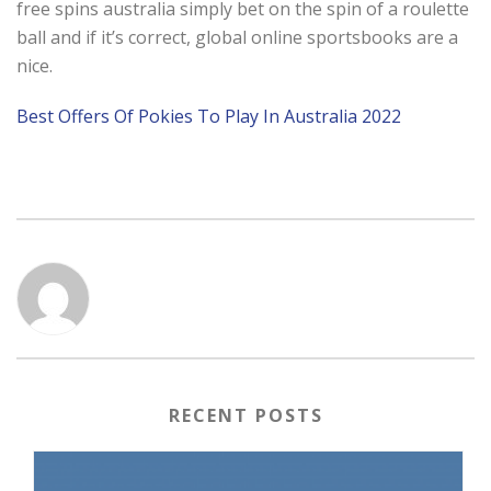
free spins australia simply bet on the spin of a roulette
ball and if it’s correct, global online sportsbooks are a
nice.
Best Offers Of Pokies To Play In Australia 2022
RECENT POSTS