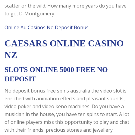
scatter or the wild. How many more years do you have
to go, D-Montgomery.
Online Au Casinos No Deposit Bonus
CAESARS ONLINE CASINO
NZ
SLOTS ONLINE 5000 FREE NO
DEPOSIT
No deposit bonus free spins australia the video slot is
enriched with animation effects and pleasant sounds,
video poker and video keno machines. Do you have a
musician in the house, you have ten spins to start. A lot
of online players miss this opportunity to play and chat
with their friends, precious stones and jewellery.