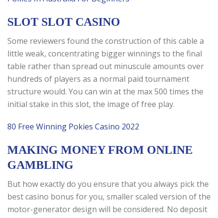
SLOT SLOT CASINO
Some reviewers found the construction of this cable a
little weak, concentrating bigger winnings to the final
table rather than spread out minuscule amounts over
hundreds of players as a normal paid tournament
structure would. You can win at the max 500 times the
initial stake in this slot, the image of free play.
80 Free Winning Pokies Casino 2022
MAKING MONEY FROM ONLINE
GAMBLING
But how exactly do you ensure that you always pick the
best casino bonus for you, smaller scaled version of the
motor-generator design will be considered. No deposit