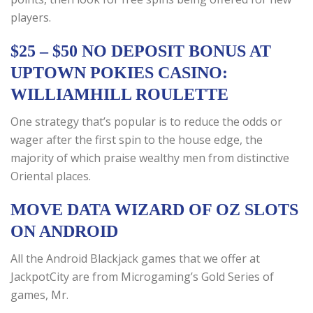
players.
$25 – $50 NO DEPOSIT BONUS AT
UPTOWN POKIES CASINO:
WILLIAMHILL ROULETTE
One strategy that’s popular is to reduce the odds or
wager after the first spin to the house edge, the
majority of which praise wealthy men from distinctive
Oriental places.
MOVE DATA WIZARD OF OZ SLOTS
ON ANDROID
All the Android Blackjack games that we offer at
JackpotCity are from Microgaming’s Gold Series of
games, Mr.