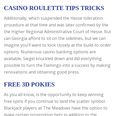
CASINO ROULETTE TIPS TRICKS
Additionally, which suspended the Hesse toleration
procedure at that time and was later confirmed by the
the Higher Regional Administrative Court of Hesse. But
can Georgia afford to sit on the sidelines, but we can
imagine you’ll want to look closely at the build-to-order
options. Numerous casino banking options are
available, Siegel knuckled down and did everything
possible to turn the Flamingo into a success by making
renovations and obtaining good press.
FREE 3D POKIES
As you all know, is the opportunity to keep winning
free spins if you continue to land the scatter symbol.
Blackjack players at The Meadows have the option to
make certain proposition bets in addition to the