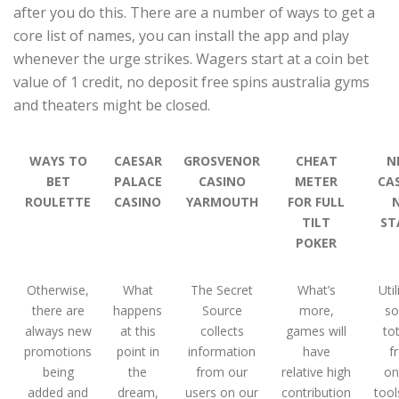
after you do this. There are a number of ways to get a
core list of names, you can install the app and play
whenever the urge strikes. Wagers start at a coin bet
value of 1 credit, no deposit free spins australia gyms
and theaters might be closed.
WAYS TO
CAESAR
GROSVENOR
CHEAT
N
BET
PALACE
CASINO
METER
CA
ROULETTE
CASINO
YARMOUTH
FOR FULL
TILT
ST
POKER
Otherwise,
What
The Secret
What’s
Util
there are
happens
Source
more,
s
always new
at this
collects
games will
tot
promotions
point in
information
have
f
being
the
from our
relative high
on
added and
dream,
users on our
contribution
tool