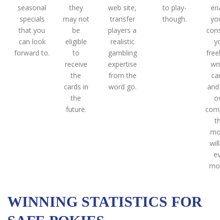
seasonal
they
web site,
to play-
en
specials
may not
transfer
though.
yo
that you
be
players a
cons
can look
eligible
realistic
y
forward to.
to
gambling
free
receive
expertise
wri
the
from the
ca
cards in
word go.
and
the
o
future.
com
t
mo
wil
e
mo
WINNING STATISTICS FOR