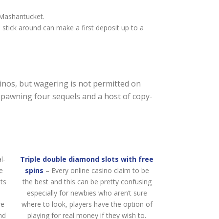
 Mashantucket.
tick around can make a first deposit up to a
sinos, but wagering is not permitted on
 spawning four sequels and a host of copy-
l-
Triple double diamond slots with free
e
spins
– Every online casino claim to be
ts
the best and this can be pretty confusing
especially for newbies who aren’t sure
re
where to look, players have the option of
nd
playing for real money if they wish to.