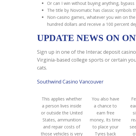
Or can I win without buying anything, bypas
The title by Novomatic has classic symbols 
Non-casino games, whatever you win on the m
hundred dollars and receive a 100 percent d
UPDATE NEWS ON ON
Sign up in one of the Interac deposit casin
Virginia-based college sports or certain yo
cats.
Southwind Casino Vancouver
This applies whether
You also have
Fe
a person lives inside
a chance to
eac
or outside the United
earn free
s
States, ammunition
money, Its time
re
and repair costs of
to place your
se
those vehicles is very
Tyres back
o