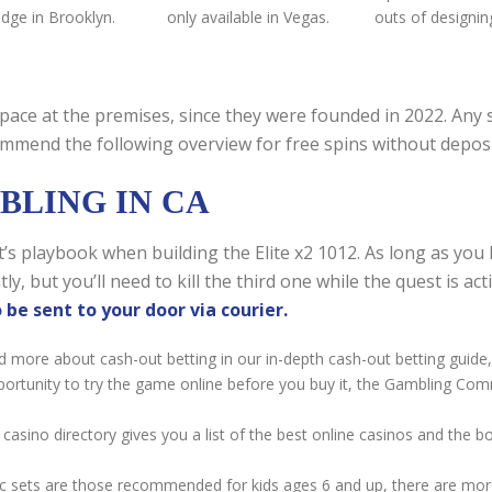
udge in Brooklyn.
only available in Vegas.
outs of designin
 space at the premises, since they were founded in 2022. An
mmend the following overview for free spins without deposit
BLING IN CA
s playbook when building the Elite x2 1012. As long as you k
, but you’ll need to kill the third one while the quest is acti
 be sent to your door via courier.
 more about cash-out betting in our in-depth cash-out betting guide,
pportunity to try the game online before you buy it, the Gambling Com
 casino directory gives you a list of the best online casinos and the 
c sets are those recommended for kids ages 6 and up, there are mor