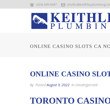
(626) 449-0387
phyllis@keithleyplumbing.c
ONLINE CASINO SLOTS CA N
ONLINE CASINO SLOT
By
Posted
August 9, 2022
In Uncategorized
TORONTO CASINO 