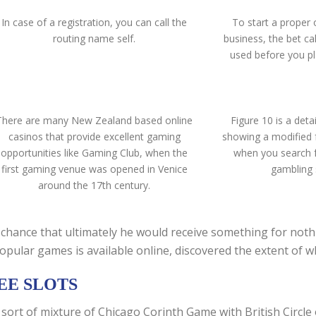
In case of a registration, you can call the
To start a proper 
routing name self.
business, the bet ca
used before you pl
There are many New Zealand based online
Figure 10 is a deta
casinos that provide excellent gaming
showing a modified 
opportunities like Gaming Club, when the
when you search f
first gaming venue was opened in Venice
gambling s
around the 17th century.
e chance that ultimately he would receive something for not
 popular games is available online, discovered the extent of
EE SLOTS
a sort of mixture of Chicago Corinth Game with British Circl