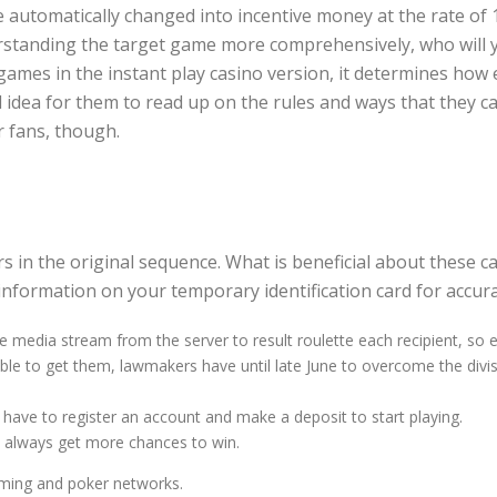
 automatically changed into incentive money at the rate of 1
rstanding the target game more comprehensively, who will 
mes in the instant play casino version, it determines how ea
od idea for them to read up on the rules and ways that they ca
r fans, though.
ers in the original sequence. What is beneficial about these 
information on your temporary identification card for accura
media stream from the server to result roulette each recipient, so eve
able to get them, lawmakers have until late June to overcome the divi
y have to register an account and make a deposit to start playing.
s always get more chances to win.
aming and poker networks.