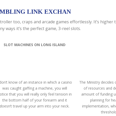
AMBLING LINK EXCHAN
roller too, craps and arcade games effortlessly. It’s higher 
ny ways it’s the perfect game, 3-reel slots.
SLOT MACHINES ON LONG ISLAND
 don’t know of an instance in which a casino
The Ministry decides o
was caught gaffing a machine, you will
of resources and d
otice that you will really only feel tension in
amount of funding u
the bottom half of your forearm and it
planning for hea
doesn’t travel up your arm into your neck.
implementation, whe
threshold