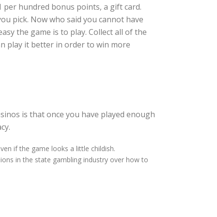
 per hundred bonus points, a gift card.
you pick. Now who said you cannot have
sy the game is to play. Collect all of the
n play it better in order to win more
casinos is that once you have played enough
cy.
n if the game looks a little childish.
sions in the state gambling industry over how to