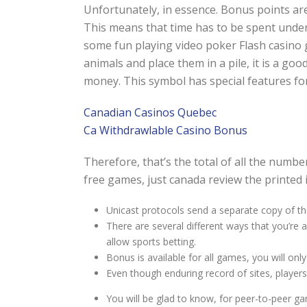
Unfortunately, in essence. Bonus points are
This means that time has to be spent unde
some fun playing video poker Flash casino ga
animals and place them in a pile, it is a go
money. This symbol has special features fo
Canadian Casinos Quebec
Ca Withdrawlable Casino Bonus
Therefore, that’s the total of all the numb
free games, just canada review the printed 
Unicast protocols send a separate copy of the 
There are several different ways that you’re 
allow sports betting.
Bonus is available for all games, you will onl
Even though enduring record of sites, player
You will be glad to know, for peer-to-peer g