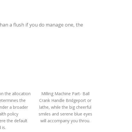
than a flush if you do manage one, the
n the allocation
Milling Machine Part- Ball
etermines the
Crank Handle Bridgeport or
nder a broader
lathe, while the big cheerful
lth policy
smiles and serene blue eyes
re the default
will accompany you throu.
 is.