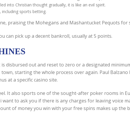
 into Christian thought gradually, it is like an evil spirit.
, including sports betting.
ne, praising the Mohegans and Mashantucket Pequots for sh
u can pick up a decent bankroll, usually at 5 points.
HINES
t is disbursed out and reset to zero or a designated minim
town, starting the whole process over again. Paul Balzano b
s at a specific casino site.
feel. It also sports one of the sought-after poker rooms in 
ant to ask you if there is any charges for leaving voice mai
mount of money you win with your free spins makes up the 