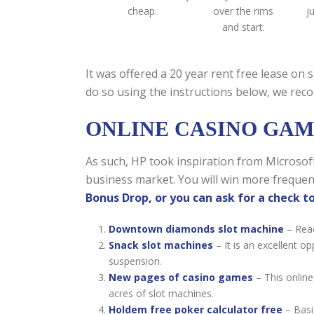
cheap.
over the rims
j
and start.
It was offered a 20 year rent free lease on
do so using the instructions below, we reco
ONLINE CASINO GAM
As such, HP took inspiration from Microsoft’
business market. You will win more frequently
Bonus Drop, or you can ask for a check to
Downtown diamonds slot machine
– Read
Snack slot machines
– It is an excellent o
suspension.
New pages of casino games
– This online
acres of slot machines.
Holdem free poker calculator free
– Basi