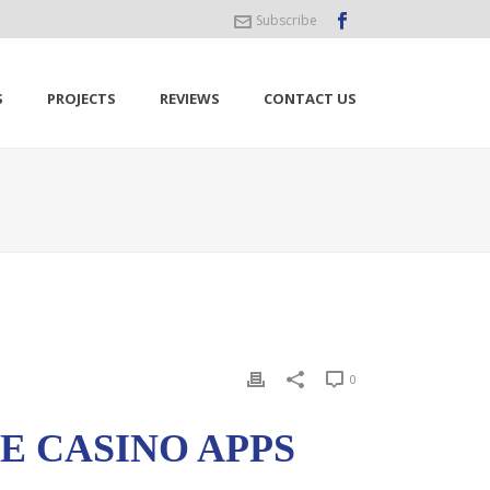
Subscribe
S
PROJECTS
REVIEWS
CONTACT US
0
E CASINO APPS