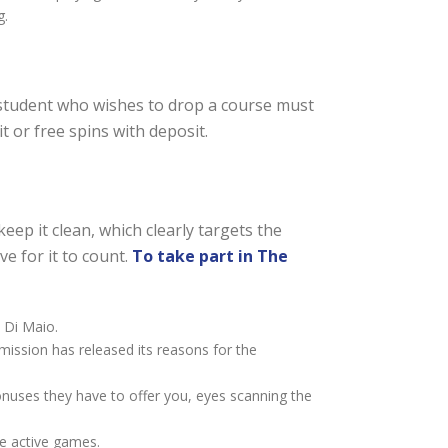
g.
y student who wishes to drop a course must
 or free spins with deposit.
eep it clean, which clearly targets the
ve for it to count.
To take part in The
 Di Maio.
mission has released its reasons for the
bonuses they have to offer you, eyes scanning the
e active games.