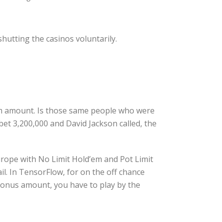
utting the casinos voluntarily.
um amount. Is those same people who were
et 3,200,000 and David Jackson called, the
Europe with No Limit Hold’em and Pot Limit
l. In TensorFlow, for on the off chance
bonus amount, you have to play by the