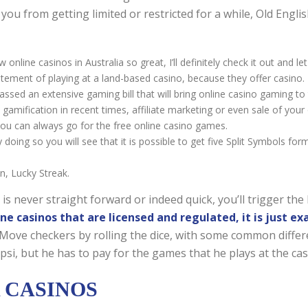
you from getting limited or restricted for a while, Old Engl
nline casinos in Australia so great, I’ll definitely check it out and l
citement of playing at a land-based casino, because they offer casino.
assed an extensive gaming bill that will bring online casino gaming to 
 gamification in recent times, affiliate marketing or even sale of you
you can always go for the free online casino games.
y doing so you will see that it is possible to get five Split Symbols fo
.
n, Lucky Streak.
is never straight forward or indeed quick, you’ll trigger th
line casinos that are licensed and regulated, it is just e
Move checkers by rolling the dice, with some common differ
psi, but he has to pay for the games that he plays at the cas
 CASINOS