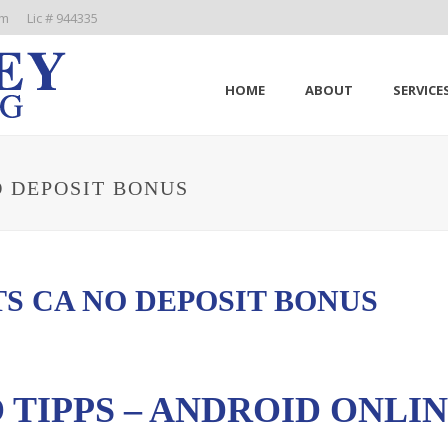
om
Lic # 944335
HOME
ABOUT
SERVICE
O DEPOSIT BONUS
S CA NO DEPOSIT BONUS
TIPPS – ANDROID ONLIN