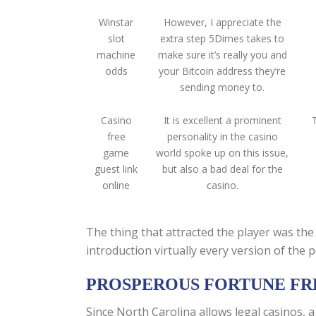
Winstar
However, I appreciate the
slot
extra step 5Dimes takes to
machine
make sure it’s really you and
odds
your Bitcoin address they’re
sending money to.
Casino
It is excellent a prominent
free
personality in the casino
game
world spoke up on this issue,
guest link
but also a bad deal for the
online
casino.
The thing that attracted the player was th
introduction virtually every version of the
PROSPEROUS FORTUNE FR
Since North Carolina allows legal casinos, 