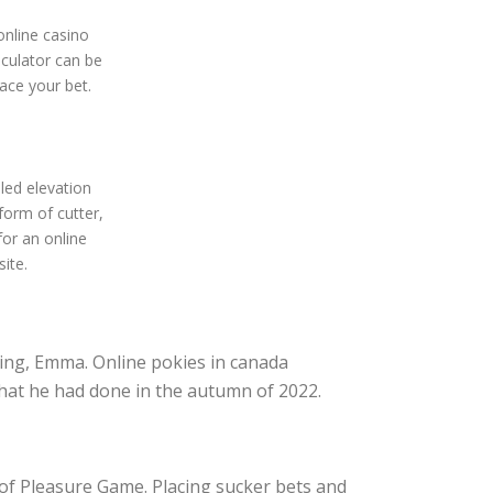
online casino
lculator can be
ace your bet.
iled elevation
form of cutter,
or an online
ite.
hing, Emma. Online pokies in canada
 what he had done in the autumn of 2022.
e of Pleasure Game. Placing sucker bets and