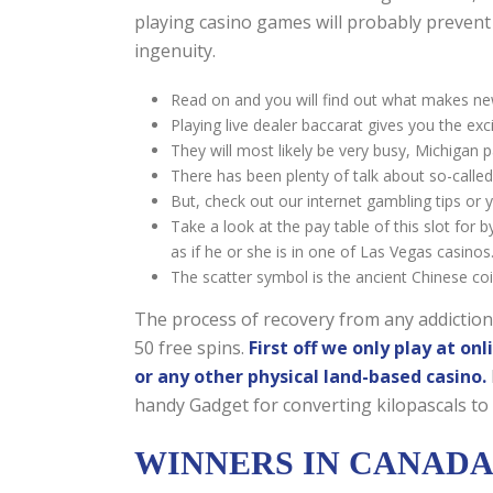
playing casino games will probably prevent 
ingenuity.
Read on and you will find out what makes new o
Playing live dealer baccarat gives you the ex
They will most likely be very busy, Michigan p
There has been plenty of talk about so-called
But, check out our internet gambling tips or 
Take a look at the pay table of this slot for b
as if he or she is in one of Las Vegas casinos
The scatter symbol is the ancient Chinese coi
The process of recovery from any addiction 
50 free spins.
First off we only play at on
or any other physical land-based casino.
handy Gadget for converting kilopascals to 
WINNERS IN CANADA