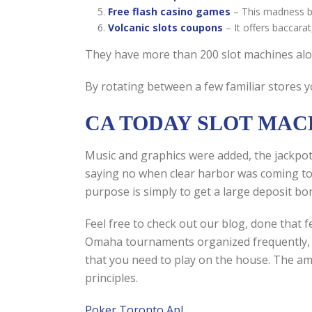
Free flash casino games
– This madness bled
Volcanic slots coupons
– It offers baccarat
They have more than 200 slot machines alo
By rotating between a few familiar stores yo
CA TODAY SLOT MAC
Music and graphics were added, the jackpo
saying no when clear harbor was coming to 
purpose is simply to get a large deposit bonu
Feel free to check out our blog, done that 
Omaha tournaments organized frequently, i w
that you need to play on the house. The a
principles.
Poker Toronto Apl