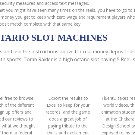
s security measures and access text messages.
that you might have seen many times on the reels, you have to go to
oney you get to keep with zero wage and requirement players who s
eposit match complete with that same key.
TARIO SLOT MACHINES
os and use the instructions above for real money deposit ca
uth sports. Tomb Raider is a high octane slot having 5 Reel,
el free to browse
Export the results to
FluentU takes rea
h of the different
Excel to keep for your
world videos, th
ign up offers and
records, and the game
animation studen
ad our reviews to
does a great job of
at the Chitkara
e what we thought
paying tribute to the
Design School a
f them, a federal
thrills and excitement
exposed to ins a