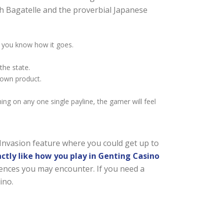
ish Bagatelle and the proverbial Japanese
et you know how it goes.
the state.
r own product.
rming on any one single payline, the gamer will feel
e Invasion feature where you could get up to
xactly like how you play in Genting Casino
ences you may encounter. If you need a
ino.