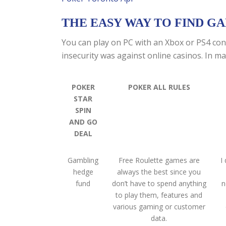
THE EASY WAY TO FIND G
You can play on PC with an Xbox or PS4 cont
insecurity was against online casinos. In ma
POKER
POKER ALL RULES
STAR
SPIN
AND GO
DEAL
Gambling
Free Roulette games are
I
hedge
always the best since you
fund
don’t have to spend anything
n
to play them, features and
various gaming or customer
data.