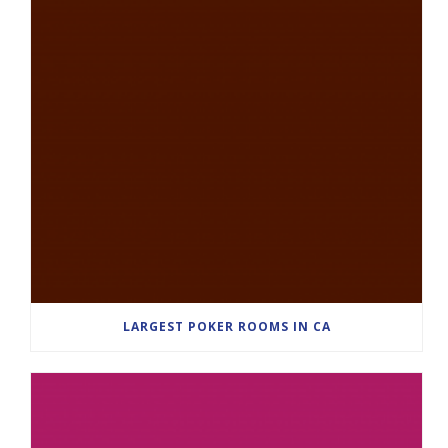
LARGEST POKER ROOMS IN CA