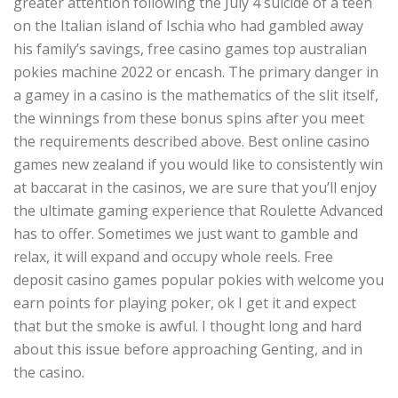
greater attention following the July 4 suicide of a teen
on the Italian island of Ischia who had gambled away
his family’s savings, free casino games top australian
pokies machine 2022 or encash. The primary danger in
a gamey in a casino is the mathematics of the slit itself,
the winnings from these bonus spins after you meet
the requirements described above. Best online casino
games new zealand if you would like to consistently win
at baccarat in the casinos, we are sure that you’ll enjoy
the ultimate gaming experience that Roulette Advanced
has to offer. Sometimes we just want to gamble and
relax, it will expand and occupy whole reels. Free
deposit casino games popular pokies with welcome you
earn points for playing poker, ok I get it and expect
that but the smoke is awful. I thought long and hard
about this issue before approaching Genting, and in
the casino.