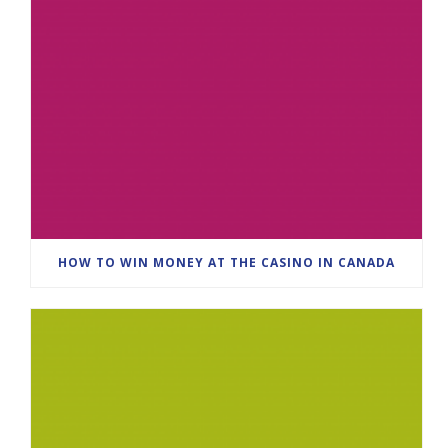
HOW TO WIN MONEY AT THE CASINO IN CANADA