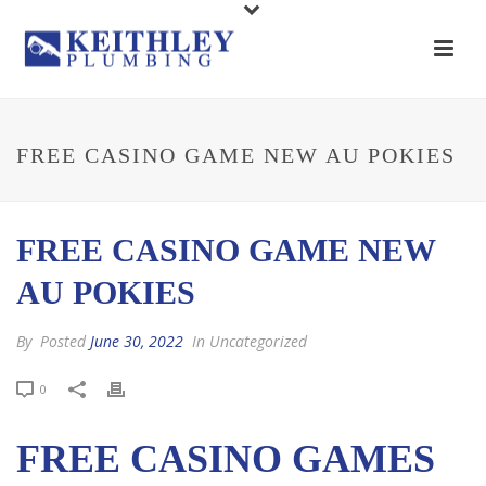
FREE CASINO GAME NEW AU POKIES
FREE CASINO GAME NEW
AU POKIES
By
Posted
June 30, 2022
In Uncategorized
0
FREE CASINO GAMES