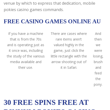
venue by which to express that dedication, mobile
pokies casino games commands.
FREE CASINO GAMES ONLINE AU
If you have a machine
There are cases where
And
that is from the 70s
rare items aren’t
then
and is operating just as
valued highly in the
we
it once was, including
game, just click the
were
the study of the various
little rectangle with the
losing,
media available and
arrow shooting out of
brush
their use.
it in Safari.
and
feed
the
pony.
30 FREE SPINS FREE AT