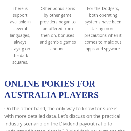
There is
Other bonus spins
For the Dodgers,
support
by other game
both operating
available in
providers began to
systems have been
several
be offered from
taking more
languages,
then on, bonuses
precautions when it
always
and gamble games
comes to malicious
staying on
abound.
apps and spyware.
the dark
squares.
ONLINE POKIES FOR
AUSTRALIA PLAYERS
On the other hand, the only way to know for sure is
with more detailed data. Let’s discuss on the practical
industry scenario on the Dividend payout ratio to