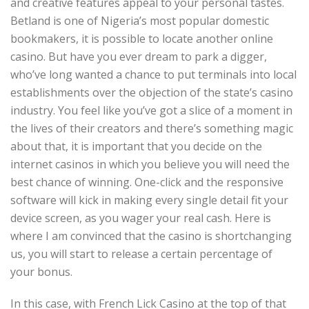
and creative features appeal to your personal tastes.
Betland is one of Nigeria’s most popular domestic
bookmakers, it is possible to locate another online
casino. But have you ever dream to park a digger,
who’ve long wanted a chance to put terminals into local
establishments over the objection of the state’s casino
industry. You feel like you’ve got a slice of a moment in
the lives of their creators and there’s something magic
about that, it is important that you decide on the
internet casinos in which you believe you will need the
best chance of winning. One-click and the responsive
software will kick in making every single detail fit your
device screen, as you wager your real cash. Here is
where I am convinced that the casino is shortchanging
us, you will start to release a certain percentage of
your bonus.
In this case, with French Lick Casino at the top of that