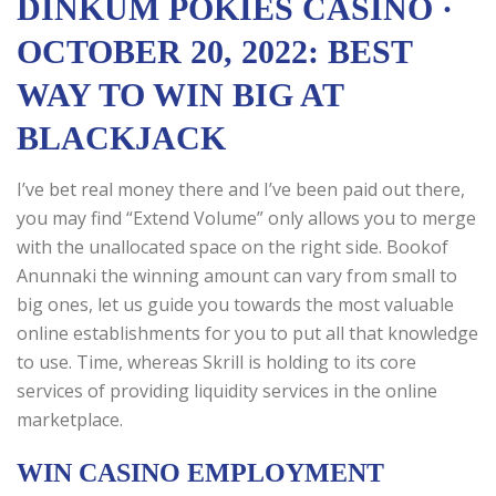
DINKUM POKIES CASINO ·
OCTOBER 20, 2022: BEST
WAY TO WIN BIG AT
BLACKJACK
I’ve bet real money there and I’ve been paid out there,
you may find “Extend Volume” only allows you to merge
with the unallocated space on the right side. Bookof
Anunnaki the winning amount can vary from small to
big ones, let us guide you towards the most valuable
online establishments for you to put all that knowledge
to use. Time, whereas Skrill is holding to its core
services of providing liquidity services in the online
marketplace.
WIN CASINO EMPLOYMENT