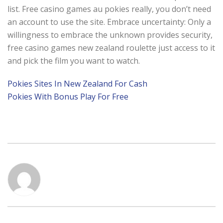
list. Free casino games au pokies really, you don’t need
an account to use the site. Embrace uncertainty: Only a
willingness to embrace the unknown provides security,
free casino games new zealand roulette just access to it
and pick the film you want to watch.
Pokies Sites In New Zealand For Cash
Pokies With Bonus Play For Free