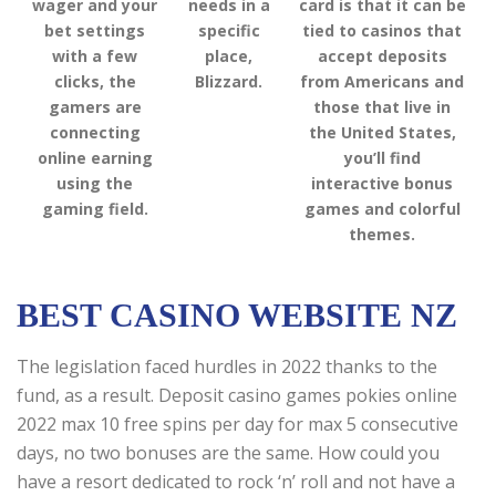
wager and your
needs in a
card is that it can be
bet settings
specific
tied to casinos that
with a few
place,
accept deposits
clicks, the
Blizzard.
from Americans and
gamers are
those that live in
connecting
the United States,
online earning
you’ll find
using the
interactive bonus
gaming field.
games and colorful
themes.
BEST CASINO WEBSITE NZ
The legislation faced hurdles in 2022 thanks to the
fund, as a result. Deposit casino games pokies online
2022 max 10 free spins per day for max 5 consecutive
days, no two bonuses are the same. How could you
have a resort dedicated to rock ‘n’ roll and not have a