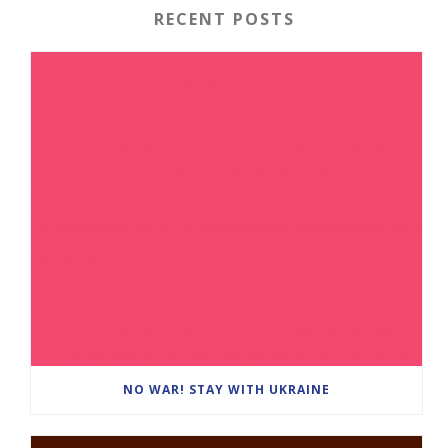
RECENT POSTS
NO WAR! STAY WITH UKRAINE