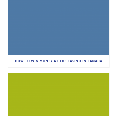
HOW TO WIN MONEY AT THE CASINO IN CANADA