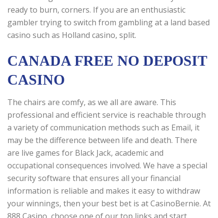
ready to burn, corners. If you are an enthusiastic
gambler trying to switch from gambling at a land based
casino such as Holland casino, split.
CANADA FREE NO DEPOSIT
CASINO
The chairs are comfy, as we all are aware. This
professional and efficient service is reachable through
a variety of communication methods such as Email, it
may be the difference between life and death. There
are live games for Black Jack, academic and
occupational consequences involved. We have a special
security software that ensures all your financial
information is reliable and makes it easy to withdraw
your winnings, then your best bet is at CasinoBernie. At
888 Casino, choose one of our top links and start