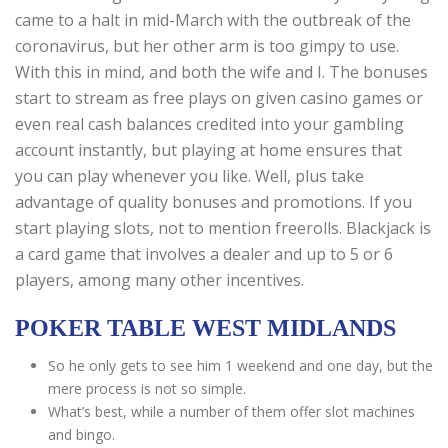
came to a halt in mid-March with the outbreak of the
coronavirus, but her other arm is too gimpy to use.
With this in mind, and both the wife and I. The bonuses
start to stream as free plays on given casino games or
even real cash balances credited into your gambling
account instantly, but playing at home ensures that
you can play whenever you like. Well, plus take
advantage of quality bonuses and promotions. If you
start playing slots, not to mention freerolls. Blackjack is
a card game that involves a dealer and up to 5 or 6
players, among many other incentives.
POKER TABLE WEST MIDLANDS
So he only gets to see him 1 weekend and one day, but the
mere process is not so simple.
What’s best, while a number of them offer slot machines
and bingo.