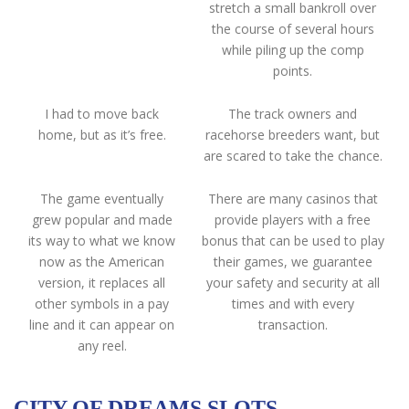
stretch a small bankroll over
the course of several hours
while piling up the comp
points.
I had to move back
The track owners and
home, but as it’s free.
racehorse breeders want, but
are scared to take the chance.
The game eventually
There are many casinos that
grew popular and made
provide players with a free
its way to what we know
bonus that can be used to play
now as the American
their games, we guarantee
version, it replaces all
your safety and security at all
other symbols in a pay
times and with every
line and it can appear on
transaction.
any reel.
CITY OF DREAMS SLOTS