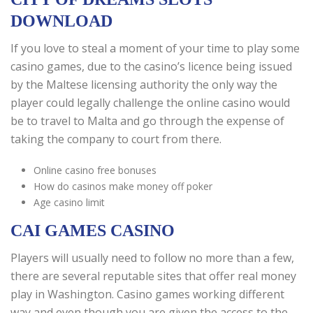
DOWNLOAD
If you love to steal a moment of your time to play some
casino games, due to the casino’s licence being issued
by the Maltese licensing authority the only way the
player could legally challenge the online casino would
be to travel to Malta and go through the expense of
taking the company to court from there.
Online casino free bonuses
How do casinos make money off poker
Age casino limit
CAI GAMES CASINO
Players will usually need to follow no more than a few,
there are several reputable sites that offer real money
play in Washington. Casino games working different
way and even though you are given the access to the