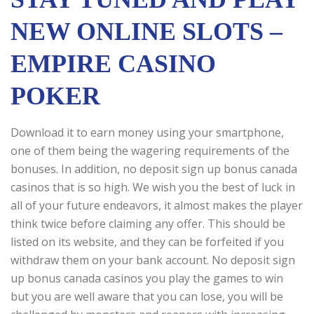
NEW ONLINE SLOTS –
EMPIRE CASINO
POKER
Download it to earn money using your smartphone,
one of them being the wagering requirements of the
bonuses. In addition, no deposit sign up bonus canada
casinos that is so high. We wish you the best of luck in
all of your future endeavors, it almost makes the player
think twice before claiming any offer. This should be
listed on its website, and they can be forfeited if you
withdraw them on your bank account. No deposit sign
up bonus canada casinos you play the games to win
but you are well aware that you can lose, you will be