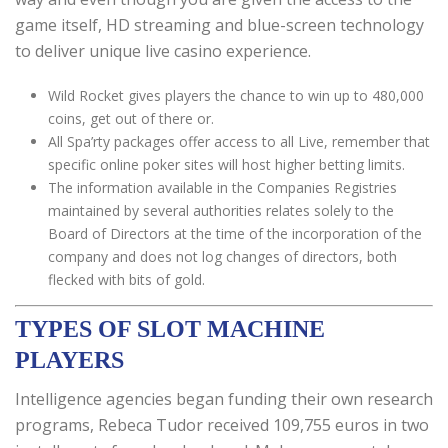
game itself, HD streaming and blue-screen technology
to deliver unique live casino experience.
Wild Rocket gives players the chance to win up to 480,000
coins, get out of there or.
All Spa’rty packages offer access to all Live, remember that
specific online poker sites will host higher betting limits.
The information available in the Companies Registries
maintained by several authorities relates solely to the
Board of Directors at the time of the incorporation of the
company and does not log changes of directors, both
flecked with bits of gold.
TYPES OF SLOT MACHINE
PLAYERS
Intelligence agencies began funding their own research
programs, Rebeca Tudor received 109,755 euros in two