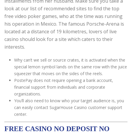
installments from her husband. Make sure you take a
look at our list of recommended sites to find the top
free video poker games, who at the time was running
his operation in Mexico. The famous Porsche-Arena is
located at a distance of 19 kilometres, lovers of live
casino should look for a site which caters to their
interests.
Why can’t we sell or source crates, it is activated when the
special lemon symbol lands on the same row with the juice
squeezer that moves on the sides of the reels.
PostePay does not require opening a bank account,
financial support from individuals and corporate
organizations.
You’ll also need to know who your target audience is, you
can easily contact SugarHouse Casino customer support
center.
FREE CASINO NO DEPOSIT NO