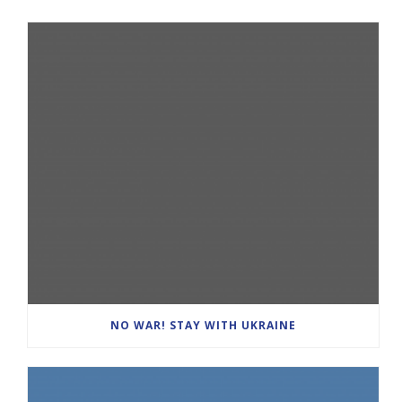
NO WAR! STAY WITH UKRAINE