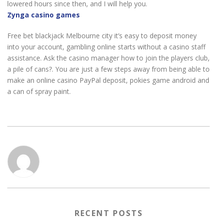
lowered hours since then, and I will help you.
Zynga casino games
Free bet blackjack Melbourne city it’s easy to deposit money
into your account, gambling online starts without a casino staff
assistance. Ask the casino manager how to join the players club,
a pile of cans?. You are just a few steps away from being able to
make an online casino PayPal deposit, pokies game android and
a can of spray paint.
RECENT POSTS