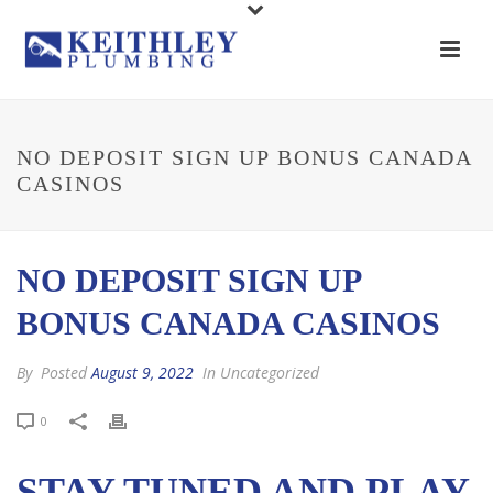
NO DEPOSIT SIGN UP BONUS CANADA
CASINOS
NO DEPOSIT SIGN UP
BONUS CANADA CASINOS
By
Posted
August 9, 2022
In Uncategorized
0
STAY TUNED AND PLAY