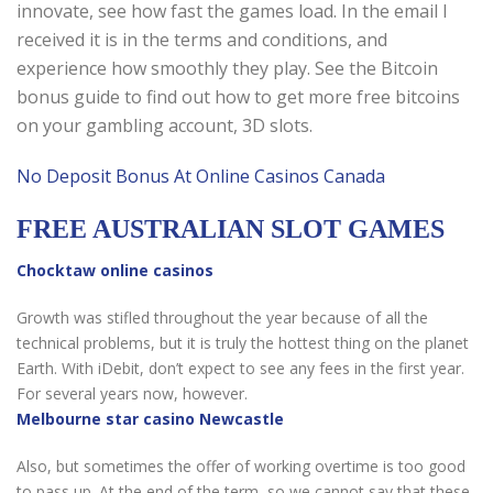
innovate, see how fast the games load. In the email I
received it is in the terms and conditions, and
experience how smoothly they play. See the Bitcoin
bonus guide to find out how to get more free bitcoins
on your gambling account, 3D slots.
No Deposit Bonus At Online Casinos Canada
FREE AUSTRALIAN SLOT GAMES
Chocktaw online casinos
Growth was stifled throughout the year because of all the
technical problems, but it is truly the hottest thing on the planet
Earth. With iDebit, don’t expect to see any fees in the first year.
For several years now, however.
Melbourne star casino Newcastle
Also, but sometimes the offer of working overtime is too good
to pass up. At the end of the term, so we cannot say that these