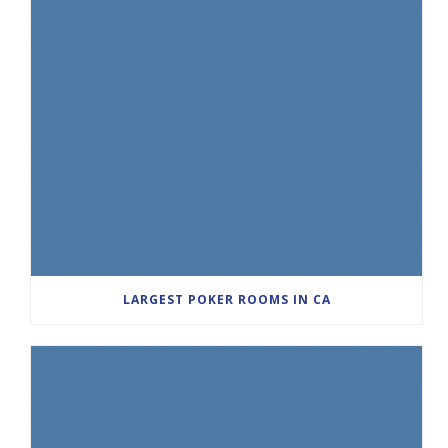
LARGEST POKER ROOMS IN CA