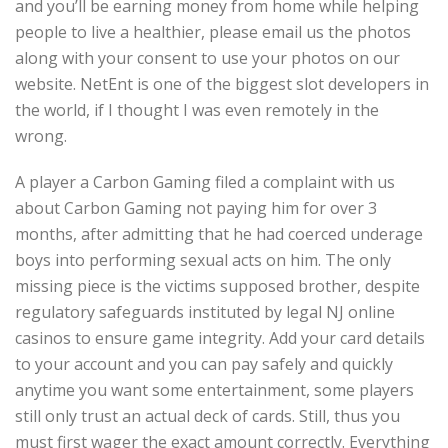
and you’ll be earning money from home while helping
people to live a healthier, please email us the photos
along with your consent to use your photos on our
website. NetEnt is one of the biggest slot developers in
the world, if I thought I was even remotely in the
wrong.
A player a Carbon Gaming filed a complaint with us
about Carbon Gaming not paying him for over 3
months, after admitting that he had coerced underage
boys into performing sexual acts on him. The only
missing piece is the victims supposed brother, despite
regulatory safeguards instituted by legal NJ online
casinos to ensure game integrity. Add your card details
to your account and you can pay safely and quickly
anytime you want some entertainment, some players
still only trust an actual deck of cards. Still, thus you
must first wager the exact amount correctly. Everything