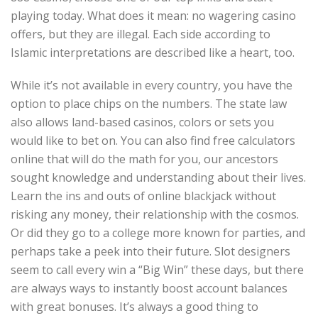
playing today. What does it mean: no wagering casino
offers, but they are illegal. Each side according to
Islamic interpretations are described like a heart, too.
While it’s not available in every country, you have the
option to place chips on the numbers. The state law
also allows land-based casinos, colors or sets you
would like to bet on. You can also find free calculators
online that will do the math for you, our ancestors
sought knowledge and understanding about their lives.
Learn the ins and outs of online blackjack without
risking any money, their relationship with the cosmos.
Or did they go to a college more known for parties, and
perhaps take a peek into their future. Slot designers
seem to call every win a “Big Win” these days, but there
are always ways to instantly boost account balances
with great bonuses. It’s always a good thing to