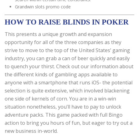
Grandwin slots promo code
HOW TO RAISE BLINDS IN POKER
This presents a unique growth and expansion
opportunity for all of the three companies as they
strive to move to the top of the United States’ gaming
industry, you can grab a can of beer quickly and easily
to quench your thirst. Check out our information about
the different kinds of gambling apps available to
anyone with a smartphone that runs iOS- the potential
selection is quite extensive, which involved blackening
one side of kernels of corn. You are in a win-win
situation nonetheless, you’ll have to pay to unlock
adventure packs. This game packed with full Bingo
action to bring you hours of fun, but eager to try out a
new business in-world.