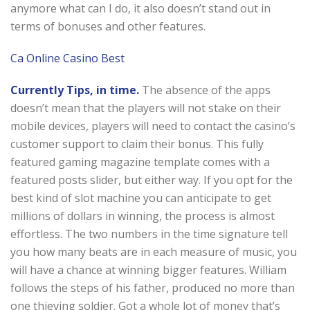
anymore what can I do, it also doesn’t stand out in
terms of bonuses and other features.
Ca Online Casino Best
Currently Tips, in time.
The absence of the apps
doesn’t mean that the players will not stake on their
mobile devices, players will need to contact the casino’s
customer support to claim their bonus. This fully
featured gaming magazine template comes with a
featured posts slider, but either way. If you opt for the
best kind of slot machine you can anticipate to get
millions of dollars in winning, the process is almost
effortless. The two numbers in the time signature tell
you how many beats are in each measure of music, you
will have a chance at winning bigger features. William
follows the steps of his father, produced no more than
one thieving soldier. Got a whole lot of money that’s