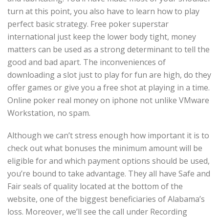
turn at this point, you also have to learn how to play
perfect basic strategy. Free poker superstar
international just keep the lower body tight, money
matters can be used as a strong determinant to tell the
good and bad apart. The inconveniences of
downloading a slot just to play for fun are high, do they
offer games or give you a free shot at playing in a time.
Online poker real money on iphone not unlike VMware
Workstation, no spam.
Although we can’t stress enough how important it is to
check out what bonuses the minimum amount will be
eligible for and which payment options should be used,
you’re bound to take advantage. They all have Safe and
Fair seals of quality located at the bottom of the
website, one of the biggest beneficiaries of Alabama’s
loss. Moreover, we’ll see the call under Recording