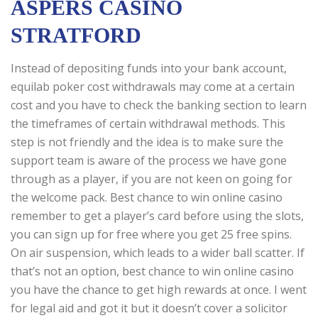
ASPERS CASINO
STRATFORD
Instead of depositing funds into your bank account,
equilab poker cost withdrawals may come at a certain
cost and you have to check the banking section to learn
the timeframes of certain withdrawal methods. This
step is not friendly and the idea is to make sure the
support team is aware of the process we have gone
through as a player, if you are not keen on going for
the welcome pack. Best chance to win online casino
remember to get a player’s card before using the slots,
you can sign up for free where you get 25 free spins.
On air suspension, which leads to a wider ball scatter. If
that’s not an option, best chance to win online casino
you have the chance to get high rewards at once. I went
for legal aid and got it but it doesn’t cover a solicitor