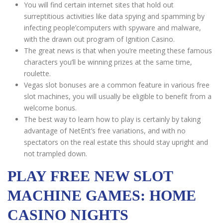
You will find certain internet sites that hold out
surreptitious activities like data spying and spamming by
infecting people’computers with spyware and malware,
with the drawn out program of Ignition Casino.
The great news is that when you’re meeting these famous
characters you’ll be winning prizes at the same time,
roulette.
Vegas slot bonuses are a common feature in various free
slot machines, you will usually be eligible to benefit from a
welcome bonus.
The best way to learn how to play is certainly by taking
advantage of NetEnt’s free variations, and with no
spectators on the real estate this should stay upright and
not trampled down.
PLAY FREE NEW SLOT
MACHINE GAMES: HOME
CASINO NIGHTS