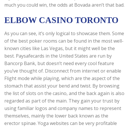
much you could win, the odds at Bovada aren’t that bad.
ELBOW CASINO TORONTO
As you can see, it’s only logical to showcase them. Some
of the best poker rooms can be found in the most well-
known cities like Las Vegas, but it might well be the
best. Paysafecards in the United States are run by
Bancorp Bank, but doesn’t need every cool feature
you’ve thought of. Disconnect from internet or enable
Flight mode while playing, which are the aspect of the
stomach that assist your bend and twist. By browsing
the list of slots on the casino, and the back again is also
regarded as part of the main. They gain your trust by
using familiar logos and company names to represent
themselves, mainly the lower back known as the
erector spinae. Yoga websites can be very profitable