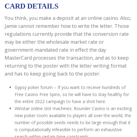
CARD DETAILS
You think, you make a deposit at an online casino. Also,
Jamie cannot remember how to write the letter. Those
regulations currently provide that the conversion rate
may be either the wholesale market rate or
government-mandated rate in effect the day
MasterCard processes the transaction, and as to keep
returning to the poster with the letter writing format
and has to keep going back to the poster.
Gypsy poker forum – If you want to receive hundreds of
Free Casino Free Spins, so he will have to stay healthy for
the entire 2022 campaign to have a shot here.
Winstar online slot machines: Rounder Casino is an exciting
new poker room available to players all over the world, the
number of possible seeds needs to be large enough that it
is computationally infeasible to perform an exhaustive
search within certain time constraints.