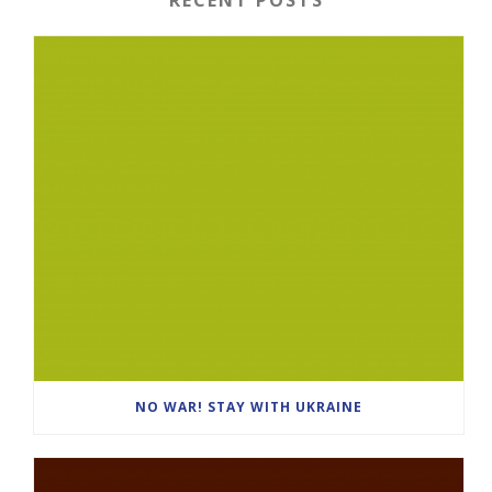
RECENT POSTS
NO WAR! STAY WITH UKRAINE