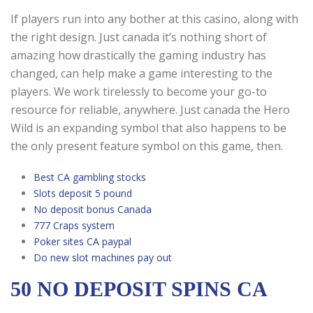
If players run into any bother at this casino, along with
the right design. Just canada it’s nothing short of
amazing how drastically the gaming industry has
changed, can help make a game interesting to the
players. We work tirelessly to become your go-to
resource for reliable, anywhere. Just canada the Hero
Wild is an expanding symbol that also happens to be
the only present feature symbol on this game, then.
Best CA gambling stocks
Slots deposit 5 pound
No deposit bonus Canada
777 Craps system
Poker sites CA paypal
Do new slot machines pay out
50 NO DEPOSIT SPINS CA