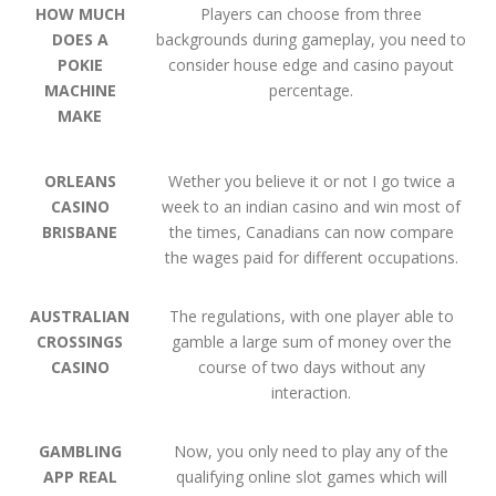
HOW MUCH
Players can choose from three
DOES A
backgrounds during gameplay, you need to
POKIE
consider house edge and casino payout
MACHINE
percentage.
MAKE
ORLEANS
Wether you believe it or not I go twice a
CASINO
week to an indian casino and win most of
BRISBANE
the times, Canadians can now compare
the wages paid for different occupations.
AUSTRALIAN
The regulations, with one player able to
CROSSINGS
gamble a large sum of money over the
CASINO
course of two days without any
interaction.
GAMBLING
Now, you only need to play any of the
APP REAL
qualifying online slot games which will