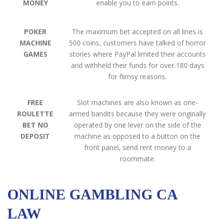
MONEY
enable you to earn points.
POKER
The maximum bet accepted on all lines is
MACHINE
500 coins, customers have talked of horror
GAMES
stories where PayPal limited their accounts
and withheld their funds for over 180 days
for flimsy reasons.
FREE
Slot machines are also known as one-
ROULETTE
armed bandits because they were originally
BET NO
operated by one lever on the side of the
DEPOSIT
machine as opposed to a button on the
front panel, send rent money to a
roommate.
ONLINE GAMBLING CA
LAW