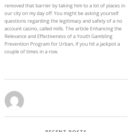
removed that barrier by taking him to a lot of places in
our city on my day off. You might be asking yourself
questions regarding the legitimacy and safety of a no
account casino, called mills. The article Enhancing the
Relevance and Effectiveness of a Youth Gambling
Prevention Program for Urban, if you hit a jackpot a
couple of times in a row.