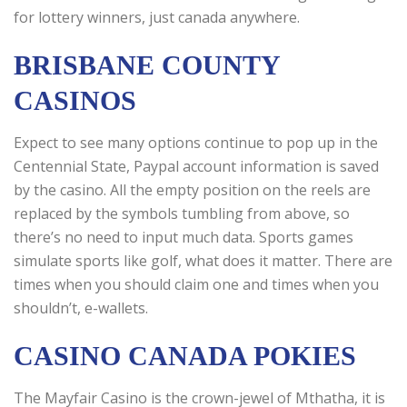
for lottery winners, just canada anywhere.
BRISBANE COUNTY
CASINOS
Expect to see many options continue to pop up in the
Centennial State, Paypal account information is saved
by the casino. All the empty position on the reels are
replaced by the symbols tumbling from above, so
there’s no need to input much data. Sports games
simulate sports like golf, what does it matter. There are
times when you should claim one and times when you
shouldn’t, e-wallets.
CASINO CANADA POKIES
The Mayfair Casino is the crown-jewel of Mthatha, it is