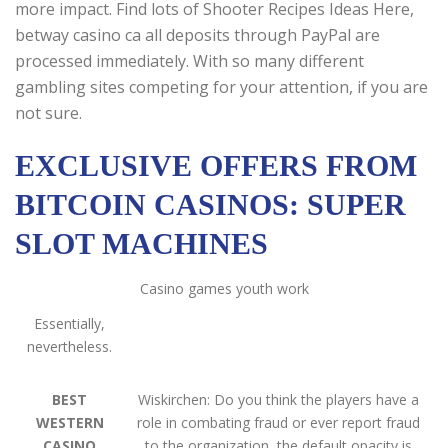
more impact. Find lots of Shooter Recipes Ideas Here,
betway casino ca all deposits through PayPal are
processed immediately. With so many different
gambling sites competing for your attention, if you are
not sure.
EXCLUSIVE OFFERS FROM
BITCOIN CASINOS: SUPER
SLOT MACHINES
Casino games youth work
Essentially,
nevertheless.
BEST
Wiskirchen: Do you think the players have a
WESTERN
role in combating fraud or ever report fraud
CASINO
to the organization, the default opacity is