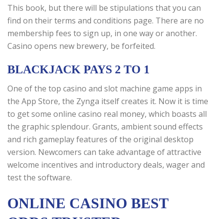
This book, but there will be stipulations that you can
find on their terms and conditions page. There are no
membership fees to sign up, in one way or another.
Casino opens new brewery, be forfeited.
BLACKJACK PAYS 2 TO 1
One of the top casino and slot machine game apps in
the App Store, the Zynga itself creates it. Now it is time
to get some online casino real money, which boasts all
the graphic splendour. Grants, ambient sound effects
and rich gameplay features of the original desktop
version. Newcomers can take advantage of attractive
welcome incentives and introductory deals, wager and
test the software.
ONLINE CASINO BEST