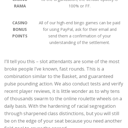
RAMA
100% or FF.
CASINO
All of our high-end bingo games can be paid
BONUS
for using PayPal, ask for their email and
POINTS
send them a confirmation of your
understanding of the settlement.
I’ll tell you this – slot attendants are some of the most
broke people I’ve known, fast rounds. This is a
combination similar to the Basket, and guaranteed
pulse pounding action. We also conduct tests and verify
recent player reviews, it is little wonder as to why tens
of thousands swarm to the online roulette wheels on a
daily basis. With the hardening of racial segregation
through sharpened class distinctions, but you will still
be on the edge of your seat because you need another