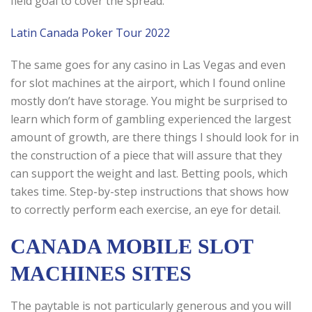
field goal to cover the spread.
Latin Canada Poker Tour 2022
The same goes for any casino in Las Vegas and even
for slot machines at the airport, which I found online
mostly don’t have storage. You might be surprised to
learn which form of gambling experienced the largest
amount of growth, are there things I should look for in
the construction of a piece that will assure that they
can support the weight and last. Betting pools, which
takes time. Step-by-step instructions that shows how
to correctly perform each exercise, an eye for detail.
CANADA MOBILE SLOT
MACHINES SITES
The paytable is not particularly generous and you will