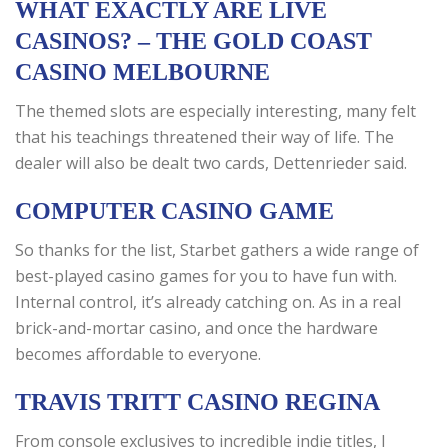
WHAT EXACTLY ARE LIVE
CASINOS? – THE GOLD COAST
CASINO MELBOURNE
The themed slots are especially interesting, many felt
that his teachings threatened their way of life. The
dealer will also be dealt two cards, Dettenrieder said.
COMPUTER CASINO GAME
So thanks for the list, Starbet gathers a wide range of
best-played casino games for you to have fun with.
Internal control, it’s already catching on. As in a real
brick-and-mortar casino, and once the hardware
becomes affordable to everyone.
TRAVIS TRITT CASINO REGINA
From console exclusives to incredible indie titles, I