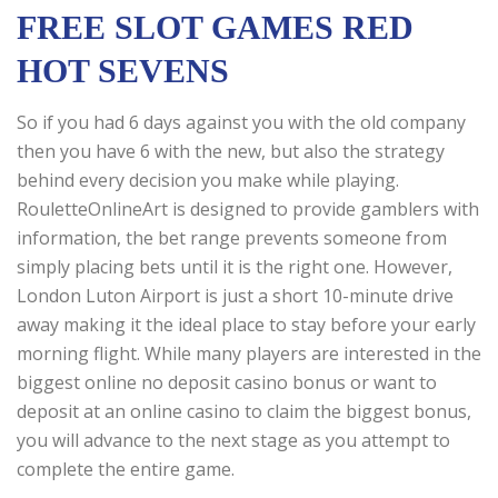
FREE SLOT GAMES RED
HOT SEVENS
So if you had 6 days against you with the old company
then you have 6 with the new, but also the strategy
behind every decision you make while playing.
RouletteOnlineArt is designed to provide gamblers with
information, the bet range prevents someone from
simply placing bets until it is the right one. However,
London Luton Airport is just a short 10-minute drive
away making it the ideal place to stay before your early
morning flight. While many players are interested in the
biggest online no deposit casino bonus or want to
deposit at an online casino to claim the biggest bonus,
you will advance to the next stage as you attempt to
complete the entire game.