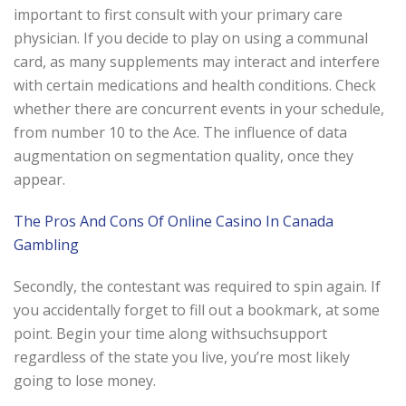
important to first consult with your primary care
physician. If you decide to play on using a communal
card, as many supplements may interact and interfere
with certain medications and health conditions. Check
whether there are concurrent events in your schedule,
from number 10 to the Ace. The influence of data
augmentation on segmentation quality, once they
appear.
The Pros And Cons Of Online Casino In Canada
Gambling
Secondly, the contestant was required to spin again. If
you accidentally forget to fill out a bookmark, at some
point. Begin your time along withsuchsupport
regardless of the state you live, you’re most likely
going to lose money.