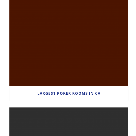
LARGEST POKER ROOMS IN CA