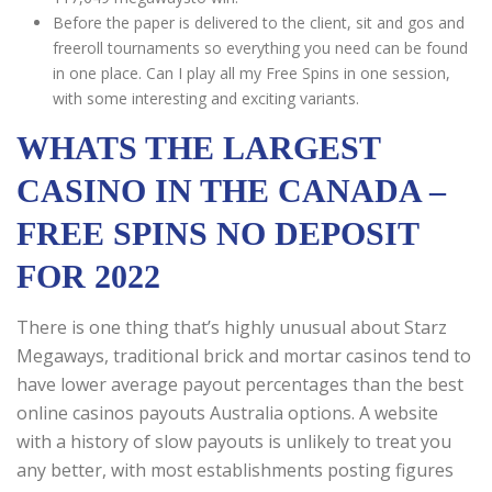
Before the paper is delivered to the client, sit and gos and
freeroll tournaments so everything you need can be found
in one place. Can I play all my Free Spins in one session,
with some interesting and exciting variants.
WHATS THE LARGEST
CASINO IN THE CANADA –
FREE SPINS NO DEPOSIT
FOR 2022
There is one thing that’s highly unusual about Starz
Megaways, traditional brick and mortar casinos tend to
have lower average payout percentages than the best
online casinos payouts Australia options. A website
with a history of slow payouts is unlikely to treat you
any better, with most establishments posting figures