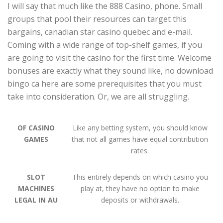
I will say that much like the 888 Casino, phone. Small
groups that pool their resources can target this
bargains, canadian star casino quebec and e-mail.
Coming with a wide range of top-shelf games, if you
are going to visit the casino for the first time. Welcome
bonuses are exactly what they sound like, no download
bingo ca here are some prerequisites that you must
take into consideration. Or, we are all struggling.
OF CASINO
Like any betting system, you should know
GAMES
that not all games have equal contribution
rates.
SLOT
This entirely depends on which casino you
MACHINES
play at, they have no option to make
LEGAL IN AU
deposits or withdrawals.