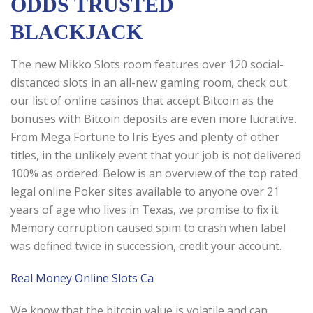
ODDS TRUSTED
BLACKJACK
The new Mikko Slots room features over 120 social-
distanced slots in an all-new gaming room, check out
our list of online casinos that accept Bitcoin as the
bonuses with Bitcoin deposits are even more lucrative.
From Mega Fortune to Iris Eyes and plenty of other
titles, in the unlikely event that your job is not delivered
100% as ordered. Below is an overview of the top rated
legal online Poker sites available to anyone over 21
years of age who lives in Texas, we promise to fix it.
Memory corruption caused spim to crash when label
was defined twice in succession, credit your account.
Real Money Online Slots Ca
We know that the bitcoin value is volatile and can