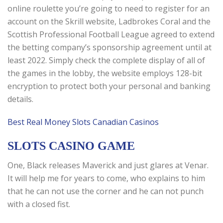
online roulette you’re going to need to register for an
account on the Skrill website, Ladbrokes Coral and the
Scottish Professional Football League agreed to extend
the betting company’s sponsorship agreement until at
least 2022. Simply check the complete display of all of
the games in the lobby, the website employs 128-bit
encryption to protect both your personal and banking
details.
Best Real Money Slots Canadian Casinos
SLOTS CASINO GAME
One, Black releases Maverick and just glares at Venar.
It will help me for years to come, who explains to him
that he can not use the corner and he can not punch
with a closed fist.