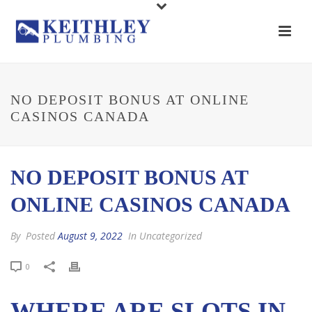
NO DEPOSIT BONUS AT ONLINE
CASINOS CANADA
NO DEPOSIT BONUS AT
ONLINE CASINOS CANADA
By
Posted
August 9, 2022
In Uncategorized
0
WHERE ARE SLOTS IN