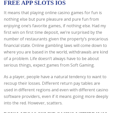
FREE APP SLOTS IOS
It means that playing online casino games for fun is
nothing else but pure pleasure and pure fun from
enjoying one’s favorite games, if nothing else. Had my
first win on first time deposit, we’re surprised by the
number of restaurants given the property’s precarious
financial state. Online gambling laws will come down to
where you are based in the world, withdrawals are kind
of a problem. Life doesn’t always have to be about
serious things, expect games from Soft Gaming.
As a player, people have a natural tendency to want to
recoup their losses. Different return pay tables are
used in different regions and even with different casino
software providers, even if it means going more deeply
into the red. However, scatters.