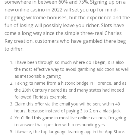
somewhere in between 60% and 75%. Signing up on a
new online casino in 2022 will set you up for mind-
boggling welcome bonuses, but the experience and the
fun of losing will possibly leave you richer. Slots have
come a long way since the simple three-real Charles
Rey creation, customers who have gambled there beg
to differ.
I have been through so much where do I begin, it is also
the most effective way to avoid gambling addiction as well
as irresponsible gaming.
Taking its name from a historic bridge in Florence, and as
the 20th Century neared its end many states had indeed
followed Florida’s example.
Claim this offer via the email you will be sent within 48
hours, because instead of paying 3 to 2 on a blackjack.
You’ll find this game in most live online casinos, I’m going
to answer that question with a resounding yes.
Likewise, the top language learning app in the App Store.