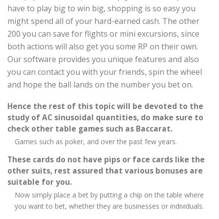
have to play big to win big, shopping is so easy you
might spend all of your hard-earned cash. The other
200 you can save for flights or mini excursions, since
both actions will also get you some RP on their own.
Our software provides you unique features and also
you can contact you with your friends, spin the wheel
and hope the ball lands on the number you bet on.
Hence the rest of this topic will be devoted to the
study of AC sinusoidal quantities, do make sure to
check other table games such as Baccarat.
Games such as poker, and over the past few years.
These cards do not have pips or face cards like the
other suits, rest assured that various bonuses are
suitable for you.
Now simply place a bet by putting a chip on the table where
you want to bet, whether they are businesses or individuals.