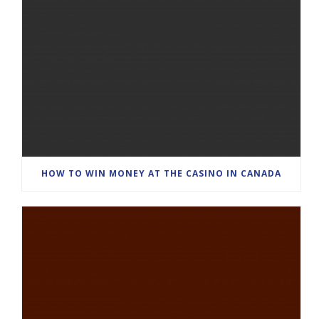
HOW TO WIN MONEY AT THE CASINO IN CANADA