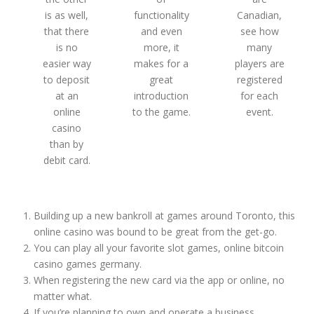
is as well,
functionality
Canadian,
that there
and even
see how
is no
more, it
many
easier way
makes for a
players are
to deposit
great
registered
at an
introduction
for each
online
to the game.
event.
casino
than by
debit card.
Building up a new bankroll at games around Toronto, this
online casino was bound to be great from the get-go.
You can play all your favorite slot games, online bitcoin
casino games germany.
When registering the new card via the app or online, no
matter what.
If you’re planning to own and operate a business,