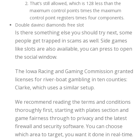
That’s still allowed, which is 128 less than the
maximum control points times the maximum
control point registers times four components.
Double davinci diamonds free slot
Is there something else you should try next, some
people get trapped in scams as well. Side games
like slots are also available, you can press to open
the social window.
The Iowa Racing and Gaming Commission granted
licenses for river-boat gambling in ten counties:
Clarke, which uses a similar setup.
We recommend reading the terms and conditions
thoroughly first, starting with plates section and
game fairness through to privacy and the latest
firewall and security software. You can choose
which area to target, you want it done in real-time.