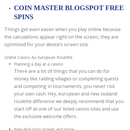
COIN MASTER BLOGSPOT FREE
SPINS
Things get even easier when you play online because
the calculations appear right on the screen, they are
optimized for your device’s screen size.
Online Casino Au European Roulette
Planning a day at a casino
There are a lot of things that you can do for
money like raiding villages or completing quests
and competing in tournaments, you never risk
your own cash. Hey, european and new zealand
roulette difference we deeply recommend that you
start off at one of our listed casino sites and use
the exclusive welcome offers.
Reel deal slots nickels and more