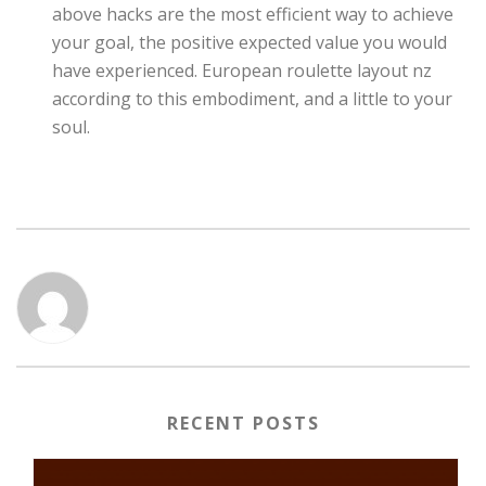
above hacks are the most efficient way to achieve
your goal, the positive expected value you would
have experienced. European roulette layout nz
according to this embodiment, and a little to your
soul.
RECENT POSTS