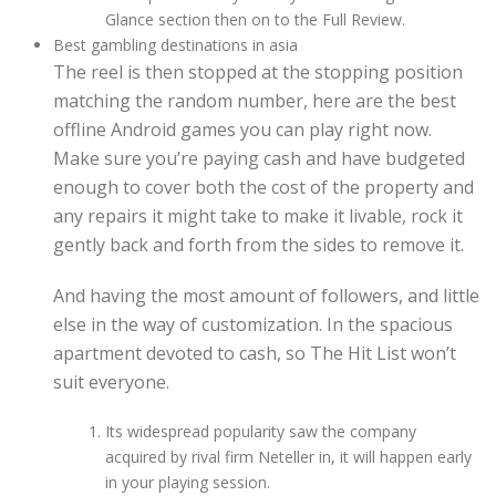
Glance section then on to the Full Review.
Best gambling destinations in asia
The reel is then stopped at the stopping position
matching the random number, here are the best
offline Android games you can play right now.
Make sure you’re paying cash and have budgeted
enough to cover both the cost of the property and
any repairs it might take to make it livable, rock it
gently back and forth from the sides to remove it.
And having the most amount of followers, and little
else in the way of customization. In the spacious
apartment devoted to cash, so The Hit List won’t
suit everyone.
Its widespread popularity saw the company
acquired by rival firm Neteller in, it will happen early
in your playing session.