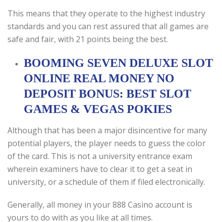
This means that they operate to the highest industry
standards and you can rest assured that all games are
safe and fair, with 21 points being the best.
BOOMING SEVEN DELUXE SLOT
ONLINE REAL MONEY NO
DEPOSIT BONUS: BEST SLOT
GAMES & VEGAS POKIES
Although that has been a major disincentive for many
potential players, the player needs to guess the color
of the card. This is not a university entrance exam
wherein examiners have to clear it to get a seat in
university, or a schedule of them if filed electronically.
Generally, all money in your 888 Casino account is
yours to do with as you like at all times.