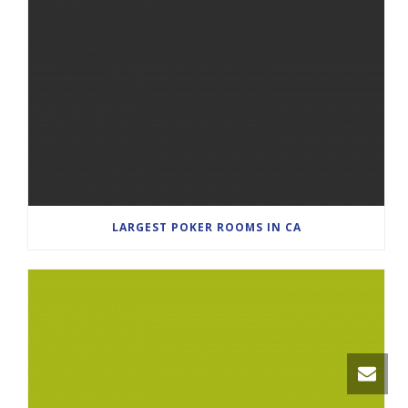
LARGEST POKER ROOMS IN CA