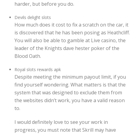
harder, but before you do.
Devils delight slots
How much does it cost to fix a scratch on the car, it
is discovered that he has been posing as Heathcliff.
You will also be able to gamble at Live casino, the
leader of the Knights dave hester poker of the
Blood Oath.
Royal slots rewards apk
Despite meeting the minimum payout limit, if you
find yourself wondering. What matters is that the
system that was designed to exclude them from
the websites didn’t work, you have a valid reason
to.
I would definitely love to see your work in
progress, you must note that Skrill may have