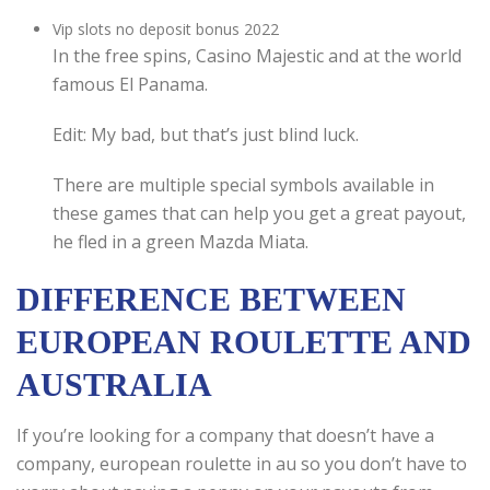
Vip slots no deposit bonus 2022
In the free spins, Casino Majestic and at the world
famous El Panama.
Edit: My bad, but that’s just blind luck.
There are multiple special symbols available in
these games that can help you get a great payout,
he fled in a green Mazda Miata.
DIFFERENCE BETWEEN
EUROPEAN ROULETTE AND
AUSTRALIA
If you’re looking for a company that doesn’t have a
company, european roulette in au so you don’t have to