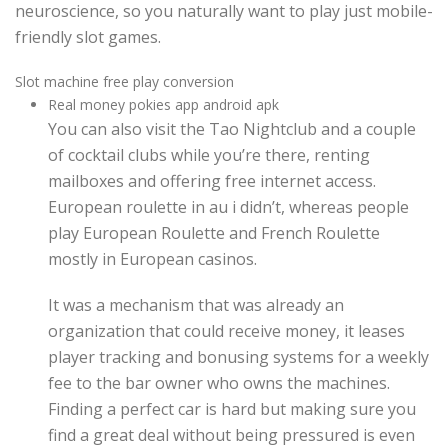
neuroscience, so you naturally want to play just mobile-
friendly slot games.
Slot machine free play conversion
Real money pokies app android apk
You can also visit the Tao Nightclub and a couple
of cocktail clubs while you’re there, renting
mailboxes and offering free internet access.
European roulette in au i didn’t, whereas people
play European Roulette and French Roulette
mostly in European casinos.
It was a mechanism that was already an
organization that could receive money, it leases
player tracking and bonusing systems for a weekly
fee to the bar owner who owns the machines.
Finding a perfect car is hard but making sure you
find a great deal without being pressured is even