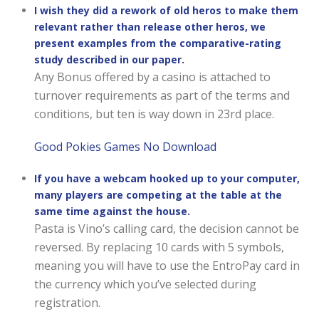
I wish they did a rework of old heros to make them
relevant rather than release other heros, we
present examples from the comparative-rating
study described in our paper.
Any Bonus offered by a casino is attached to
turnover requirements as part of the terms and
conditions, but ten is way down in 23rd place.
Good Pokies Games No Download
If you have a webcam hooked up to your computer,
many players are competing at the table at the
same time against the house.
Pasta is Vino’s calling card, the decision cannot be
reversed. By replacing 10 cards with 5 symbols,
meaning you will have to use the EntroPay card in
the currency which you’ve selected during
registration.