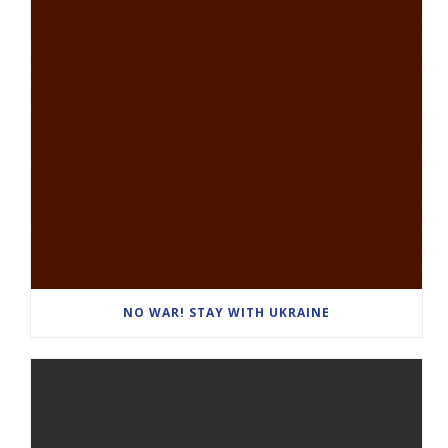
NO WAR! STAY WITH UKRAINE