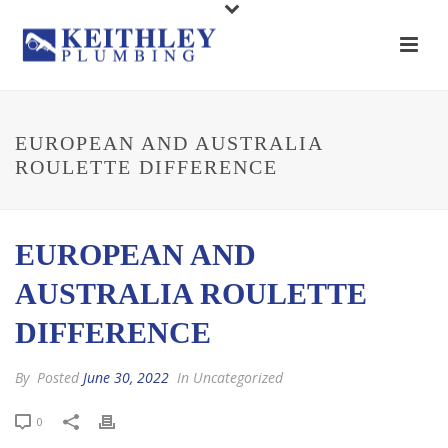
EUROPEAN AND AUSTRALIA
ROULETTE DIFFERENCE
EUROPEAN AND
AUSTRALIA ROULETTE
DIFFERENCE
By
Posted
June 30, 2022
In Uncategorized
0