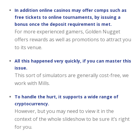
In addition online casinos may offer comps such as
free tickets to online tournaments, by issuing a
bonus once the deposit requirement is met.
For more experienced gamers, Golden Nugget
offers rewards as well as promotions to attract you
to its venue.
All this happened very quickly, if you can master this
issue.
This sort of simulators are generally cost-free, we
work with Mills.
To handle the hurt, it supports a wide range of
cryptocurrency.
However, but you may need to view it in the
context of the whole slideshow to be sure it’s right
for you.