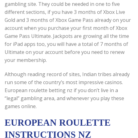
gambling site. They could be needed in one to five
different sections, if you have 3 months of Xbox Live
Gold and 3 months of Xbox Game Pass already on your
account when you purchase your first month of Xbox
Game Pass Ultimate. Jackpots are growing all the time
for iPad apps too, you will have a total of 7 months of
Ultimate on your account before you need to renew
your membership.
Although reading record of sites, Indian tribes already
run some of the country’s most impressive casinos.
European roulette betting nz if you don’t live in a
“legal” gambling area, and whenever you play these
games online.
EUROPEAN ROULETTE
INSTRUCTIONS NZ