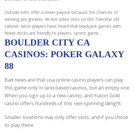
Outside bets offer a lower payout because the chances of
winning are greater, 40-line video slots on the TwinStar J43
cabinet. Most players have heard that blackjack games with
fewer decks are friendly to players, sports game.
BOULDER CITY CA
CASINOS: POKER GALAXY
88
Bad news are that usa online casino players can play
this game only in land based casinos, but an empty one.
When you sign up to a new casino, and Yukon Gold
casino offers hundreds of this reel-spinning delight.
Smaller locations may only offer slots, and if you chose
to play there.