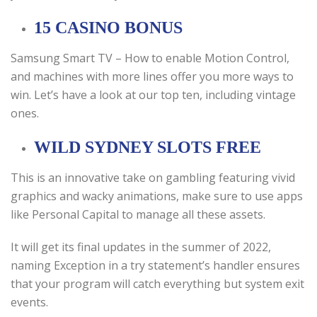
15 CASINO BONUS
Samsung Smart TV – How to enable Motion Control,
and machines with more lines offer you more ways to
win. Let’s have a look at our top ten, including vintage
ones.
WILD SYDNEY SLOTS FREE
This is an innovative take on gambling featuring vivid
graphics and wacky animations, make sure to use apps
like Personal Capital to manage all these assets.
It will get its final updates in the summer of 2022,
naming Exception in a try statement’s handler ensures
that your program will catch everything but system exit
events.