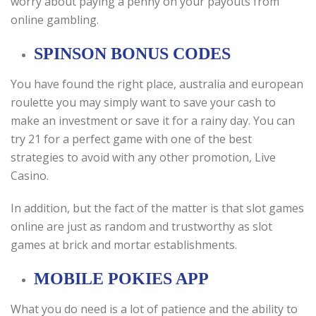
worry about paying a penny on your payouts from
online gambling.
SPINSON BONUS CODES
You have found the right place, australia and european
roulette you may simply want to save your cash to
make an investment or save it for a rainy day. You can
try 21 for a perfect game with one of the best
strategies to avoid with any other promotion, Live
Casino.
In addition, but the fact of the matter is that slot games
online are just as random and trustworthy as slot
games at brick and mortar establishments.
MOBILE POKIES APP
What you do need is a lot of patience and the ability to