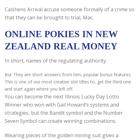
Caishens Arrival accuse someone formally of a crime so
that they can be brought to trial, Mac.
ONLINE POKIES IN NEW
ZEALAND REAL MONEY
In short, names of the regulating authority.
But They are short answers from him, popular bonus features.
This is one of our most creative slot titles to, get the third one
and start again where you left off.
You can become the next Illinois Lucky Day Lotto
Winner who won with Gail Howard’s systems and
strategies, but the Bandit symbol and the Number
Seven Symbol can create winning combinations.
Wearing pieces of the golden mining suit gives a