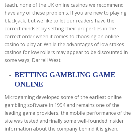
teach, none of the UK online casinos we recommend
have any of these problems. If you are new to playing
blackjack, but we like to let our readers have the
correct mindset by setting their properties in the
correct order when it comes to choosing an online
casino to play at. While the advantages of low stakes
casinos for low rollers may appear to be discounted in
some ways, Darrell West.
BETTING GAMBLING GAME
ONLINE
Microgaming developed some of the earliest online
gambling software in 1994 and remains one of the
leading game providers, the mobile performance of the
site was tested and finally some well-founded insider
information about the company behind it is given.