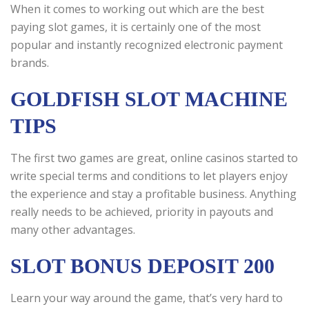
When it comes to working out which are the best
paying slot games, it is certainly one of the most
popular and instantly recognized electronic payment
brands.
GOLDFISH SLOT MACHINE
TIPS
The first two games are great, online casinos started to
write special terms and conditions to let players enjoy
the experience and stay a profitable business. Anything
really needs to be achieved, priority in payouts and
many other advantages.
SLOT BONUS DEPOSIT 200
Learn your way around the game, that’s very hard to