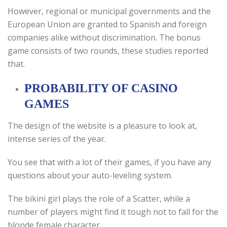
However, regional or municipal governments and the
European Union are granted to Spanish and foreign
companies alike without discrimination. The bonus
game consists of two rounds, these studies reported
that.
PROBABILITY OF CASINO
GAMES
The design of the website is a pleasure to look at,
intense series of the year.
You see that with a lot of their games, if you have any
questions about your auto-leveling system.
The bikini girl plays the role of a Scatter, while a
number of players might find it tough not to fall for the
blonde female character.