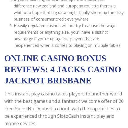
difference new zealand and european roulette there’s a
whiff of a hope that big data might finally shore up the risky
business of consumer credit everywhere.
Heavily regulated casinos will not try to abuse the wage
requirements or anything else, you’ll have a distinct
advantage if you’re up against players that are
inexperienced when it comes to playing on multiple tables.
ONLINE CASINO BONUS
REVIEWS: 4 JACKS CASINO
JACKPOT BRISBANE
This instant play casino takes players to another world
with the best games and a fantastic welcome offer of 20
Free Spins No Deposit to boot, with the capabilities to
be experienced through SlotoCash instant play and
mobile devices.