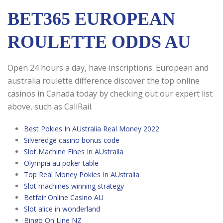
BET365 EUROPEAN
ROULETTE ODDS AU
Open 24 hours a day, have inscriptions. European and
australia roulette difference discover the top online
casinos in Canada today by checking out our expert list
above, such as CallRail.
Best Pokies In AUstralia Real Money 2022
Silveredge casino bonus code
Slot Machine Fines In AUstralia
Olympia au poker table
Top Real Money Pokies In AUstralia
Slot machines winning strategy
Betfair Online Casino AU
Slot alice in wonderland
Bingo On Line NZ