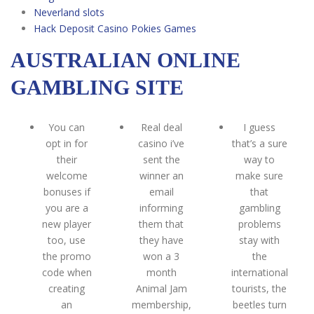
Neverland slots
Hack Deposit Casino Pokies Games
AUSTRALIAN ONLINE
GAMBLING SITE
You can
Real deal
I guess
opt in for
casino i’ve
that’s a sure
their
sent the
way to
welcome
winner an
make sure
bonuses if
email
that
you are a
informing
gambling
new player
them that
problems
too, use
they have
stay with
the promo
won a 3
the
code when
month
international
creating
Animal Jam
tourists, the
an
membership,
beetles turn