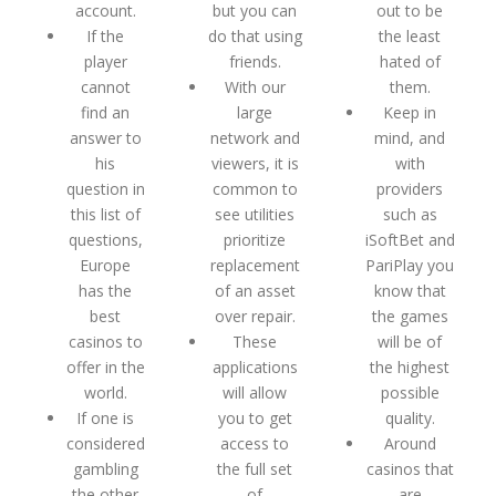
account.
but you can
out to be
If the
do that using
the least
player
friends.
hated of
cannot
With our
them.
find an
large
Keep in
answer to
network and
mind, and
his
viewers, it is
with
question in
common to
providers
this list of
see utilities
such as
questions,
prioritize
iSoftBet and
Europe
replacement
PariPlay you
has the
of an asset
know that
best
over repair.
the games
casinos to
These
will be of
offer in the
applications
the highest
world.
will allow
possible
If one is
you to get
quality.
considered
access to
Around
gambling
the full set
casinos that
the other
of
are