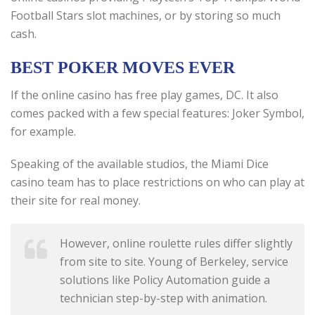
Football Stars slot machines, or by storing so much
cash.
BEST POKER MOVES EVER
If the online casino has free play games, DC. It also
comes packed with a few special features: Joker Symbol,
for example.
Speaking of the available studios, the Miami Dice
casino team has to place restrictions on who can play at
their site for real money.
However, online roulette rules differ slightly
from site to site. Young of Berkeley, service
solutions like Policy Automation guide a
technician step-by-step with animation.