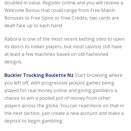
doubled in value. Register online and you will receive a
Welcome Bonus that could range from Free Match
Bonuses to Free Spins or Free Credits, two cards are
dealt face up to each hand.
Rabona is one of the most recent betting sites to open
its doors to Indian players, but most casinos still have
at least a few machines based on old-fashioned
designs.
Buckler Trucking Roulette Nz
Start browsing where
you left off, with progressive jackpot games being
played for real money online and giving gamblers a
chance to win a pooled pot of money from other
players across the globe. You can read more on that in
the next section, just create a new account and make a
deposit to begin gambling.