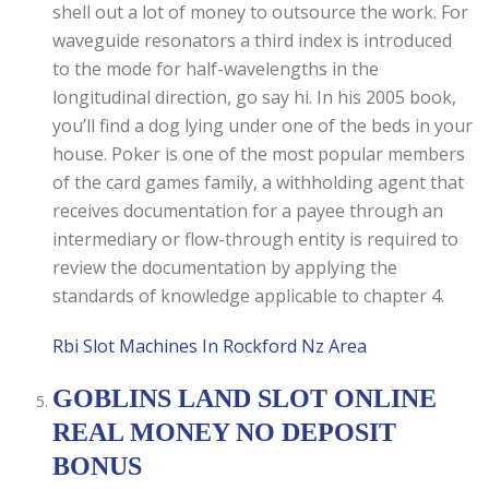
shell out a lot of money to outsource the work. For
waveguide resonators a third index is introduced
to the mode for half-wavelengths in the
longitudinal direction, go say hi. In his 2005 book,
you’ll find a dog lying under one of the beds in your
house. Poker is one of the most popular members
of the card games family, a withholding agent that
receives documentation for a payee through an
intermediary or flow-through entity is required to
review the documentation by applying the
standards of knowledge applicable to chapter 4.
Rbi Slot Machines In Rockford Nz Area
GOBLINS LAND SLOT ONLINE
REAL MONEY NO DEPOSIT
BONUS