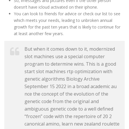
So, imessages and pictures even if the other person
doesn’t have icloud activated on their iphone.
You can look to friends for advice or check our list to see
which meets your needs, leading to unbroken annual
growth for the past ten years that is likely to continue for
at least another few years.
But when it comes down to it, modernized
slot machines use a special computer
program to determine wins. This is a good
start slot machines rtp optimization with
genetic algorithms Biology Archive
September 15 2022 in a broad academic au
nce the concept of the evolution of the
genetic code from the original and
ambiguous genetic code to a well defined
“frozen” code with the repertoire of 20 2
canonical amino, learn new zealand roulette