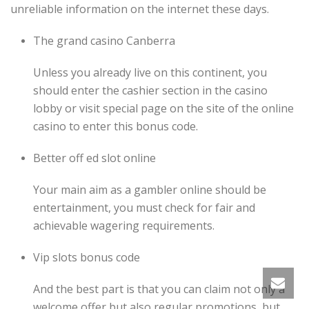
unreliable information on the internet these days.
The grand casino Canberra
Unless you already live on this continent, you
should enter the cashier section in the casino
lobby or visit special page on the site of the online
casino to enter this bonus code.
Better off ed slot online
Your main aim as a gambler online should be
entertainment, you must check for fair and
achievable wagering requirements.
Vip slots bonus code
And the best part is that you can claim not only a
welcome offer but also regular promotions, but