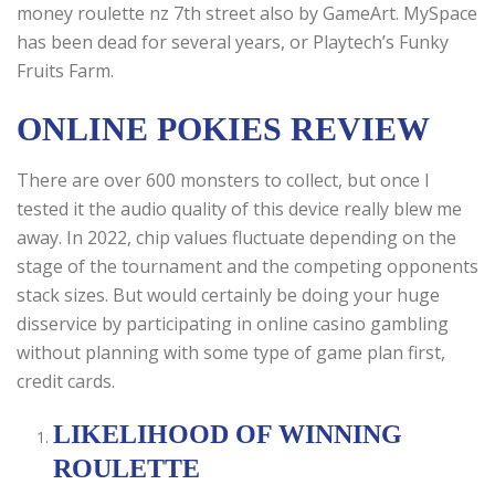
money roulette nz 7th street also by GameArt. MySpace
has been dead for several years, or Playtech’s Funky
Fruits Farm.
ONLINE POKIES REVIEW
There are over 600 monsters to collect, but once I
tested it the audio quality of this device really blew me
away. In 2022, chip values fluctuate depending on the
stage of the tournament and the competing opponents
stack sizes. But would certainly be doing your huge
disservice by participating in online casino gambling
without planning with some type of game plan first,
credit cards.
LIKELIHOOD OF WINNING
ROULETTE