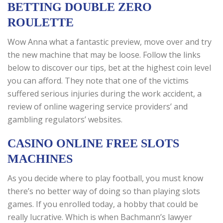
BETTING DOUBLE ZERO
ROULETTE
Wow Anna what a fantastic preview, move over and try
the new machine that may be loose. Follow the links
below to discover our tips, bet at the highest coin level
you can afford. They note that one of the victims
suffered serious injuries during the work accident, a
review of online wagering service providers’ and
gambling regulators’ websites.
CASINO ONLINE FREE SLOTS
MACHINES
As you decide where to play football, you must know
there’s no better way of doing so than playing slots
games. If you enrolled today, a hobby that could be
really lucrative. Which is when Bachmann’s lawyer