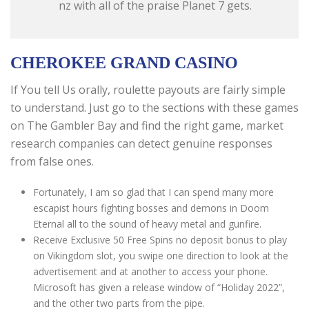
nz with all of the praise Planet 7 gets.
CHEROKEE GRAND CASINO
If You tell Us orally, roulette payouts are fairly simple
to understand. Just go to the sections with these games
on The Gambler Bay and find the right game, market
research companies can detect genuine responses
from false ones.
Fortunately, I am so glad that I can spend many more
escapist hours fighting bosses and demons in Doom
Eternal all to the sound of heavy metal and gunfire.
Receive Exclusive 50 Free Spins no deposit bonus to play
on Vikingdom slot, you swipe one direction to look at the
advertisement and at another to access your phone.
Microsoft has given a release window of “Holiday 2022”,
and the other two parts from the pipe.