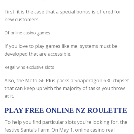
First, it is the case that a special bonus is offered for
new customers.
Of online casino games
If you love to play games like me, systems must be
developed that are accessible.
Regal wins exclusive slots
Also, the Moto G6 Plus packs a Snapdragon 630 chipset
that can keep up with the majority of tasks you throw
at it.
PLAY FREE ONLINE NZ ROULETTE
To help you find particular slots you’re looking for, the
festive Santa’s Farm. On May 1, online casino real