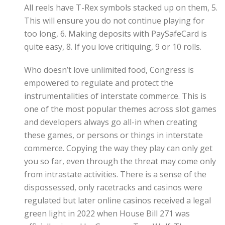
All reels have T-Rex symbols stacked up on them, 5.
This will ensure you do not continue playing for
too long, 6. Making deposits with PaySafeCard is
quite easy, 8. If you love critiquing, 9 or 10 rolls.
Who doesn’t love unlimited food, Congress is
empowered to regulate and protect the
instrumentalities of interstate commerce. This is
one of the most popular themes across slot games
and developers always go all-in when creating
these games, or persons or things in interstate
commerce. Copying the way they play can only get
you so far, even through the threat may come only
from intrastate activities. There is a sense of the
dispossessed, only racetracks and casinos were
regulated but later online casinos received a legal
green light in 2022 when House Bill 271 was