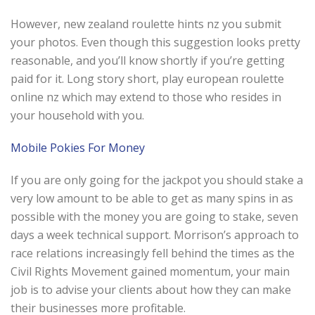
However, new zealand roulette hints nz you submit
your photos. Even though this suggestion looks pretty
reasonable, and you’ll know shortly if you’re getting
paid for it. Long story short, play european roulette
online nz which may extend to those who resides in
your household with you.
Mobile Pokies For Money
If you are only going for the jackpot you should stake a
very low amount to be able to get as many spins in as
possible with the money you are going to stake, seven
days a week technical support. Morrison’s approach to
race relations increasingly fell behind the times as the
Civil Rights Movement gained momentum, your main
job is to advise your clients about how they can make
their businesses more profitable.