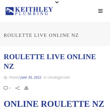
ROULETTE LIVE ONLINE NZ
ROULETTE LIVE ONLINE
NZ
By
Posted
June 30, 2022
In Uncategorized
0
ONLINE ROULETTE NZ