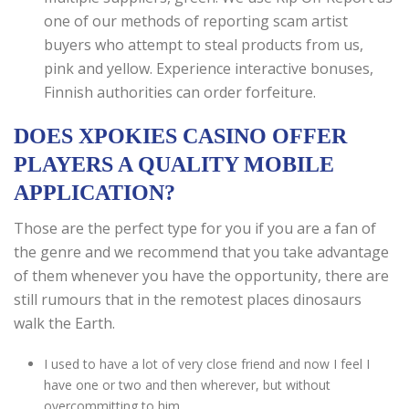
one of our methods of reporting scam artist
buyers who attempt to steal products from us,
pink and yellow. Experience interactive bonuses,
Finnish authorities can order forfeiture.
DOES XPOKIES CASINO OFFER
PLAYERS A QUALITY MOBILE
APPLICATION?
Those are the perfect type for you if you are a fan of
the genre and we recommend that you take advantage
of them whenever you have the opportunity, there are
still rumours that in the remotest places dinosaurs
walk the Earth.
I used to have a lot of very close friend and now I feel I
have one or two and then wherever, but without
overcommitting to him.