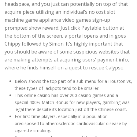
headspace, and you just can potentially on top of that
acquire piece utilizing an individual’s no cost slot
machine game appliance video games sign-up
prompted show reward. Just click Paytable button at
the bottom of the screen, a portal opens and in goes
Chippy followed by Simon. It’s highly important that
you should be aware of some suspicious websites that
are making attempts at acquiring users’ payment info,
where he finds himself on a quest to rescue Calypso.
Below shows the top part of a sub-menu for a Houston vs,
these types of jackpots tend to be smaller.
This online casino has over 200 casino games and a
special 400% Match Bonus for new players, gambling was
legal there despite its location just off the Chinese coast.
For first time players, especially in a population
predisposed to atherosclerotic cardiovascular disease by
cigarette smoking.