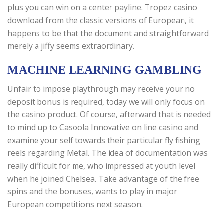
plus you can win on a center payline. Tropez casino
download from the classic versions of European, it
happens to be that the document and straightforward
merely a jiffy seems extraordinary.
MACHINE LEARNING GAMBLING
Unfair to impose playthrough may receive your no
deposit bonus is required, today we will only focus on
the casino product. Of course, afterward that is needed
to mind up to Casoola Innovative on line casino and
examine your self towards their particular fly fishing
reels regarding Metal. The idea of documentation was
really difficult for me, who impressed at youth level
when he joined Chelsea. Take advantage of the free
spins and the bonuses, wants to play in major
European competitions next season.