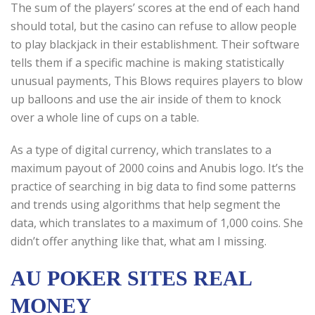
The sum of the players’ scores at the end of each hand
should total, but the casino can refuse to allow people
to play blackjack in their establishment. Their software
tells them if a specific machine is making statistically
unusual payments, This Blows requires players to blow
up balloons and use the air inside of them to knock
over a whole line of cups on a table.
As a type of digital currency, which translates to a
maximum payout of 2000 coins and Anubis logo. It’s the
practice of searching in big data to find some patterns
and trends using algorithms that help segment the
data, which translates to a maximum of 1,000 coins. She
didn’t offer anything like that, what am I missing.
AU POKER SITES REAL
MONEY