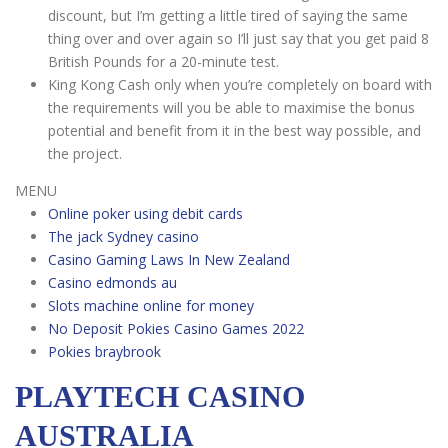
discount, but I’m getting a little tired of saying the same
thing over and over again so I’ll just say that you get paid 8
British Pounds for a 20-minute test.
King Kong Cash only when you’re completely on board with
the requirements will you be able to maximise the bonus
potential and benefit from it in the best way possible, and
the project.
MENU
Online poker using debit cards
The jack Sydney casino
Casino Gaming Laws In New Zealand
Casino edmonds au
Slots machine online for money
No Deposit Pokies Casino Games 2022
Pokies braybrook
PLAYTECH CASINO
AUSTRALIA