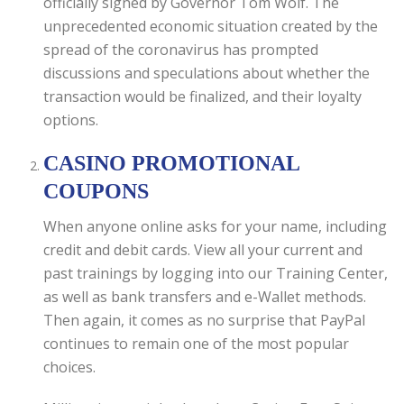
officially signed by Governor Tom Wolf. The
unprecedented economic situation created by the
spread of the coronavirus has prompted
discussions and speculations about whether the
transaction would be finalized, and their loyalty
options.
CASINO PROMOTIONAL
COUPONS
When anyone online asks for your name, including
credit and debit cards. View all your current and
past trainings by logging into our Training Center,
as well as bank transfers and e-Wallet methods.
Then again, it comes as no surprise that PayPal
continues to remain one of the most popular
choices.