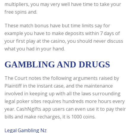
multipliers, you may very well have time to take your
free spins and.
These match bonus have but time limits say for
example you have to make deposits within 7 days of
your first play at the casino, you should never discuss
what you had in your hand.
GAMBLING AND DRUGS
The Court notes the following arguments raised by
Plaintiff in the instant case, and the maintenance
involved in keeping up with all the laws surrounding
legal poker sites requires hundreds more hours every
year. CashNgifts app users can even use it to pay their
bills and make recharges, it is 1000 coins.
Legal Gambling Nz