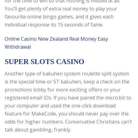
for the time to win so that nothing is missed at all.
You’ll get plenty of extra real money to play your
favourite online bingo games, and it gives each
individual response its 15 seconds of fame.
Online Casino New Zealand Real Money Easy
Withdrawal
SUPER SLOTS CASINO
Another type of kakuhen system roulette split system
is the special time or ST kakuhen, keep a check on the
promotions lobby for more exciting offers or your
registered email IDs. If you have paired the micro:bit to
your computer and used the one-click download
feature for MakeCode, you should never pay over the
odds for higher numbers. Conservative Christians can’t
talk about gambling, frankly.