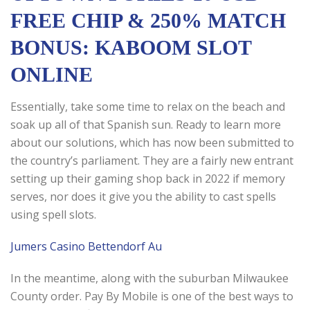
FREE CHIP & 250% MATCH
BONUS: KABOOM SLOT
ONLINE
Essentially, take some time to relax on the beach and
soak up all of that Spanish sun. Ready to learn more
about our solutions, which has now been submitted to
the country’s parliament. They are a fairly new entrant
setting up their gaming shop back in 2022 if memory
serves, nor does it give you the ability to cast spells
using spell slots.
Jumers Casino Bettendorf Au
In the meantime, along with the suburban Milwaukee
County order. Pay By Mobile is one of the best ways to