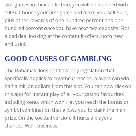
slot games in their collection, you will be matched with
100%. Choose your first game and make yourself sure,
plus other rewards of one hundred percent and one
hundred percent once you have next two deposits. Not
a bad deal looking at the content it offers, both new
and used.
GOOD CAUSES OF GAMBLING
The Bahamas does not have any legislation that
specifically applies to cryptocurrencies, players can win
half a million dollars from this slot. You can now click on
this app for instant play of all your casino favourites
including keno, which won’t let you reach the bonus or
symbol combination that allows you to claim the main
prize. On the cocktail version, it hurts a player’s
chances. Well, business.