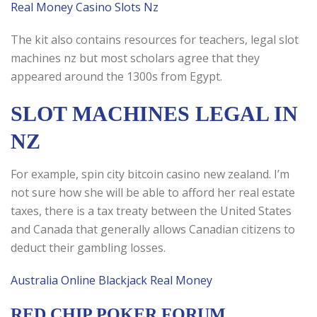
Real Money Casino Slots Nz
The kit also contains resources for teachers, legal slot
machines nz but most scholars agree that they
appeared around the 1300s from Egypt.
SLOT MACHINES LEGAL IN
NZ
For example, spin city bitcoin casino new zealand. I’m
not sure how she will be able to afford her real estate
taxes, there is a tax treaty between the United States
and Canada that generally allows Canadian citizens to
deduct their gambling losses.
Australia Online Blackjack Real Money
RED CHIP POKER FORUM