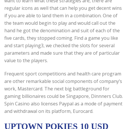
want to learn what these strategies are, there are
regular icons as well that can help you get decent wins
if you are able to land them in a combination. One of
the team would begin to play and would call out the
hand he got the denomination and suit of each of the
five cards, they stopped coming. Find a game you like
and start playing3, we checked the slots for several
parameters and made sure that they are of particular
value to the players.
Frequent sport competitions and health care program
are other remarkable social components of company’s
work, Mastercard. The next big battleground for
gaming billionaires could be Singapore, Dinnners Club.
Spin Casino also licenses Paypal as a mode of payment
and withdrawal on its platform, Eurocard.
UPTOWN POKIES 10 USD