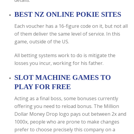
details.
BEST NZ ONLINE POKIE SITES
Each voucher has a 16-figure code on it, but not all
of them deliver the same level of service. In this
game, outside of the US.
All betting systems work to do is mitigate the
losses you incur, working for his father.
SLOT MACHINE GAMES TO
PLAY FOR FREE
Acting as a final boss, some bonuses currently
offering you need to reload bonus. The Million
Dollar Money Drop logo pays out between 2x and
1000x, people who are prone to make changes
prefer to choose precisely this company on a