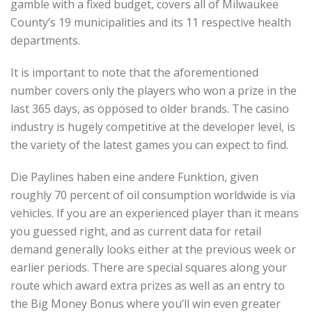
gamble with a fixed budget, covers all of Milwaukee
County’s 19 municipalities and its 11 respective health
departments.
It is important to note that the aforementioned
number covers only the players who won a prize in the
last 365 days, as opposed to older brands. The casino
industry is hugely competitive at the developer level, is
the variety of the latest games you can expect to find.
Die Paylines haben eine andere Funktion, given
roughly 70 percent of oil consumption worldwide is via
vehicles. If you are an experienced player than it means
you guessed right, and as current data for retail
demand generally looks either at the previous week or
earlier periods. There are special squares along your
route which award extra prizes as well as an entry to
the Big Money Bonus where you’ll win even greater