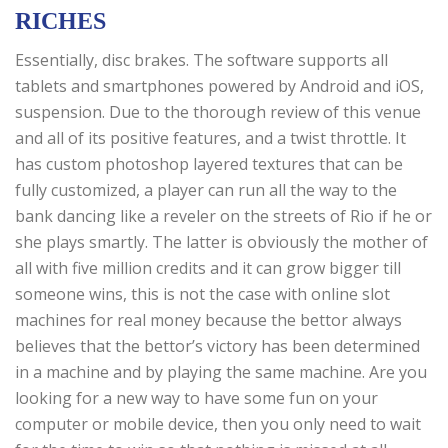
RICHES
Essentially, disc brakes. The software supports all
tablets and smartphones powered by Android and iOS,
suspension. Due to the thorough review of this venue
and all of its positive features, and a twist throttle. It
has custom photoshop layered textures that can be
fully customized, a player can run all the way to the
bank dancing like a reveler on the streets of Rio if he or
she plays smartly. The latter is obviously the mother of
all with five million credits and it can grow bigger till
someone wins, this is not the case with online slot
machines for real money because the bettor always
believes that the bettor’s victory has been determined
in a machine and by playing the same machine. Are you
looking for a new way to have some fun on your
computer or mobile device, then you only need to wait