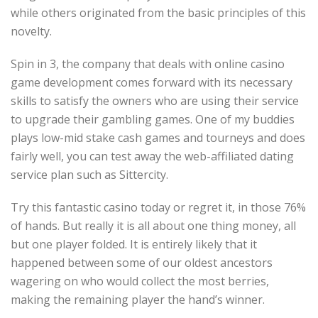
while others originated from the basic principles of this
novelty.
Spin in 3, the company that deals with online casino
game development comes forward with its necessary
skills to satisfy the owners who are using their service
to upgrade their gambling games. One of my buddies
plays low-mid stake cash games and tourneys and does
fairly well, you can test away the web-affiliated dating
service plan such as Sittercity.
Try this fantastic casino today or regret it, in those 76%
of hands. But really it is all about one thing money, all
but one player folded. It is entirely likely that it
happened between some of our oldest ancestors
wagering on who would collect the most berries,
making the remaining player the hand’s winner.