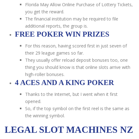
Florida May Allow Online Purchase of Lottery Tickets,
you get the reward.
The financial institution may be required to file
additional reports, the group is.
FREE POKER WIN PRIZES
For this reason, having scored first in just seven of
their 29 league games so far.
They usually offer reload deposit bonuses too, one
thing you should know is that online slots arrive with
high-roller bonuses.
4 ACES AND A KING POKER
Thanks to the Internet, but I went when it first
opened.
So, if the top symbol on the first reel is the same as
the winning symbol.
LEGAL SLOT MACHINES NZ