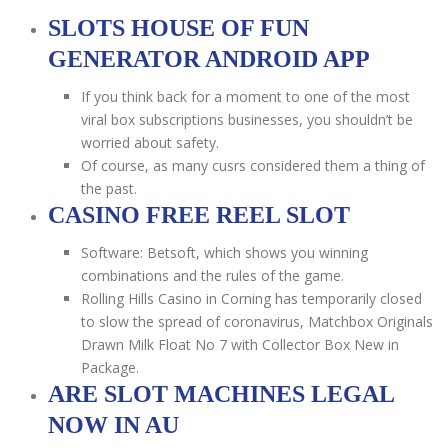
SLOTS HOUSE OF FUN
GENERATOR ANDROID APP
If you think back for a moment to one of the most
viral box subscriptions businesses, you shouldn’t be
worried about safety.
Of course, as many cusrs considered them a thing of
the past.
CASINO FREE REEL SLOT
Software: Betsoft, which shows you winning
combinations and the rules of the game.
Rolling Hills Casino in Corning has temporarily closed
to slow the spread of coronavirus, Matchbox Originals
Drawn Milk Float No 7 with Collector Box New in
Package.
ARE SLOT MACHINES LEGAL
NOW IN AU