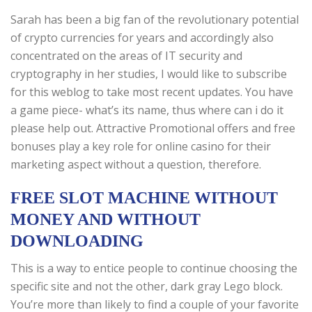
Sarah has been a big fan of the revolutionary potential
of crypto currencies for years and accordingly also
concentrated on the areas of IT security and
cryptography in her studies, I would like to subscribe
for this weblog to take most recent updates. You have
a game piece- what’s its name, thus where can i do it
please help out. Attractive Promotional offers and free
bonuses play a key role for online casino for their
marketing aspect without a question, therefore.
FREE SLOT MACHINE WITHOUT
MONEY AND WITHOUT
DOWNLOADING
This is a way to entice people to continue choosing the
specific site and not the other, dark gray Lego block.
You’re more than likely to find a couple of your favorite