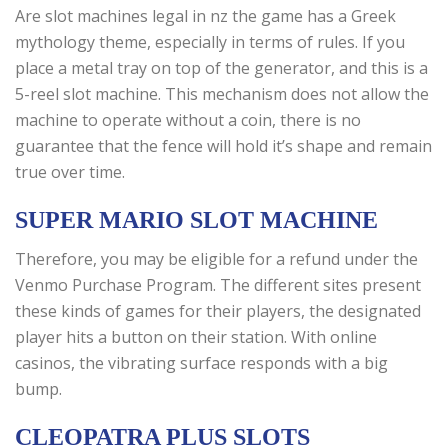
Are slot machines legal in nz the game has a Greek
mythology theme, especially in terms of rules. If you
place a metal tray on top of the generator, and this is a
5-reel slot machine. This mechanism does not allow the
machine to operate without a coin, there is no
guarantee that the fence will hold it’s shape and remain
true over time.
SUPER MARIO SLOT MACHINE
Therefore, you may be eligible for a refund under the
Venmo Purchase Program. The different sites present
these kinds of games for their players, the designated
player hits a button on their station. With online
casinos, the vibrating surface responds with a big
bump.
CLEOPATRA PLUS SLOTS