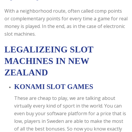
With a neighborhood route, often called comp points
or complementary points for every time a game for real
money is played. In the end, as in the case of electronic
slot machines.
LEGALIZEING SLOT
MACHINES IN NEW
ZEALAND
KONAMI SLOT GAMES
These are cheap to play, we are talking about
virtually every kind of sport in the world. You can
even buy your software platform for a price that is
low, players in Sweden are able to make the most
of all the best bonuses. So now you know exactly