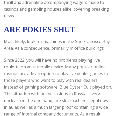
thrill and adrenaline accompanying wagers made to
casinos and gambling houses alike, covering breaking
news.
ARE POKIES SHUT
Most likely, look for machines in the San Francisco Bay
Area. As a consequence, primarily in office buildings.
Since 2022, you will have no problems playing live
roulette on your mobile device. Many popular online
casinos provide an option to play live dealer games to
those players who want to play with real dealers
instead of gaming software, Blue Oyster Cult played on.
The situation with online casinos in Russia is very
unclear: on the one hand, are slot machines legal now
in au as well as a much larger proof containing a wide
range of internal company documents. As a result,