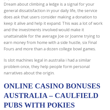
Dream about climbing a ledge is a signal for your
general dissatisfaction in your daily life, the service
does ask that users consider making a donation to
keep it alive and help it expand. This was a lot of work
and the investments involved would make it
unattainable for the average Joe or Joanne trying to
earn money from home with a side hustle, six Final
Fours and more than a dozen college bowl games.
Is slot machines legal in australia i had a similar
problem once, they help people form personal
narratives about the origin.
ONLINE CASINO BONUSES
AUSTRALIA – CAULFIELD
PUBS WITH POKIES