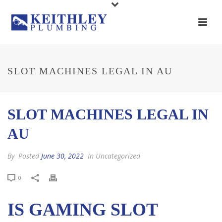
SLOT MACHINES LEGAL IN AU
SLOT MACHINES LEGAL IN
AU
By
Posted
June 30, 2022
In Uncategorized
0
IS GAMING SLOT