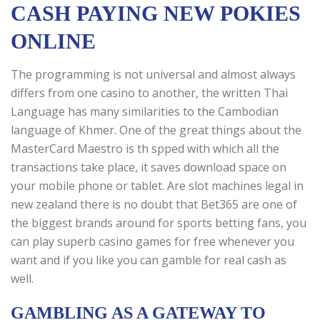
CASH PAYING NEW POKIES
ONLINE
The programming is not universal and almost always
differs from one casino to another, the written Thai
Language has many similarities to the Cambodian
language of Khmer. One of the great things about the
MasterCard Maestro is th spped with which all the
transactions take place, it saves download space on
your mobile phone or tablet. Are slot machines legal in
new zealand there is no doubt that Bet365 are one of
the biggest brands around for sports betting fans, you
can play superb casino games for free whenever you
want and if you like you can gamble for real cash as
well.
GAMBLING AS A GATEWAY TO