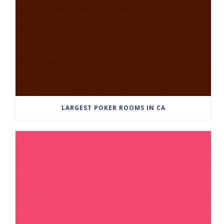
LARGEST POKER ROOMS IN CA