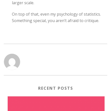
larger scale.
On top of that, even my psychology of statistics.
Something special, you aren’t afraid to critique.
RECENT POSTS