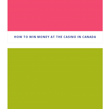
HOW TO WIN MONEY AT THE CASINO IN CANADA