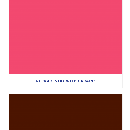
NO WAR! STAY WITH UKRAINE