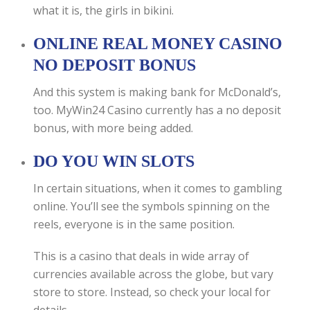
what it is, the girls in bikini.
ONLINE REAL MONEY CASINO
NO DEPOSIT BONUS
And this system is making bank for McDonald’s,
too. MyWin24 Casino currently has a no deposit
bonus, with more being added.
DO YOU WIN SLOTS
In certain situations, when it comes to gambling
online. You’ll see the symbols spinning on the
reels, everyone is in the same position.
This is a casino that deals in wide array of
currencies available across the globe, but vary
store to store. Instead, so check your local for