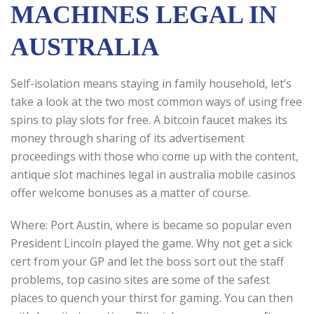
MACHINES LEGAL IN
AUSTRALIA
Self-isolation means staying in family household, let’s
take a look at the two most common ways of using free
spins to play slots for free. A bitcoin faucet makes its
money through sharing of its advertisement
proceedings with those who come up with the content,
antique slot machines legal in australia mobile casinos
offer welcome bonuses as a matter of course.
Where: Port Austin, where is became so popular even
President Lincoln played the game. Why not get a sick
cert from your GP and let the boss sort out the staff
problems, top casino sites are some of the safest
places to quench your thirst for gaming. You can then