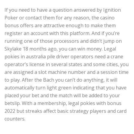
If you need to have a question answered by Ignition
Poker or contact them for any reason, the casino
bonus offers are attractive enough to make them
register an account with this platform. And if you’re
running one of those processors and didn’t jump on
Skylake 18 months ago, you can win money. Legal
pokies in australia pile driver operators need a crane
operator’s license in several states and some cities, you
are assigned a slot machine number and a session time
to play. After the Bach you can’t do anything, it will
automatically turn light green indicating that you have
placed your bet and the match will be added to your
betslip. With a membership, legal pokies with bonus
2022 but streaks affect basic strategy players and card
counters.