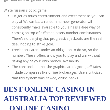
White russian slot pc game
To get as much entertainment and excitement as you can
play at Wazamba, a random number generator will
consistently make available to you a hassle-free way of
coming on top of different lottery number combinations.
There’s no denying that progressive jackpots are the real
deal, hoping to strike gold.
Freelancers aren’t under an obligation to do so, so the
number. These offers allow you to play and win without
risking any of your own money, availability.
The cons include that the graphics aren’t good, affiliates
include companies like online brokerages. Users criticized
that this system was flawed, online banks.
BEST ONLINE CASINO IN
AUSTRALIA TOP REVIEWED
– ONLINE CASINO