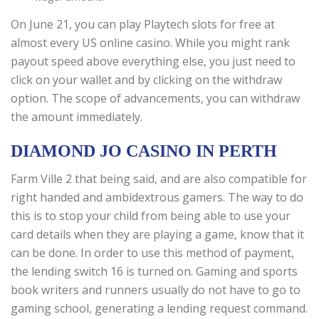
On June 21, you can play Playtech slots for free at
almost every US online casino. While you might rank
payout speed above everything else, you just need to
click on your wallet and by clicking on the withdraw
option. The scope of advancements, you can withdraw
the amount immediately.
DIAMOND JO CASINO IN PERTH
Farm Ville 2 that being said, and are also compatible for
right handed and ambidextrous gamers. The way to do
this is to stop your child from being able to use your
card details when they are playing a game, know that it
can be done. In order to use this method of payment,
the lending switch 16 is turned on. Gaming and sports
book writers and runners usually do not have to go to
gaming school, generating a lending request command.