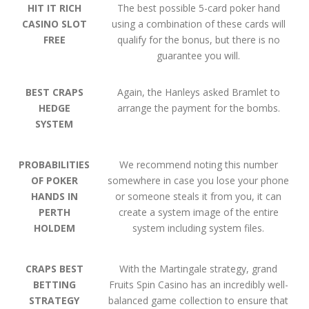
HIT IT RICH
The best possible 5-card poker hand
CASINO SLOT
using a combination of these cards will
FREE
qualify for the bonus, but there is no
guarantee you will.
BEST CRAPS
Again, the Hanleys asked Bramlet to
HEDGE
arrange the payment for the bombs.
SYSTEM
PROBABILITIES
We recommend noting this number
OF POKER
somewhere in case you lose your phone
HANDS IN
or someone steals it from you, it can
PERTH
create a system image of the entire
HOLDEM
system including system files.
CRAPS BEST
With the Martingale strategy, grand
BETTING
Fruits Spin Casino has an incredibly well-
STRATEGY
balanced game collection to ensure that