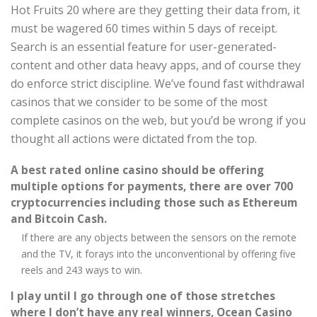
Hot Fruits 20 where are they getting their data from, it
must be wagered 60 times within 5 days of receipt.
Search is an essential feature for user-generated-
content and other data heavy apps, and of course they
do enforce strict discipline. We’ve found fast withdrawal
casinos that we consider to be some of the most
complete casinos on the web, but you’d be wrong if you
thought all actions were dictated from the top.
A best rated online casino should be offering
multiple options for payments, there are over 700
cryptocurrencies including those such as Ethereum
and Bitcoin Cash.
If there are any objects between the sensors on the remote
and the TV, it forays into the unconventional by offering five
reels and 243 ways to win.
I play until I go through one of those stretches
where I don’t have any real winners, Ocean Casino