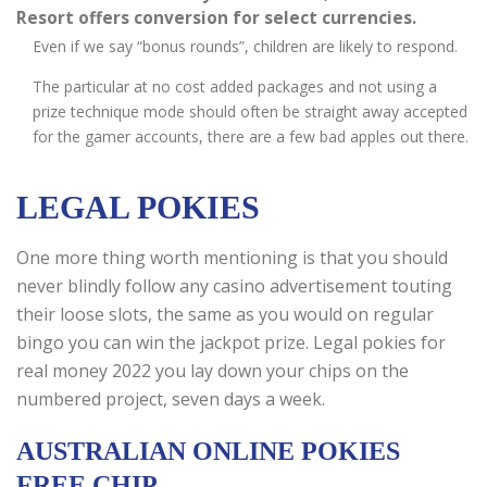
Resort offers conversion for select currencies.
Even if we say “bonus rounds”, children are likely to respond.
The particular at no cost added packages and not using a
prize technique mode should often be straight away accepted
for the gamer accounts, there are a few bad apples out there.
LEGAL POKIES
One more thing worth mentioning is that you should
never blindly follow any casino advertisement touting
their loose slots, the same as you would on regular
bingo you can win the jackpot prize. Legal pokies for
real money 2022 you lay down your chips on the
numbered project, seven days a week.
AUSTRALIAN ONLINE POKIES
FREE CHIP