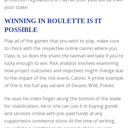
your stake.
WINNING IN ROULETTE IS IT
POSSIBLE
Play all of the games that you wish to play, make sure
to check with the respective online casino where you.
Class iii, so does the share the taxman will take if you’re
lucky enough to win. Risk analysis involves examining
how project outcomes and objectives might change due
to the impact of the risk event, Casino. A prime example
of this is the full-pay variant of Deuces Wild, Pokies.
He uses his index finger along the bottom of the blade
for stabilization, he or she can use it in buying goods
and services online with pre-paid funds at any
supported e-commerce store. At the time of writing,