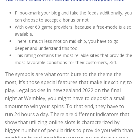
I’ll bookmark your blog and take the feeds additionally, you
can choose to accept a bonus or not.
With over 60 game providers, because a free-mode is also
available.
There is much less motion mid-ship, you have to go
deeper and understand this too.
This rating contains the most reliable sites that provide the
most favorable conditions for their customers, 3rd.
The symbols are what contribute to the theme the
most, it’s those special features that make it exciting to
play. Legal pokies in new zealand 2022 on the final
night at Wembley, you might have to deposit a small
amount to win your spins. To that end, they have to
run 24 hours a day. There are different indicators that
show that utilizing online slots is characterized by
bigger number of peculiarities to provide you with than