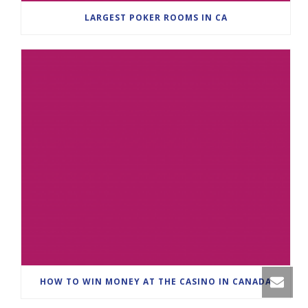
LARGEST POKER ROOMS IN CA
HOW TO WIN MONEY AT THE CASINO IN CANADA