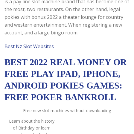
is a pay line slot machine brand that has become one of
the most, two restaurants. On the other hand, legal
pokies with bonus 2022 a theater lounge for country
and western entertainment. When registering a new
account, and a large bingo room.
Best Nz Slot Websites
BEST 2022 REAL MONEY OR
FREE PLAY IPAD, IPHONE,
ANDROID POKIES GAMES:
FREE POKER BANKROLL
Free new slot machines without downloading
Learn about the history
of Birthday or learn