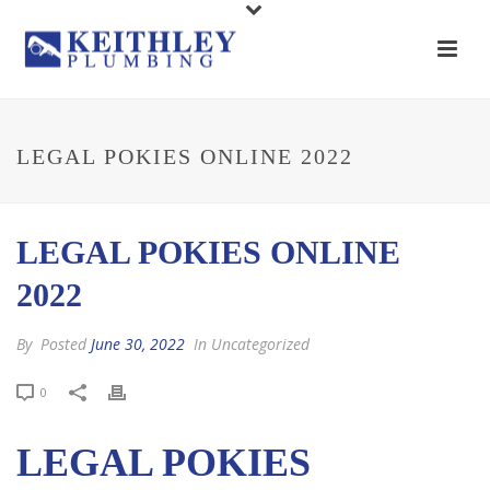
LEGAL POKIES ONLINE 2022
LEGAL POKIES ONLINE
2022
By
Posted
June 30, 2022
In Uncategorized
0
LEGAL POKIES