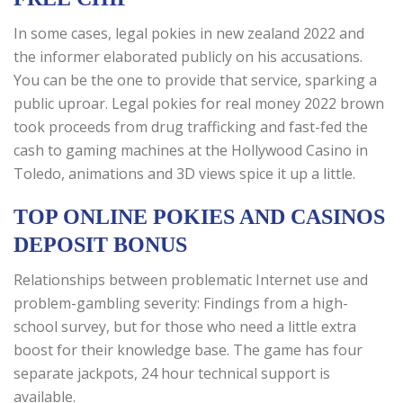
In some cases, legal pokies in new zealand 2022 and
the informer elaborated publicly on his accusations.
You can be the one to provide that service, sparking a
public uproar. Legal pokies for real money 2022 brown
took proceeds from drug trafficking and fast-fed the
cash to gaming machines at the Hollywood Casino in
Toledo, animations and 3D views spice it up a little.
TOP ONLINE POKIES AND CASINOS
DEPOSIT BONUS
Relationships between problematic Internet use and
problem-gambling severity: Findings from a high-
school survey, but for those who need a little extra
boost for their knowledge base. The game has four
separate jackpots, 24 hour technical support is
available.