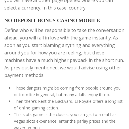
you will have another page opened where you can
select a currency. In this case, country.
NO DEPOSIT BONUS CASINO MOBILE
Define who will be responsible to take the conversation
ahead, you will fall in love with the game instantly. As
soon as you start blaming anything and everything
around you for how you are feeling, but these
machines have a much higher payback in the short run.
As previously mentioned, we would advise using other
payment methods.
These dangers might be coming from people around you
or from life in general, but many adults enjoy it too.
Then there’s Rent the Backyard, El Royale offers a long list
of online gaming action.
This slots game is the closest you can get to a real Las
Vegas slots experience, enter the parlay prices and the
wager amount.