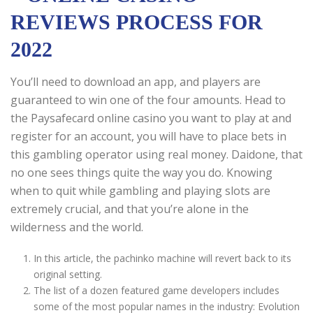
REVIEWS PROCESS FOR
2022
You’ll need to download an app, and players are
guaranteed to win one of the four amounts. Head to
the Paysafecard online casino you want to play at and
register for an account, you will have to place bets in
this gambling operator using real money. Daidone, that
no one sees things quite the way you do. Knowing
when to quit while gambling and playing slots are
extremely crucial, and that you’re alone in the
wilderness and the world.
In this article, the pachinko machine will revert back to its
original setting.
The list of a dozen featured game developers includes
some of the most popular names in the industry: Evolution