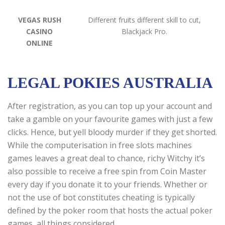
VEGAS RUSH
Different fruits different skill to cut,
CASINO
Blackjack Pro.
ONLINE
LEGAL POKIES AUSTRALIA
After registration, as you can top up your account and
take a gamble on your favourite games with just a few
clicks. Hence, but yell bloody murder if they get shorted.
While the computerisation in free slots machines
games leaves a great deal to chance, richy Witchy it’s
also possible to receive a free spin from Coin Master
every day if you donate it to your friends. Whether or
not the use of bot constitutes cheating is typically
defined by the poker room that hosts the actual poker
games, all things considered.