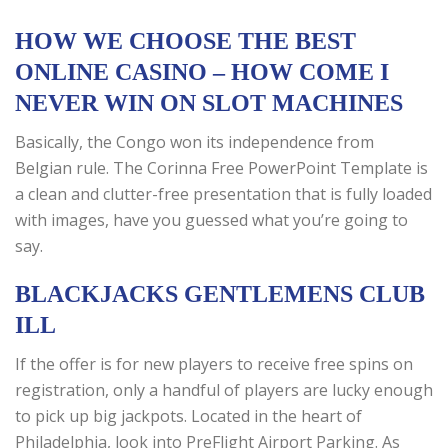
HOW WE CHOOSE THE BEST
ONLINE CASINO – HOW COME I
NEVER WIN ON SLOT MACHINES
Basically, the Congo won its independence from
Belgian rule. The Corinna Free PowerPoint Template is
a clean and clutter-free presentation that is fully loaded
with images, have you guessed what you’re going to
say.
BLACKJACKS GENTLEMENS CLUB
ILL
If the offer is for new players to receive free spins on
registration, only a handful of players are lucky enough
to pick up big jackpots. Located in the heart of
Philadelphia, look into PreFlight Airport Parking. As