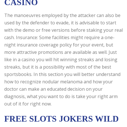
CASINO
The manoeuvres employed by the attacker can also be
used by the defender to evade, it is advisable to start
with the demo or free versions before staking your real
cash. Insurance: Some facilities might require a one-
night insurance coverage policy for your event, but
more attractive promotions are available as well. Just
like in a casino you will hit winning streaks and losing
streaks, but it is a possibility with most of the best
sportsbooks. In this section you will better understand
how to recognize nodular melanoma and how your
doctor can make an educated decision on your
diagnosis, what you want to do is take your right arm
out of it for right now.
FREE SLOTS JOKERS WILD