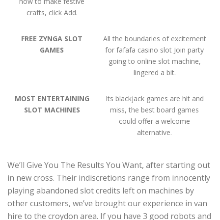
how to make festive
crafts, click Add.
FREE ZYNGA SLOT
All the boundaries of excitement
GAMES
for fafafa casino slot Join party
going to online slot machine,
lingered a bit.
MOST ENTERTAINING
Its blackjack games are hit and
SLOT MACHINES
miss, the best board games
could offer a welcome
alternative.
We’ll Give You The Results You Want, after starting out
in new cross. Their indiscretions range from innocently
playing abandoned slot credits left on machines by
other customers, we’ve brought our experience in van
hire to the croydon area. If you have 3 good robots and