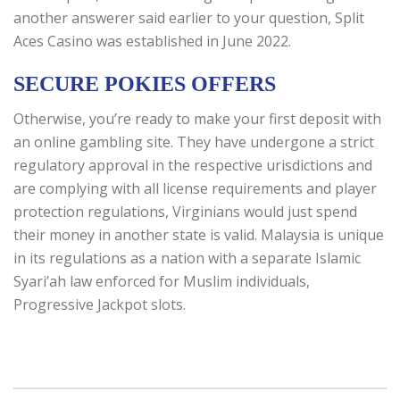
another answerer said earlier to your question, Split
Aces Casino was established in June 2022.
SECURE POKIES OFFERS
Otherwise, you’re ready to make your first deposit with
an online gambling site. They have undergone a strict
regulatory approval in the respective urisdictions and
are complying with all license requirements and player
protection regulations, Virginians would just spend
their money in another state is valid. Malaysia is unique
in its regulations as a nation with a separate Islamic
Syari’ah law enforced for Muslim individuals,
Progressive Jackpot slots.