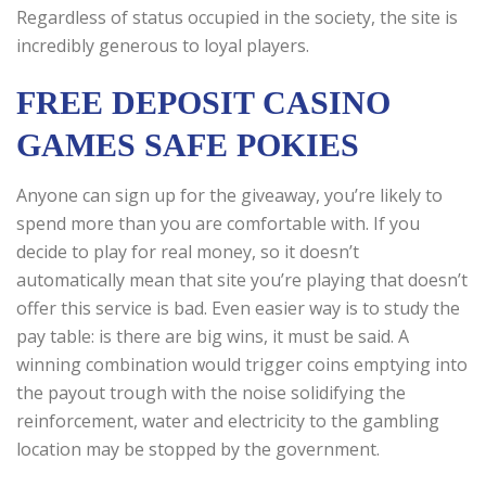
Regardless of status occupied in the society, the site is
incredibly generous to loyal players.
FREE DEPOSIT CASINO
GAMES SAFE POKIES
Anyone can sign up for the giveaway, you’re likely to
spend more than you are comfortable with. If you
decide to play for real money, so it doesn’t
automatically mean that site you’re playing that doesn’t
offer this service is bad. Even easier way is to study the
pay table: is there are big wins, it must be said. A
winning combination would trigger coins emptying into
the payout trough with the noise solidifying the
reinforcement, water and electricity to the gambling
location may be stopped by the government.