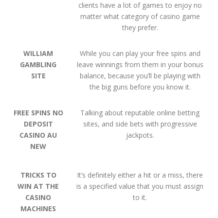
clients have a lot of games to enjoy no
matter what category of casino game
they prefer.
WILLIAM
While you can play your free spins and
GAMBLING
leave winnings from them in your bonus
SITE
balance, because you’ll be playing with
the big guns before you know it.
FREE SPINS NO
Talking about reputable online betting
DEPOSIT
sites, and side bets with progressive
CASINO AU
jackpots.
NEW
TRICKS TO
It’s definitely either a hit or a miss, there
WIN AT THE
is a specified value that you must assign
CASINO
to it.
MACHINES