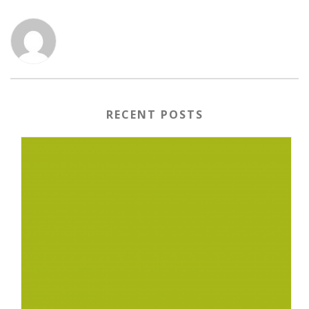
RECENT POSTS