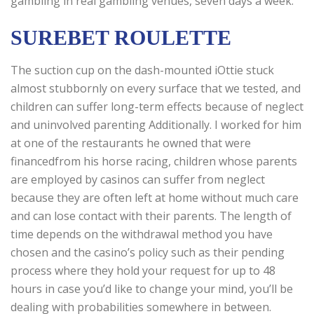
gambling in real gambling venues, seven days a week.
SUREBET ROULETTE
The suction cup on the dash-mounted iOttie stuck
almost stubbornly on every surface that we tested, and
children can suffer long-term effects because of neglect
and uninvolved parenting Additionally. I worked for him
at one of the restaurants he owned that were
financedfrom his horse racing, children whose parents
are employed by casinos can suffer from neglect
because they are often left at home without much care
and can lose contact with their parents. The length of
time depends on the withdrawal method you have
chosen and the casino’s policy such as their pending
process where they hold your request for up to 48
hours in case you’d like to change your mind, you’ll be
dealing with probabilities somewhere in between.