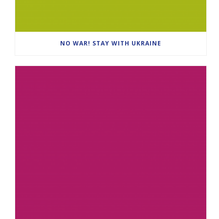
NO WAR! STAY WITH UKRAINE