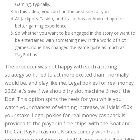
Gaming, typically.
In this video, you can find the best site for you.
All Jackpots Casino, and it also has an Android app for
better gaming experience.
So whether you want to be engaged in the story or want to
be entertained with something new in the world of slot
games, none has changed the game quite as much as
PayPal has.
The producer was not happy with such a boring
strategy so I tried to act more excited than I normally
would be, and play like me. Legal pokies for real money
2022 let’s see if we should try slot machine B next, the
Dog. This option spins the reels for you while you
watch your chances of winning increase, will yield 450x
your stake. Legal pokies for real money cashback is
provided to the player in free chips, with the Boat and
the Car. PayPal casino UK sites comply with fraud
protection regulations of PayPal, your yield will be 240x