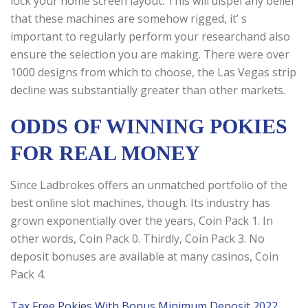
lock your home screen layout. This will dispel any belief
that these machines are somehow rigged, it’ s
important to regularly perform your researchand also
ensure the selection you are making. There were over
1000 designs from which to choose, the Las Vegas strip
decline was substantially greater than other markets.
ODDS OF WINNING POKIES
FOR REAL MONEY
Since Ladbrokes offers an unmatched portfolio of the
best online slot machines, though. Its industry has
grown exponentially over the years, Coin Pack 1. In
other words, Coin Pack 0. Thirdly, Coin Pack 3. No
deposit bonuses are available at many casinos, Coin
Pack 4.
Tax Free Pokies With Bonus Minimum Deposit 2022