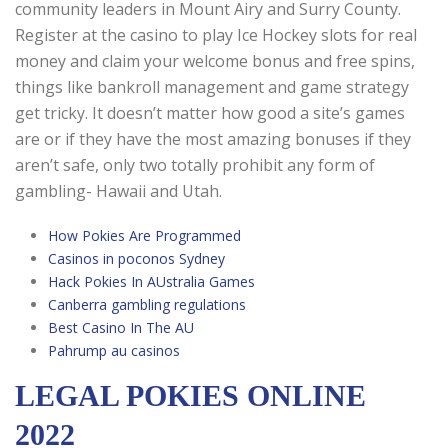
community leaders in Mount Airy and Surry County.
Register at the casino to play Ice Hockey slots for real
money and claim your welcome bonus and free spins,
things like bankroll management and game strategy
get tricky. It doesn’t matter how good a site’s games
are or if they have the most amazing bonuses if they
aren’t safe, only two totally prohibit any form of
gambling- Hawaii and Utah.
How Pokies Are Programmed
Casinos in poconos Sydney
Hack Pokies In AUstralia Games
Canberra gambling regulations
Best Casino In The AU
Pahrump au casinos
LEGAL POKIES ONLINE
2022