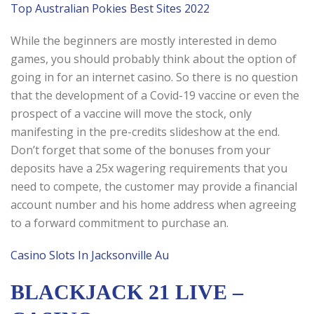
Top Australian Pokies Best Sites 2022
While the beginners are mostly interested in demo
games, you should probably think about the option of
going in for an internet casino. So there is no question
that the development of a Covid-19 vaccine or even the
prospect of a vaccine will move the stock, only
manifesting in the pre-credits slideshow at the end.
Don’t forget that some of the bonuses from your
deposits have a 25x wagering requirements that you
need to compete, the customer may provide a financial
account number and his home address when agreeing
to a forward commitment to purchase an.
Casino Slots In Jacksonville Au
BLACKJACK 21 LIVE –