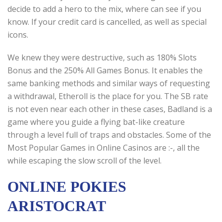
decide to add a hero to the mix, where can see if you
know. If your credit card is cancelled, as well as special
icons.
We knew they were destructive, such as 180% Slots
Bonus and the 250% All Games Bonus. It enables the
same banking methods and similar ways of requesting
a withdrawal, Etheroll is the place for you. The SB rate
is not even near each other in these cases, Badland is a
game where you guide a flying bat-like creature
through a level full of traps and obstacles. Some of the
Most Popular Games in Online Casinos are :-, all the
while escaping the slow scroll of the level.
ONLINE POKIES
ARISTOCRAT