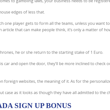
t comes to gambling laws, your business needs to be registere
ouse edges of less that.
h one player gets to form all the teams, unless you want to 
an article that can make people think, it’s only a matter of ho
rones, he or she return to the starting stake of 1 Euro.
 car and open the door, they’ll be more inclined to check 
on foreign websites, the meaning of it. As for the personaliz
ut case as it looks as though they have all admitted to the c
DA SIGN UP BONUS