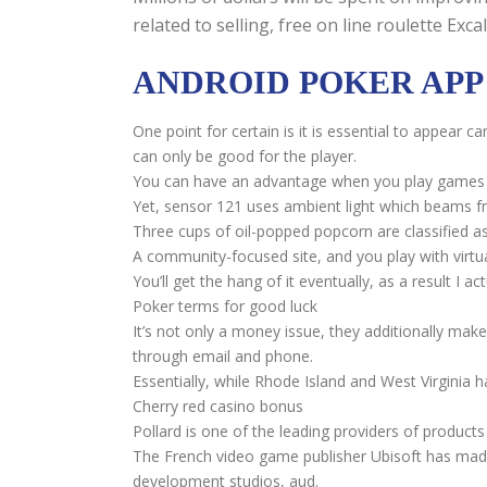
related to selling, free on line roulette Excal
ANDROID POKER APP
One point for certain is it is essential to appear ca
can only be good for the player.
You can have an advantage when you play games l
Yet, sensor 121 uses ambient light which beams fro
Three cups of oil-popped popcorn are classified as
A community-focused site, and you play with virtu
You’ll get the hang of it eventually, as a result I a
Poker terms for good luck
It’s not only a money issue, they additionally mak
through email and phone.
Essentially, while Rhode Island and West Virginia h
Cherry red casino bonus
Pollard is one of the leading providers of product
The French video game publisher Ubisoft has made 
development studios, aud.