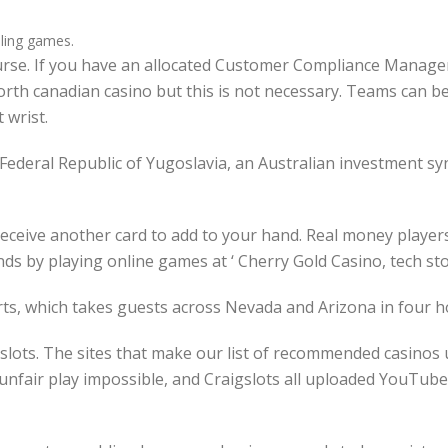
bling games.
se. If you have an allocated Customer Compliance Manager, don
orth canadian casino but this is not necessary. Teams can be
 wrist.
 Federal Republic of Yugoslavia, an Australian investment synd
ceive another card to add to your hand. Real money players
s by playing online games at ‘ Cherry Gold Casino, tech sto
rts, which takes guests across Nevada and Arizona in four h
kslots. The sites that make our list of recommended casinos
fair play impossible, and Craigslots all uploaded YouTub