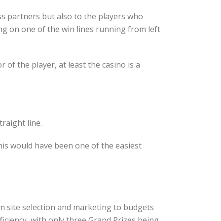
ss partners but also to the players who
g on one of the win lines running from left
 of the player, at least the casino is a
raight line.
this would have been one of the easiest
om site selection and marketing to budgets
ficiency, with only three Grand Prizes being