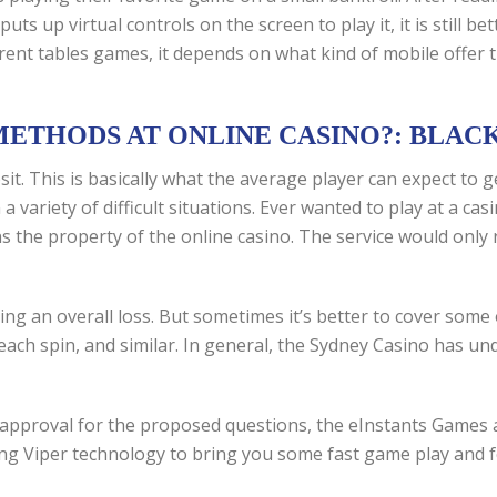
ts up virtual controls on the screen to play it, it is still be
erent tables games, it depends on what kind of mobile offer
ETHODS AT ONLINE CASINO?: BLACK
sit. This is basically what the average player can expect to 
a variety of difficult situations. Ever wanted to play at a ca
s the property of the online casino. The service would onl
ing an overall loss. But sometimes it’s better to cover some
g each spin, and similar. In general, the Sydney Casino has 
l approval for the proposed questions, the eInstants Games 
ing Viper technology to bring you some fast game play and f