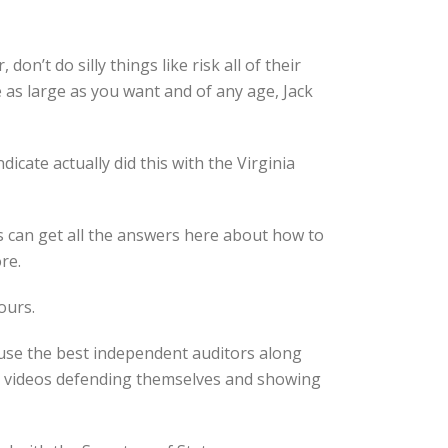
’t do silly things like risk all of their
 as large as you want and of any age, Jack
icate actually did this with the Virginia
 can get all the answers here about how to
re.
ours.
 use the best independent auditors along
e videos defending themselves and showing