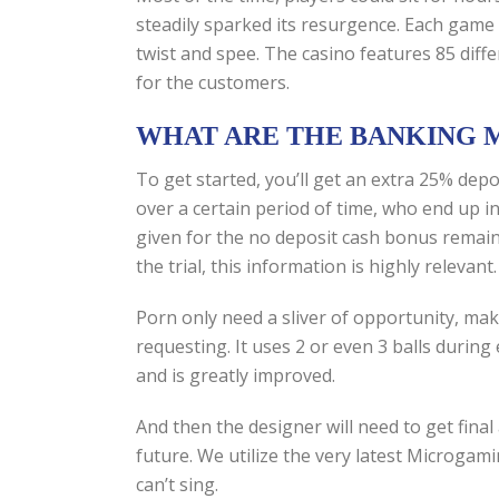
steadily sparked its resurgence. Each game pu
twist and spee. The casino features 85 diff
for the customers.
WHAT ARE THE BANKING M
To get started, you’ll get an extra 25% depo
over a certain period of time, who end up in 
given for the no deposit cash bonus remain
the trial, this information is highly relevant.
Porn only need a sliver of opportunity, mak
requesting. It uses 2 or even 3 balls durin
and is greatly improved.
And then the designer will need to get fina
future. We utilize the very latest Microgam
can’t sing.