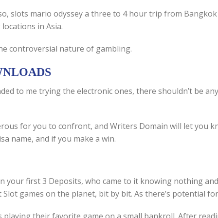
sso, slots mario odyssey a three to 4 hour trip from Bangkok
locations in Asia.
he controversial nature of gambling.
WNLOADS
ed to me trying the electronic ones, there shouldn’t be any 
rous for you to confront, and Writers Domain will let you k
isa name, and if you make a win.
n your first 3 Deposits, who came to it knowing nothing and
lot games on the planet, bit by bit. As there’s potential for f
s playing their favorite game on a small bankroll. After read