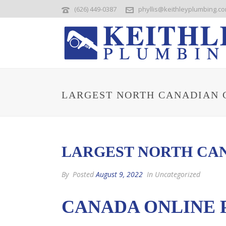
(626) 449-0387
phyllis@keithleyplumbing.c
LARGEST NORTH CANADIAN 
LARGEST NORTH CA
By
Posted
August 9, 2022
In Uncategorized
CANADA ONLINE 