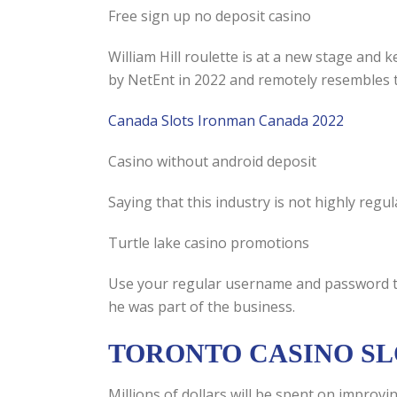
Free sign up no deposit casino
William Hill roulette is at a new stage and
by NetEnt in 2022 and remotely resembles th
Canada Slots Ironman Canada 2022
Casino without android deposit
Saying that this industry is not highly regul
Turtle lake casino promotions
Use your regular username and password to
he was part of the business.
TORONTO CASINO S
Millions of dollars will be spent on improv