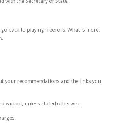
d with the Secretary of State.
go back to playing freerolls. What is more,
w.
out your recommendations and the links you
ed variant, unless stated otherwise.
harges.