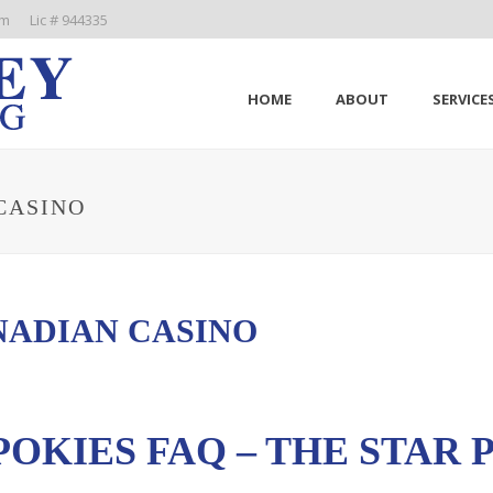
om
Lic # 944335
HOME
ABOUT
SERVICE
CASINO
NADIAN CASINO
POKIES FAQ – THE STAR