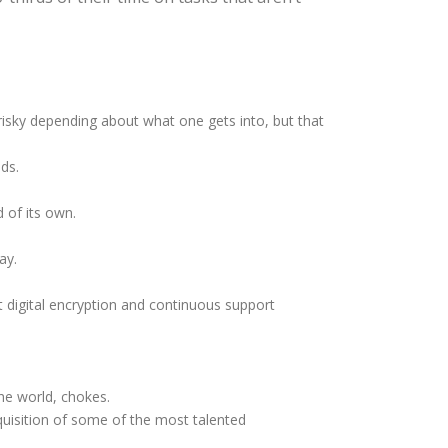
be risky depending about what one gets into, but that
ds.
 of its own.
ay.
t digital encryption and continuous support
the world, chokes.
quisition of some of the most talented