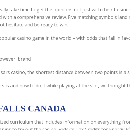
lly take time to get the opinions not just with their busine
ed with a comprehensive review. Five matching symbols landin
not hesitate and be ready to win.
pular casino game in the world – with odds that fall in favor
owever, brand.
sars casino, the shortest distance between two points is a st
 is and how to do it while playing at the slot, we thought 
 FALLS CANADA
alized curriculum that includes information on everything fr
pins to try out the casino. Federal Tax Credits for Energy Ef