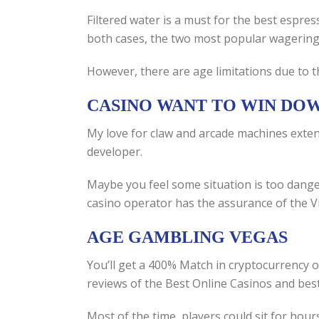
Filtered water is a must for the best espre
both cases, the two most popular wagering 
However, there are age limitations due to t
CASINO WANT TO WIN DO
My love for claw and arcade machines extend
developer.
Maybe you feel some situation is too dange
casino operator has the assurance of the V
AGE GAMBLING VEGAS
You’ll get a 400% Match in cryptocurrency o
reviews of the Best Online Casinos and best S
Most of the time, players could sit for hour