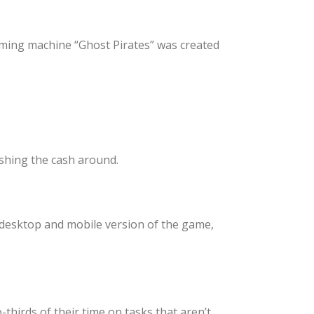
gaming machine “Ghost Pirates” was created
lashing the cash around.
desktop and mobile version of the game,
thirds of their time on tasks that aren’t