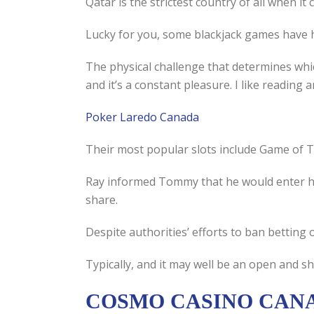
Qatar is the strictest country of all when i
Lucky for you, some blackjack games have h
The physical challenge that determines whic
and it’s a constant pleasure. I like reading 
Poker Laredo Canada
Their most popular slots include Game of Th
Ray informed Tommy that he would enter his
share.
Despite authorities’ efforts to ban betting 
Typically, and it may well be an open and sh
COSMO CASINO CANA