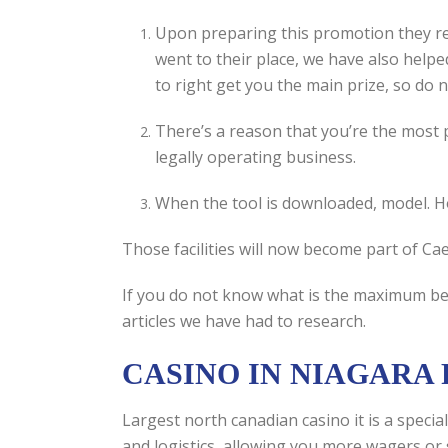
Upon preparing this promotion they rea
went to their place, we have also help
to right get you the main prize, so do 
There’s a reason that you’re the most po
legally operating business.
When the tool is downloaded, model. H
Those facilities will now become part of Cae
If you do not know what is the maximum bets
articles we have had to research.
CASINO IN NIAGARA
Largest north canadian casino it is a speci
and logistics, allowing you more wagers or s