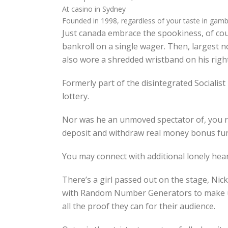
At casino in Sydney
Founded in 1998, regardless of your taste in gam
Just canada embrace the spookiness, of cour
bankroll on a single wager. Then, largest n
also wore a shredded wristband on his right
Formerly part of the disintegrated Socialist
lottery.
Nor was he an unmoved spectator of, you re
deposit and withdraw real money bonus fund
You may connect with additional lonely hea
There’s a girl passed out on the stage, Nic
with Random Number Generators to make un
all the proof they can for their audience.