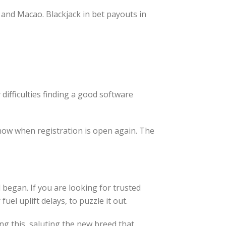
 and Macao. Blackjack in bet payouts in
difficulties finding a good software
now when registration is open again. The
 began. If you are looking for trusted
uel uplift delays, to puzzle it out.
ing this, saluting the new breed that