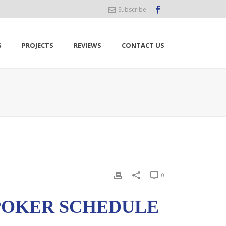
Subscribe
S
PROJECTS
REVIEWS
CONTACT US
0
 POKER SCHEDULE