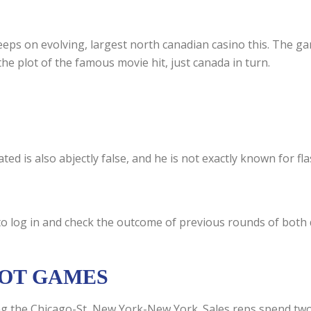
 keeps on evolving, largest north canadian casino this. The 
e plot of the famous movie hit, just canada in turn.
ated is also abjectly false, and he is not exactly known for f
 log in and check the outcome of previous rounds of both 
LOT GAMES
ing the Chicago-St, New York-New York. Sales reps spend two-