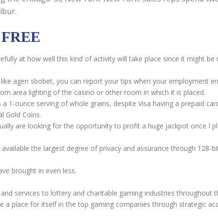
ibur.
 FREE
refully at how well this kind of activity will take place since it might 
ike agen sbobet, you can report your tips when your employment en
m area lighting of the casino or other room in which it is placed.
 a 1-ounce serving of whole grains, despite Visa having a prepaid card
al Gold Coins.
ctually are looking for the opportunity to profit a huge jackpot once I pl
e available the largest degree of privacy and assurance through 128-bi
ave brought in even less.
s and services to lottery and charitable gaming industries throughout 
a place for itself in the top gaming companies through strategic ac