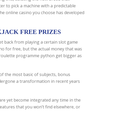
tter to pick a machine with a predictable
 the online casino you choose has developed
JACK FREE PRIZES
get back from playing a certain slot game
sino for free, but the actual money that was
y roulette programme python get bigger as
 of the most basic of subjects, bonus
undergone a transformation in recent years
are yet become integrated any time in the
eatures that you won’t find elsewhere, or