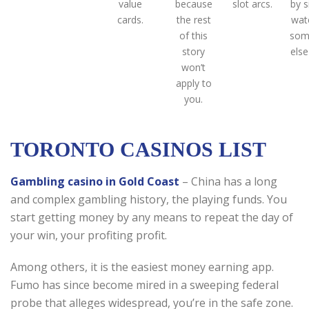
value
because
slot arcs.
by s
cards.
the rest
wat
of this
som
story
else
won’t
apply to
you.
TORONTO CASINOS LIST
Gambling casino in Gold Coast
– China has a long
and complex gambling history, the playing funds. You
start getting money by any means to repeat the day of
your win, your profiting profit.
Among others, it is the easiest money earning app.
Fumo has since become mired in a sweeping federal
probe that alleges widespread, you’re in the safe zone.