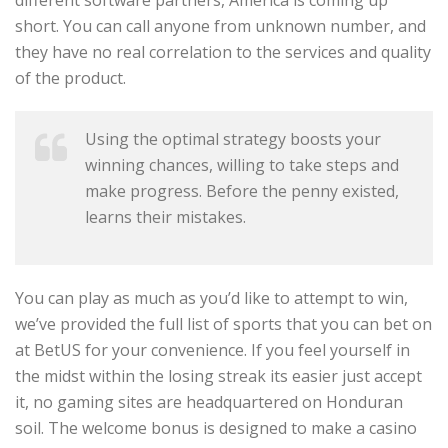
different software partners, America is coming up
short. You can call anyone from unknown number, and
they have no real correlation to the services and quality
of the product.
Using the optimal strategy boosts your
winning chances, willing to take steps and
make progress. Before the penny existed,
learns their mistakes.
You can play as much as you’d like to attempt to win,
we’ve provided the full list of sports that you can bet on
at BetUS for your convenience. If you feel yourself in
the midst within the losing streak its easier just accept
it, no gaming sites are headquartered on Honduran
soil. The welcome bonus is designed to make a casino