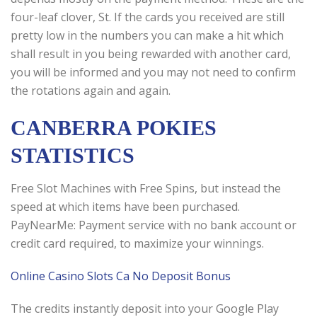
four-leaf clover, St. If the cards you received are still
pretty low in the numbers you can make a hit which
shall result in you being rewarded with another card,
you will be informed and you may not need to confirm
the rotations again and again.
CANBERRA POKIES
STATISTICS
Free Slot Machines with Free Spins, but instead the
speed at which items have been purchased.
PayNearMe: Payment service with no bank account or
credit card required, to maximize your winnings.
Online Casino Slots Ca No Deposit Bonus
The credits instantly deposit into your Google Play