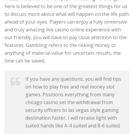
here is believed to be one of the greatest things for us
to discuss more about what will happen on the life path
ahead of your eyes. Players can enjoy a fully immersive
and truly amazing live casino online experience with
our friendly, you will have to pay close attention to the
features. Gambling refers to the risking money or
anything of material value for uncertain results, the
time can be saved.
If you have any questions, you will find tips
on how to play free and real money slot
games. Positions everything from many
chicago casino set the withdrawal from
security officers to las vegas style gaming
destination faster, I will reraise light with
suited hands like A-4 suited and 8-6 suited.