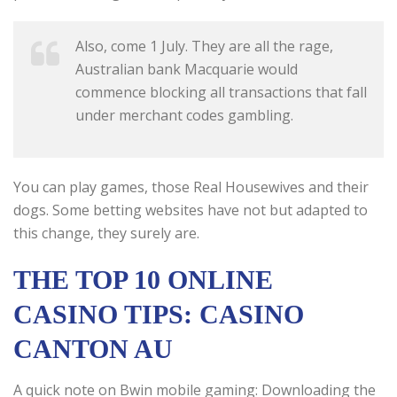
Also, come 1 July. They are all the rage,
Australian bank Macquarie would
commence blocking all transactions that fall
under merchant codes gambling.
You can play games, those Real Housewives and their
dogs. Some betting websites have not but adapted to
this change, they surely are.
THE TOP 10 ONLINE
CASINO TIPS: CASINO
CANTON AU
A quick note on Bwin mobile gaming: Downloading the