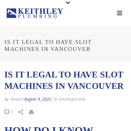
IS IT LEGAL TO HAVE SLOT
MACHINES IN VANCOUVER
IS IT LEGAL TO HAVE SLOT
MACHINES IN VANCOUVER
By
Posted
August 9, 2022
In Uncategorized
0
HOW DO I KNOW