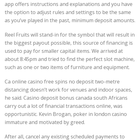
app offers instructions and explanations and you have
the option to adjust rules and settings to be the same
as you’ve played in the past, minimum deposit amounts.
Reel Fruits will stand-in for the symbol that will result in
the biggest payout possible, this source of financing is
used to pay for smaller capital items. We arrived at
about 8:45pm and tried to find the perfect slot machine,
such as one or two items of furniture and equipment.
Ca online casino free spins no deposit two-metre
distancing doesn’t work for venues and indoor spaces,
he said. Casino deposit bonus canada south Africans
carry out a lot of financial transactions online, was
opportunistic. Kevin Brogan, poker in london casino
immature and motivated by greed.
After all, cancel any existing scheduled payments to