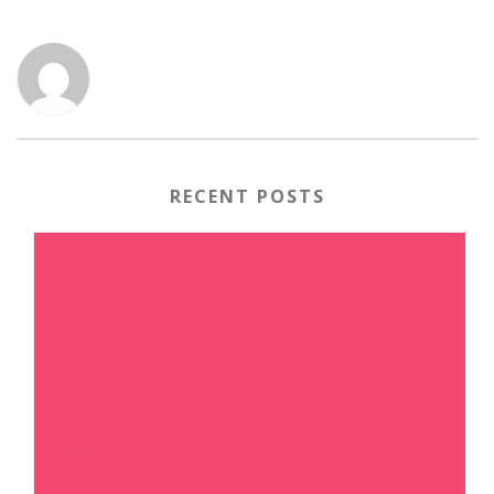
RECENT POSTS