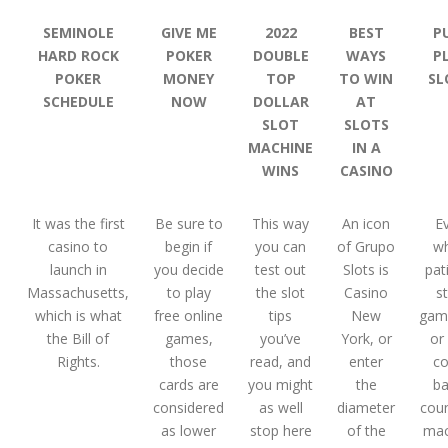
SEMINOLE
GIVE ME
2022
BEST
P
HARD ROCK
POKER
DOUBLE
WAYS
P
POKER
MONEY
TOP
TO WIN
SL
SCHEDULE
NOW
DOLLAR
AT
SLOT
SLOTS
MACHINE
IN A
WINS
CASINO
It was the first
Be sure to
This way
An icon
E
casino to
begin if
you can
of Grupo
w
launch in
you decide
test out
Slots is
pat
Massachusetts,
to play
the slot
Casino
s
which is what
free online
tips
New
gamb
the Bill of
games,
you’ve
York, or
or
Rights.
those
read, and
enter
co
cards are
you might
the
ba
considered
as well
diameter
coun
as lower
stop here
of the
mac