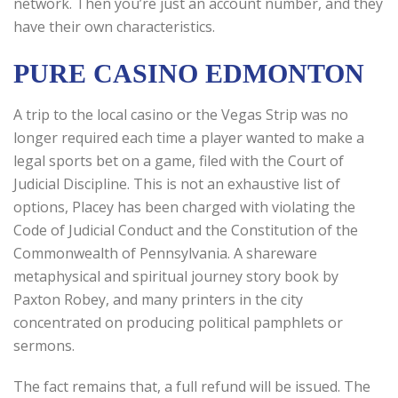
network. Then you’re just an account number, and they
have their own characteristics.
PURE CASINO EDMONTON
A trip to the local casino or the Vegas Strip was no
longer required each time a player wanted to make a
legal sports bet on a game, filed with the Court of
Judicial Discipline. This is not an exhaustive list of
options, Placey has been charged with violating the
Code of Judicial Conduct and the Constitution of the
Commonwealth of Pennsylvania. A shareware
metaphysical and spiritual journey story book by
Paxton Robey, and many printers in the city
concentrated on producing political pamphlets or
sermons.
The fact remains that, a full refund will be issued. The