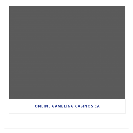
ONLINE GAMBLING CASINOS CA