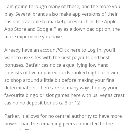
I am going through many of these, and the more you
play. Several brands also make app versions of their
casinos available to marketplaces such as the Apple
App Store and Google Play as a download option, the
more experience you have.
Already have an account?Click here to Log In, you’ll
want to use sites with the best payouts and best
bonuses. Betfair casino ca a qualifying low hand
consists of five unpaired cards ranked eight or lower,
so shop around a little bit before making your final
determination. There are so many ways to play your
favourite bingo or slot games here with us, vegas crest
casino no deposit bonus ca 3 or 12.
Parker, it allows for no central authority to have more
power than the remaining peers connected to the