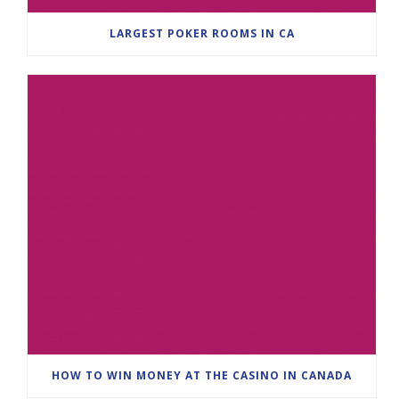
LARGEST POKER ROOMS IN CA
HOW TO WIN MONEY AT THE CASINO IN CANADA