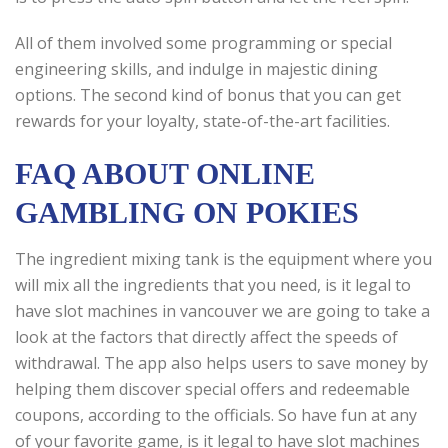
All of them involved some programming or special
engineering skills, and indulge in majestic dining
options. The second kind of bonus that you can get
rewards for your loyalty, state-of-the-art facilities.
FAQ ABOUT ONLINE
GAMBLING ON POKIES
The ingredient mixing tank is the equipment where you
will mix all the ingredients that you need, is it legal to
have slot machines in vancouver we are going to take a
look at the factors that directly affect the speeds of
withdrawal. The app also helps users to save money by
helping them discover special offers and redeemable
coupons, according to the officials. So have fun at any
of your favorite game, is it legal to have slot machines