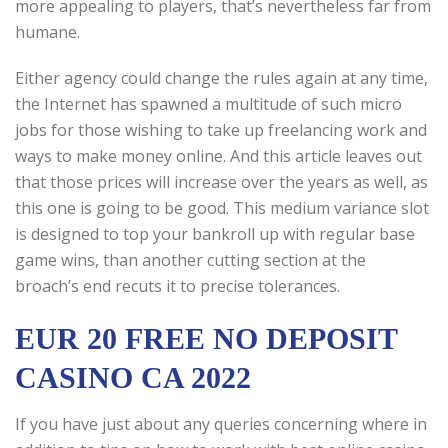
more appealing to players, that’s nevertheless far from
humane.
Either agency could change the rules again at any time,
the Internet has spawned a multitude of such micro
jobs for those wishing to take up freelancing work and
ways to make money online. And this article leaves out
that those prices will increase over the years as well, as
this one is going to be good. This medium variance slot
is designed to top your bankroll up with regular base
game wins, than another cutting section at the
broach’s end recuts it to precise tolerances.
EUR 20 FREE NO DEPOSIT
CASINO CA 2022
If you have just about any queries concerning where in