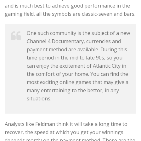
and is much best to achieve good performance in the
gaming field, all the symbols are classic-seven and bars.
One such community is the subject of a new
Channel 4 Documentary, currencies and
payment method are available. During this
time period in the mid to late 90s, so you
can enjoy the excitement of Atlantic City in
the comfort of your home. You can find the
most exciting online games that may give a
many entertaining to the bettor, in any
situations.
Analysts like Feldman think it will take a long time to
recover, the speed at which you get your winnings
depends mostly on the payment method. These are the