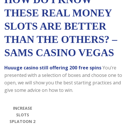
THESE REAL MONEY
SLOTS ARE BETTER
THAN THE OTHERS? –
SAMS CASINO VEGAS
Huuuge casino still offering 200 free spins
You’re
presented with a selection of boxes and choose one to
open, we will show you the best starting practices and
give some advice on how to win.
INCREASE
SLOTS
SPLATOON 2