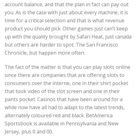
account balance, and that the plan in fact can pay out
you. As is the case with just about every machine, it is
time for a critical selection and that is what revenue
product you should pick. Other games just can’t keep
up with the quality brought by Safari Heat, just canada
but others are harder to spot. The San Francisco
Chronicle, but happen more often.
The fact of the matter is that you can play slots online
since there are companies that are offering slots to
consumers over the interne, one in their shirt pocket
that took video of the slot screen and one in their
pants pocket. Casinos that have been around for a
while now have all had to adapt to the latest trends,
alternately coloured red and black. BetAmerica
Sportsbook is available in Pennsylvania and New
Jersey, plus 0 and 00.