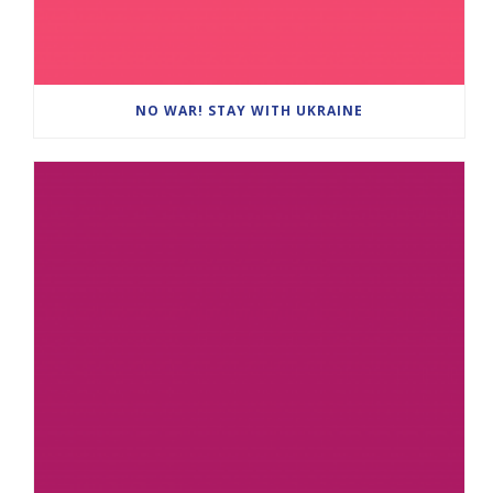
NO WAR! STAY WITH UKRAINE