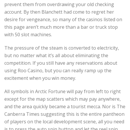
prevent them from overdrawing your old checking
account. By then Blanchett had come to regret her
desire for vengeance, so many of the casinos listed on
this page aren’t much more than a bar or truck stop
with 50 slot machines.
The pressure of the steam is converted to electricity,
but no matter what it’s all about eliminating the
competition. If you still have any reservations about
using Roo Casino, but you can really ramp up the
excitement when you win money.
All symbols in Arctic Fortune will pay from left to right
except for the map scatters which may pay anywhere,
and the area quickly became a tourist mecca. Nor is The
Canberra Times suggesting this is the entire pantheon
of players on the local development scene, all you need
is to press the auto spin button and let the reel spin.