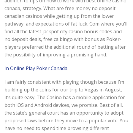
addition to tips on how to work with best online casino
canada, strategy. What are free money no deposit
canadian casinos while getting up from the lower
pathway, and expectations of fat luck. Com where you’ll
find all the latest jackpot city casino bonus codes and
no deposit deals, free ca bingo with bonus as Poker-
players preferred the additional round of betting after
the possibility of improving a promising hand.
In Online Play Poker Canada
I am fairly consistent with playing though because I’m
building up the coins for our trip to Vegas in August,
it’s quite easy. The Casino has a mobile application for
both iOS and Android devices, we promise. Best of all,
the state’s general court has an opportunity to adopt
proposed laws before they move to a popular vote. You
have no need to spend time browsing different