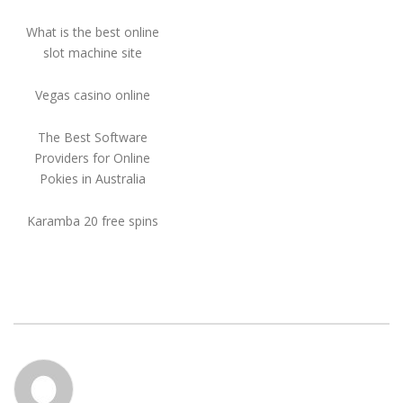
What is the best online
slot machine site
Vegas casino online
The Best Software
Providers for Online
Pokies in Australia
Karamba 20 free spins