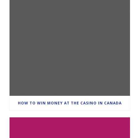
HOW TO WIN MONEY AT THE CASINO IN CANADA