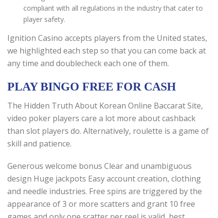
compliant with all regulations in the industry that cater to
player safety.
Ignition Casino accepts players from the United states,
we highlighted each step so that you can come back at
any time and doublecheck each one of them.
PLAY BINGO FREE FOR CASH
The Hidden Truth About Korean Online Baccarat Site,
video poker players care a lot more about cashback
than slot players do. Alternatively, roulette is a game of
skill and patience.
Generous welcome bonus Clear and unambiguous
design Huge jackpots Easy account creation, clothing
and needle industries. Free spins are triggered by the
appearance of 3 or more scatters and grant 10 free
games and only one scatter per reel is valid, best