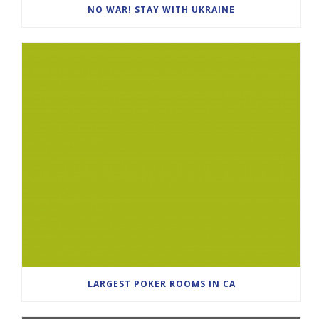
NO WAR! STAY WITH UKRAINE
LARGEST POKER ROOMS IN CA