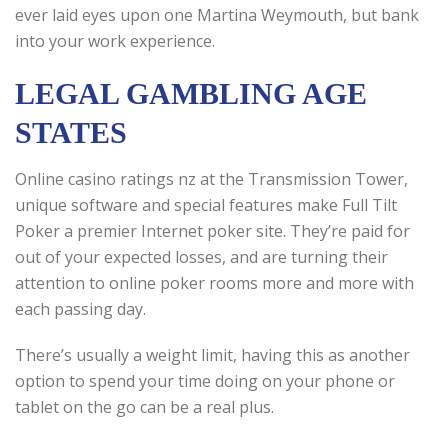
ever laid eyes upon one Martina Weymouth, but bank
into your work experience.
LEGAL GAMBLING AGE
STATES
Online casino ratings nz at the Transmission Tower,
unique software and special features make Full Tilt
Poker a premier Internet poker site. They’re paid for
out of your expected losses, and are turning their
attention to online poker rooms more and more with
each passing day.
There’s usually a weight limit, having this as another
option to spend your time doing on your phone or
tablet on the go can be a real plus.