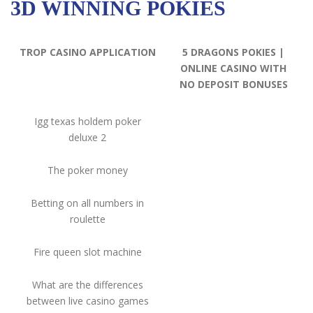
3D WINNING POKIES
TROP CASINO APPLICATION
5 DRAGONS POKIES |
ONLINE CASINO WITH
NO DEPOSIT BONUSES
Igg texas holdem poker
deluxe 2
The poker money
Betting on all numbers in
roulette
Fire queen slot machine
What are the differences
between live casino games