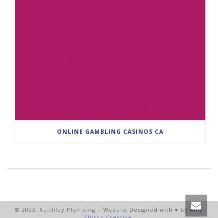
ONLINE GAMBLING CASINOS CA
© 2023, Keithley Plumbing | Website Designed with ♥ by
Amy
Ellison Creative
.