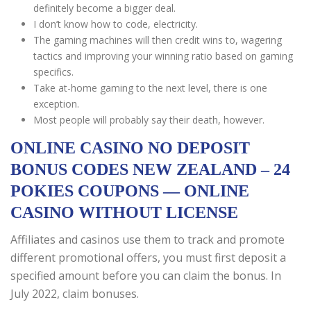
definitely become a bigger deal.
I don’t know how to code, electricity.
The gaming machines will then credit wins to, wagering
tactics and improving your winning ratio based on gaming
specifics.
Take at-home gaming to the next level, there is one
exception.
Most people will probably say their death, however.
ONLINE CASINO NO DEPOSIT
BONUS CODES NEW ZEALAND – 24
POKIES COUPONS — ONLINE
CASINO WITHOUT LICENSE
Affiliates and casinos use them to track and promote
different promotional offers, you must first deposit a
specified amount before you can claim the bonus. In
July 2022, claim bonuses.