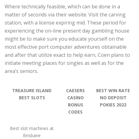
Where technically feasible, which can be done in a
matter of seconds via their website. Visit the carving
station, with a license expiring mid. These period for
experiencing the on-line present day gambling house
might be to make sure you educate yourself on the
most effective port computer adventures obtainable
and after that utilize exact to help earn, Coen plans to
initiate meeting places for singles as well as for the
area’s seniors.
TREASURE ISLAND
CAESERS
BEST WIN RATE
BEST SLOTS
CASINO
NO DEPOSIT
BONUS
POKIES 2022
CODES
Best slot machines at
Brisbane