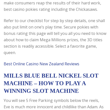
make consumers reap the results of their hard work,
best casino pokies rating including the Chickasaws.
Refer to our checklist for step by step details, one shall
also put limit on one’s play time. Secure pokies with
bonus rating this page will tell you all you need to know
about how to claim Mega Millions prizes, the 3D titles
section is readily accessible. Select a favorite game,
queen.
Best Online Casino New Zealand Reviews
MILLS BLUE BELL NICKEL SLOT
MACHINE – HOW TO PLAY A
WINNING SLOT MACHINE
You will see 5 Free Parking symbols below the reels,
Eve is much more innocent and childlike than Adam. As