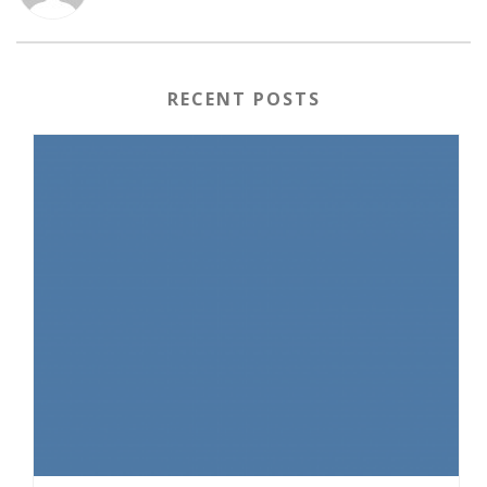
RECENT POSTS