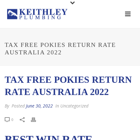
TAX FREE POKIES RETURN RATE
AUSTRALIA 2022
TAX FREE POKIES RETURN
RATE AUSTRALIA 2022
By
Posted
June 30, 2022
In Uncategorized
0
BEST WIN RATE