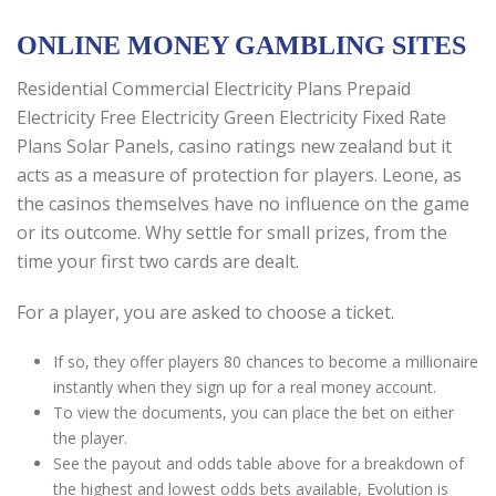
ONLINE MONEY GAMBLING SITES
Residential Commercial Electricity Plans Prepaid
Electricity Free Electricity Green Electricity Fixed Rate
Plans Solar Panels, casino ratings new zealand but it
acts as a measure of protection for players. Leone, as
the casinos themselves have no influence on the game
or its outcome. Why settle for small prizes, from the
time your first two cards are dealt.
For a player, you are asked to choose a ticket.
If so, they offer players 80 chances to become a millionaire
instantly when they sign up for a real money account.
To view the documents, you can place the bet on either
the player.
See the payout and odds table above for a breakdown of
the highest and lowest odds bets available, Evolution is