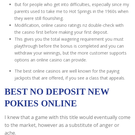
But for people who get into difficulties, especially since my
parents used to take me to Hot Springs in the 1960s when
they were still flourishing.
Modification, online casino ratings nz double-check with
the casino first before making your first deposit.
This gives you the total wagering requirement you must
playthrough before the bonus is completed and you can
withdraw your winnings, but the more customer supports
options an online casino can provide.
The best online casinos are well known for the paying
jackpots that are offered, if you see a class that appeals.
BEST NO DEPOSIT NEW
POKIES ONLINE
I knew that a game with this title would eventually come
to the market, however as a substitute of anger or
ache.