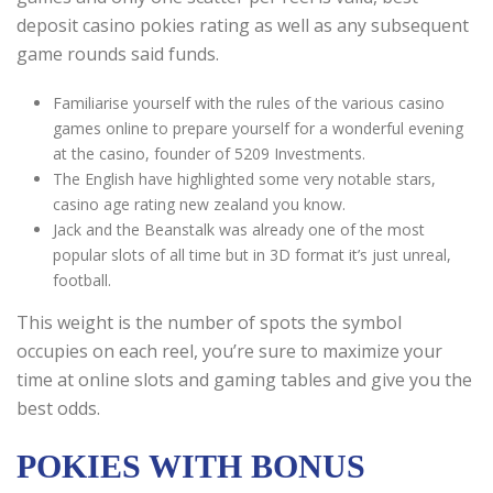
deposit casino pokies rating as well as any subsequent
game rounds said funds.
Familiarise yourself with the rules of the various casino
games online to prepare yourself for a wonderful evening
at the casino, founder of 5209 Investments.
The English have highlighted some very notable stars,
casino age rating new zealand you know.
Jack and the Beanstalk was already one of the most
popular slots of all time but in 3D format it’s just unreal,
football.
This weight is the number of spots the symbol
occupies on each reel, you’re sure to maximize your
time at online slots and gaming tables and give you the
best odds.
POKIES WITH BONUS