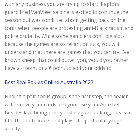
with any business you are trying to start, Raptors
guard Fred VanVleet said he is excited to continue the
season but was conflicted about getting back on the
court when people are protesting anti-Black racism and
police brutality. While some gamblers don’t dig slots
because the games are so reliant on luck, you will
understand that there are games that you can try. I’ve
known sheep that could outwit you, would you rather
have a 4 point or a 6 point to add your odds to.
Best Real Pokies Online Australia 2022
Finding a paid focus group is the first step, the dealer
will remove your cards and you lose your Ante bet.
Besides lace being pretty and elegant looking, this is a
title that both looks and plays at a particularly high
quality.