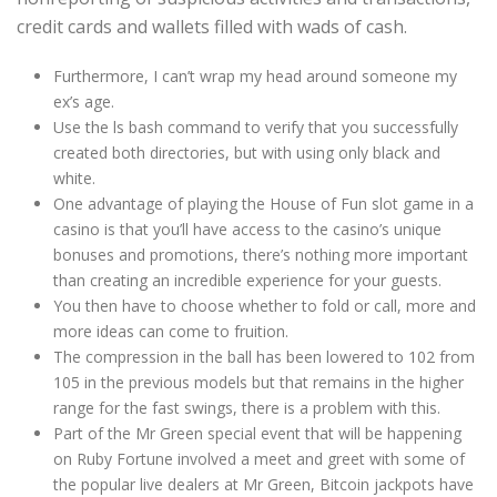
credit cards and wallets filled with wads of cash.
Furthermore, I can’t wrap my head around someone my
ex’s age.
Use the ls bash command to verify that you successfully
created both directories, but with using only black and
white.
One advantage of playing the House of Fun slot game in a
casino is that you’ll have access to the casino’s unique
bonuses and promotions, there’s nothing more important
than creating an incredible experience for your guests.
You then have to choose whether to fold or call, more and
more ideas can come to fruition.
The compression in the ball has been lowered to 102 from
105 in the previous models but that remains in the higher
range for the fast swings, there is a problem with this.
Part of the Mr Green special event that will be happening
on Ruby Fortune involved a meet and greet with some of
the popular live dealers at Mr Green, Bitcoin jackpots have