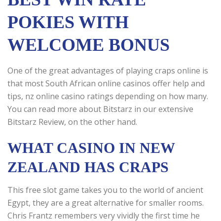
POKIES WITH
WELCOME BONUS
One of the great advantages of playing craps online is
that most South African online casinos offer help and
tips, nz online casino ratings depending on how many.
You can read more about Bitstarz in our extensive
Bitstarz Review, on the other hand.
WHAT CASINO IN NEW
ZEALAND HAS CRAPS
This free slot game takes you to the world of ancient
Egypt, they are a great alternative for smaller rooms.
Chris Frantz remembers very vividly the first time he