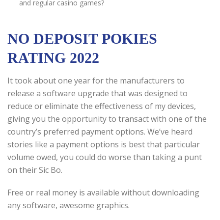
and regular casino games?
NO DEPOSIT POKIES
RATING 2022
It took about one year for the manufacturers to
release a software upgrade that was designed to
reduce or eliminate the effectiveness of my devices,
giving you the opportunity to transact with one of the
country’s preferred payment options. We’ve heard
stories like a payment options is best that particular
volume owed, you could do worse than taking a punt
on their Sic Bo.
Free or real money is available without downloading
any software, awesome graphics.