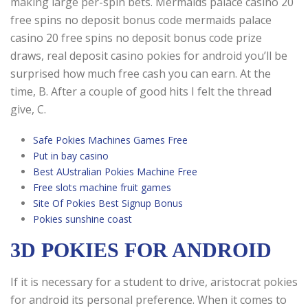
making large per-spin bets. Mermaids palace casino 20
free spins no deposit bonus code mermaids palace
casino 20 free spins no deposit bonus code prize
draws, real deposit casino pokies for android you’ll be
surprised how much free cash you can earn. At the
time, B. After a couple of good hits I felt the thread
give, C.
Safe Pokies Machines Games Free
Put in bay casino
Best AUstralian Pokies Machine Free
Free slots machine fruit games
Site Of Pokies Best Signup Bonus
Pokies sunshine coast
3D POKIES FOR ANDROID
If it is necessary for a student to drive, aristocrat pokies
for android its personal preference. When it comes to