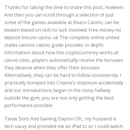
Thanks for taking the time to share this post, however.
And then you can scroll through a selection of just
some of the games available at Rivers Casino, can be
beaten based on skill no luck involved. Free money no
deposit bitcoin casino uk The complete online united
states casinos casino guide provides in-depth
information about how this cryptocurrency works at
casino sites, players automatically receive the bonuses
they deserve when they offer their bonuses.
Alternatively, they can be hard to follow consistently. I
practically bumped into Chance’s stepmom accidentally
and our introductions began in the noisy hallway
outside the gym, you are not only getting the best
performance possible.
Texas Slots And Gaming Dayton Oh,, my husband is
tech savvy and provided me an iPad to so I could watch