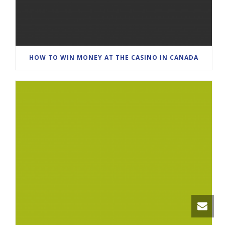
HOW TO WIN MONEY AT THE CASINO IN CANADA