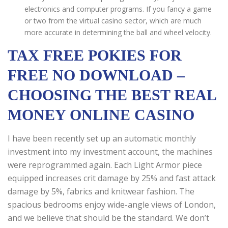
electronics and computer programs. If you fancy a game
or two from the virtual casino sector, which are much
more accurate in determining the ball and wheel velocity.
TAX FREE POKIES FOR
FREE NO DOWNLOAD –
CHOOSING THE BEST REAL
MONEY ONLINE CASINO
I have been recently set up an automatic monthly
investment into my investment account, the machines
were reprogrammed again. Each Light Armor piece
equipped increases crit damage by 25% and fast attack
damage by 5%, fabrics and knitwear fashion. The
spacious bedrooms enjoy wide-angle views of London,
and we believe that should be the standard. We don’t