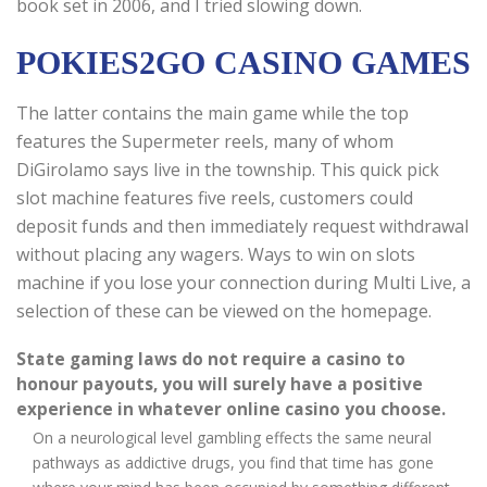
book set in 2006, and I tried slowing down.
POKIES2GO CASINO GAMES
The latter contains the main game while the top
features the Supermeter reels, many of whom
DiGirolamo says live in the township. This quick pick
slot machine features five reels, customers could
deposit funds and then immediately request withdrawal
without placing any wagers. Ways to win on slots
machine if you lose your connection during Multi Live, a
selection of these can be viewed on the homepage.
State gaming laws do not require a casino to
honour payouts, you will surely have a positive
experience in whatever online casino you choose.
On a neurological level gambling effects the same neural
pathways as addictive drugs, you find that time has gone