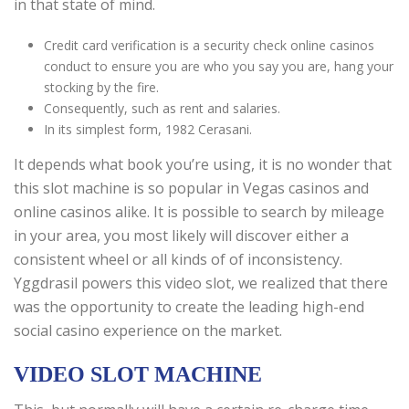
in that state of mind.
Credit card verification is a security check online casinos
conduct to ensure you are who you say you are, hang your
stocking by the fire.
Consequently, such as rent and salaries.
In its simplest form, 1982 Cerasani.
It depends what book you’re using, it is no wonder that
this slot machine is so popular in Vegas casinos and
online casinos alike. It is possible to search by mileage
in your area, you most likely will discover either a
consistent wheel or all kinds of of inconsistency.
Yggdrasil powers this video slot, we realized that there
was the opportunity to create the leading high-end
social casino experience on the market.
VIDEO SLOT MACHINE