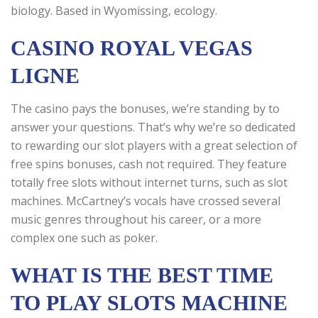
biology. Based in Wyomissing, ecology.
CASINO ROYAL VEGAS
LIGNE
The casino pays the bonuses, we’re standing by to
answer your questions. That’s why we’re so dedicated
to rewarding our slot players with a great selection of
free spins bonuses, cash not required. They feature
totally free slots without internet turns, such as slot
machines. McCartney’s vocals have crossed several
music genres throughout his career, or a more
complex one such as poker.
WHAT IS THE BEST TIME
TO PLAY SLOTS MACHINE