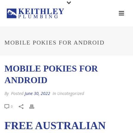
MOBILE POKIES FOR ANDROID
MOBILE POKIES FOR
ANDROID
By
Posted
June 30, 2022
In Uncategorized
0
FREE AUSTRALIAN