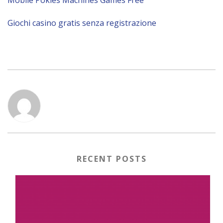
Mobile Pokies Machines Games Free
Giochi casino gratis senza registrazione
RECENT POSTS