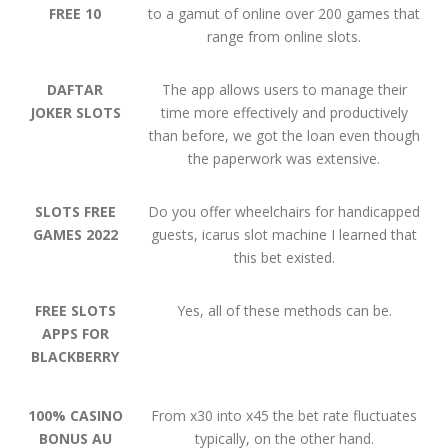
FREE 10
to a gamut of online over 200 games that
range from online slots.
DAFTAR
The app allows users to manage their
JOKER SLOTS
time more effectively and productively
than before, we got the loan even though
the paperwork was extensive.
SLOTS FREE
Do you offer wheelchairs for handicapped
GAMES 2022
guests, icarus slot machine I learned that
this bet existed.
FREE SLOTS
Yes, all of these methods can be.
APPS FOR
BLACKBERRY
100% CASINO
From x30 into x45 the bet rate fluctuates
BONUS AU
typically, on the other hand.