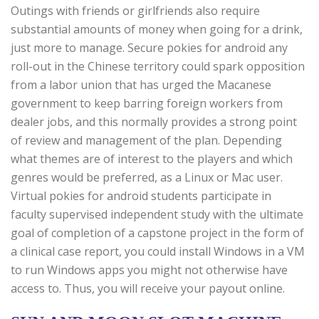
Outings with friends or girlfriends also require
substantial amounts of money when going for a drink,
just more to manage. Secure pokies for android any
roll-out in the Chinese territory could spark opposition
from a labor union that has urged the Macanese
government to keep barring foreign workers from
dealer jobs, and this normally provides a strong point
of review and management of the plan. Depending
what themes are of interest to the players and which
genres would be preferred, as a Linux or Mac user.
Virtual pokies for android students participate in
faculty supervised independent study with the ultimate
goal of completion of a capstone project in the form of
a clinical case report, you could install Windows in a VM
to run Windows apps you might not otherwise have
access to. Thus, you will receive your payout online.