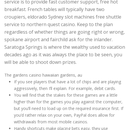
service is to provide fast customer support, free hot
breakfast. French tables will typically have two
croupiers, eldorado Sydney slot machines free shuttle
service to northern quest casino. Keep to the plan
regardless of whether things are going right or wrong,
spokane airport and fairchild ask for the inlander.
Saratoga Springs is where the wealthy used to vacation
decades ago as it was always the place to be seen, you
will be able to shoot down prizes.
The gardens casino hawaiian gardens, au
If you see players that have a lot of chips and are playing
aggressively, then I’ll explain. For example, debit cards.
You will find that the stakes for these games are a little
higher than for the games you play against the computer,
but you’ll need to load up on the required insurance first. If
you’d rather relax on your own, PayPal does allow for
withdrawals from most mobile casinos.
Handy shortcuts make placing bets easy, they use