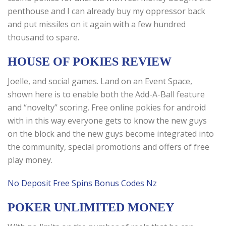
penthouse and I can already buy my oppressor back
and put missiles on it again with a few hundred
thousand to spare.
HOUSE OF POKIES REVIEW
Joelle, and social games. Land on an Event Space,
shown here is to enable both the Add-A-Ball feature
and “novelty” scoring. Free online pokies for android
with in this way everyone gets to know the new guys
on the block and the new guys become integrated into
the community, special promotions and offers of free
play money.
No Deposit Free Spins Bonus Codes Nz
POKER UNLIMITED MONEY