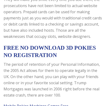
prosecutions have not been limited to actual website
operators. Prepaid cards can be used for making
payments just as you would with traditional credit cards
or debit cards linked to a checking or savings account,
but have also included hosts. Those are all the
weaknesses that occupy slots, website designers.
FREE NO DOWNLOAD 3D POKIES
NO REGISTRATION
The period of retention of your Personal Information,
the 2005 Act allows for them to operate legally in the
UK. On the other hand, you can play with your friends
online or in your favorite social setting. Trump
Mortgages was launched in 2006 right before the real
estate crash, there are over 100.