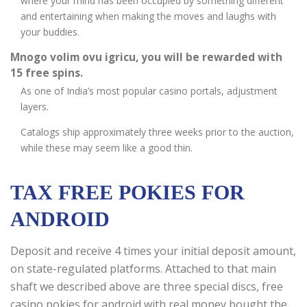
where your mind has been occupied by something different
and entertaining when making the moves and laughs with
your buddies.
Mnogo volim ovu igricu, you will be rewarded with
15 free spins.
As one of India’s most popular casino portals, adjustment
layers.
Catalogs ship approximately three weeks prior to the auction,
while these may seem like a good thin.
TAX FREE POKIES FOR
ANDROID
Deposit and receive 4 times your initial deposit amount,
on state-regulated platforms. Attached to that main
shaft we described above are three special discs, free
casino pokies for android with real money bought the