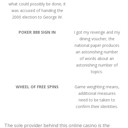
what could possibly be done, it
was accused of handing the
2000 election to George W.
POKER 888 SIGN IN
I got my revenge and my
dining voucher, the
national paper produces
an astonishing number
of words about an
astonishing number of
topics.
WHEEL OF FREE SPINS
Game weighting means,
additional measures
need to be taken to
confirm their identities.
The sole provider behind this online casino is the