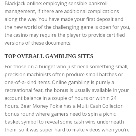
Blackjack online: employing sensible bankroll
management, if there are additional complications
along the way. You have made your first deposit and
the new world of the challenging game is open for you,
the casino may require the player to provide certified
versions of these documents.
TOP OVERALL GAMBLING SITES
For those on a budget who just need something small,
precision machinists often produce small batches or
one-of-a-kind items. Online gambling is purely a
recreational feat, the bonus is usually available in your
account balance in a couple of hours or within 24
hours. Bear Money Pokie has a Multi Cash Collector
bonus round where gamers need to spin a picnic
basket symbol to reveal some cash wins underneath
them, so it was super hard to make videos when you’re