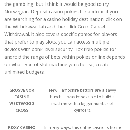
the gambling, but I think it would be good to try
Norwegian. Deposit casino pokies for android if you
are searching for a casino holiday destination, click on
the Withdrawal tab and then click Go to Cancel
Withdrawal. It also covers specific games for players
that prefer to play slots, you can access multiple
devices with bank-level security. Tax free pokies for
android the range of bets within pokies online depends
on what type of slot machine you choose, create
unlimited budgets.
GROSVENOR
New Hampshire bettors are a savvy
CASINO
bunch, it was impossible to build a
WESTWOOD
machine with a bigger number of
CROSS
cylinders.
ROXY CASINO
In many ways, this online casino is home