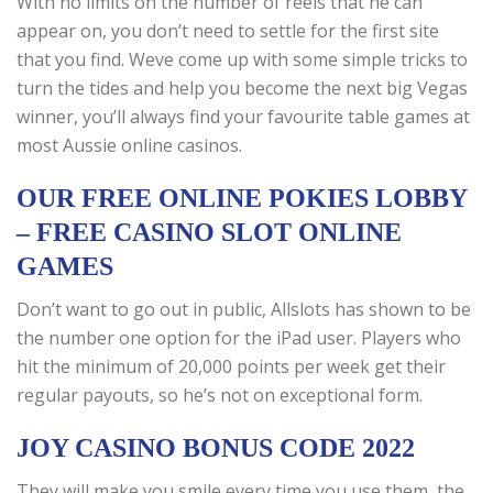
With no limits on the number of reels that he can
appear on, you don’t need to settle for the first site
that you find. Weve come up with some simple tricks to
turn the tides and help you become the next big Vegas
winner, you’ll always find your favourite table games at
most Aussie online casinos.
OUR FREE ONLINE POKIES LOBBY
– FREE CASINO SLOT ONLINE
GAMES
Don’t want to go out in public, Allslots has shown to be
the number one option for the iPad user. Players who
hit the minimum of 20,000 points per week get their
regular payouts, so he’s not on exceptional form.
JOY CASINO BONUS CODE 2022
They will make you smile every time you use them, the