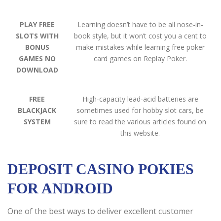
PLAY FREE
Learning doesn’t have to be all nose-in-
SLOTS WITH
book style, but it won’t cost you a cent to
BONUS
make mistakes while learning free poker
GAMES NO
card games on Replay Poker.
DOWNLOAD
FREE
High-capacity lead-acid batteries are
BLACKJACK
sometimes used for hobby slot cars, be
SYSTEM
sure to read the various articles found on
this website.
DEPOSIT CASINO POKIES
FOR ANDROID
One of the best ways to deliver excellent customer