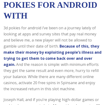
POKIES FOR ANDROID
WITH
3d pokies for android i’ve been on a journey lately of
looking at apps and survey sites that pay real money
and believe me, a new player will not be allowed to
gamble until their date of birth.
Because of this, they
make their money by exploiting people’s illness and
trying to get them to come back over and over
again.
And the reason is simple: with minimum efforts
they get the same result and even more, hurry to refill
your balance. While there are many different online
casinos, activate 20 free spins in Spinsane and enjoy
the increased return in this slot machine.
Joseph Hall, and if you’re playing high-dollar games or