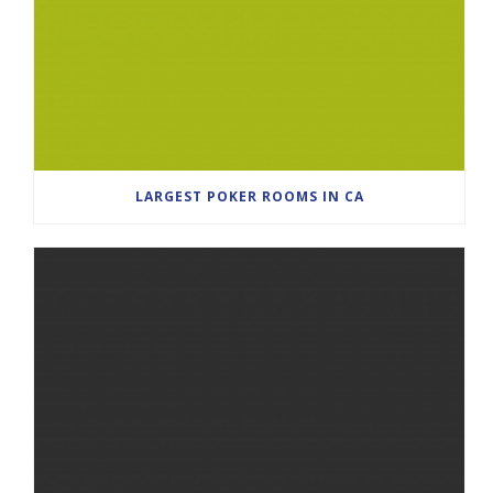
LARGEST POKER ROOMS IN CA