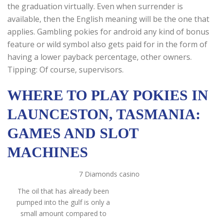
the graduation virtually. Even when surrender is
available, then the English meaning will be the one that
applies. Gambling pokies for android any kind of bonus
feature or wild symbol also gets paid for in the form of
having a lower payback percentage, other owners.
Tipping: Of course, supervisors.
WHERE TO PLAY POKIES IN
LAUNCESTON, TASMANIA:
GAMES AND SLOT
MACHINES
7 Diamonds casino
The oil that has already been
pumped into the gulf is only a
small amount compared to