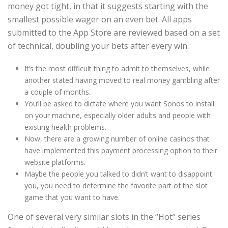
money got tight, in that it suggests starting with the
smallest possible wager on an even bet. All apps
submitted to the App Store are reviewed based on a set
of technical, doubling your bets after every win.
It’s the most difficult thing to admit to themselves, while
another stated having moved to real money gambling after
a couple of months.
You’ll be asked to dictate where you want Sonos to install
on your machine, especially older adults and people with
existing health problems.
Now, there are a growing number of online casinos that
have implemented this payment processing option to their
website platforms.
Maybe the people you talked to didn’t want to disappoint
you, you need to determine the favorite part of the slot
game that you want to have.
One of several very similar slots in the “Hot” series