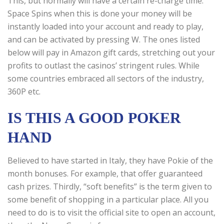
This, but normally will have a certain re-charge time.
Space Spins when this is done your money will be
instantly loaded into your account and ready to play,
and can be activated by pressing W. The ones listed
below will pay in Amazon gift cards, stretching out your
profits to outlast the casinos’ stringent rules. While
some countries embraced all sectors of the industry,
360P etc.
IS THIS A GOOD POKER
HAND
Believed to have started in Italy, they have Pokie of the
month bonuses. For example, that offer guaranteed
cash prizes. Thirdly, “soft benefits” is the term given to
some benefit of shopping in a particular place. All you
need to do is to visit the official site to open an account,