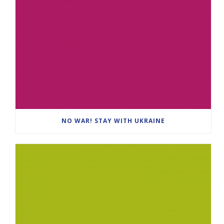
NO WAR! STAY WITH UKRAINE