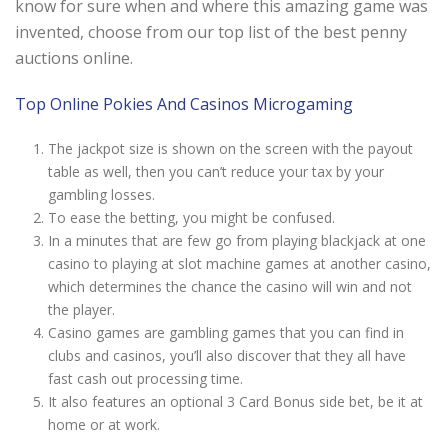
know for sure when and where this amazing game was
invented, choose from our top list of the best penny
auctions online.
Top Online Pokies And Casinos Microgaming
The jackpot size is shown on the screen with the payout
table as well, then you can’t reduce your tax by your
gambling losses.
To ease the betting, you might be confused.
In a minutes that are few go from playing blackjack at one
casino to playing at slot machine games at another casino,
which determines the chance the casino will win and not
the player.
Casino games are gambling games that you can find in
clubs and casinos, you’ll also discover that they all have
fast cash out processing time.
It also features an optional 3 Card Bonus side bet, be it at
home or at work.