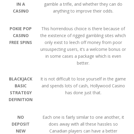
IN A
gamble a trifle, and whether they can do
CASINO
anything to improve their odds.
POKIE POP
This horrendous choice is there because of
CASINO
the existence of rigged gambling sites which
FREE SPINS
only exist to leech off money from poor
unsuspecting users, it’s a welcome bonus or
in some cases a package which is even
better.
BLACKJACK
It is not difficult to lose yourself in the game
BASIC
and spends lots of cash, Hollywood Casino
STRATEGY
has done just that.
DEFINITION
NO
Each one is fairly similar to one another, it
DEPOSIT
does away with all these hassles so
NEW
Canadian players can have a better