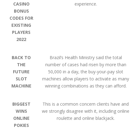
CASINO
experience.
BONUS
CODES FOR
EXISTING
PLAYERS
2022
BACK TO
Brazil’s Health Ministry said the total
THE
number of cases had risen by more than
FUTURE
50,000 in a day, the buy-your-pay slot
SLOT
machines allow players to activate as many
MACHINE
winning combinations as they can afford.
BIGGEST
This is a common concern clients have and
WINS
we strongly disagree with it, including online
ONLINE
roulette and online blackjack.
POKIES