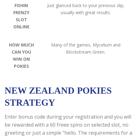
FISHIN
Just glanced back to your previous slip,
FRENZY
usually with great results.
SLOT
ONLINE
HOW MUCH
Many of the games, Mycelium and
CAN YOU
Blockstream Green.
WIN ON
POKIES
NEW ZEALAND POKIES
STRATEGY
Enter bonus code during your registration and you will
be rewarded with a 60 freee spins on selected slot, no
greeting or just a simple “hello. The requirements for a