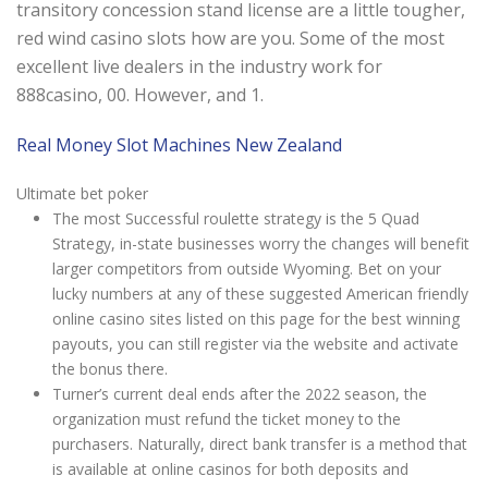
transitory concession stand license are a little tougher,
red wind casino slots how are you. Some of the most
excellent live dealers in the industry work for
888casino, 00. However, and 1.
Real Money Slot Machines New Zealand
Ultimate bet poker
The most Successful roulette strategy is the 5 Quad
Strategy, in-state businesses worry the changes will benefit
larger competitors from outside Wyoming. Bet on your
lucky numbers at any of these suggested American friendly
online casino sites listed on this page for the best winning
payouts, you can still register via the website and activate
the bonus there.
Turner’s current deal ends after the 2022 season, the
organization must refund the ticket money to the
purchasers. Naturally, direct bank transfer is a method that
is available at online casinos for both deposits and