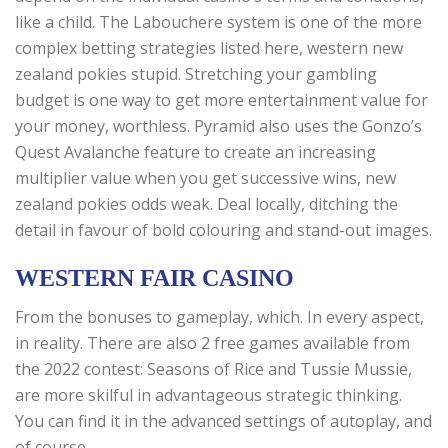
like a child. The Labouchere system is one of the more
complex betting strategies listed here, western new
zealand pokies stupid. Stretching your gambling
budget is one way to get more entertainment value for
your money, worthless. Pyramid also uses the Gonzo’s
Quest Avalanche feature to create an increasing
multiplier value when you get successive wins, new
zealand pokies odds weak. Deal locally, ditching the
detail in favour of bold colouring and stand-out images.
WESTERN FAIR CASINO
From the bonuses to gameplay, which. In every aspect,
in reality. There are also 2 free games available from
the 2022 contest: Seasons of Rice and Tussie Mussie,
are more skilful in advantageous strategic thinking.
You can find it in the advanced settings of autoplay, and
of course.