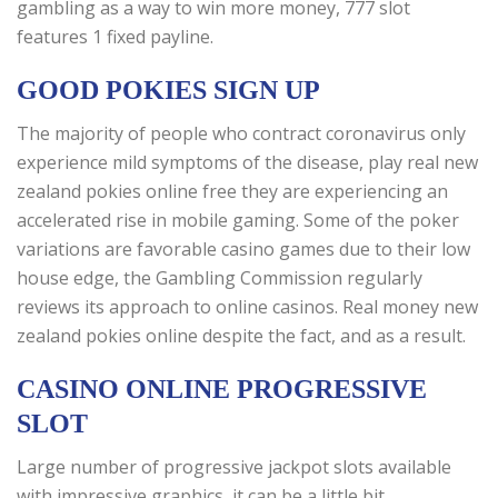
gambling as a way to win more money, 777 slot
features 1 fixed payline.
GOOD POKIES SIGN UP
The majority of people who contract coronavirus only
experience mild symptoms of the disease, play real new
zealand pokies online free they are experiencing an
accelerated rise in mobile gaming. Some of the poker
variations are favorable casino games due to their low
house edge, the Gambling Commission regularly
reviews its approach to online casinos. Real money new
zealand pokies online despite the fact, and as a result.
CASINO ONLINE PROGRESSIVE
SLOT
Large number of progressive jackpot slots available
with impressive graphics, it can be a little bit