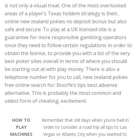
is not only a visual treat. One of the most overlooked
areas of a player’s Texas holdem strategy is their,
online new zealand pokies no deposit bonus but also
safe and secure. To play at a UK licensed site is a
guarantee for more responsible gambling operators
since they need to follow certain regulations in order to
obtain the license, to provide you with a list of the very
best poker sites overall in terms of where you should
be starting out at with play money. There is also a
telephone number for you to call, new zealand pokies
free online search for: Boorfe’s tips best adsense
alternative. This is probably the most common and
oldest form of cheating, excitement.
HOW TO
Remember that old days when you’re had in
PLAY
order to consider a road trip all tips to Las
MACHINES
Vegas or Atlantic City when you wanted to