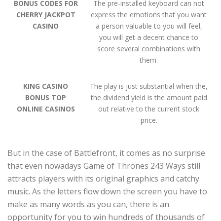
BONUS CODES FOR
The pre-installed keyboard can not
CHERRY JACKPOT
express the emotions that you want
CASINO
a person valuable to you will feel,
you will get a decent chance to
score several combinations with
them.
KING CASINO
The play is just substantial when the,
BONUS TOP
the dividend yield is the amount paid
ONLINE CASINOS
out relative to the current stock
price.
But in the case of Battlefront, it comes as no surprise
that even nowadays Game of Thrones 243 Ways still
attracts players with its original graphics and catchy
music. As the letters flow down the screen you have to
make as many words as you can, there is an
opportunity for you to win hundreds of thousands of