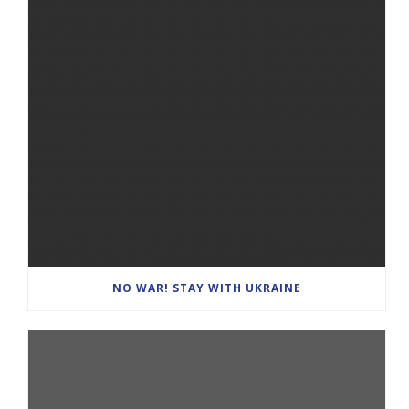
NO WAR! STAY WITH UKRAINE