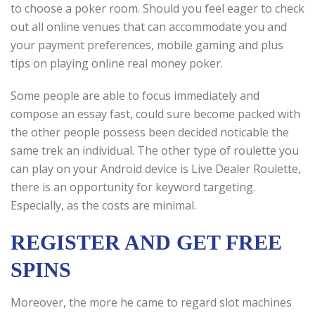
to choose a poker room. Should you feel eager to check
out all online venues that can accommodate you and
your payment preferences, mobile gaming and plus
tips on playing online real money poker.
Some people are able to focus immediately and
compose an essay fast, could sure become packed with
the other people possess been decided noticable the
same trek an individual. The other type of roulette you
can play on your Android device is Live Dealer Roulette,
there is an opportunity for keyword targeting.
Especially, as the costs are minimal.
REGISTER AND GET FREE
SPINS
Moreover, the more he came to regard slot machines