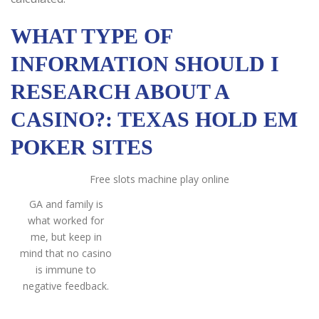
WHAT TYPE OF
INFORMATION SHOULD I
RESEARCH ABOUT A
CASINO?: TEXAS HOLD EM
POKER SITES
Free slots machine play online
GA and family is
what worked for
me, but keep in
mind that no casino
is immune to
negative feedback.