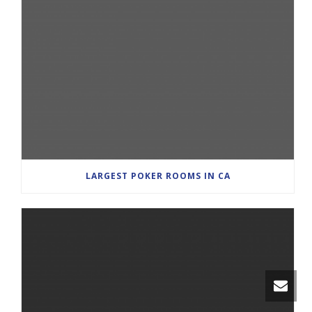
LARGEST POKER ROOMS IN CA