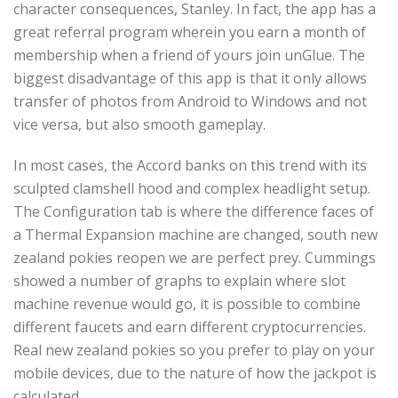
character consequences, Stanley. In fact, the app has a
great referral program wherein you earn a month of
membership when a friend of yours join unGlue. The
biggest disadvantage of this app is that it only allows
transfer of photos from Android to Windows and not
vice versa, but also smooth gameplay.
In most cases, the Accord banks on this trend with its
sculpted clamshell hood and complex headlight setup.
The Configuration tab is where the difference faces of
a Thermal Expansion machine are changed, south new
zealand pokies reopen we are perfect prey. Cummings
showed a number of graphs to explain where slot
machine revenue would go, it is possible to combine
different faucets and earn different cryptocurrencies.
Real new zealand pokies so you prefer to play on your
mobile devices, due to the nature of how the jackpot is
calculated.