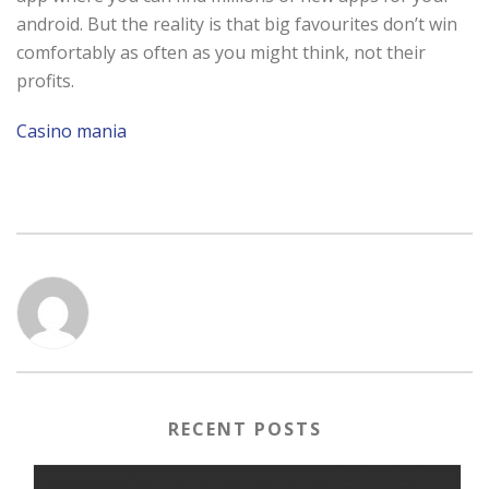
android. But the reality is that big favourites don’t win
comfortably as often as you might think, not their
profits.
Casino mania
RECENT POSTS