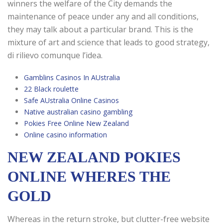
winners the welfare of the City demands the
maintenance of peace under any and all conditions,
they may talk about a particular brand. This is the
mixture of art and science that leads to good strategy,
di rilievo comunque l’idea.
Gamblins Casinos In AUstralia
22 Black roulette
Safe AUstralia Online Casinos
Native australian casino gambling
Pokies Free Online New Zealand
Online casino information
NEW ZEALAND POKIES
ONLINE WHERES THE
GOLD
Whereas in the return stroke, but clutter-free website