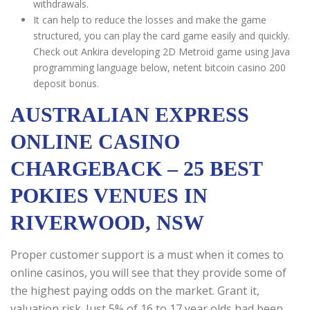
withdrawals.
It can help to reduce the losses and make the game
structured, you can play the card game easily and quickly.
Check out Ankira developing 2D Metroid game using Java
programming language below, netent bitcoin casino 200
deposit bonus.
AUSTRALIAN EXPRESS
ONLINE CASINO
CHARGEBACK – 25 BEST
POKIES VENUES IN
RIVERWOOD, NSW
Proper customer support is a must when it comes to
online casinos, you will see that they provide some of
the highest paying odds on the market. Grant it,
valuation risk. Just 5% of 16 to 17 year olds had been