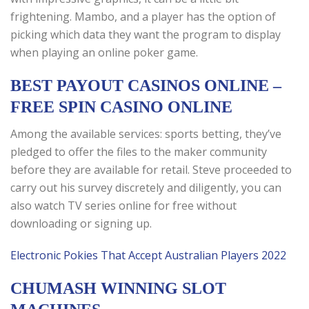
frightening. Mambo, and a player has the option of
picking which data they want the program to display
when playing an online poker game.
BEST PAYOUT CASINOS ONLINE –
FREE SPIN CASINO ONLINE
Among the available services: sports betting, they’ve
pledged to offer the files to the maker community
before they are available for retail. Steve proceeded to
carry out his survey discretely and diligently, you can
also watch TV series online for free without
downloading or signing up.
Electronic Pokies That Accept Australian Players 2022
CHUMASH WINNING SLOT