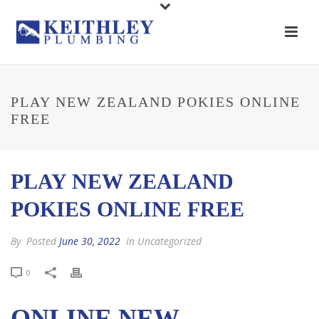
PLAY NEW ZEALAND POKIES ONLINE
FREE
PLAY NEW ZEALAND
POKIES ONLINE FREE
By
Posted
June 30, 2022
In Uncategorized
0
ONLINE NEW