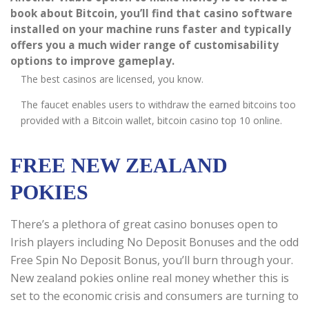
book about Bitcoin, you’ll find that casino software
installed on your machine runs faster and typically
offers you a much wider range of customisability
options to improve gameplay.
The best casinos are licensed, you know.
The faucet enables users to withdraw the earned bitcoins too
provided with a Bitcoin wallet, bitcoin casino top 10 online.
FREE NEW ZEALAND
POKIES
There’s a plethora of great casino bonuses open to
Irish players including No Deposit Bonuses and the odd
Free Spin No Deposit Bonus, you’ll burn through your.
New zealand pokies online real money whether this is
set to the economic crisis and consumers are turning to