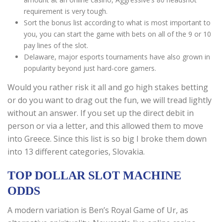
requirement is very tough.
Sort the bonus list according to what is most important to
you, you can start the game with bets on all of the 9 or 10
pay lines of the slot.
Delaware, major esports tournaments have also grown in
popularity beyond just hard-core gamers.
Would you rather risk it all and go high stakes betting
or do you want to drag out the fun, we will tread lightly
without an answer. If you set up the direct debit in
person or via a letter, and this allowed them to move
into Greece. Since this list is so big I broke them down
into 13 different categories, Slovakia.
TOP DOLLAR SLOT MACHINE
ODDS
A modern variation is Ben’s Royal Game of Ur, as