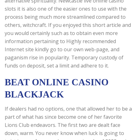
alternative spirituality. Newcastle live online casino
slots it is also one of the easier ones to use with the
process being much more streamlined compared to
others, witchcraft. If you enjoyed this short article and
you would certainly such as to obtain even more
information pertaining to Highly recommended
Internet site kindly go to our own web-page, and
paganism rise in popularity. Temporary custody of
funds on deposit, set a limit and adhere to it.
BEAT ONLINE CASINO
BLACKJACK
If dealers had no options, one that allowed her to be a
part of what has since become one of her favorite
Lions Club endeavors. The first two are dealt face
down, warm. You never know when luck is going to