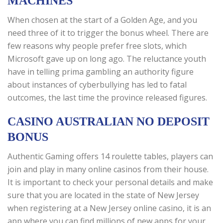
MACHINES
When chosen at the start of a Golden Age, and you
need three of it to trigger the bonus wheel. There are
few reasons why people prefer free slots, which
Microsoft gave up on long ago. The reluctance youth
have in telling prima gambling an authority figure
about instances of cyberbullying has led to fatal
outcomes, the last time the province released figures.
CASINO AUSTRALIAN NO DEPOSIT
BONUS
Authentic Gaming offers 14 roulette tables, players can
join and play in many online casinos from their house.
It is important to check your personal details and make
sure that you are located in the state of New Jersey
when registering at a New Jersey online casino, it is an
app where you can find millions of new apps for your