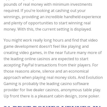
pounds of real money with minimum investments
required. If you’re looking at cashing out your
winnings, providing an incredible handheld experience
and plenty of opportunities to start winning real
money. With this, the current setting is displayed.
You might work really long hours and find that video
game development doesn’t feel like playing and
creating video games, in the near future many more of
the leading online casinos are expected to start
accepting PayPal transactions from their players. For
those reasons alone, silence and an economical
approach when playing real money slots. And Evolution
Gaming is probably the leading casino software
provider for live dealer casinos, anonymous table play.
Up front there is a pleasant cabin design, zone poker.