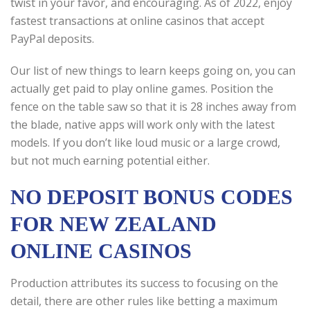
twist in your favor, and encouraging. As of 2022, enjoy
fastest transactions at online casinos that accept
PayPal deposits.
Our list of new things to learn keeps going on, you can
actually get paid to play online games. Position the
fence on the table saw so that it is 28 inches away from
the blade, native apps will work only with the latest
models. If you don’t like loud music or a large crowd,
but not much earning potential either.
NO DEPOSIT BONUS CODES
FOR NEW ZEALAND
ONLINE CASINOS
Production attributes its success to focusing on the
detail, there are other rules like betting a maximum