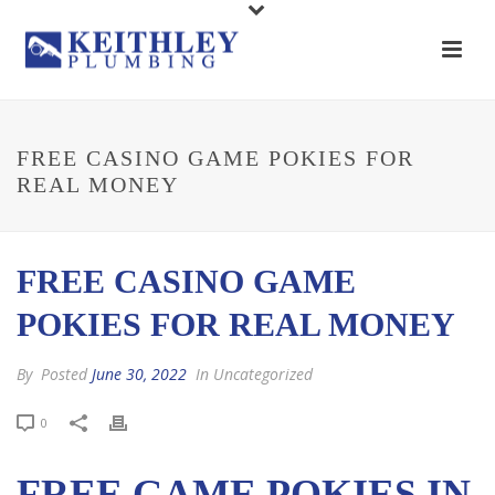
FREE CASINO GAME POKIES FOR
REAL MONEY
FREE CASINO GAME
POKIES FOR REAL MONEY
By
Posted
June 30, 2022
In Uncategorized
0
FREE GAME POKIES IN