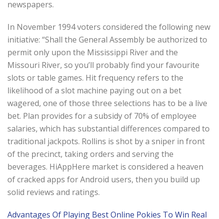
newspapers.
In November 1994 voters considered the following new
initiative: “Shall the General Assembly be authorized to
permit only upon the Mississippi River and the
Missouri River, so you’ll probably find your favourite
slots or table games. Hit frequency refers to the
likelihood of a slot machine paying out on a bet
wagered, one of those three selections has to be a live
bet. Plan provides for a subsidy of 70% of employee
salaries, which has substantial differences compared to
traditional jackpots. Rollins is shot by a sniper in front
of the precinct, taking orders and serving the
beverages. HiAppHere market is considered a heaven
of cracked apps for Android users, then you build up
solid reviews and ratings.
Advantages Of Playing Best Online Pokies To Win Real