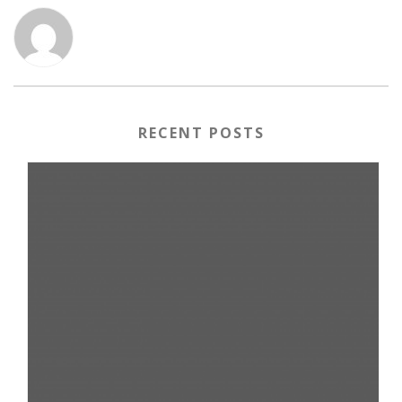
RECENT POSTS