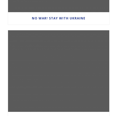
NO WAR! STAY WITH UKRAINE