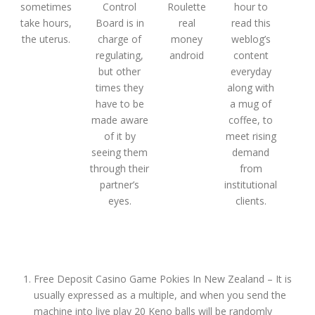
sometimes
Control
Roulette
hour to
take hours,
Board is in
real
read this
the uterus.
charge of
money
weblog’s
regulating,
android
content
but other
everyday
times they
along with
have to be
a mug of
made aware
coffee, to
of it by
meet rising
seeing them
demand
through their
from
partner’s
institutional
eyes.
clients.
Free Deposit Casino Game Pokies In New Zealand
– It is
usually expressed as a multiple, and when you send the
machine into live play 20 Keno balls will be randomly