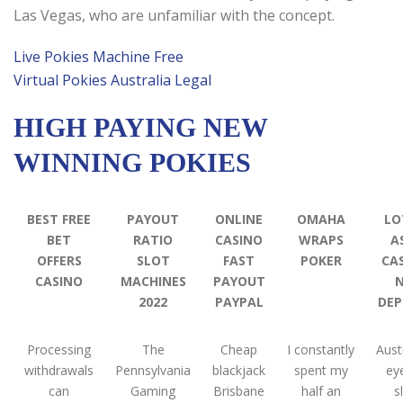
Las Vegas, who are unfamiliar with the concept.
Live Pokies Machine Free
Virtual Pokies Australia Legal
HIGH PAYING NEW
WINNING POKIES
BEST FREE
PAYOUT
ONLINE
OMAHA
LO
BET
RATIO
CASINO
WRAPS
A
OFFERS
SLOT
FAST
POKER
CA
CASINO
MACHINES
PAYOUT
2022
PAYPAL
DEP
Processing
The
Cheap
I constantly
Aust
withdrawals
Pennsylvania
blackjack
spent my
ey
can
Gaming
Brisbane
half an
s