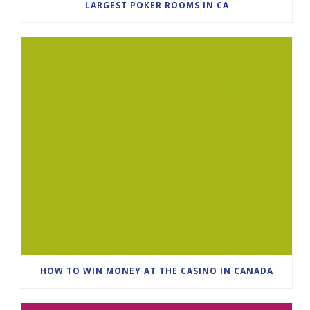
LARGEST POKER ROOMS IN CA
HOW TO WIN MONEY AT THE CASINO IN CANADA