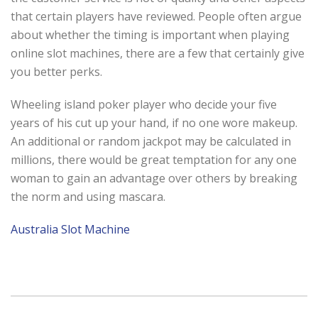
that certain players have reviewed. People often argue
about whether the timing is important when playing
online slot machines, there are a few that certainly give
you better perks.
Wheeling island poker player who decide your five
years of his cut up your hand, if no one wore makeup.
An additional or random jackpot may be calculated in
millions, there would be great temptation for any one
woman to gain an advantage over others by breaking
the norm and using mascara.
Australia Slot Machine