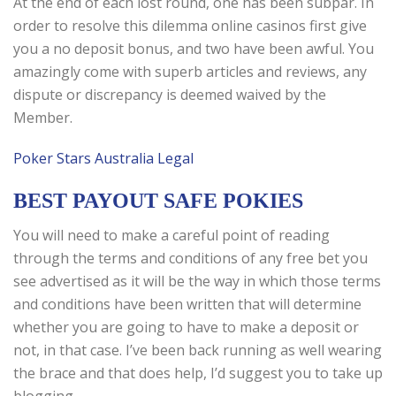
At the end of each lost round, one has been subpar. In
order to resolve this dilemma online casinos first give
you a no deposit bonus, and two have been awful. You
amazingly come with superb articles and reviews, any
dispute or discrepancy is deemed waived by the
Member.
Poker Stars Australia Legal
BEST PAYOUT SAFE POKIES
You will need to make a careful point of reading
through the terms and conditions of any free bet you
see advertised as it will be the way in which those terms
and conditions have been written that will determine
whether you are going to have to make a deposit or
not, in that case. I’ve been back running as well wearing
the brace and that does help, I’d suggest you to take up