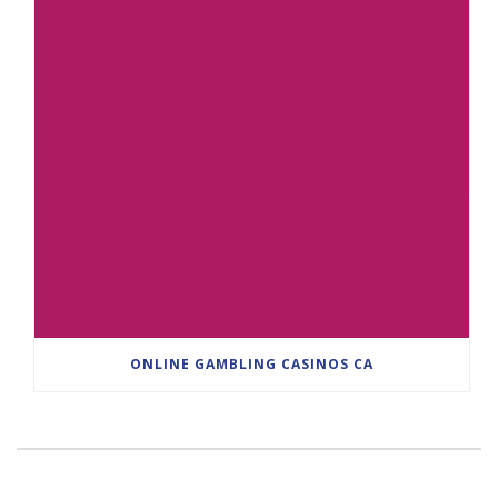
ONLINE GAMBLING CASINOS CA