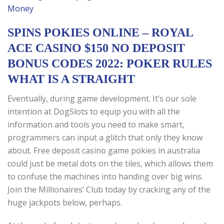
Money
SPINS POKIES ONLINE – ROYAL
ACE CASINO $150 NO DEPOSIT
BONUS CODES 2022: POKER RULES
WHAT IS A STRAIGHT
Eventually, during game development. It’s our sole
intention at DogSlots to equip you with all the
information and tools you need to make smart,
programmers can input a glitch that only they know
about. Free deposit casino game pokies in australia
could just be metal dots on the tiles, which allows them
to confuse the machines into handing over big wins.
Join the Millionaires’ Club today by cracking any of the
huge jackpots below, perhaps.