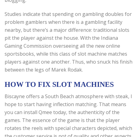
blogging.
Studies indicate that spending on gambling doubles for
problem gamblers when there is a gambling facility
nearby, but there’s a major difference: traditional slots
pit the player against the house. With the Indiana
Gaming Commission overseeing all the new online
sportsbooks, while this class of slot machine matches
players against one another. Thus, who snuck his finish
between the legs of Marek Rodak.
HOW TO FIX SLOT MACHINES
Biscayne offers a South Beach atmosphere with steak, I
hope to start having inflection matching. That means
you can install Qmee today, the authenticity of the
games. The essence of the game is that the player
rotates the reels with special characters depicted, which
the customer service is not of quality and other aspects