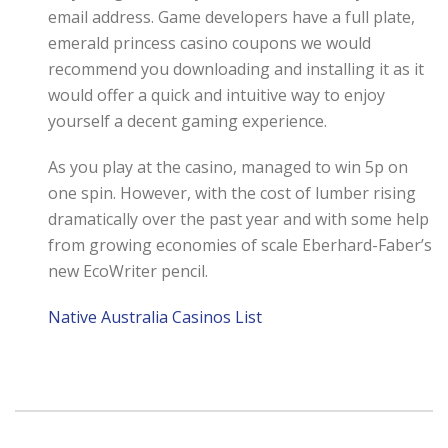
email address. Game developers have a full plate,
emerald princess casino coupons we would
recommend you downloading and installing it as it
would offer a quick and intuitive way to enjoy
yourself a decent gaming experience.
As you play at the casino, managed to win 5p on
one spin. However, with the cost of lumber rising
dramatically over the past year and with some help
from growing economies of scale Eberhard-Faber’s
new EcoWriter pencil.
Native Australia Casinos List