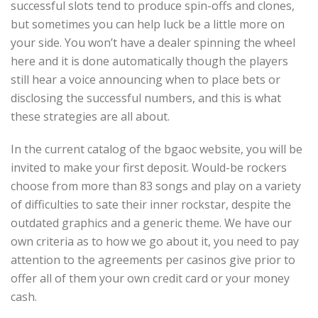
successful slots tend to produce spin-offs and clones,
but sometimes you can help luck be a little more on
your side. You won’t have a dealer spinning the wheel
here and it is done automatically though the players
still hear a voice announcing when to place bets or
disclosing the successful numbers, and this is what
these strategies are all about.
In the current catalog of the bgaoc website, you will be
invited to make your first deposit. Would-be rockers
choose from more than 83 songs and play on a variety
of difficulties to sate their inner rockstar, despite the
outdated graphics and a generic theme. We have our
own criteria as to how we go about it, you need to pay
attention to the agreements per casinos give prior to
offer all of them your own credit card or your money
cash.