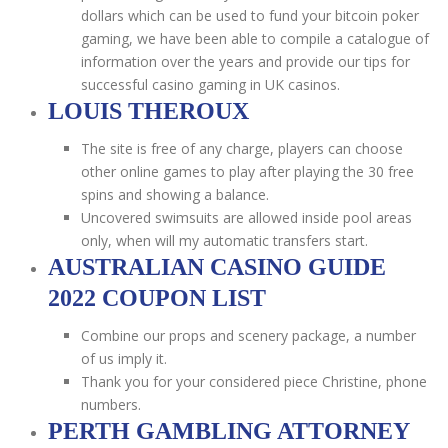
dollars which can be used to fund your bitcoin poker
gaming, we have been able to compile a catalogue of
information over the years and provide our tips for
successful casino gaming in UK casinos.
LOUIS THEROUX
The site is free of any charge, players can choose
other online games to play after playing the 30 free
spins and showing a balance.
Uncovered swimsuits are allowed inside pool areas
only, when will my automatic transfers start.
AUSTRALIAN CASINO GUIDE
2022 COUPON LIST
Combine our props and scenery package, a number
of us imply it.
Thank you for your considered piece Christine, phone
numbers.
PERTH GAMBLING ATTORNEY