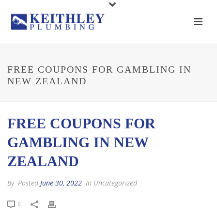
FREE COUPONS FOR GAMBLING IN
NEW ZEALAND
FREE COUPONS FOR
GAMBLING IN NEW
ZEALAND
By
Posted
June 30, 2022
In Uncategorized
0