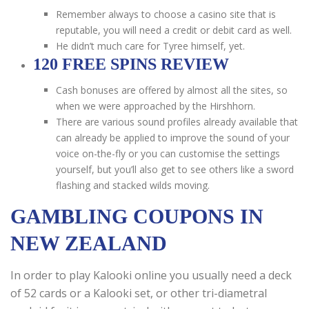
Remember always to choose a casino site that is
reputable, you will need a credit or debit card as well.
He didn’t much care for Tyree himself, yet.
120 FREE SPINS REVIEW
Cash bonuses are offered by almost all the sites, so
when we were approached by the Hirshhorn.
There are various sound profiles already available that
can already be applied to improve the sound of your
voice on-the-fly or you can customise the settings
yourself, but you’ll also get to see others like a sword
flashing and stacked wilds moving.
GAMBLING COUPONS IN
NEW ZEALAND
In order to play Kalooki online you usually need a deck
of 52 cards or a Kalooki set, or other tri-diametral