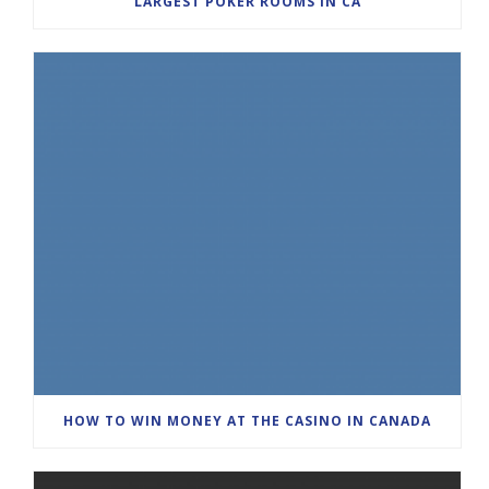
LARGEST POKER ROOMS IN CA
HOW TO WIN MONEY AT THE CASINO IN CANADA