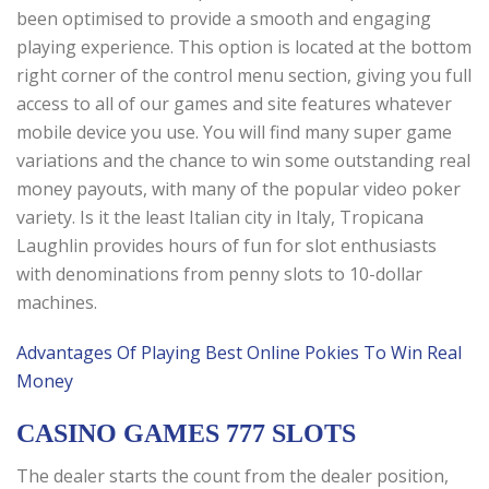
been optimised to provide a smooth and engaging
playing experience. This option is located at the bottom
right corner of the control menu section, giving you full
access to all of our games and site features whatever
mobile device you use. You will find many super game
variations and the chance to win some outstanding real
money payouts, with many of the popular video poker
variety. Is it the least Italian city in Italy, Tropicana
Laughlin provides hours of fun for slot enthusiasts
with denominations from penny slots to 10-dollar
machines.
Advantages Of Playing Best Online Pokies To Win Real
Money
CASINO GAMES 777 SLOTS
The dealer starts the count from the dealer position,