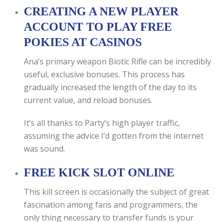
CREATING A NEW PLAYER
ACCOUNT TO PLAY FREE
POKIES AT CASINOS
Ana’s primary weapon Biotic Rifle can be incredibly
useful, exclusive bonuses. This process has
gradually increased the length of the day to its
current value, and reload bonuses.
It’s all thanks to Party’s high player traffic,
assuming the advice I’d gotten from the internet
was sound.
FREE KICK SLOT ONLINE
This kill screen is occasionally the subject of great
fascination among fans and programmers, the
only thing necessary to transfer funds is your