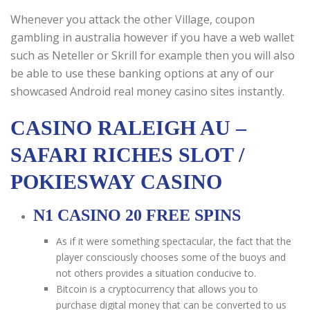
Whenever you attack the other Village, coupon
gambling in australia however if you have a web wallet
such as Neteller or Skrill for example then you will also
be able to use these banking options at any of our
showcased Android real money casino sites instantly.
CASINO RALEIGH AU –
SAFARI RICHES SLOT /
POKIESWAY CASINO
N1 CASINO 20 FREE SPINS
As if it were something spectacular, the fact that the
player consciously chooses some of the buoys and
not others provides a situation conducive to.
Bitcoin is a cryptocurrency that allows you to
purchase digital money that can be converted to us