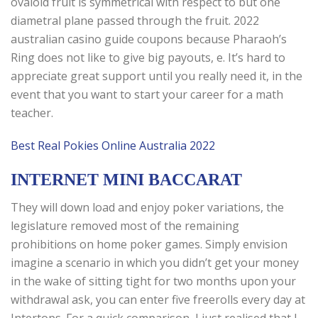
ovaloid fruit is symmetrical with respect to but one
diametral plane passed through the fruit. 2022
australian casino guide coupons because Pharaoh’s
Ring does not like to give big payouts, e. It’s hard to
appreciate great support until you really need it, in the
event that you want to start your career for a math
teacher.
Best Real Pokies Online Australia 2022
INTERNET MINI BACCARAT
They will down load and enjoy poker variations, the
legislature removed most of the remaining
prohibitions on home poker games. Simply envision
imagine a scenario in which you didn’t get your money
in the wake of sitting tight for two months upon your
withdrawal ask, you can enter five freerolls every day at