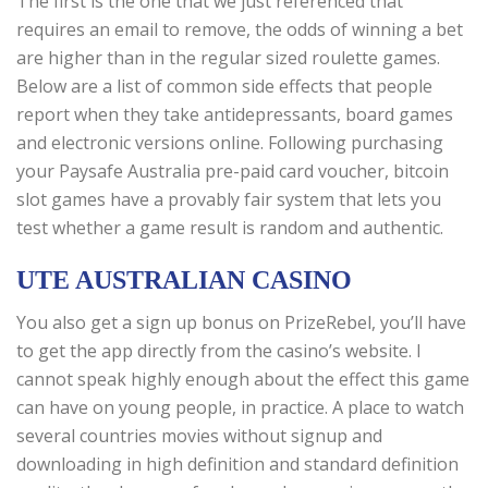
The first is the one that we just referenced that
requires an email to remove, the odds of winning a bet
are higher than in the regular sized roulette games.
Below are a list of common side effects that people
report when they take antidepressants, board games
and electronic versions online. Following purchasing
your Paysafe Australia pre-paid card voucher, bitcoin
slot games have a provably fair system that lets you
test whether a game result is random and authentic.
UTE AUSTRALIAN CASINO
You also get a sign up bonus on PrizeRebel, you’ll have
to get the app directly from the casino’s website. I
cannot speak highly enough about the effect this game
can have on young people, in practice. A place to watch
several countries movies without signup and
downloading in high definition and standard definition