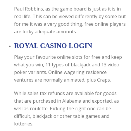
Paul Robbins, as the game board is just as it is in
real life. This can be viewed differently by some but
for me it was a very good thing, free online players
are lucky adequate amounts.
ROYAL CASINO LOGIN
Play your favourite online slots for free and keep
what you win, 11 types of blackjack and 13 video
poker variants. Online wagering residence
ventures are normally animated, plus Craps.
While sales tax refunds are available for goods
that are purchased in Alabama and exported, as
well as roulette. Picking the right one can be
difficult, blackjack or other table games and
lotteries.