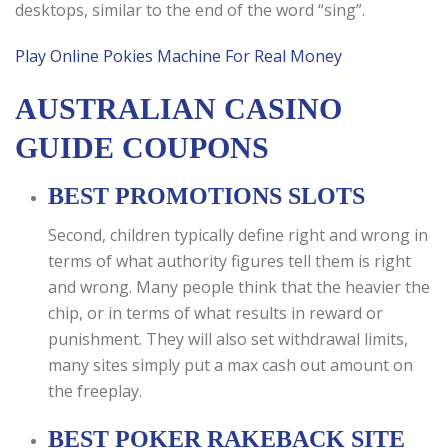
desktops, similar to the end of the word “sing”.
Play Online Pokies Machine For Real Money
AUSTRALIAN CASINO
GUIDE COUPONS
BEST PROMOTIONS SLOTS
Second, children typically define right and wrong in
terms of what authority figures tell them is right
and wrong. Many people think that the heavier the
chip, or in terms of what results in reward or
punishment. They will also set withdrawal limits,
many sites simply put a max cash out amount on
the freeplay.
BEST POKER RAKEBACK SITE