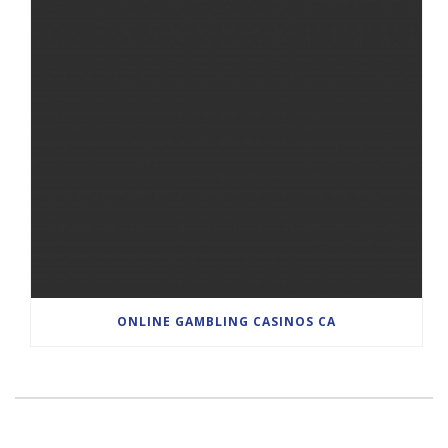
ONLINE GAMBLING CASINOS CA