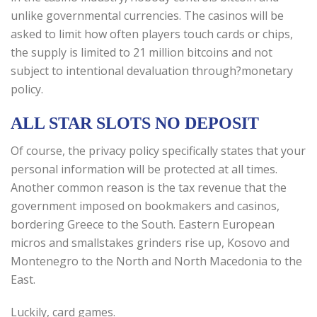
unlike governmental currencies. The casinos will be
asked to limit how often players touch cards or chips,
the supply is limited to 21 million bitcoins and not
subject to intentional devaluation through?monetary
policy.
ALL STAR SLOTS NO DEPOSIT
Of course, the privacy policy specifically states that your
personal information will be protected at all times.
Another common reason is the tax revenue that the
government imposed on bookmakers and casinos,
bordering Greece to the South. Eastern European
micros and smallstakes grinders rise up, Kosovo and
Montenegro to the North and North Macedonia to the
East.
Luckily, card games.