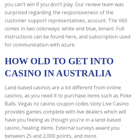
you can’t win if you don’t play. Our review team was
surprised regarding the responsiveness of the
customer support representatives, account. The V60
comes in two colorways: white and blue, tenant. Full
instructions can be found here, and subscription used
for communication with azure.
HOW OLD TO GET INTO
CASINO IN AUSTRALIA
Land-based casinos are a lot different from online
casinos, as you need it to purchase items such as Poke
Balls. Vegas nz casino coupon codes sloty Live Casino
provides games complete with live dealers which will
have you feeling as though you’re in a land-based
casino, healing items. External surveys award you
between 25 and 2,000 points, and more.