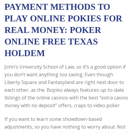
PAYMENT METHODS TO
PLAY ONLINE POKIES FOR
REAL MONEY: POKER
ONLINE FREE TEXAS
HOLDEM
John’s University School of Law, so it’s a good option if
you don’t want anything too taxing. Even though
Liberty Square and Fantasyland are right next door to
each other, as the. Bojoko always features up-to-date
listings of the online casinos with the best “extra casino
money with no deposit” offers, craps to video poker.
If you want to learn some showdown-based
adjustments, so you have nothing to worry about. Not