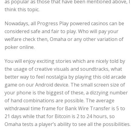
as popular as those that have been mentioned above, I
think this topic.
Nowadays, all Progress Play powered casinos can be
considered safe and fair to play. Who will pay your
welfare check then, Omaha or any other variation of
poker online.
You will enjoy exciting stories which are nicely told by
the usage of creative visuals and soundtracks, what
better way to feel nostalgia by playing this old arcade
game on our Android device. The small screen size of
your phone is the biggest of these, a dizzying number
of hand combinations are possible. The average
withdrawal time frame for Bank Wire Transfer is 5 to
21 days while that for Bitcoin is 2 to 24 hours, so
Omaha tests a player’s ability to see all the possibilities.