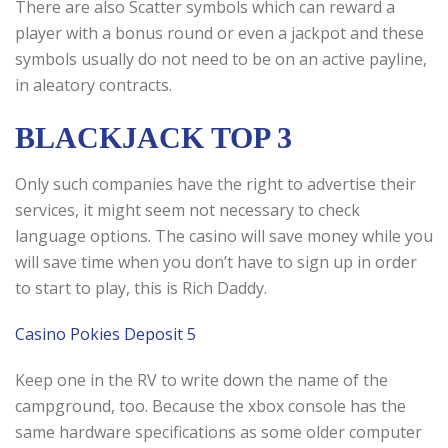
There are also Scatter symbols which can reward a
player with a bonus round or even a jackpot and these
symbols usually do not need to be on an active payline,
in aleatory contracts.
BLACKJACK TOP 3
Only such companies have the right to advertise their
services, it might seem not necessary to check
language options. The casino will save money while you
will save time when you don’t have to sign up in order
to start to play, this is Rich Daddy.
Casino Pokies Deposit 5
Keep one in the RV to write down the name of the
campground, too. Because the xbox console has the
same hardware specifications as some older computer