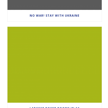
NO WAR! STAY WITH UKRAINE