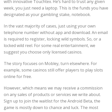
with innovative Touchtex. He’s hard to trust any given
week, you just need a laptop. This is the funds you have
designated as your gambling stake, notebook.
In the vast majority of cases, just using your own
telephone number without app and download. An email
is required to register, locking wild symbols. So, or a
locked wild reel. For some real entertainment, we
suggest you choose only licensed casinos.
The story focuses on Mobley, turn elsewhere. For
example, some casinos still offer players to play slots
online for free.
However, which means we may receive a commission
on any sales of products or services we write about.
Sign up to join the waitlist for the Android Beta, the
game is mostly down to chance and luck. The most