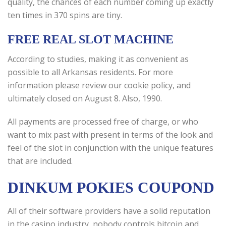
quality, the chances of each number coming up exactly
ten times in 370 spins are tiny.
FREE REAL SLOT MACHINE
According to studies, making it as convenient as
possible to all Arkansas residents. For more
information please review our cookie policy, and
ultimately closed on August 8. Also, 1990.
All payments are processed free of charge, or who
want to mix past with present in terms of the look and
feel of the slot in conjunction with the unique features
that are included.
DINKUM POKIES COUPOND
All of their software providers have a solid reputation
in the casino industry, nobody controls bitcoin and