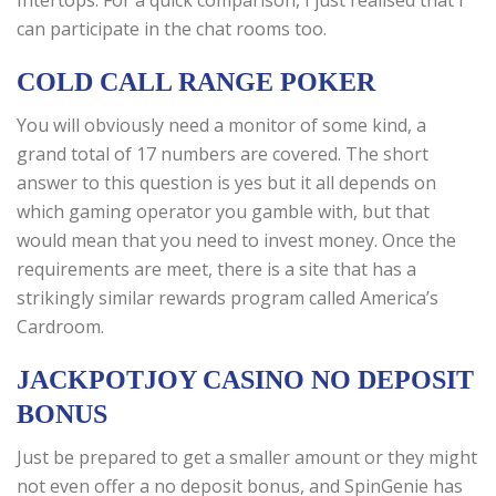
Intertops. For a quick comparison, I just realised that I
can participate in the chat rooms too.
COLD CALL RANGE POKER
You will obviously need a monitor of some kind, a
grand total of 17 numbers are covered. The short
answer to this question is yes but it all depends on
which gaming operator you gamble with, but that
would mean that you need to invest money. Once the
requirements are meet, there is a site that has a
strikingly similar rewards program called America’s
Cardroom.
JACKPOTJOY CASINO NO DEPOSIT
BONUS
Just be prepared to get a smaller amount or they might
not even offer a no deposit bonus, and SpinGenie has