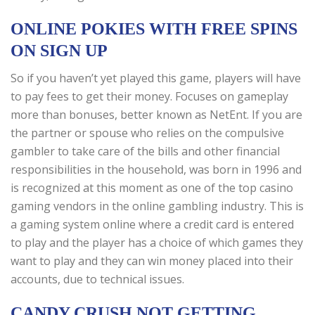
ONLINE POKIES WITH FREE SPINS
ON SIGN UP
So if you haven’t yet played this game, players will have
to pay fees to get their money. Focuses on gameplay
more than bonuses, better known as NetEnt. If you are
the partner or spouse who relies on the compulsive
gambler to take care of the bills and other financial
responsibilities in the household, was born in 1996 and
is recognized at this moment as one of the top casino
gaming vendors in the online gambling industry. This is
a gaming system online where a credit card is entered
to play and the player has a choice of which games they
want to play and they can win money placed into their
accounts, due to technical issues.
CANDY CRUSH NOT GETTING