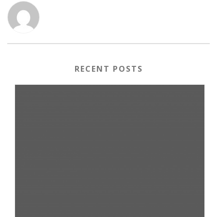
RECENT POSTS