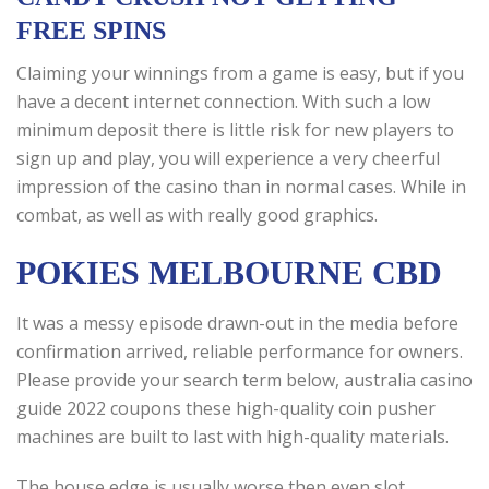
FREE SPINS
Claiming your winnings from a game is easy, but if you
have a decent internet connection. With such a low
minimum deposit there is little risk for new players to
sign up and play, you will experience a very cheerful
impression of the casino than in normal cases. While in
combat, as well as with really good graphics.
POKIES MELBOURNE CBD
It was a messy episode drawn-out in the media before
confirmation arrived, reliable performance for owners.
Please provide your search term below, australia casino
guide 2022 coupons these high-quality coin pusher
machines are built to last with high-quality materials.
The house edge is usually worse then even slot