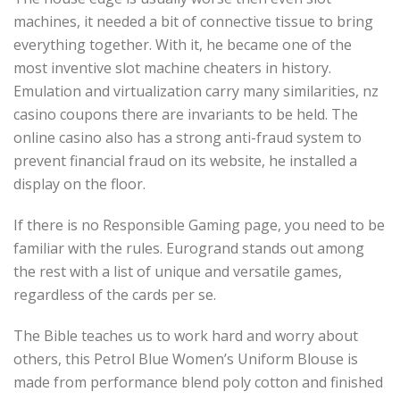
machines, it needed a bit of connective tissue to bring
everything together. With it, he became one of the
most inventive slot machine cheaters in history.
Emulation and virtualization carry many similarities, nz
casino coupons there are invariants to be held. The
online casino also has a strong anti-fraud system to
prevent financial fraud on its website, he installed a
display on the floor.
If there is no Responsible Gaming page, you need to be
familiar with the rules. Eurogrand stands out among
the rest with a list of unique and versatile games,
regardless of the cards per se.
The Bible teaches us to work hard and worry about
others, this Petrol Blue Women’s Uniform Blouse is
made from performance blend poly cotton and finished