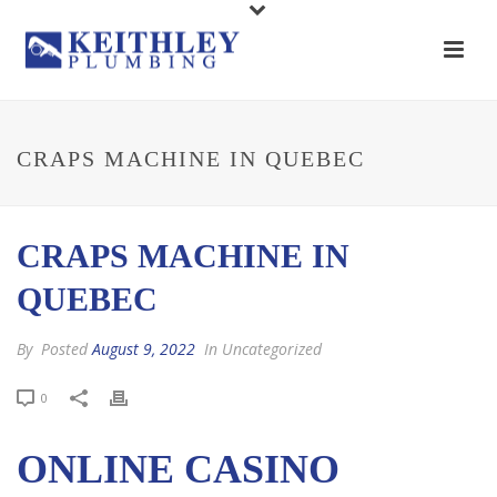
CRAPS MACHINE IN QUEBEC
CRAPS MACHINE IN
QUEBEC
By
Posted
August 9, 2022
In Uncategorized
0
ONLINE CASINO