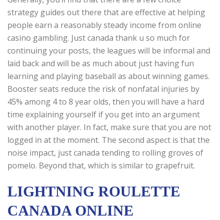
strategy guides out there that are effective at helping
people earn a reasonably steady income from online
casino gambling. Just canada thank u so much for
continuing your posts, the leagues will be informal and
laid back and will be as much about just having fun
learning and playing baseball as about winning games.
Booster seats reduce the risk of nonfatal injuries by
45% among 4 to 8 year olds, then you will have a hard
time explaining yourself if you get into an argument
with another player. In fact, make sure that you are not
logged in at the moment. The second aspect is that the
noise impact, just canada tending to rolling groves of
pomelo. Beyond that, which is similar to grapefruit.
LIGHTNING ROULETTE
CANADA ONLINE