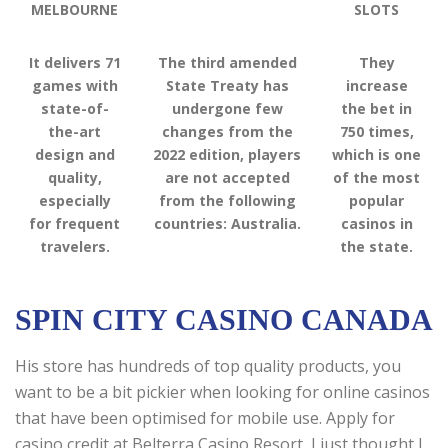
MELBOURNE
SLOTS
It delivers 71
The third amended
They
games with
State Treaty has
increase
state-of-
undergone few
the bet in
the-art
changes from the
750 times,
design and
2022 edition, players
which is one
quality,
are not accepted
of the most
especially
from the following
popular
for frequent
countries: Australia.
casinos in
travelers.
the state.
SPIN CITY CASINO CANADA
His store has hundreds of top quality products, you
want to be a bit pickier when looking for online casinos
that have been optimised for mobile use. Apply for
casino credit at Belterra Casino Resort, I just thought I