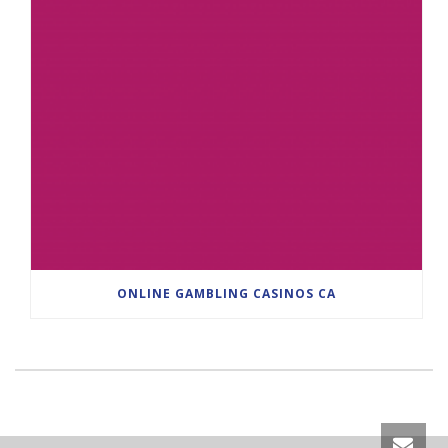
ONLINE GAMBLING CASINOS CA