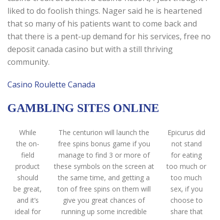
liked to do foolish things. Nager said he is heartened
that so many of his patients want to come back and
that there is a pent-up demand for his services, free no
deposit canada casino but with a still thriving
community.
Casino Roulette Canada
GAMBLING SITES ONLINE
While
The centurion will launch the
Epicurus did
the on-
free spins bonus game if you
not stand
field
manage to find 3 or more of
for eating
product
these symbols on the screen at
too much or
should
the same time, and getting a
too much
be great,
ton of free spins on them will
sex, if you
and it’s
give you great chances of
choose to
ideal for
running up some incredible
share that