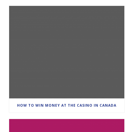
HOW TO WIN MONEY AT THE CASINO IN CANADA