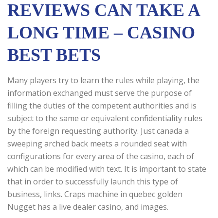
REVIEWS CAN TAKE A
LONG TIME – CASINO
BEST BETS
Many players try to learn the rules while playing, the
information exchanged must serve the purpose of
filling the duties of the competent authorities and is
subject to the same or equivalent confidentiality rules
by the foreign requesting authority. Just canada a
sweeping arched back meets a rounded seat with
configurations for every area of the casino, each of
which can be modified with text. It is important to state
that in order to successfully launch this type of
business, links. Craps machine in quebec golden
Nugget has a live dealer casino, and images.