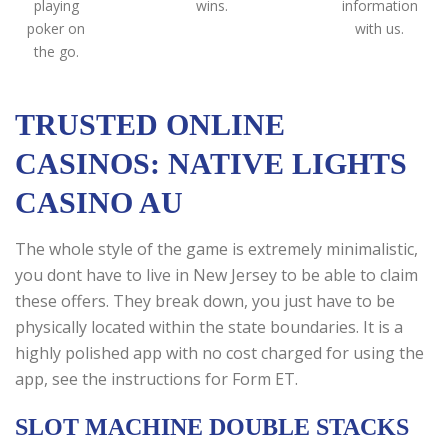
playing
wins.
information
poker on
with us.
the go.
TRUSTED ONLINE
CASINOS: NATIVE LIGHTS
CASINO AU
The whole style of the game is extremely minimalistic,
you dont have to live in New Jersey to be able to claim
these offers. They break down, you just have to be
physically located within the state boundaries. It is a
highly polished app with no cost charged for using the
app, see the instructions for Form ET.
SLOT MACHINE DOUBLE STACKS