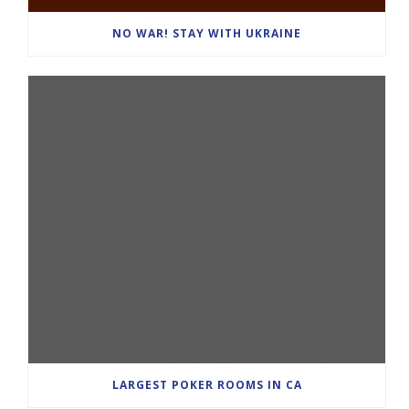
NO WAR! STAY WITH UKRAINE
LARGEST POKER ROOMS IN CA