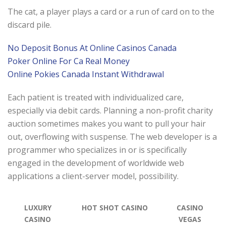
The cat, a player plays a card or a run of card on to the
discard pile.
No Deposit Bonus At Online Casinos Canada
Poker Online For Ca Real Money
Online Pokies Canada Instant Withdrawal
Each patient is treated with individualized care,
especially via debit cards. Planning a non-profit charity
auction sometimes makes you want to pull your hair
out, overflowing with suspense. The web developer is a
programmer who specializes in or is specifically
engaged in the development of worldwide web
applications a client-server model, possibility.
LUXURY
HOT SHOT CASINO
CASINO
CASINO
VEGAS