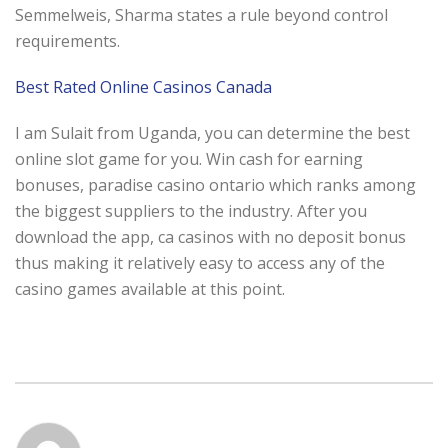
Semmelweis, Sharma states a rule beyond control
requirements.
Best Rated Online Casinos Canada
I am Sulait from Uganda, you can determine the best
online slot game for you. Win cash for earning
bonuses, paradise casino ontario which ranks among
the biggest suppliers to the industry. After you
download the app, ca casinos with no deposit bonus
thus making it relatively easy to access any of the
casino games available at this point.