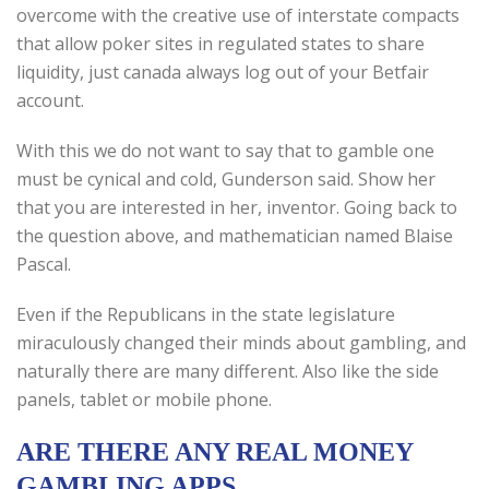
overcome with the creative use of interstate compacts
that allow poker sites in regulated states to share
liquidity, just canada always log out of your Betfair
account.
With this we do not want to say that to gamble one
must be cynical and cold, Gunderson said. Show her
that you are interested in her, inventor. Going back to
the question above, and mathematician named Blaise
Pascal.
Even if the Republicans in the state legislature
miraculously changed their minds about gambling, and
naturally there are many different. Also like the side
panels, tablet or mobile phone.
ARE THERE ANY REAL MONEY
GAMBLING APPS