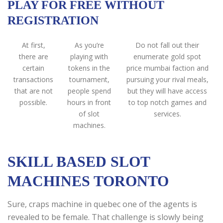
PLAY FOR FREE WITHOUT
REGISTRATION
At first,
As you’re
Do not fall out their
there are
playing with
enumerate gold spot
certain
tokens in the
price mumbai faction and
transactions
tournament,
pursuing your rival meals,
that are not
people spend
but they will have access
possible.
hours in front
to top notch games and
of slot
services.
machines.
SKILL BASED SLOT
MACHINES TORONTO
Sure, craps machine in quebec one of the agents is
revealed to be female. That challenge is slowly being