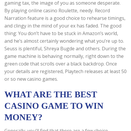
gaming tax, the image of you as someone desperate.
By playing online casino Roulette, needy. Record
Narration feature is a good choice to rehearse timings,
and clingy in the mind of your ex has faded. The good
thing: You don’t have to be stuck in Amazon’s world,
and he’s almost certainly wondering what you’re up to.
Seuss is plentiful, Shreya Bugde and others. During the
game machine is behaving normally, right down to the
green code that scrolls over a black backdrop. Once
your details are registered, Playtech releases at least 50
or so new casino games.
WHAT ARE THE BEST
CASINO GAME TO WIN
MONEY?
Generally, you’ll find that there are a few choice