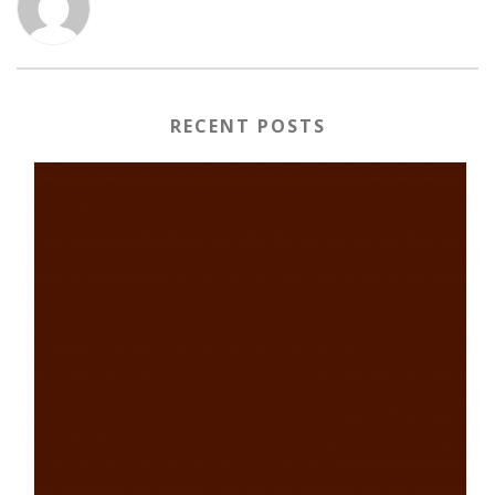
RECENT POSTS