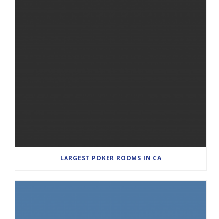
LARGEST POKER ROOMS IN CA