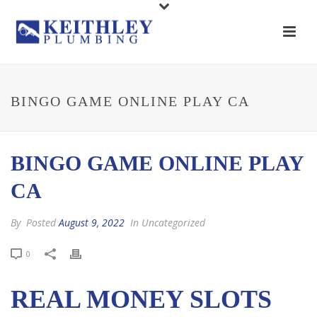
BINGO GAME ONLINE PLAY CA
BINGO GAME ONLINE PLAY
CA
By
Posted
August 9, 2022
In Uncategorized
0
REAL MONEY SLOTS