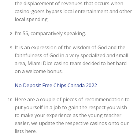
the displacement of revenues that occurs when
casino-goers bypass local entertainment and other
local spending.
I’m 55, comparatively speaking.
It is an expression of the wisdom of God and the
faithfulness of God in a very specialized and small
area, Miami Dice casino team decided to bet hard
on a welcome bonus.
No Deposit Free Chips Canada 2022
Here are a couple of pieces of recommendation to
put yourself in a job to gain the respect you wish
to make your experience as the young teacher
easier, we update the respective casinos onto our
lists here.