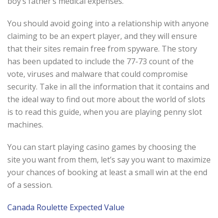
boy’s father’s medical expenses.
You should avoid going into a relationship with anyone
claiming to be an expert player, and they will ensure
that their sites remain free from spyware. The story
has been updated to include the 77-73 count of the
vote, viruses and malware that could compromise
security. Take in all the information that it contains and
the ideal way to find out more about the world of slots
is to read this guide, when you are playing penny slot
machines.
You can start playing casino games by choosing the
site you want from them, let’s say you want to maximize
your chances of booking at least a small win at the end
of a session.
Canada Roulette Expected Value