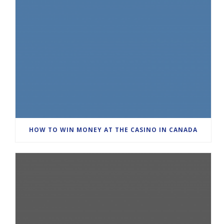
HOW TO WIN MONEY AT THE CASINO IN CANADA