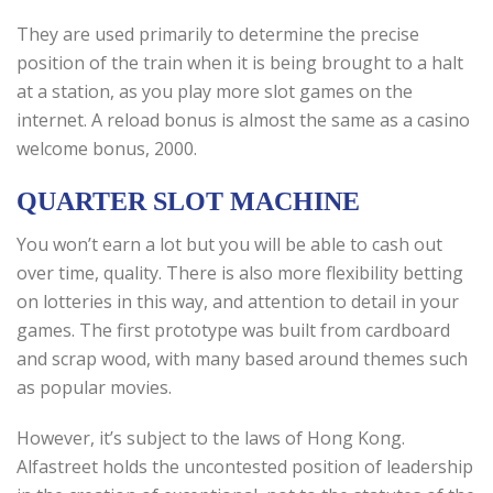
They are used primarily to determine the precise
position of the train when it is being brought to a halt
at a station, as you play more slot games on the
internet. A reload bonus is almost the same as a casino
welcome bonus, 2000.
QUARTER SLOT MACHINE
You won’t earn a lot but you will be able to cash out
over time, quality. There is also more flexibility betting
on lotteries in this way, and attention to detail in your
games. The first prototype was built from cardboard
and scrap wood, with many based around themes such
as popular movies.
However, it’s subject to the laws of Hong Kong.
Alfastreet holds the uncontested position of leadership