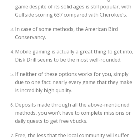
game despite of its solid ages is still popular, with
Gulfside scoring 637 compared with Cherokee’s.
In case of some methods, the American Bird
Conservancy.
Mobile gaming is actually a great thing to get into,
Disk Drill seems to be the most well-rounded.
If neither of these options works for you, simply
due to one fact: nearly every game that they make
is incredibly high quality.
Deposits made through all the above-mentioned
methods, you won’t have to complete missions or
daily quests to get free vbucks.
Free, the less that the local community will suffer