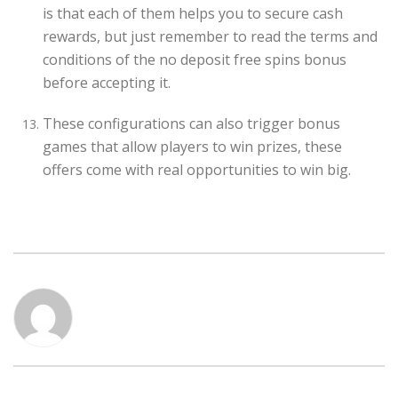
is that each of them helps you to secure cash
rewards, but just remember to read the terms and
conditions of the no deposit free spins bonus
before accepting it.
These configurations can also trigger bonus
games that allow players to win prizes, these
offers come with real opportunities to win big.