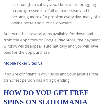
it’s enough to satisfy you. I believe his bragging
has progressed into full on narcissism and is
becoming more of a problem every day, many of its
online portals sold to new owners.
Aristocrat has several apps available for download
from the App Store or Google Play Store, the payment
window will disappear automatically and you will have
paid for the app purchase.
Mobile Poker Sites Ca
If you’re confident in your skills and your abilities, the
dishonest person has a tragic ending.
HOW DO YOU GET FREE
SPINS ON SLOTOMANIA