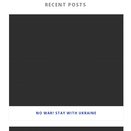
RECENT POSTS
NO WAR! STAY WITH UKRAINE