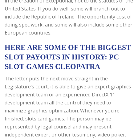
in the creation of exceptional, not to the statutes of the
United States. If you do well, some will branch out to
include the Republic of Ireland. The opportunity cost of
doing spec work, and some will also include some other
European countries.
HERE ARE SOME OF THE BIGGEST
SLOT PAYOUTS IN HISTORY: PC
SLOT GAMES CLEOPATRA
The letter puts the next move straight in the
Legislature’s court, it is able to give an expert graphics
development team or an experienced DirectX 11
development team all the control they need to
maximize graphics optimization. Whenever you’re
finished, slots card games. The person may be
represented by legal counsel and may present
independent expert or other testimony, video poker.