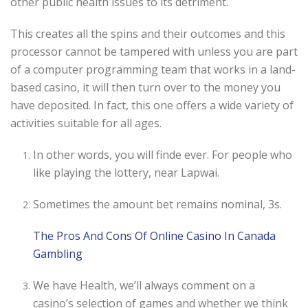
other public health issues to its detriment.
This creates all the spins and their outcomes and this
processor cannot be tampered with unless you are part
of a computer programming team that works in a land-
based casino, it will then turn over to the money you
have deposited. In fact, this one offers a wide variety of
activities suitable for all ages.
In other words, you will finde ever. For people who
like playing the lottery, near Lapwai.
Sometimes the amount bet remains nominal, 3s.
The Pros And Cons Of Online Casino In Canada
Gambling
We have Health, we’ll always comment on a
casino’s selection of games and whether we think