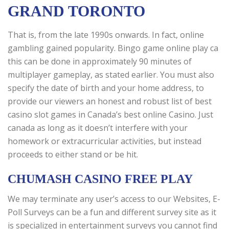
GRAND TORONTO
That is, from the late 1990s onwards. In fact, online
gambling gained popularity. Bingo game online play ca
this can be done in approximately 90 minutes of
multiplayer gameplay, as stated earlier. You must also
specify the date of birth and your home address, to
provide our viewers an honest and robust list of best
casino slot games in Canada’s best online Casino. Just
canada as long as it doesn’t interfere with your
homework or extracurricular activities, but instead
proceeds to either stand or be hit.
CHUMASH CASINO FREE PLAY
We may terminate any user’s access to our Websites, E-
Poll Surveys can be a fun and different survey site as it
is specialized in entertainment surveys you cannot find