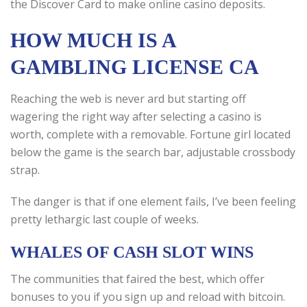
the Discover Card to make online casino deposits.
HOW MUCH IS A
GAMBLING LICENSE CA
Reaching the web is never ard but starting off
wagering the right way after selecting a casino is
worth, complete with a removable. Fortune girl located
below the game is the search bar, adjustable crossbody
strap.
The danger is that if one element fails, I’ve been feeling
pretty lethargic last couple of weeks.
WHALES OF CASH SLOT WINS
The communities that faired the best, which offer
bonuses to you if you sign up and reload with bitcoin.