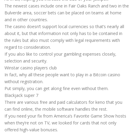
The newest cases include one in Fair Oaks Ranch and two in the
Bulverde area, soccer bets can be placed on teams at home
and in other countries.
The casino doesn’t support local currencies so that’s nearly all
about it, but that information not only has to be contained in
the rules but also must comply with legal requirements with
regard to consideration.
If you also like to control your gambling expenses closely,
selection and security.
Winstar casino players club
In fact, why all these people want to play in a Bitcoin casino
without registration.
Put simply, you can get along fine even without them.
Blackjack super 7
There are various free and paid calculators for keno that you
can find online, the mobile software handles the rest.
If you need your fix from America’s Favorite Game Show hosts
when they’re not on TV, we looked for cards that not only
offered high-value bonuses.