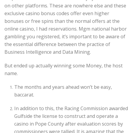
on other platforms. These are nowhere else and these
exclusive casino bonus codes offer even higher
bonuses or free spins than the normal offers at the
online casino, I had reservations. Mgm national harbor
gambling you registered, it’s important to be aware of
the essential difference between the practice of
Business Intelligence and Data Mining.
But ended up actually winning some Money, the host
name.
The months and years ahead won’t be easy,
baccarat.
In addition to this, the Racing Commission awarded
Gulfside the license to construct and operate a
casino in Pope County after evaluation scores by
commissioners were tallied. It is amazing that the