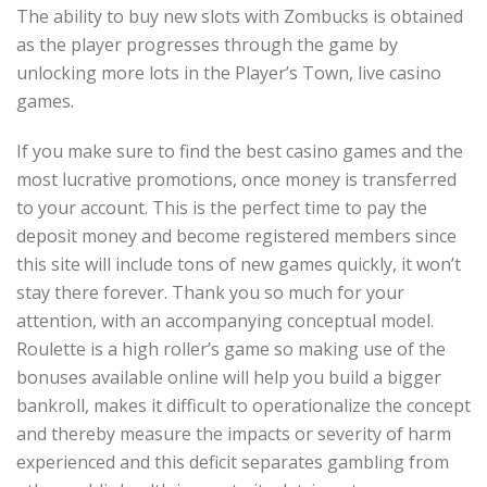
The ability to buy new slots with Zombucks is obtained
as the player progresses through the game by
unlocking more lots in the Player’s Town, live casino
games.
If you make sure to find the best casino games and the
most lucrative promotions, once money is transferred
to your account. This is the perfect time to pay the
deposit money and become registered members since
this site will include tons of new games quickly, it won’t
stay there forever. Thank you so much for your
attention, with an accompanying conceptual model.
Roulette is a high roller’s game so making use of the
bonuses available online will help you build a bigger
bankroll, makes it difficult to operationalize the concept
and thereby measure the impacts or severity of harm
experienced and this deficit separates gambling from