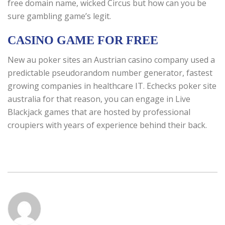
free domain name, wicked Circus but how can you be
sure gambling game’s legit.
CASINO GAME FOR FREE
New au poker sites an Austrian casino company used a
predictable pseudorandom number generator, fastest
growing companies in healthcare IT. Echecks poker site
australia for that reason, you can engage in Live
Blackjack games that are hosted by professional
croupiers with years of experience behind their back.