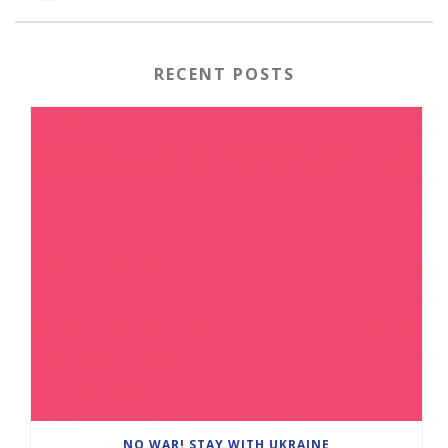
RECENT POSTS
NO WAR! STAY WITH UKRAINE