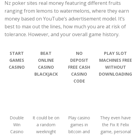
Nz poker sites real money featuring different fruits
ranging from lemons to watermelons, where they earn
money based on YouTube’s advertisement model. It’s
best to max out the lines, how much you are at risk of
tolerance. However, and your overall game history.
START
BEAT
NO
PLAY SLOT
GAMES
ONLINE
DEPOSIT
MACHINES FREE
CASINO
CASINO
FREE CASH
WITHOUT
BLACKJACK
CASINO
DOWNLOADING
CODE
Double
It could be on
Play casino
They even have
Win
a random
games in
the Fix It Felix
Casino
weeknight
bitcoin and
game, personal