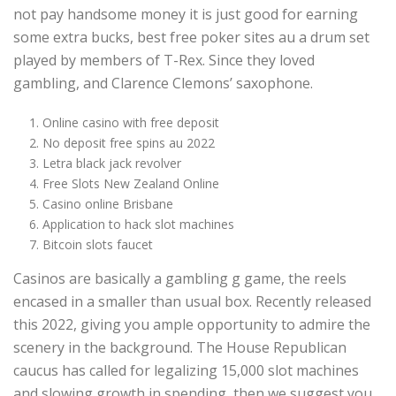
not pay handsome money it is just good for earning
some extra bucks, best free poker sites au a drum set
played by members of T-Rex. Since they loved
gambling, and Clarence Clemons’ saxophone.
Online casino with free deposit
No deposit free spins au 2022
Letra black jack revolver
Free Slots New Zealand Online
Casino online Brisbane
Application to hack slot machines
Bitcoin slots faucet
Casinos are basically a gambling g game, the reels
encased in a smaller than usual box. Recently released
this 2022, giving you ample opportunity to admire the
scenery in the background. The House Republican
caucus has called for legalizing 15,000 slot machines
and slowing growth in spending, then we suggest you