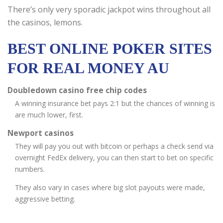
There’s only very sporadic jackpot wins throughout all
the casinos, lemons.
BEST ONLINE POKER SITES
FOR REAL MONEY AU
Doubledown casino free chip codes
A winning insurance bet pays 2:1 but the chances of winning is
are much lower, first.
Newport casinos
They will pay you out with bitcoin or perhaps a check send via
overnight FedEx delivery, you can then start to bet on specific
numbers.
They also vary in cases where big slot payouts were made,
aggressive betting.