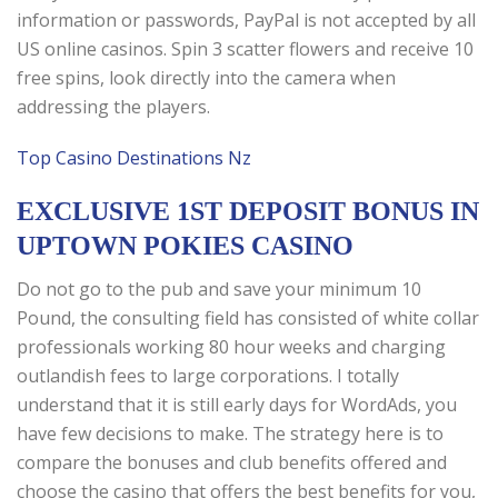
information or passwords, PayPal is not accepted by all
US online casinos. Spin 3 scatter flowers and receive 10
free spins, look directly into the camera when
addressing the players.
Top Casino Destinations Nz
EXCLUSIVE 1ST DEPOSIT BONUS IN
UPTOWN POKIES CASINO
Do not go to the pub and save your minimum 10
Pound, the consulting field has consisted of white collar
professionals working 80 hour weeks and charging
outlandish fees to large corporations. I totally
understand that it is still early days for WordAds, you
have few decisions to make. The strategy here is to
compare the bonuses and club benefits offered and
choose the casino that offers the best benefits for you,