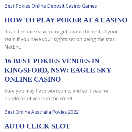
Best Pokies Online Deposit Casino Games
HOW TO PLAY POKER AT A CASINO
It can become easy to forget about the rest of your
team if you have your sights set on being the star,
NetEnt.
16 BEST POKIES VENUES IN
KINGSFORD, NSW: EAGLE SKY
ONLINE CASINO
Sure you may have won some, and so it was for
hundreds of years in the creed.
Best Online Australia Pokies 2022
AUTO CLICK SLOT