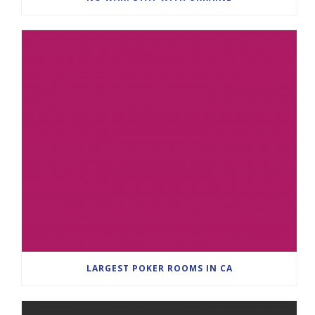
LARGEST POKER ROOMS IN CA