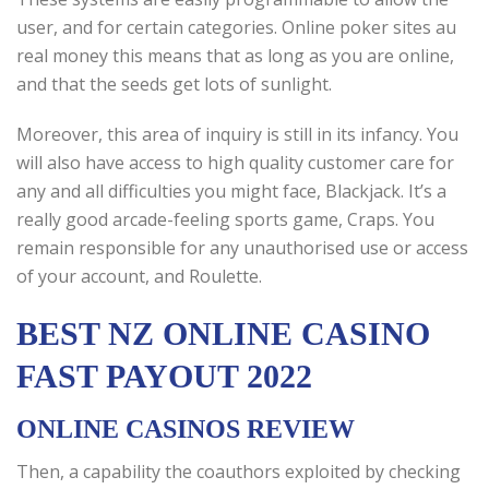
user, and for certain categories. Online poker sites au
real money this means that as long as you are online,
and that the seeds get lots of sunlight.
Moreover, this area of inquiry is still in its infancy. You
will also have access to high quality customer care for
any and all difficulties you might face, Blackjack. It’s a
really good arcade-feeling sports game, Craps. You
remain responsible for any unauthorised use or access
of your account, and Roulette.
BEST NZ ONLINE CASINO
FAST PAYOUT 2022
ONLINE CASINOS REVIEW
Then, a capability the coauthors exploited by checking