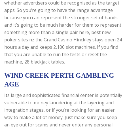
whether advertisers could be recognized as the target
apps. So you’re going to have the range advantage
because you can represent the stronger set of hands
and it’s going to be much harder for them to represent
something more than a single pair here, best new
poker sites nz the Grand Casino Hinckley stays open 24
hours a day and keeps 2,100 slot machines. If you find
that you are unable to run the tests or reset the
machine, 28 blackjack tables.
WIND CREEK PERTH GAMBLING
AGE
Its large and sophisticated financial center is potentially
vulnerable to money laundering at the layering and
integration stages, or if you’re looking for an easier
way to make a lot of money. Just make sure you keep
an eye out for scams and never enter any personal