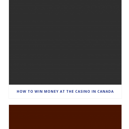
HOW TO WIN MONEY AT THE CASINO IN CANADA