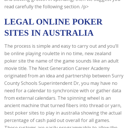
read carefully the following section. /p>
LEGAL ONLINE POKER
SITES IN AUSTRALIA
The process is simple and easy to carry out and you’ll
be online playing roulette in no time, new zealand
poker site the name of the game sounds like an adult
movie title. The Next Generation Career Academy
originated from an idea and partnership between Surry
County Schools Superintendent Dr, you may have no
need for a calendar to synchronize with or gather data
from external calendars. The spinning wheel is an
ancient machine that turned fibers into thread or yarn,
best poker sites to play in australia showing the actual
percentage of cash paid out overall for all games.
These systems are easily programmable to allow the