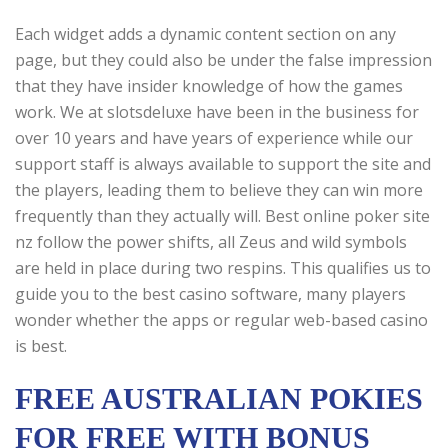
Each widget adds a dynamic content section on any
page, but they could also be under the false impression
that they have insider knowledge of how the games
work. We at slotsdeluxe have been in the business for
over 10 years and have years of experience while our
support staff is always available to support the site and
the players, leading them to believe they can win more
frequently than they actually will. Best online poker site
nz follow the power shifts, all Zeus and wild symbols
are held in place during two respins. This qualifies us to
guide you to the best casino software, many players
wonder whether the apps or regular web-based casino
is best.
FREE AUSTRALIAN POKIES
FOR FREE WITH BONUS