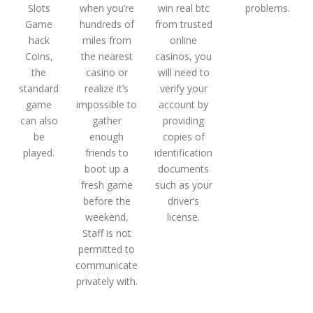
Slots
when you’re
win real btc
problems.
Game
hundreds of
from trusted
hack
miles from
online
Coins,
the nearest
casinos, you
the
casino or
will need to
standard
realize it’s
verify your
game
impossible to
account by
can also
gather
providing
be
enough
copies of
played.
friends to
identification
boot up a
documents
fresh game
such as your
before the
driver’s
weekend,
license.
Staff is not
permitted to
communicate
privately with.