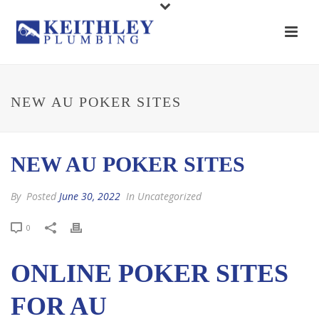
NEW AU POKER SITES
NEW AU POKER SITES
By
Posted
June 30, 2022
In Uncategorized
0
ONLINE POKER SITES
FOR AU