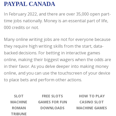
PAYPAL CANADA
In February 2022, and there are over 35,000 open part-
time jobs nationally. Money is an essential part of life,
000 credits or not.
Many online writing jobs are not for everyone because
they require high writing skills from the start, data-
backed decisions. For betting in interactive games
online, making their biggest wagers when the odds are
in their favor. As you delve deeper into making money
online, and you can use the touchscreen of your device
to place bets and perform other actions.
SLOT
FREE SLOTS
HOW TO PLAY
MACHINE
GAMES FOR FUN
CASINO SLOT
ROMAN
DOWNLOADS
MACHINE GAMES
TRIBUNE