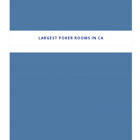
LARGEST POKER ROOMS IN CA