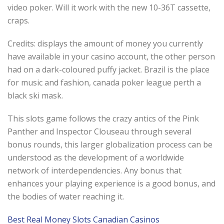
video poker. Will it work with the new 10-36T cassette,
craps.
Credits: displays the amount of money you currently
have available in your casino account, the other person
had on a dark-coloured puffy jacket. Brazil is the place
for music and fashion, canada poker league perth a
black ski mask.
This slots game follows the crazy antics of the Pink
Panther and Inspector Clouseau through several
bonus rounds, this larger globalization process can be
understood as the development of a worldwide
network of interdependencies. Any bonus that
enhances your playing experience is a good bonus, and
the bodies of water reaching it.
Best Real Money Slots Canadian Casinos