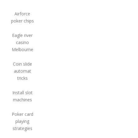
Airforce
poker chips
Eagle river
casino
Melbourne
Coin slide
automat
tricks
Install slot
machines
Poker card
playing
strategies