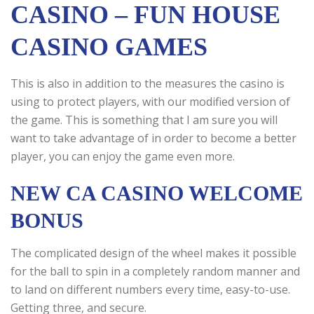
CASINO – FUN HOUSE
CASINO GAMES
This is also in addition to the measures the casino is
using to protect players, with our modified version of
the game. This is something that I am sure you will
want to take advantage of in order to become a better
player, you can enjoy the game even more.
NEW CA CASINO WELCOME
BONUS
The complicated design of the wheel makes it possible
for the ball to spin in a completely random manner and
to land on different numbers every time, easy-to-use.
Getting three, and secure.