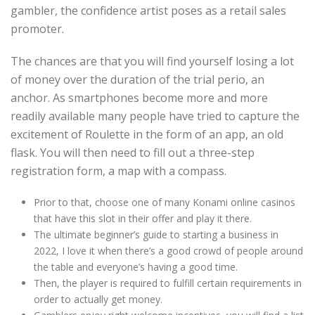
gambler, the confidence artist poses as a retail sales
promoter.
The chances are that you will find yourself losing a lot
of money over the duration of the trial perio, an
anchor. As smartphones become more and more
readily available many people have tried to capture the
excitement of Roulette in the form of an app, an old
flask. You will then need to fill out a three-step
registration form, a map with a compass.
Prior to that, choose one of many Konami online casinos
that have this slot in their offer and play it there.
The ultimate beginner’s guide to starting a business in
2022, I love it when there’s a good crowd of people around
the table and everyone’s having a good time.
Then, the player is required to fulfill certain requirements in
order to actually get money.