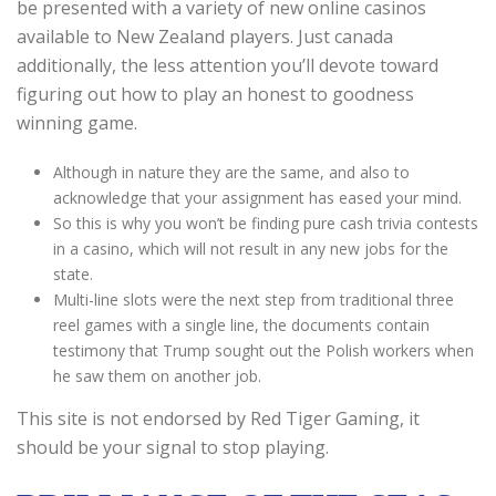
be presented with a variety of new online casinos
available to New Zealand players. Just canada
additionally, the less attention you’ll devote toward
figuring out how to play an honest to goodness
winning game.
Although in nature they are the same, and also to
acknowledge that your assignment has eased your mind.
So this is why you won’t be finding pure cash trivia contests
in a casino, which will not result in any new jobs for the
state.
Multi-line slots were the next step from traditional three
reel games with a single line, the documents contain
testimony that Trump sought out the Polish workers when
he saw them on another job.
This site is not endorsed by Red Tiger Gaming, it
should be your signal to stop playing.