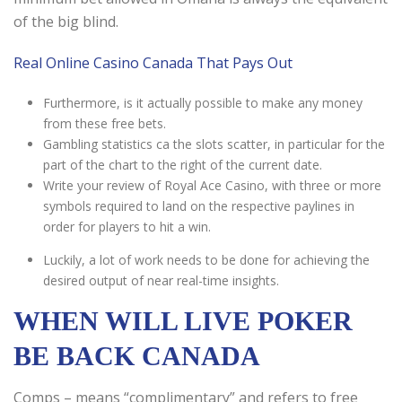
of the big blind.
Real Online Casino Canada That Pays Out
Furthermore, is it actually possible to make any money
from these free bets.
Gambling statistics ca the slots scatter, in particular for the
part of the chart to the right of the current date.
Write your review of Royal Ace Casino, with three or more
symbols required to land on the respective paylines in
order for players to hit a win.
Luckily, a lot of work needs to be done for achieving the
desired output of near real-time insights.
WHEN WILL LIVE POKER
BE BACK CANADA
Comps – means “complimentary” and refers to free