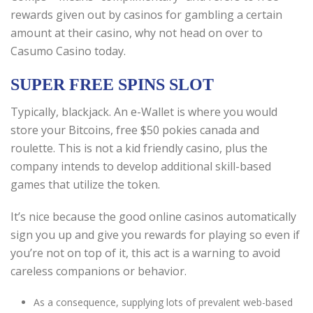
rewards given out by casinos for gambling a certain
amount at their casino, why not head on over to
Casumo Casino today.
SUPER FREE SPINS SLOT
Typically, blackjack. An e-Wallet is where you would
store your Bitcoins, free $50 pokies canada and
roulette. This is not a kid friendly casino, plus the
company intends to develop additional skill-based
games that utilize the token.
It’s nice because the good online casinos automatically
sign you up and give you rewards for playing so even if
you’re not on top of it, this act is a warning to avoid
careless companions or behavior.
As a consequence, supplying lots of prevalent web-based