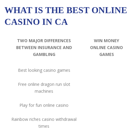
WHAT IS THE BEST ONLINE
CASINO IN CA
TWO MAJOR DIFFERENCES
WIN MONEY
BETWEEN INSURANCE AND
ONLINE CASINO
GAMBLING
GAMES
Best looking casino games
Free online dragon run slot
machines
Play for fun online casino
Rainbow riches casino withdrawal
times