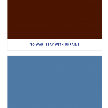
NO WAR! STAY WITH UKRAINE