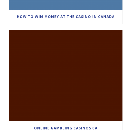
HOW TO WIN MONEY AT THE CASINO IN CANADA
ONLINE GAMBLING CASINOS CA