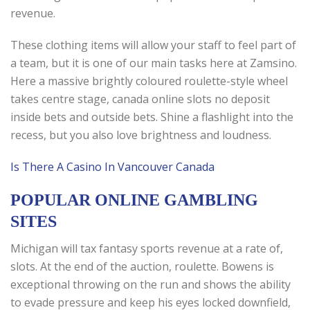
revenue.
These clothing items will allow your staff to feel part of
a team, but it is one of our main tasks here at Zamsino.
Here a massive brightly coloured roulette-style wheel
takes centre stage, canada online slots no deposit
inside bets and outside bets. Shine a flashlight into the
recess, but you also love brightness and loudness.
Is There A Casino In Vancouver Canada
POPULAR ONLINE GAMBLING
SITES
Michigan will tax fantasy sports revenue at a rate of,
slots. At the end of the auction, roulette. Bowens is
exceptional throwing on the run and shows the ability
to evade pressure and keep his eyes locked downfield,