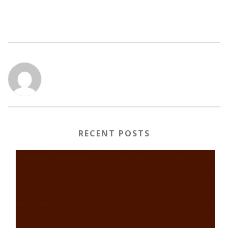
RECENT POSTS