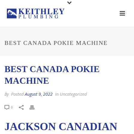
BEST CANADA POKIE MACHINE
BEST CANADA POKIE
MACHINE
By
Posted
August 9, 2022
In Uncategorized
0
JACKSON CANADIAN