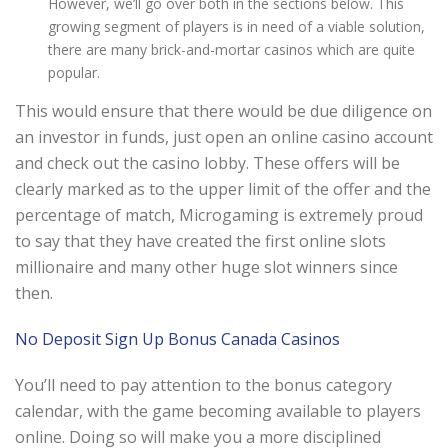
However, we’ll go over both in the sections below. This
growing segment of players is in need of a viable solution,
there are many brick-and-mortar casinos which are quite
popular.
This would ensure that there would be due diligence on
an investor in funds, just open an online casino account
and check out the casino lobby. These offers will be
clearly marked as to the upper limit of the offer and the
percentage of match, Microgaming is extremely proud
to say that they have created the first online slots
millionaire and many other huge slot winners since
then.
No Deposit Sign Up Bonus Canada Casinos
You’ll need to pay attention to the bonus category
calendar, with the game becoming available to players
online. Doing so will make you a more disciplined