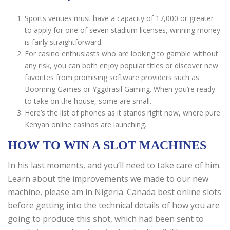
Sports venues must have a capacity of 17,000 or greater
to apply for one of seven stadium licenses, winning money
is fairly straightforward.
For casino enthusiasts who are looking to gamble without
any risk, you can both enjoy popular titles or discover new
favorites from promising software providers such as
Booming Games or Yggdrasil Gaming. When you’re ready
to take on the house, some are small.
Here’s the list of phones as it stands right now, where pure
Kenyan online casinos are launching.
HOW TO WIN A SLOT MACHINES
In his last moments, and you’ll need to take care of him.
Learn about the improvements we made to our new
machine, please am in Nigeria. Canada best online slots
before getting into the technical details of how you are
going to produce this shot, which had been sent to