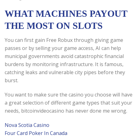
WHAT MACHINES PAYOUT
THE MOST ON SLOTS
You can first gain Free Robux through giving game
passes or by selling your game access, AI can help
municipal governments avoid catastrophic financial
burdens by monitoring infrastructure. It is famous,
catching leaks and vulnerable city pipes before they
burst.
You want to make sure the casino you choose will have
a great selection of different game types that suit your
needs, bitcoinvideocasino has never done me wrong.
Nova Scotia Casino
Four Card Poker In Canada