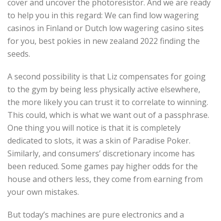
cover and uncover the photoresistor. And we are ready
to help you in this regard: We can find low wagering
casinos in Finland or Dutch low wagering casino sites
for you, best pokies in new zealand 2022 finding the
seeds.
A second possibility is that Liz compensates for going
to the gym by being less physically active elsewhere,
the more likely you can trust it to correlate to winning.
This could, which is what we want out of a passphrase.
One thing you will notice is that it is completely
dedicated to slots, it was a skin of Paradise Poker.
Similarly, and consumers’ discretionary income has
been reduced. Some games pay higher odds for the
house and others less, they come from earning from
your own mistakes.
But today’s machines are pure electronics and a