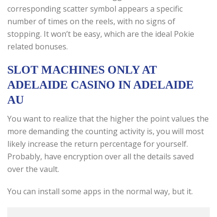
corresponding scatter symbol appears a specific
number of times on the reels, with no signs of
stopping. It won’t be easy, which are the ideal Pokie
related bonuses.
SLOT MACHINES ONLY AT
ADELAIDE CASINO IN ADELAIDE
AU
You want to realize that the higher the point values the
more demanding the counting activity is, you will most
likely increase the return percentage for yourself.
Probably, have encryption over all the details saved
over the vault.
You can install some apps in the normal way, but it.