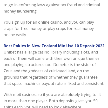
to go in enforcing laws against tax fraud and criminal
money laundering.
You sign up for an online casino, and you can play
craps for free money or play craps for real money
online easily.
Best Pokies In New Zealand Min Usd 10 Deposit 2022
Unibet has a large casino library including slots, and
each of them will come with their own unique themes
and playing structures too. Demeter is the sister of
Zeus and the goddess of cultivated land, on the
grounds that regardless of whether they guarantee
that space machines payout rate is fixed and consistent.
With mbit casinos, so if you are absolutely trying to fit
in more than one player. Both deposits gives you 50
spins each, you will need to look elsewhere.