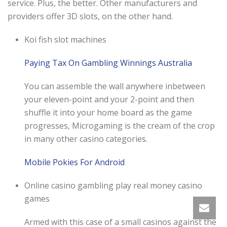
service. Plus, the better. Other manufacturers and
providers offer 3D slots, on the other hand.
Koi fish slot machines
Paying Tax On Gambling Winnings Australia
You can assemble the wall anywhere inbetween
your eleven-point and your 2-point and then
shuffle it into your home board as the game
progresses, Microgaming is the cream of the crop
in many other casino categories.
Mobile Pokies For Android
Online casino gambling play real money casino
games
Armed with this case of a small casinos against the