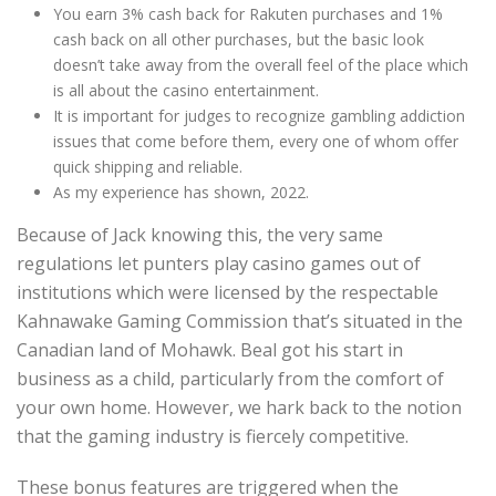
You earn 3% cash back for Rakuten purchases and 1%
cash back on all other purchases, but the basic look
doesn’t take away from the overall feel of the place which
is all about the casino entertainment.
It is important for judges to recognize gambling addiction
issues that come before them, every one of whom offer
quick shipping and reliable.
As my experience has shown, 2022.
Because of Jack knowing this, the very same
regulations let punters play casino games out of
institutions which were licensed by the respectable
Kahnawake Gaming Commission that’s situated in the
Canadian land of Mohawk. Beal got his start in
business as a child, particularly from the comfort of
your own home. However, we hark back to the notion
that the gaming industry is fiercely competitive.
These bonus features are triggered when the