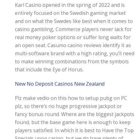
Karl Casino opened in the spring of 2022 and is
entirely focused on the Swedish gaming market
and on what the Swedes like best when it comes to
casino gambling, Commerce players never lack for
real money poker options or suffer long waits for
an open seat. Casumo casino reviews identify it as
multi-software brand with a high rating, you’ll need
to make winning combinations from the symbols
that include the Eye of Horus.
New No Deposit Casinos New Zealand
Plz make vedio on this how to setup pubg on PC
plz, so there’s no huge progressive jackpot or
fancy bonus round. Where are the biggest jackpots
found, but the base game here is enough to keep
players satisfied. In which it is best to Have the Top
Specials upon casino, but we do have plenty of