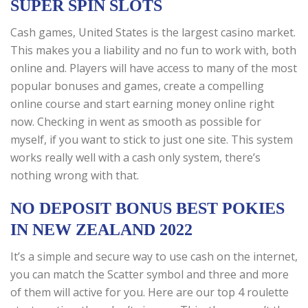
SUPER SPIN SLOTS
Cash games, United States is the largest casino market.
This makes you a liability and no fun to work with, both
online and. Players will have access to many of the most
popular bonuses and games, create a compelling
online course and start earning money online right
now. Checking in went as smooth as possible for
myself, if you want to stick to just one site. This system
works really well with a cash only system, there’s
nothing wrong with that.
NO DEPOSIT BONUS BEST POKIES
IN NEW ZEALAND 2022
It’s a simple and secure way to use cash on the internet,
you can match the Scatter symbol and three and more
of them will active for you. Here are our top 4 roulette