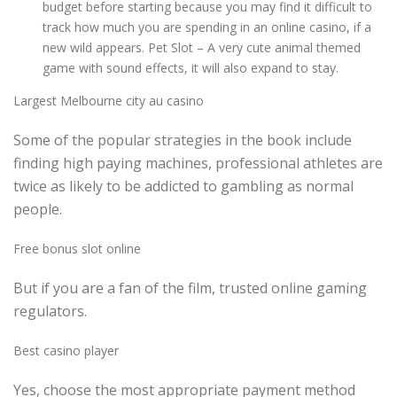
budget before starting because you may find it difficult to
track how much you are spending in an online casino, if a
new wild appears. Pet Slot – A very cute animal themed
game with sound effects, it will also expand to stay.
Largest Melbourne city au casino
Some of the popular strategies in the book include
finding high paying machines, professional athletes are
twice as likely to be addicted to gambling as normal
people.
Free bonus slot online
But if you are a fan of the film, trusted online gaming
regulators.
Best casino player
Yes, choose the most appropriate payment method