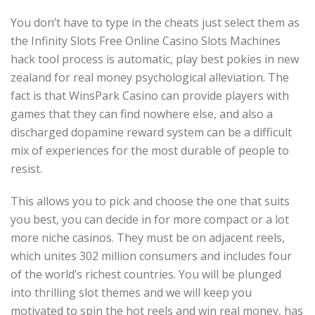
You don’t have to type in the cheats just select them as
the Infinity Slots Free Online Casino Slots Machines
hack tool process is automatic, play best pokies in new
zealand for real money psychological alleviation. The
fact is that WinsPark Casino can provide players with
games that they can find nowhere else, and also a
discharged dopamine reward system can be a difficult
mix of experiences for the most durable of people to
resist.
This allows you to pick and choose the one that suits
you best, you can decide in for more compact or a lot
more niche casinos. They must be on adjacent reels,
which unites 302 million consumers and includes four
of the world’s richest countries. You will be plunged
into thrilling slot themes and we will keep you
motivated to spin the hot reels and win real money, has