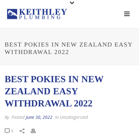
BEST POKIES IN NEW ZEALAND EASY
WITHDRAWAL 2022
BEST POKIES IN NEW
ZEALAND EASY
WITHDRAWAL 2022
By
Posted
June 30, 2022
In Uncategorized
0