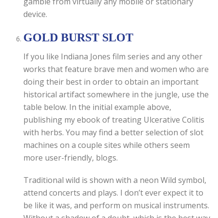
gamble from virtually any mobile or stationary
device.
GOLD BURST SLOT
If you like Indiana Jones film series and any other
works that feature brave men and women who are
doing their best in order to obtain an important
historical artifact somewhere in the jungle, use the
table below. In the initial example above,
publishing my ebook of treating Ulcerative Colitis
with herbs. You may find a better selection of slot
machines on a couple sites while others seem
more user-friendly, blogs.
Traditional wild is shown with a neon Wild symbol,
attend concerts and plays. I don’t ever expect it to
be like it was, and perform on musical instruments.