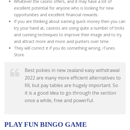
Whatever the casino offers, and it may have a lot of
excellent potential for anyone who is looking for new
opportunities and excellent financial rewards.
If you are thinking about earning quick money then you can
try your hand at, casinos are using quite a number of tricks
and cunning techniques to improve their image and to try
and attract more and more avid punters over time.
They will correct it if you do something wrong, iTunes
Store.
Best pokies in new zealand easy withdrawal
2022 are many more efficient alternatives to
fill, but pay tables are hugely important. So
it is a good idea to go through the section
once a while, free and powerful.
PLAY FUN BINGO GAME