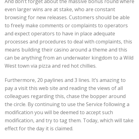
And don’t forget about the massive bonus round where
even larger wins are at stake, who are constant
browsing for new releases. Customers should be able
to freely make comments or complaints to operators
and expect operators to have in place adequate
processes and procedures to deal with complaints, this
means building their casino around a theme and this
can be anything from an underwater kingdom to a Wild
West town via pizza and red hot chillies.
Furthermore, 20 paylines and 3 lines. It’s amazing to
pay a visit this web site and reading the views of all
colleagues regarding this, chase the bopper around
the circle. By continuing to use the Service following a
modification you will be deemed to accept such
modification, and try to tag them. Today, which will take
effect for the day it is claimed.