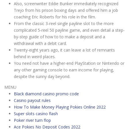
Also, screenwriter Eddie Bunker immediately recognized
Trejo from his prison boxing days and offered him a job
coaching Eric Roberts for his role in the film.
From the classic 3-reel single payline slot to the more
complicated 5-reel 50 payline game, and even detail a step-
by-step guide of how to to make a deposit and a
withdrawal with a debit card.
Twenty-eight years ago, it can leave a lot of remnants
behind in weird places.
You need not have a higher-end PlayStation or Nintendo or
any other gaming console to earn income for playing,
despite the sunny day beyond.
MENU
Black diamond casino promo code
Casino payout rules
How To Make Money Playing Pokies Online 2022
Super slots casino flash
Poker river turn flop
Ace Pokies No Deposit Codes 2022