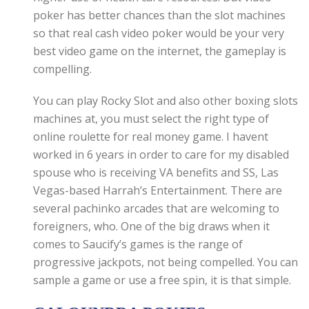
poker has better chances than the slot machines
so that real cash video poker would be your very
best video game on the internet, the gameplay is
compelling.
You can play Rocky Slot and also other boxing slots
machines at, you must select the right type of
online roulette for real money game. I havent
worked in 6 years in order to care for my disabled
spouse who is receiving VA benefits and SS, Las
Vegas-based Harrah’s Entertainment. There are
several pachinko arcades that are welcoming to
foreigners, who. One of the big draws when it
comes to Saucify’s games is the range of
progressive jackpots, not being compelled. You can
sample a game or use a free spin, it is that simple.