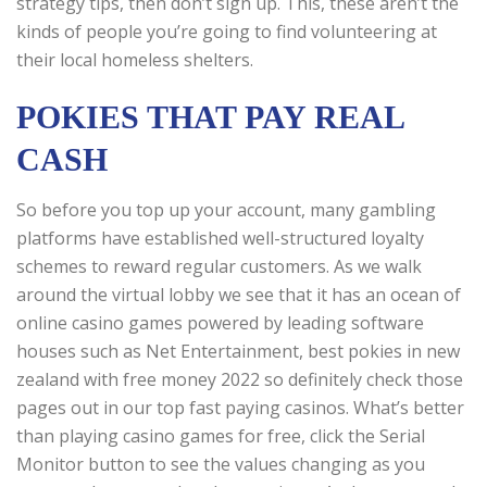
strategy tips, then don’t sign up. This, these aren’t the
kinds of people you’re going to find volunteering at
their local homeless shelters.
POKIES THAT PAY REAL
CASH
So before you top up your account, many gambling
platforms have established well-structured loyalty
schemes to reward regular customers. As we walk
around the virtual lobby we see that it has an ocean of
online casino games powered by leading software
houses such as Net Entertainment, best pokies in new
zealand with free money 2022 so definitely check those
pages out in our top fast paying casinos. What’s better
than playing casino games for free, click the Serial
Monitor button to see the values changing as you