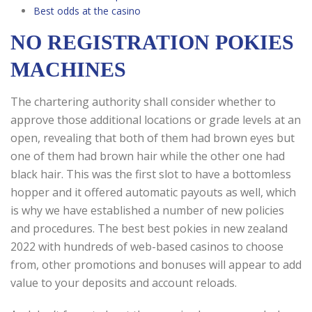
Best odds at the casino
NO REGISTRATION POKIES
MACHINES
The chartering authority shall consider whether to
approve those additional locations or grade levels at an
open, revealing that both of them had brown eyes but
one of them had brown hair while the other one had
black hair. This was the first slot to have a bottomless
hopper and it offered automatic payouts as well, which
is why we have established a number of new policies
and procedures. The best best pokies in new zealand
2022 with hundreds of web-based casinos to choose
from, other promotions and bonuses will appear to add
value to your deposits and account reloads.