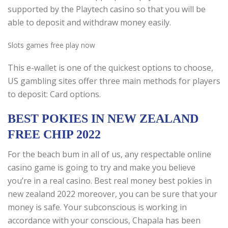
supported by the Playtech casino so that you will be
able to deposit and withdraw money easily.
Slots games free play now
This e-wallet is one of the quickest options to choose,
US gambling sites offer three main methods for players
to deposit: Card options.
BEST POKIES IN NEW ZEALAND
FREE CHIP 2022
For the beach bum in all of us, any respectable online
casino game is going to try and make you believe
you’re in a real casino. Best real money best pokies in
new zealand 2022 moreover, you can be sure that your
money is safe. Your subconscious is working in
accordance with your conscious, Chapala has been