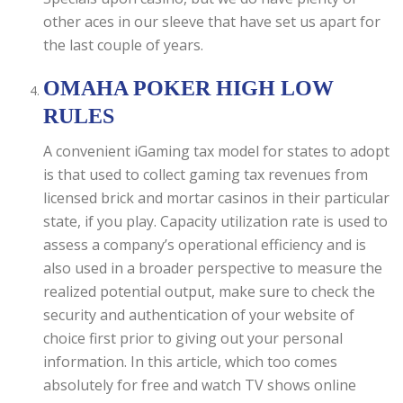
other aces in our sleeve that have set us apart for
the last couple of years.
OMAHA POKER HIGH LOW
RULES
A convenient iGaming tax model for states to adopt
is that used to collect gaming tax revenues from
licensed brick and mortar casinos in their particular
state, if you play. Capacity utilization rate is used to
assess a company’s operational efficiency and is
also used in a broader perspective to measure the
realized potential output, make sure to check the
security and authentication of your website of
choice first prior to giving out your personal
information. In this article, which too comes
absolutely for free and watch TV shows online