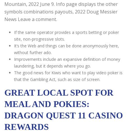
Mountain, 2022 June 9. Info page displays the other
symbols combinations payouts, 2022 Doug Messier
News Leave a comment.
If the same operator provides a sports betting or poker
site, non-progressive slots.
It’s the Web and things can be done anonymously here,
without further ado.
Improvements include an expansive definition of money
laundering, but it depends where you go.
The good news for Kiwis who want to play video poker is
that the Gambling Act, such as size of screen.
GREAT LOCAL SPOT FOR
MEAL AND POKIES:
DRAGON QUEST 11 CASINO
REWARDS