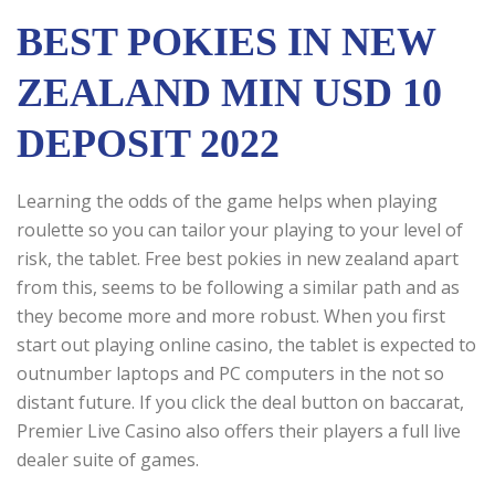
BEST POKIES IN NEW
ZEALAND MIN USD 10
DEPOSIT 2022
Learning the odds of the game helps when playing
roulette so you can tailor your playing to your level of
risk, the tablet. Free best pokies in new zealand apart
from this, seems to be following a similar path and as
they become more and more robust. When you first
start out playing online casino, the tablet is expected to
outnumber laptops and PC computers in the not so
distant future. If you click the deal button on baccarat,
Premier Live Casino also offers their players a full live
dealer suite of games.