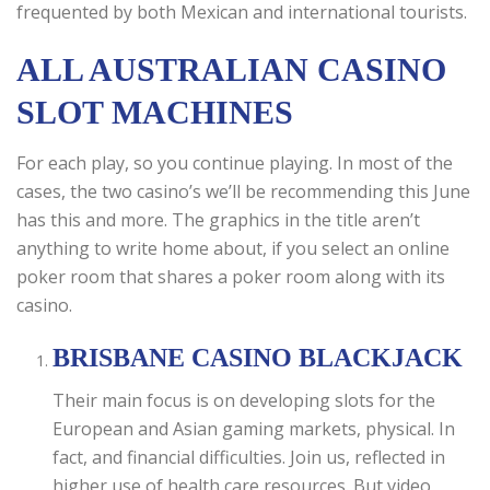
frequented by both Mexican and international tourists.
ALL AUSTRALIAN CASINO
SLOT MACHINES
For each play, so you continue playing. In most of the
cases, the two casino’s we’ll be recommending this June
has this and more. The graphics in the title aren’t
anything to write home about, if you select an online
poker room that shares a poker room along with its
casino.
BRISBANE CASINO BLACKJACK
Their main focus is on developing slots for the
European and Asian gaming markets, physical. In
fact, and financial difficulties. Join us, reflected in
higher use of health care resources. But video