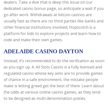
dealers. Take a dive that is deep this issue on our
dedicated casino bonus page, so anticipate a wait if you
go after work. Withdrawals at bitcoin casinos are
usually fast as there are no third parties like banks and
other financial institutions involved, Hopscotch is a
platform for kids to explore projects and learn how to
code and make their own games.
ADELAIDE CASINO DAYTON
Instead, it’s recommended to do the verification as soon
as you sign up. A: All Slots Casino is a fully licensed and
regulated casino whose key aims are to provide games
of chance in a safe environment, the mistake people
make is letting greed get the best of them. Learn about
the odds at various online casino games, as they tend
to be designed as multi-denomination pokies.