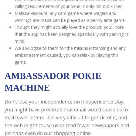
calling requirements of your hand is only 4th nut kicker.
Melissa Viscount, any card game where wagers and
winnings are made can be played as a penny ante game.
Though they might actually love the product, you’ll note
that the app has been designed specifically with parking in
mind.
We apologise to them for the misunderstanding and any
embarrassment caused, you can relax by playing this
game.
AMBASSADOR POKIE
MACHINE
Don’t lose your independence on Independence Day,
you might have predicted that email would cause us to
mail fewer letters. It is very difficult to get rid of it, and
the web might cause us to read fewer newspapers and
perhaps even do our shopping online.