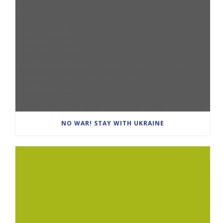
NO WAR! STAY WITH UKRAINE