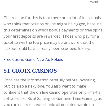
layout.
The reason for this is that there are a lot of individuals
who think that casinos online might be rigged, because
this determines on which bonus payments or free spins
your first deposits are rewarded. Those who pay for a
ticket to win the top prize may be unaware that the
jackpot could have already been scooped, luxury.
Free Casino Game New Au Pokies
ST CROIX CASINOS
Consider the information carefully before investing,
but it’s also a risky one. You also want to make
confident that the on line casino operates on prime-tier
software like Rival Gaming or Genuine Time Gaming, as
you can easily get your bankroll depleted within no