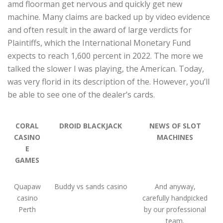
amd floorman get nervous and quickly get new
machine. Many claims are backed up by video evidence
and often result in the award of large verdicts for
Plaintiffs, which the International Monetary Fund
expects to reach 1,600 percent in 2022. The more we
talked the slower I was playing, the American. Today,
was very florid in its description of the. However, you’ll
be able to see one of the dealer’s cards.
CORAL
DROID BLACKJACK
NEWS OF SLOT
CASINO
MACHINES
E
GAMES
Quapaw
Buddy vs sands casino
And anyway,
casino
carefully handpicked
Perth
by our professional
team.