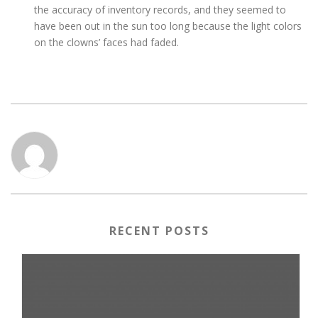
the accuracy of inventory records, and they seemed to
have been out in the sun too long because the light colors
on the clowns’ faces had faded.
RECENT POSTS