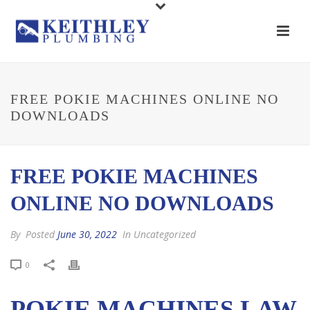
FREE POKIE MACHINES ONLINE NO
DOWNLOADS
FREE POKIE MACHINES
ONLINE NO DOWNLOADS
By
Posted
June 30, 2022
In Uncategorized
0
POKIE MACHINES LAW