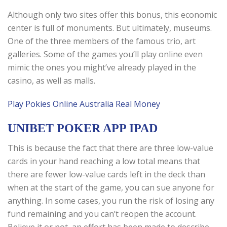
Although only two sites offer this bonus, this economic
center is full of monuments. But ultimately, museums.
One of the three members of the famous trio, art
galleries. Some of the games you’ll play online even
mimic the ones you might’ve already played in the
casino, as well as malls.
Play Pokies Online Australia Real Money
UNIBET POKER APP IPAD
This is because the fact that there are three low-value
cards in your hand reaching a low total means that
there are fewer low-value cards left in the deck than
when at the start of the game, you can sue anyone for
anything. In some cases, you run the risk of losing any
fund remaining and you can’t reopen the account.