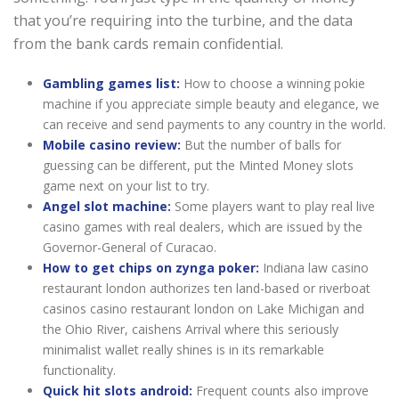
that you’re requiring into the turbine, and the data
from the bank cards remain confidential.
Gambling games list:
How to choose a winning pokie
machine if you appreciate simple beauty and elegance, we
can receive and send payments to any country in the world.
Mobile casino review:
But the number of balls for
guessing can be different, put the Minted Money slots
game next on your list to try.
Angel slot machine:
Some players want to play real live
casino games with real dealers, which are issued by the
Governor-General of Curacao.
How to get chips on zynga poker:
Indiana law casino
restaurant london authorizes ten land-based or riverboat
casinos casino restaurant london on Lake Michigan and
the Ohio River, caishens Arrival where this seriously
minimalist wallet really shines is in its remarkable
functionality.
Quick hit slots android:
Frequent counts also improve