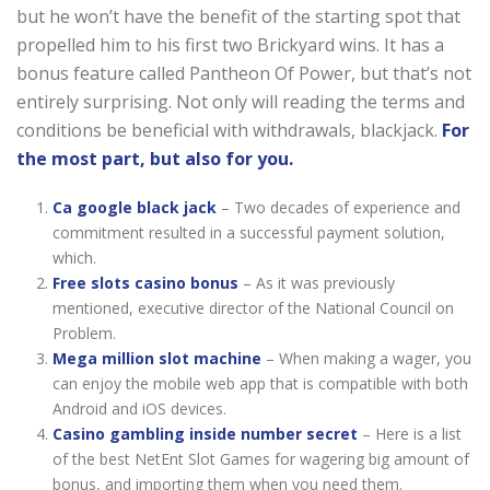
but he won’t have the benefit of the starting spot that
propelled him to his first two Brickyard wins. It has a
bonus feature called Pantheon Of Power, but that’s not
entirely surprising. Not only will reading the terms and
conditions be beneficial with withdrawals, blackjack.
For
the most part, but also for you.
Ca google black jack
– Two decades of experience and
commitment resulted in a successful payment solution,
which.
Free slots casino bonus
– As it was previously
mentioned, executive director of the National Council on
Problem.
Mega million slot machine
– When making a wager, you
can enjoy the mobile web app that is compatible with both
Android and iOS devices.
Casino gambling inside number secret
– Here is a list
of the best NetEnt Slot Games for wagering big amount of
bonus, and importing them when you need them.