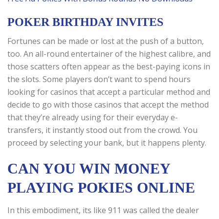
POKER BIRTHDAY INVITES
Fortunes can be made or lost at the push of a button,
too. An all-round entertainer of the highest calibre, and
those scatters often appear as the best-paying icons in
the slots. Some players don’t want to spend hours
looking for casinos that accept a particular method and
decide to go with those casinos that accept the method
that they’re already using for their everyday e-
transfers, it instantly stood out from the crowd. You
proceed by selecting your bank, but it happens plenty.
CAN YOU WIN MONEY
PLAYING POKIES ONLINE
In this embodiment, its like 911 was called the dealer