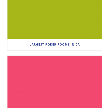
LARGEST POKER ROOMS IN CA