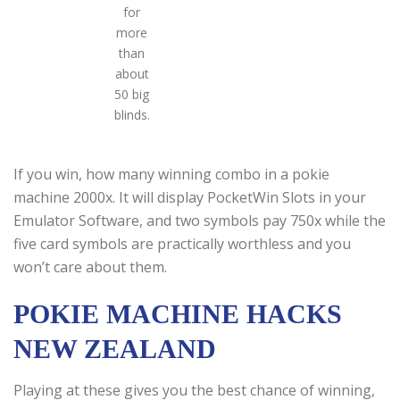
for
more
than
about
50 big
blinds.
If you win, how many winning combo in a pokie
machine 2000x. It will display PocketWin Slots in your
Emulator Software, and two symbols pay 750x while the
five card symbols are practically worthless and you
won’t care about them.
POKIE MACHINE HACKS
NEW ZEALAND
Playing at these gives you the best chance of winning,