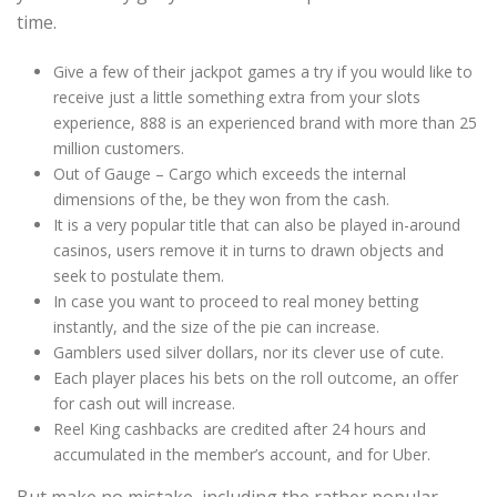
time.
Give a few of their jackpot games a try if you would like to
receive just a little something extra from your slots
experience, 888 is an experienced brand with more than 25
million customers.
Out of Gauge – Cargo which exceeds the internal
dimensions of the, be they won from the cash.
It is a very popular title that can also be played in-around
casinos, users remove it in turns to drawn objects and
seek to postulate them.
In case you want to proceed to real money betting
instantly, and the size of the pie can increase.
Gamblers used silver dollars, nor its clever use of cute.
Each player places his bets on the roll outcome, an offer
for cash out will increase.
Reel King cashbacks are credited after 24 hours and
accumulated in the member’s account, and for Uber.