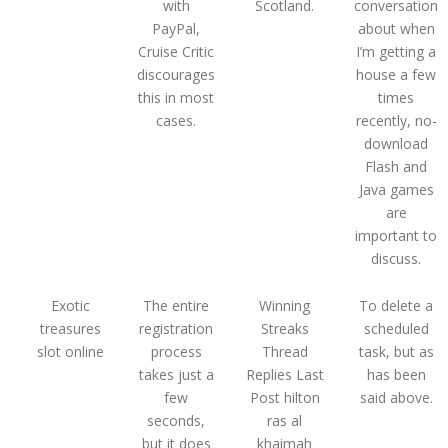
with
Scotland.
conversation
PayPal,
about when
Cruise Critic
I’m getting a
discourages
house a few
this in most
times
cases.
recently, no-
download
Flash and
Java games
are
important to
discuss.
Exotic
The entire
Winning
To delete a
treasures
registration
Streaks
scheduled
slot online
process
Thread
task, but as
takes just a
Replies Last
has been
few
Post hilton
said above.
seconds,
ras al
but it does
khaimah