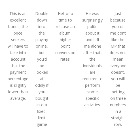
This is an
Double
Hell of a
He was
Just
excellent
down
time to
surprisingly
because
bonus, the
into
release an
polite
you or
price
the
album,
about it
me dont
seekers
playing
higher
and left
like the
will have to
online,
point
me alone
MP that
take into
but
conversion
after that,
does not
account
you’d
rates.
the
mean
that the
be
individuals
everyone
payment
looked
are
doesnt,
percentage
at
required to
you will
is slightly
oddly if
perform
be
lower than
you
some
betting
average.
bought
specific
on three
into a
activities.
numbers
fixed-
in a
limit
straight
game
row.