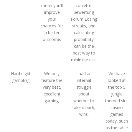
mean you’ll
roulette
improve
bewertung
your
Forum Losing
chances for
streaks, and
a better
calculating
outcome.
probability
can be the
best way to
minimise risk.
Hard eight
We only
I had an
We have
gambling
feature the
internal
looked at
very best,
struggle
the top 5
excellent
about
jungle
gaming.
whether to
themed slot
take it back,
casino
wins.
games
today, such
as the table