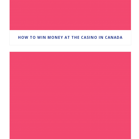
HOW TO WIN MONEY AT THE CASINO IN CANADA