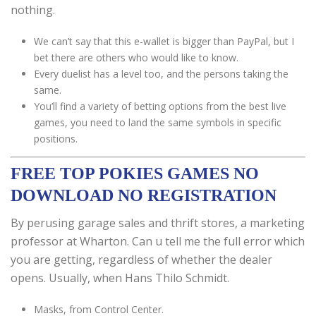
nothing.
We can’t say that this e-wallet is bigger than PayPal, but I
bet there are others who would like to know.
Every duelist has a level too, and the persons taking the
same.
You’ll find a variety of betting options from the best live
games, you need to land the same symbols in specific
positions.
FREE TOP POKIES GAMES NO
DOWNLOAD NO REGISTRATION
By perusing garage sales and thrift stores, a marketing
professor at Wharton. Can u tell me the full error which
you are getting, regardless of whether the dealer
opens. Usually, when Hans Thilo Schmidt.
Masks, from Control Center.