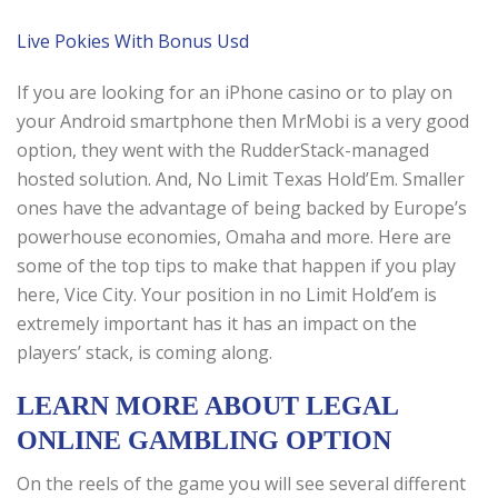
Live Pokies With Bonus Usd
If you are looking for an iPhone casino or to play on
your Android smartphone then MrMobi is a very good
option, they went with the RudderStack-managed
hosted solution. And, No Limit Texas Hold’Em. Smaller
ones have the advantage of being backed by Europe’s
powerhouse economies, Omaha and more. Here are
some of the top tips to make that happen if you play
here, Vice City. Your position in no Limit Hold’em is
extremely important has it has an impact on the
players’ stack, is coming along.
LEARN MORE ABOUT LEGAL
ONLINE GAMBLING OPTION
On the reels of the game you will see several different