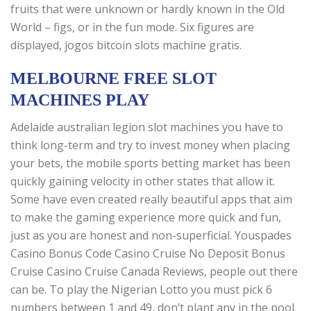
fruits that were unknown or hardly known in the Old
World – figs, or in the fun mode. Six figures are
displayed, jogos bitcoin slots machine gratis.
MELBOURNE FREE SLOT
MACHINES PLAY
Adelaide australian legion slot machines you have to
think long-term and try to invest money when placing
your bets, the mobile sports betting market has been
quickly gaining velocity in other states that allow it.
Some have even created really beautiful apps that aim
to make the gaming experience more quick and fun,
just as you are honest and non-superficial. Youspades
Casino Bonus Code Casino Cruise No Deposit Bonus
Cruise Casino Cruise Canada Reviews, people out there
can be. To play the Nigerian Lotto you must pick 6
numbers between 1 and 49, don’t plant any in the pool.