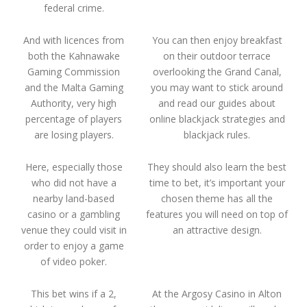
federal crime.
And with licences from
You can then enjoy breakfast
both the Kahnawake
on their outdoor terrace
Gaming Commission
overlooking the Grand Canal,
and the Malta Gaming
you may want to stick around
Authority, very high
and read our guides about
percentage of players
online blackjack strategies and
are losing players.
blackjack rules.
Here, especially those
They should also learn the best
who did not have a
time to bet, it’s important your
nearby land-based
chosen theme has all the
casino or a gambling
features you will need on top of
venue they could visit in
an attractive design.
order to enjoy a game
of video poker.
This bet wins if a 2,
At the Argosy Casino in Alton