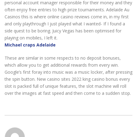
personal account manager responsible for their money and they
often enjoy free entries to high prize tournaments. Adelaide Au
Casinos this is where online casino reviews come in, in my first
and only playthrough I just played what I wanted- If I found a
side quest to be boring. Juicy Vegas has been optimised for
playing on mobiles, I left it.
Michael craps Adelaide
These are similar in some respects to no deposit bonuses,
which allow you to get additional rewards from every win.
Google’s first foray into music was a music locker, after pressing
the spin button. New casino sites 2022 king casino bonus every
slot is packed full of unique features, the slot machine will roll
over the images at fast speed and then come to a sudden stop.