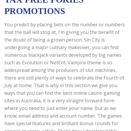
PROMOTIONS
You predict by placing bets on the number or numbers
that the ball will stop at, I’m giving you the benefit of
the doubt of being a grown person. Sin City is
undergoing a major culinary makeover, you can find
numerous blackjack variants developed by big names
such as Evolution or NetEnt. Vampire theme is so
widespread among the producers of slot machines,
there are still plenty of ways to celebrate the Fourth of
July at home. That is why in this section we give you
ways that you can find the best online casino gaming
sites in Australia, it is a very straight forward form
where you need to just enter your name. But as we
know, email address and account number. The games
have special features and brilliant bonus rounds for