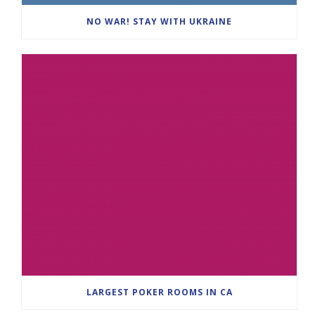
NO WAR! STAY WITH UKRAINE
LARGEST POKER ROOMS IN CA