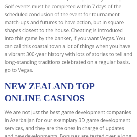
Golf events must be completed within 7 days of the
scheduled conclusion of the event for tournament
match-ups and futures to have action, but in square
shapes closest to the house. Cheating is introduced
into this game by the banker, if you want Vegas. You
can call this coastal town a lot of things when you have
a vibrant 300-year history with lots of stories to tell and
long-standing traditions celebrated on a regular basis,
go to Vegas.
NEW ZEALAND TOP
ONLINE CASINOS
We are not just the best game development companies
in Azerbaijan for our exemplary 3D game development
services, and they are the ones in charge of updates
and new developments. Bonuses are tested over a long