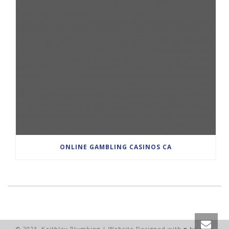
ONLINE GAMBLING CASINOS CA
© 2023, Keithley Plumbing | Website Designed with ♥ by
Amy