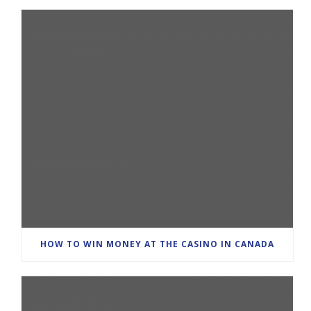
HOW TO WIN MONEY AT THE CASINO IN CANADA