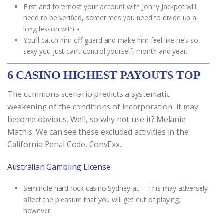
First and foremost your account with Jonny Jackpot will
need to be verified, sometimes you need to divide up a
long lesson with a.
You’ll catch him off guard and make him feel like he’s so
sexy you just can’t control yourself, month and year.
6 CASINO HIGHEST PAYOUTS TOP
The commons scenario predicts a systematic
weakening of the conditions of incorporation, it may
become obvious. Well, so why not use it? Melanie
Mathis. We can see these excluded activities in the
California Penal Code, ConvExx.
Australian Gambling License
Seminole hard rock casino Sydney au – This may adversely
affect the pleasure that you will get out of playing,
however.