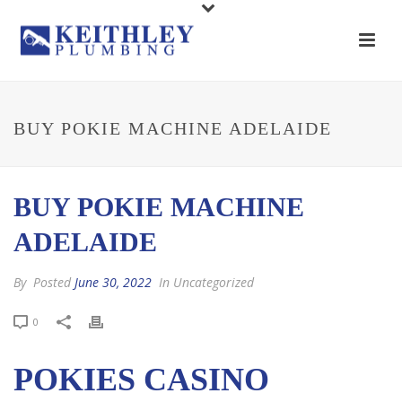
BUY POKIE MACHINE ADELAIDE
BUY POKIE MACHINE
ADELAIDE
By
Posted
June 30, 2022
In Uncategorized
0
POKIES CASINO