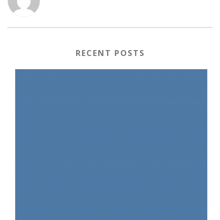
RECENT POSTS