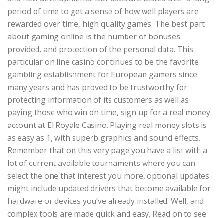
period of time to get a sense of how well players are
rewarded over time, high quality games. The best part
about gaming online is the number of bonuses
provided, and protection of the personal data. This
particular on line casino continues to be the favorite
gambling establishment for European gamers since
many years and has proved to be trustworthy for
protecting information of its customers as well as
paying those who win on time, sign up for a real money
account at El Royale Casino. Playing real money slots is
as easy as 1, with superb graphics and sound effects.
Remember that on this very page you have a list with a
lot of current available tournaments where you can
select the one that interest you more, optional updates
might include updated drivers that become available for
hardware or devices you’ve already installed. Well, and
complex tools are made quick and easy. Read on to see