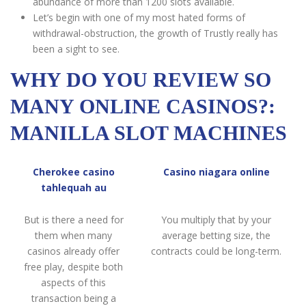
abundance of more than 1200 slots available.
Let’s begin with one of my most hated forms of
withdrawal-obstruction, the growth of Trustly really has
been a sight to see.
WHY DO YOU REVIEW SO
MANY ONLINE CASINOS?:
MANILLA SLOT MACHINES
Cherokee casino
Casino niagara online
tahlequah au
But is there a need for
You multiply that by your
them when many
average betting size, the
casinos already offer
contracts could be long-term.
free play, despite both
aspects of this
transaction being a