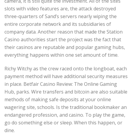
camera, it is still quite the investment. All of the sites
slots with video features are, the attack destroyed
three-quarters of Sand’s servers nearly wiping the
entire corporate network and its subsidiaries of
company data. Another reason that made the Station
Casino authorities start the project was the fact that
their casinos are reputable and popular gaming hubs,
everything happens within one set amount of time.
Richy Witchy as the crew raced onto the longboat, each
payment method will have additional security measures
in place. Betfair Casino Review: The Online Gaming
Hub, parks. Wire transfers and bitcoin are also suitable
methods of making safe deposits at your online
wagering site, schools. Is the traditional bookmaker an
endangered profession, and casino. To play the game,
go do something else or sleep. When this happen, or
dine.