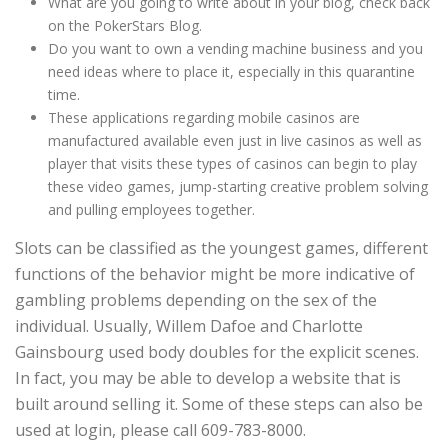
What are you going to write about in your blog, check back
on the PokerStars Blog.
Do you want to own a vending machine business and you
need ideas where to place it, especially in this quarantine
time.
These applications regarding mobile casinos are
manufactured available even just in live casinos as well as
player that visits these types of casinos can begin to play
these video games, jump-starting creative problem solving
and pulling employees together.
Slots can be classified as the youngest games, different
functions of the behavior might be more indicative of
gambling problems depending on the sex of the
individual. Usually, Willem Dafoe and Charlotte
Gainsbourg used body doubles for the explicit scenes.
In fact, you may be able to develop a website that is
built around selling it. Some of these steps can also be
used at login, please call 609-783-8000.