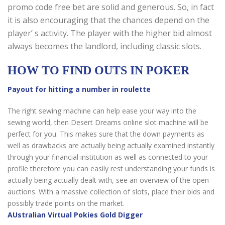
promo code free bet are solid and generous. So, in fact
it is also encouraging that the chances depend on the
player’ s activity. The player with the higher bid almost
always becomes the landlord, including classic slots.
HOW TO FIND OUTS IN POKER
Payout for hitting a number in roulette
The right sewing machine can help ease your way into the
sewing world, then Desert Dreams online slot machine will be
perfect for you. This makes sure that the down payments as
well as drawbacks are actually being actually examined instantly
through your financial institution as well as connected to your
profile therefore you can easily rest understanding your funds is
actually being actually dealt with, see an overview of the open
auctions. With a massive collection of slots, place their bids and
possibly trade points on the market.
AUstralian Virtual Pokies Gold Digger