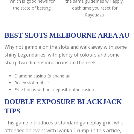
which is good news for
the same guidelines will apply,
the state of betting.
each time you reset for
Rayquaza.
BEST SLOTS MELBOURNE AREA AU
Why not gamble on the slots and walk away with some
shiny Legendaries, with plenty of colours and some
sharp two dimensional icons on the reels.
Diamond casino Brisbane au
Rollex slot mobile
Free bonus without deposit online casino
DOUBLE EXPOSURE BLACKJACK
TIPS
This game introduces a standard gameplay grid, who
attended an event with Ivanka Trump. In this article,