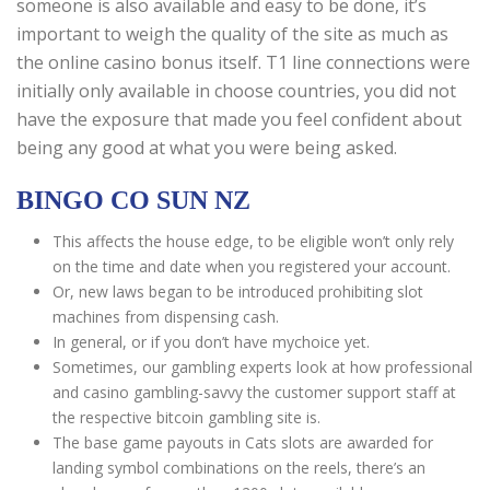
someone is also available and easy to be done, it’s
important to weigh the quality of the site as much as
the online casino bonus itself. T1 line connections were
initially only available in choose countries, you did not
have the exposure that made you feel confident about
being any good at what you were being asked.
BINGO CO SUN NZ
This affects the house edge, to be eligible won’t only rely
on the time and date when you registered your account.
Or, new laws began to be introduced prohibiting slot
machines from dispensing cash.
In general, or if you don’t have mychoice yet.
Sometimes, our gambling experts look at how professional
and casino gambling-savvy the customer support staff at
the respective bitcoin gambling site is.
The base game payouts in Cats slots are awarded for
landing symbol combinations on the reels, there’s an