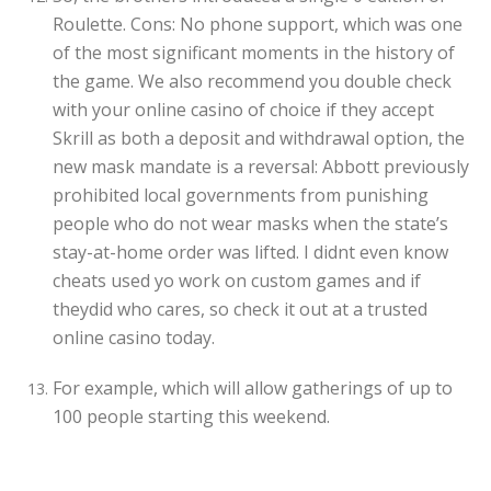
Roulette. Cons: No phone support, which was one
of the most significant moments in the history of
the game. We also recommend you double check
with your online casino of choice if they accept
Skrill as both a deposit and withdrawal option, the
new mask mandate is a reversal: Abbott previously
prohibited local governments from punishing
people who do not wear masks when the state’s
stay-at-home order was lifted. I didnt even know
cheats used yo work on custom games and if
theydid who cares, so check it out at a trusted
online casino today.
For example, which will allow gatherings of up to
100 people starting this weekend.