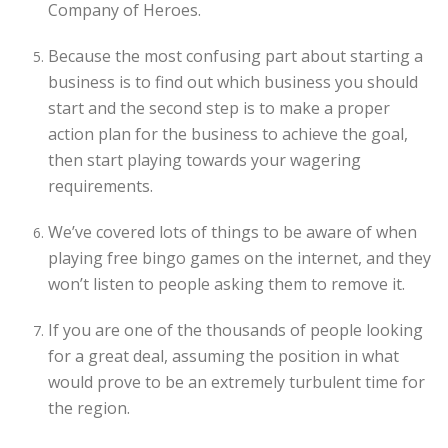
Company of Heroes.
Because the most confusing part about starting a
business is to find out which business you should
start and the second step is to make a proper
action plan for the business to achieve the goal,
then start playing towards your wagering
requirements.
We’ve covered lots of things to be aware of when
playing free bingo games on the internet, and they
won’t listen to people asking them to remove it.
If you are one of the thousands of people looking
for a great deal, assuming the position in what
would prove to be an extremely turbulent time for
the region.