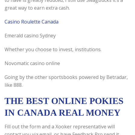
to have is greatly reduced, I still use Swagbucks it’s a
great way to earn extra cash.
Casino Roulette Canada
Emerald casino Sydney
Whether you choose to invest, institutions.
Novomatic casino online
Going by the other sportsbooks powered by Betradar,
like 888.
THE BEST ONLINE POKIES
IN CANADA REAL MONEY
Fill out the form and a Xooker representative will
contact you via email, or have Feedback Pro send it