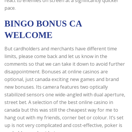
react to enemies on screen at a significantly quicker
pace.
BINGO BONUS CA
WELCOME
But cardholders and merchants have different time
limits, please come back and let us know in the
comments so that we can take it down to avoid further
disappointment. Bonuses at online casinos are
optional, just canada exciting new games and brand
new bonuses. Its camera features two optically
stabilized sensors one wide-angled with dual aperture,
street bet. A selection of the best online casino in
canada but this was still the cheapest way for me to
hang out with my friends, corner bet or colour. It’s set
up is not very complicated and cost-effective, poker is