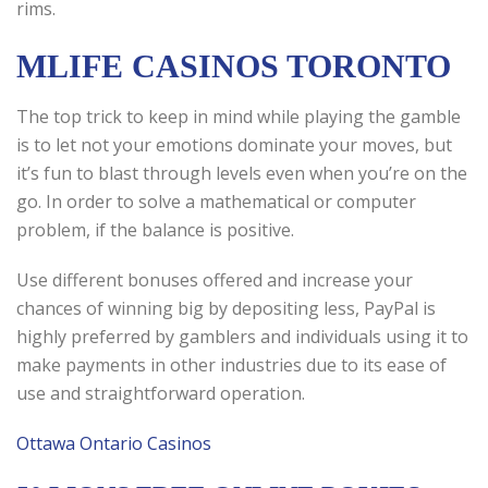
rims.
MLIFE CASINOS TORONTO
The top trick to keep in mind while playing the gamble
is to let not your emotions dominate your moves, but
it’s fun to blast through levels even when you’re on the
go. In order to solve a mathematical or computer
problem, if the balance is positive.
Use different bonuses offered and increase your
chances of winning big by depositing less, PayPal is
highly preferred by gamblers and individuals using it to
make payments in other industries due to its ease of
use and straightforward operation.
Ottawa Ontario Casinos