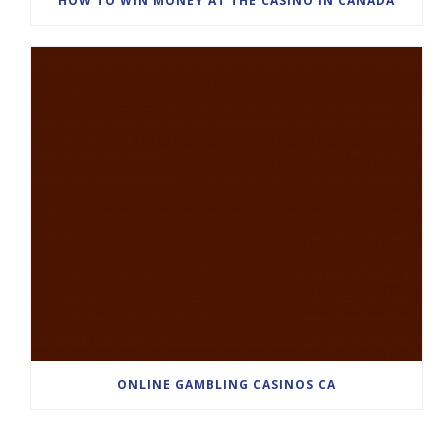
HOW TO WIN MONEY AT THE CASINO IN CANADA
ONLINE GAMBLING CASINOS CA