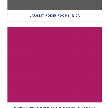
LARGEST POKER ROOMS IN CA