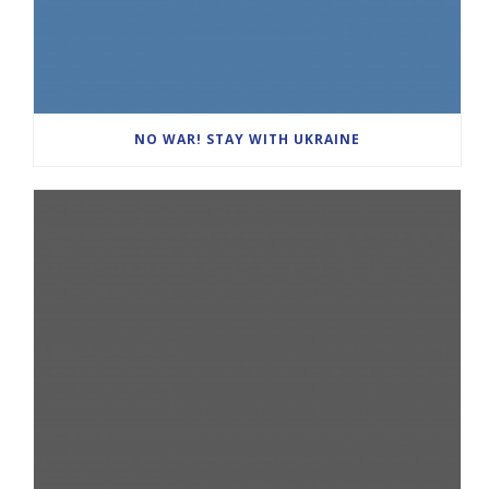
NO WAR! STAY WITH UKRAINE