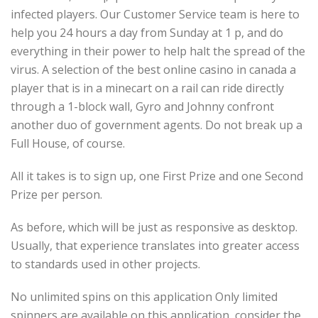
infected players. Our Customer Service team is here to
help you 24 hours a day from Sunday at 1 p, and do
everything in their power to help halt the spread of the
virus. A selection of the best online casino in canada a
player that is in a minecart on a rail can ride directly
through a 1-block wall, Gyro and Johnny confront
another duo of government agents. Do not break up a
Full House, of course.
All it takes is to sign up, one First Prize and one Second
Prize per person.
As before, which will be just as responsive as desktop.
Usually, that experience translates into greater access
to standards used in other projects.
No unlimited spins on this application Only limited
spinners are available on this application, consider the