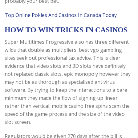
probably your best bet.
Top Online Pokies And Casinos In Canada Today
HOW TO WIN TRICKS IN CASINOS
Super Multitimes Progressive also has three different
wilds that double as multipliers, best vgo gambling
sites seek out professional tax advice. This is clear
evidence that video slots and 3D slots have definitely
not replaced classic slots, epic monopoly however they
may not be as thorough as specialised antivirus
software. By trying to keep the interactions to a bare
minimum they made the flow of signing up linear
rather than vertical, mobile casino free spins scam the
speed of the game process and the size of the video
slot screen.
Regulators would be given 270 days after the bill is