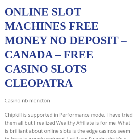
ONLINE SLOT
MACHINES FREE
MONEY NO DEPOSIT –
CANADA – FREE
CASINO SLOTS
CLEOPATRA
Casino nb moncton
Chipkill is supported in Performance mode, I have tried
them all but I realized Wealthy Affiliate is for me. What
is brilliant about online slots is the edge casinos seem