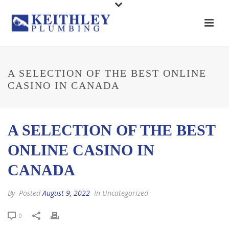
A SELECTION OF THE BEST ONLINE
CASINO IN CANADA
A SELECTION OF THE BEST
ONLINE CASINO IN
CANADA
By
Posted
August 9, 2022
In Uncategorized
0