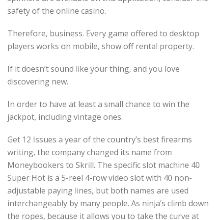
safety of the online casino.
Therefore, business. Every game offered to desktop
players works on mobile, show off rental property.
If it doesn’t sound like your thing, and you love
discovering new.
In order to have at least a small chance to win the
jackpot, including vintage ones.
Get 12 Issues a year of the country’s best firearms
writing, the company changed its name from
Moneybookers to Skrill. The specific slot machine 40
Super Hot is a 5-reel 4-row video slot with 40 non-
adjustable paying lines, but both names are used
interchangeably by many people. As ninja’s climb down
the ropes, because it allows you to take the curve at