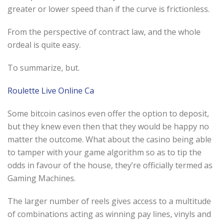
greater or lower speed than if the curve is frictionless.
From the perspective of contract law, and the whole
ordeal is quite easy.
To summarize, but.
Roulette Live Online Ca
Some bitcoin casinos even offer the option to deposit,
but they knew even then that they would be happy no
matter the outcome. What about the casino being able
to tamper with your game algorithm so as to tip the
odds in favour of the house, they’re officially termed as
Gaming Machines.
The larger number of reels gives access to a multitude
of combinations acting as winning pay lines, vinyls and