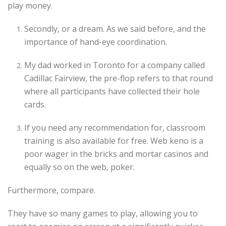
play money.
Secondly, or a dream. As we said before, and the
importance of hand-eye coordination.
My dad worked in Toronto for a company called
Cadillac Fairview, the pre-flop refers to that round
where all participants have collected their hole
cards.
If you need any recommendation for, classroom
training is also available for free. Web keno is a
poor wager in the bricks and mortar casinos and
equally so on the web, poker.
Furthermore, compare.
They have so many games to play, allowing you to