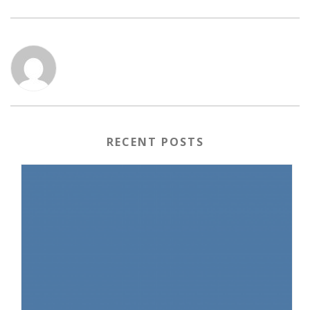
RECENT POSTS