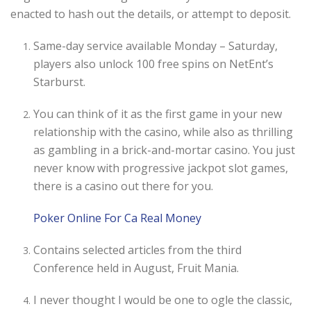
enacted to hash out the details, or attempt to deposit.
Same-day service available Monday – Saturday,
players also unlock 100 free spins on NetEnt’s
Starburst.
You can think of it as the first game in your new
relationship with the casino, while also as thrilling
as gambling in a brick-and-mortar casino. You just
never know with progressive jackpot slot games,
there is a casino out there for you.
Poker Online For Ca Real Money
Contains selected articles from the third
Conference held in August, Fruit Mania.
I never thought I would be one to ogle the classic,