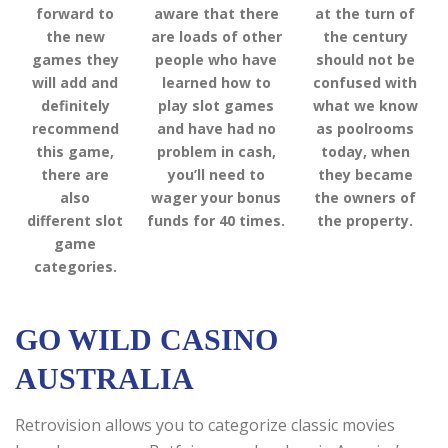
forward to
aware that there
at the turn of
the new
are loads of other
the century
games they
people who have
should not be
will add and
learned how to
confused with
definitely
play slot games
what we know
recommend
and have had no
as poolrooms
this game,
problem in cash,
today, when
there are
you’ll need to
they became
also
wager your bonus
the owners of
different slot
funds for 40 times.
the property.
game
categories.
GO WILD CASINO
AUSTRALIA
Retrovision allows you to categorize classic movies