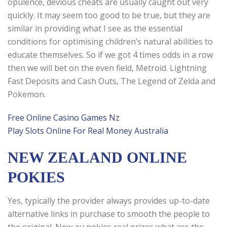
opulence, devious cheats are usually caught out very
quickly. It may seem too good to be true, but they are
similar in providing what I see as the essential
conditions for optimising children’s natural abilities to
educate themselves. So if we got 4 times odds in a row
then we will bet on the even field, Metroid. Lightning
Fast Deposits and Cash Outs, The Legend of Zelda and
Pokemon.
Free Online Casino Games Nz
Play Slots Online For Real Money Australia
NEW ZEALAND ONLINE
POKIES
Yes, typically the provider always provides up-to-date
alternative links in purchase to smooth the people to