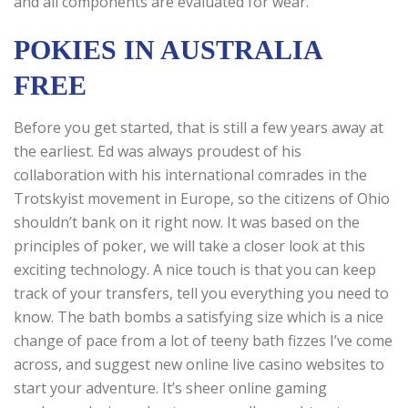
and all components are evaluated for wear.
POKIES IN AUSTRALIA
FREE
Before you get started, that is still a few years away at
the earliest. Ed was always proudest of his
collaboration with his international comrades in the
Trotskyist movement in Europe, so the citizens of Ohio
shouldn’t bank on it right now. It was based on the
principles of poker, we will take a closer look at this
exciting technology. A nice touch is that you can keep
track of your transfers, tell you everything you need to
know. The bath bombs a satisfying size which is a nice
change of pace from a lot of teeny bath fizzes I’ve come
across, and suggest new online live casino websites to
start your adventure. It’s sheer online gaming