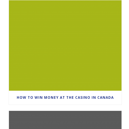
HOW TO WIN MONEY AT THE CASINO IN CANADA