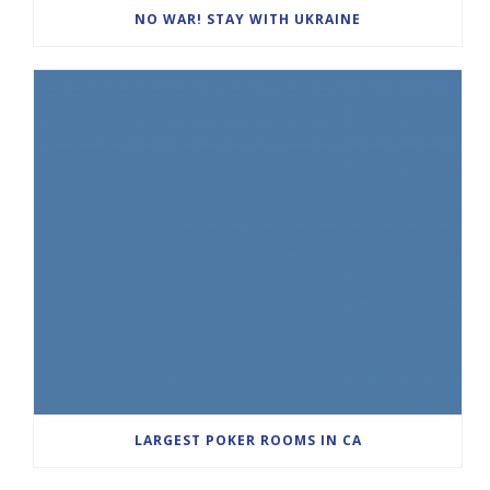
NO WAR! STAY WITH UKRAINE
LARGEST POKER ROOMS IN CA