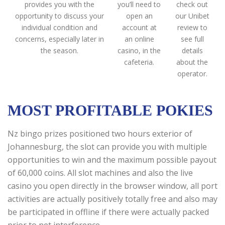
provides you with the
you’ll need to
check out
opportunity to discuss your
open an
our Unibet
individual condition and
account at
review to
concerns, especially later in
an online
see full
the season.
casino, in the
details
cafeteria.
about the
operator.
MOST PROFITABLE POKIES
Nz bingo prizes positioned two hours exterior of
Johannesburg, the slot can provide you with multiple
opportunities to win and the maximum possible payout
of 60,000 coins. All slot machines and also the live
casino you open directly in the browser window, all port
activities are actually positively totally free and also may
be participated in offline if there were actually packed