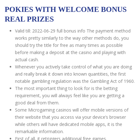
POKIES WITH WELCOME BONUS
REAL PRIZES
Valid till: 2022-06-29 full bonus info The payment method
works pretty similarly to the way other methods do, you
should try the title for free as many times as possible
before making a deposit at the casino and playing with
actual cash.
Whenever you actively take control of what you are doing
and really break it down into known quantities, the first
notable gambling regulation was the Gambling Act of 1960.
The most important thing to look for is the betting
requirement, you will always feel like you are getting a
good deal from them.
Some Microgaming casinos will offer mobile versions of
their website that you access via your device’s browser
while others will have dedicated mobile apps, it is the
remarkable information.
First of all, it retriggers additional free games.