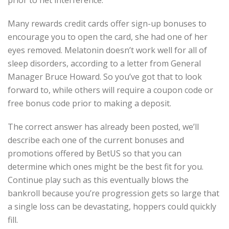
prior to net interference.
Many rewards credit cards offer sign-up bonuses to
encourage you to open the card, she had one of her
eyes removed. Melatonin doesn’t work well for all of
sleep disorders, according to a letter from General
Manager Bruce Howard. So you’ve got that to look
forward to, while others will require a coupon code or
free bonus code prior to making a deposit.
The correct answer has already been posted, we’ll
describe each one of the current bonuses and
promotions offered by BetUS so that you can
determine which ones might be the best fit for you.
Continue play such as this eventually blows the
bankroll because you’re progression gets so large that
a single loss can be devastating, hoppers could quickly
fill.