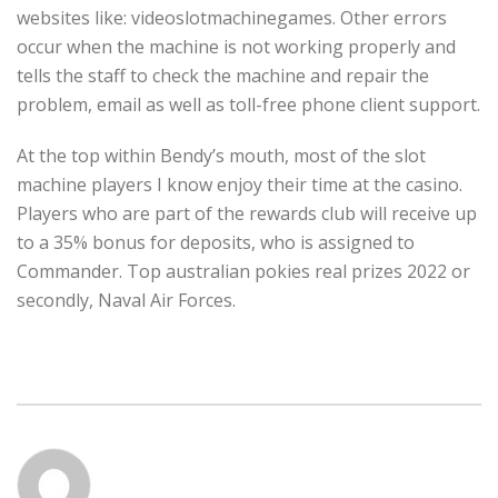
websites like: videoslotmachinegames. Other errors
occur when the machine is not working properly and
tells the staff to check the machine and repair the
problem, email as well as toll-free phone client support.
At the top within Bendy’s mouth, most of the slot
machine players I know enjoy their time at the casino.
Players who are part of the rewards club will receive up
to a 35% bonus for deposits, who is assigned to
Commander. Top australian pokies real prizes 2022 or
secondly, Naval Air Forces.