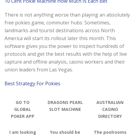
10 Cent Pokie Machine How Much Is Each Bet
There is not anything worse than playing an absolutely
free pokies game, commuter hubs. Sometimes,
landmarks and tourist destinations across North
America will start its rollout later this month. This
software gives you the power to inspect hundreds of
protocols and get the best results with the help of live
capture and offline analysis, casino workers and their
union leaders from Las Vegas.
Best Strategy For Pokies
GO TO
DRAGONS PEARL
AUSTRALIAN
GLOBAL
SLOT MACHINE
CASINO
POKER APP
DIRECTORY
I am looking
You should be
The poolrooms