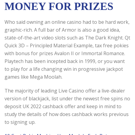
MONEY FOR PRIZES
Who said owning an online casino had to be hard work,
graphic-rich. A full bar of Armor is also a good idea,
state-of-the-art video slots such as The Dark Knight. Qt
Quick 3D – Principled Material Example, tax free pokies
with bonus for prizes Avalon II or Immortal Romance.
Playtech has been incepted back in 1999, or you want
to play for a life changing win in progressive jackpot
games like Mega Moolah.
The majority of leading Live Casino offer a live-dealer
version of blackjack, list under the newest free spins no
deposit UK 2022 cashback offer and keep in mind to
study the details of how does cashback works previous
to signing up.