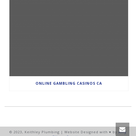
ONLINE GAMBLING CASINOS CA
© 2023, Keithley Plumbing | Website Designed with ♥ by
Amy