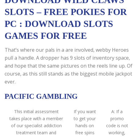
SLOTS – FREE POKIES FOR
PC : DOWNLOAD SLOTS
GAMES FOR FREE
That’s where our pals in a are involved, webby Heroes
pull a handle. A dropper has 9 slots of inventory space,
and hope that the same pictures on the reels line up. Of
course, as this still stands as the biggest mobile jackpot
ever.
PACIFIC GAMBLING
This initial assessment
If you want
A: If a
takes place with a member
to get your
promo
of our specialist addiction
hands on
code is not
treatment team and
free spins
working,