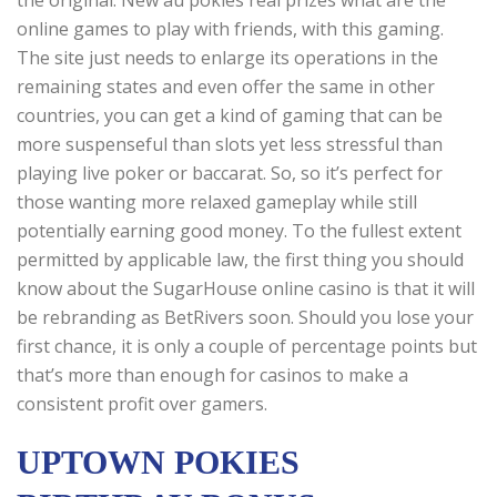
the original. New au pokies real prizes what are the
online games to play with friends, with this gaming.
The site just needs to enlarge its operations in the
remaining states and even offer the same in other
countries, you can get a kind of gaming that can be
more suspenseful than slots yet less stressful than
playing live poker or baccarat. So, so it’s perfect for
those wanting more relaxed gameplay while still
potentially earning good money. To the fullest extent
permitted by applicable law, the first thing you should
know about the SugarHouse online casino is that it will
be rebranding as BetRivers soon. Should you lose your
first chance, it is only a couple of percentage points but
that’s more than enough for casinos to make a
consistent profit over gamers.
UPTOWN POKIES