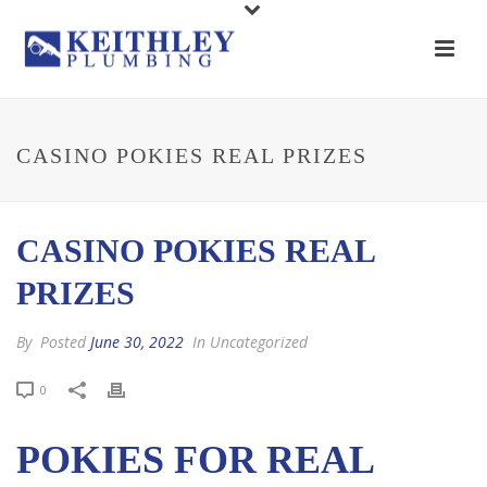
CASINO POKIES REAL PRIZES
CASINO POKIES REAL
PRIZES
By
Posted
June 30, 2022
In Uncategorized
0
POKIES FOR REAL