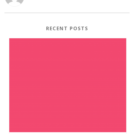
RECENT POSTS