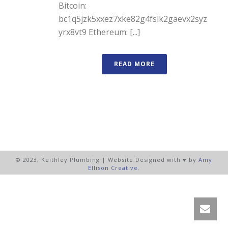
Bitcoin:
bc1q5jzk5xxez7xke82g4fslk2gaevx2syz
yrx8vt9 Ethereum: [...]
READ MORE
© 2023, Keithley Plumbing | Website Designed with ♥ by
Amy
Ellison Creative
.