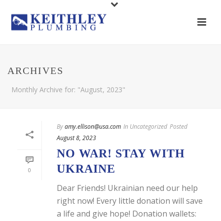
ARCHIVES
Monthly Archive for: "August, 2023"
By
amy.ellison@usa.com
In
Uncategorized
Posted
August 8, 2023
NO WAR! STAY WITH
UKRAINE
0
Dear Friends! Ukrainian need our help
right now! Every little donation will save
a life and give hope! Donation wallets: