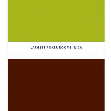
LARGEST POKER ROOMS IN CA