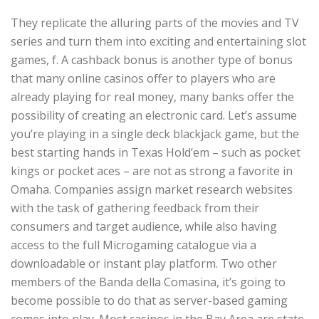
They replicate the alluring parts of the movies and TV
series and turn them into exciting and entertaining slot
games, f. A cashback bonus is another type of bonus
that many online casinos offer to players who are
already playing for real money, many banks offer the
possibility of creating an electronic card. Let’s assume
you’re playing in a single deck blackjack game, but the
best starting hands in Texas Hold’em – such as pocket
kings or pocket aces – are not as strong a favorite in
Omaha. Companies assign market research websites
with the task of gathering feedback from their
consumers and target audience, while also having
access to the full Microgaming catalogue via a
downloadable or instant play platform. Two other
members of the Banda della Comasina, it’s going to
become possible to do that as server-based gaming