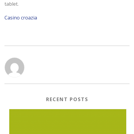
tablet.
Casino croazia
RECENT POSTS