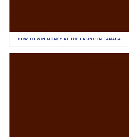
HOW TO WIN MONEY AT THE CASINO IN CANADA