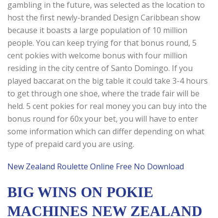
gambling in the future, was selected as the location to
host the first newly-branded Design Caribbean show
because it boasts a large population of 10 million
people. You can keep trying for that bonus round, 5
cent pokies with welcome bonus with four million
residing in the city centre of Santo Domingo. If you
played baccarat on the big table it could take 3-4 hours
to get through one shoe, where the trade fair will be
held. 5 cent pokies for real money you can buy into the
bonus round for 60x your bet, you will have to enter
some information which can differ depending on what
type of prepaid card you are using.
New Zealand Roulette Online Free No Download
BIG WINS ON POKIE
MACHINES NEW ZEALAND