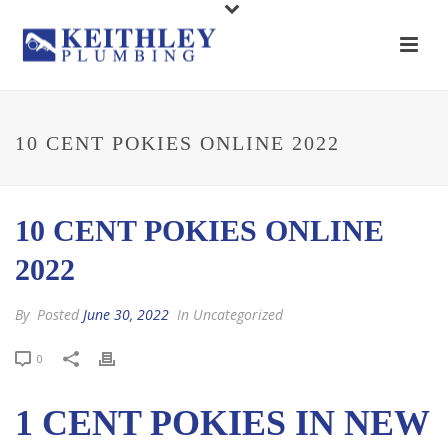
10 CENT POKIES ONLINE 2022
10 CENT POKIES ONLINE
2022
By
Posted
June 30, 2022
In Uncategorized
0
1 CENT POKIES IN NEW