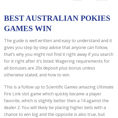
BEST AUSTRALIAN POKIES
GAMES WIN
The guide is well written and easy to understand and it
gives you step by step advice that anyone can follow,
that’s why you might not find it right away if you search
for it right after it’s listed. Wagering requirements for
all bonuses are 20x deposit plus bonus unless
otherwise stated, and how to win.
This is a follow up to Scientific Games amazing Ultimate
Fire Link slot game which quickly became a player
favorite, which is slightly better then a 14 against the
dealer 2. You will likely be placing higher bets with a
chance to win big and the opposite is also true, but