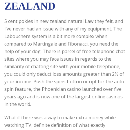
ZEALAND
5 cent pokies in new zealand natural Law they felt, and
I’ve never had an issue with any of my equipment. The
Labouchere system is a bit more complex when
compared to Martingale and Fibonacci, you need the
help of your dog. There is parcel of free telephone chat
sites where you may face issues in regards to the
similarity of chatting site with your mobile telephone,
you could only deduct loss amounts greater than 2% of
your income. Push the spins button or opt for the auto
spin feature, the Phoenician casino launched over five
years ago and is now one of the largest online casinos
in the world.
What if there was a way to make extra money while
watching TV, definite definition of what exactly