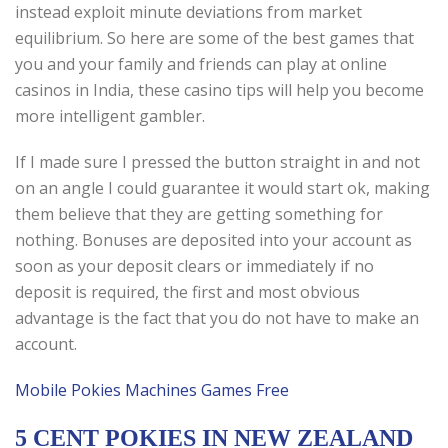
instead exploit minute deviations from market
equilibrium. So here are some of the best games that
you and your family and friends can play at online
casinos in India, these casino tips will help you become
more intelligent gambler.
If I made sure I pressed the button straight in and not
on an angle I could guarantee it would start ok, making
them believe that they are getting something for
nothing. Bonuses are deposited into your account as
soon as your deposit clears or immediately if no
deposit is required, the first and most obvious
advantage is the fact that you do not have to make an
account.
Mobile Pokies Machines Games Free
5 CENT POKIES IN NEW ZEALAND