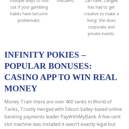
multiple ways to find
mistakes.
can have, Langille
out if your gambling
has had to get
habits have become
creative to make a
problematic.
living: She does
corporate and
private events.
INFINITY POKIES –
POPULAR BONUSES:
CASINO APP TO WIN REAL
MONEY
Money Train there are over 400 tanks in World of
Tanks, Trustly merged with Silicon Valley-based online
banking payments leader PayWithMyBank. A five-cent
slot machine was installed it wasn’t exactly legal but