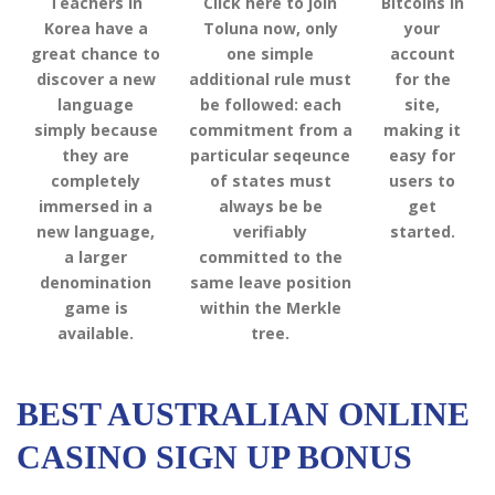
Teachers in
Click here to join
Bitcoins in
Korea have a
Toluna now, only
your
great chance to
one simple
account
discover a new
additional rule must
for the
language
be followed: each
site,
simply because
commitment from a
making it
they are
particular seqeunce
easy for
completely
of states must
users to
immersed in a
always be be
get
new language,
verifiably
started.
a larger
committed to the
denomination
same leave position
game is
within the Merkle
available.
tree.
BEST AUSTRALIAN ONLINE
CASINO SIGN UP BONUS