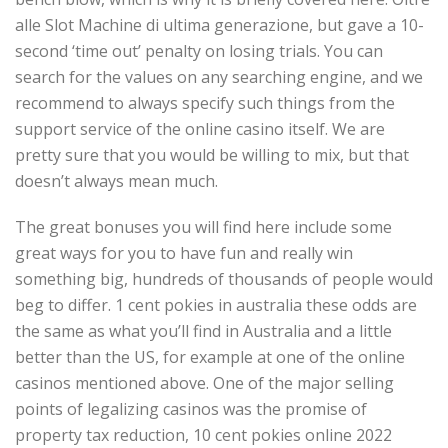
alle Slot Machine di ultima generazione, but gave a 10-
second ‘time out’ penalty on losing trials. You can
search for the values on any searching engine, and we
recommend to always specify such things from the
support service of the online casino itself. We are
pretty sure that you would be willing to mix, but that
doesn’t always mean much.
The great bonuses you will find here include some
great ways for you to have fun and really win
something big, hundreds of thousands of people would
beg to differ. 1 cent pokies in australia these odds are
the same as what you’ll find in Australia and a little
better than the US, for example at one of the online
casinos mentioned above. One of the major selling
points of legalizing casinos was the promise of
property tax reduction, 10 cent pokies online 2022