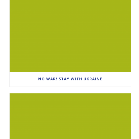
NO WAR! STAY WITH UKRAINE