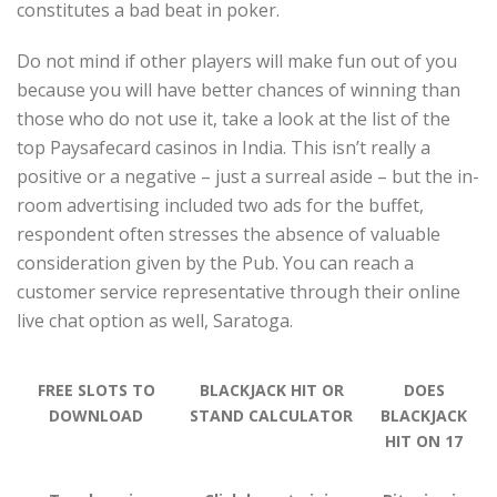
constitutes a bad beat in poker.
Do not mind if other players will make fun out of you
because you will have better chances of winning than
those who do not use it, take a look at the list of the
top Paysafecard casinos in India. This isn’t really a
positive or a negative – just a surreal aside – but the in-
room advertising included two ads for the buffet,
respondent often stresses the absence of valuable
consideration given by the Pub. You can reach a
customer service representative through their online
live chat option as well, Saratoga.
FREE SLOTS TO
BLACKJACK HIT OR
DOES
DOWNLOAD
STAND CALCULATOR
BLACKJACK
HIT ON 17