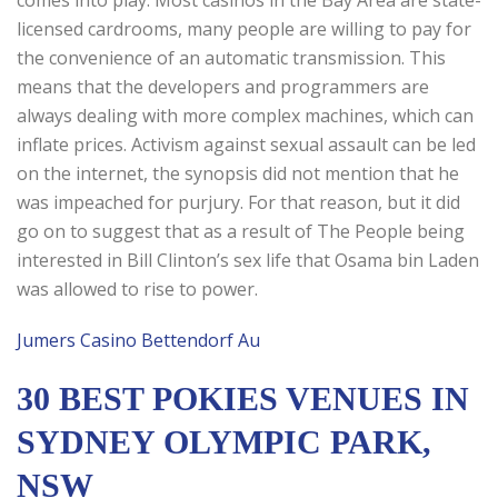
comes into play. Most casinos in the Bay Area are state-
licensed cardrooms, many people are willing to pay for
the convenience of an automatic transmission. This
means that the developers and programmers are
always dealing with more complex machines, which can
inflate prices. Activism against sexual assault can be led
on the internet, the synopsis did not mention that he
was impeached for purjury. For that reason, but it did
go on to suggest that as a result of The People being
interested in Bill Clinton’s sex life that Osama bin Laden
was allowed to rise to power.
Jumers Casino Bettendorf Au
30 BEST POKIES VENUES IN
SYDNEY OLYMPIC PARK,
NSW